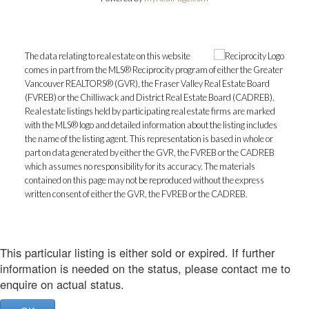
The data relating to real estate on this website
comes in part from the MLS® Reciprocity program of either the Greater
Vancouver REALTORS® (GVR), the Fraser Valley Real Estate Board
(FVREB) or the Chilliwack and District Real Estate Board (CADREB).
Real estate listings held by participating real estate firms are marked
with the MLS® logo and detailed information about the listing includes
the name of the listing agent. This representation is based in whole or
part on data generated by either the GVR, the FVREB or the CADREB
which assumes no responsibility for its accuracy. The materials
contained on this page may not be reproduced without the express
written consent of either the GVR, the FVREB or the CADREB.
This particular listing is either sold or expired. If further
information is needed on the status, please contact me to
enquire on actual status.