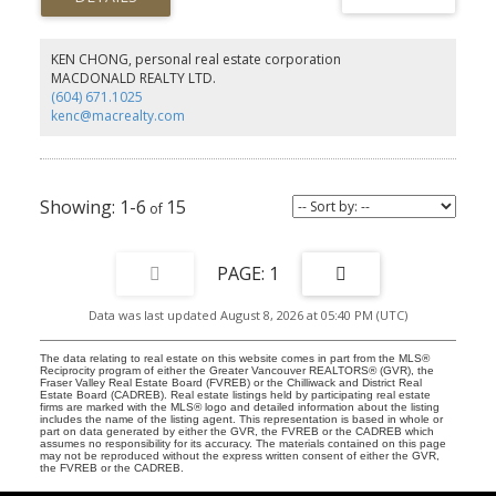
KEN CHONG, personal real estate corporation
MACDONALD REALTY LTD.
(604) 671.1025
kenc@macrealty.com
1-6
15
1
Data was last updated August 8, 2026 at 05:40 PM (UTC)
The data relating to real estate on this website comes in part from the MLS®
Reciprocity program of either the Greater Vancouver REALTORS® (GVR), the
Fraser Valley Real Estate Board (FVREB) or the Chilliwack and District Real
Estate Board (CADREB). Real estate listings held by participating real estate
firms are marked with the MLS® logo and detailed information about the listing
includes the name of the listing agent. This representation is based in whole or
part on data generated by either the GVR, the FVREB or the CADREB which
assumes no responsibility for its accuracy. The materials contained on this page
may not be reproduced without the express written consent of either the GVR,
the FVREB or the CADREB.