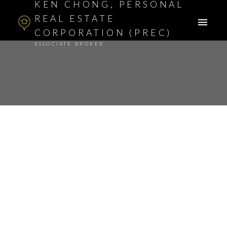
KEN CHONG, PERSONAL
REAL ESTATE
CORPORATION (PREC)
ASSOCIATE BROKER