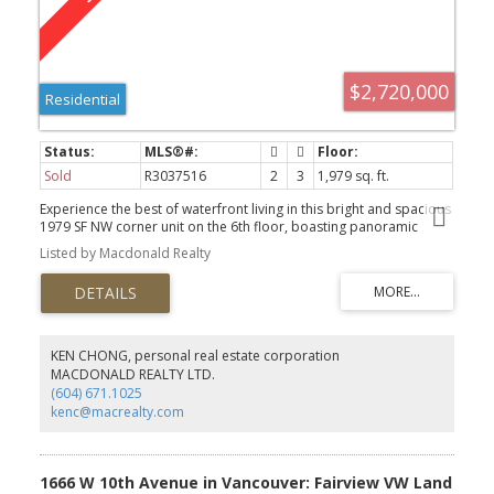
$2,720,000
Residential
Sold
R3037516
2
3
1,979 sq. ft.
Experience the best of waterfront living in this bright and spacious
1979 SF NW corner unit on the 6th floor, boasting panoramic
VIEWS, excellent open layout, and generously sized rooms
Listed by Macdonald Realty
throughout. This waterfront property in Coal Harbour is a luxury
desirable urban living space... Addt'l features: In-suite storage, 2
expansive balconies, abundant natural lighting, Air-conditioning
(Heat pump), excellent & functional floor plan, Concierge with full
amenities, 2 SxS pkg stalls with EV outlet + locker. On top of all of
this, it's location... Prime Coal Harbour...one of Vancouver's most
KEN CHONG, personal real estate corporation
coveted waterfront neighbourhoods. This is the most westerly
MACDONALD REALTY LTD.
buildings in Coal Harbour and no building ever in front of that
(604) 671.1025
Iconic View. Make an appt, and let us show you this prize.
kenc@macrealty.com
1666 W 10th Avenue in Vancouver: Fairview VW Land