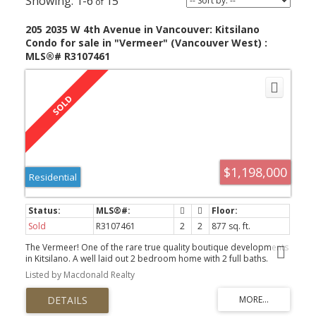
1-6
15
205 2035 W 4th Avenue in Vancouver: Kitsilano
Condo for sale in "Vermeer" (Vancouver West) :
MLS®# R3107461
$1,198,000
Residential
Sold
R3107461
2
2
877 sq. ft.
The Vermeer! One of the rare true quality boutique developments
in Kitsilano. A well laid out 2 bedroom home with 2 full baths.
Quality details: Concrete construction, stone exterior, hdwd
Listed by Macdonald Realty
floors, Nest thermostat with heat & A/C system included. Lutron
system La Scala home automation (with iPad dock). Designed by
Formwerks Arch & built by Kindred Construction. Miele appliances
(gas cook top) and wine cooler, quartz counter plus much more.