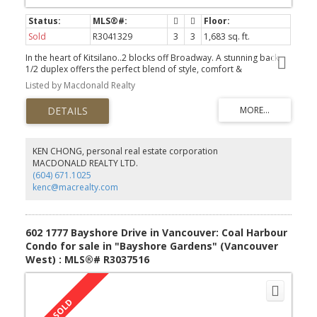
Sold
R3041329
3
3
1,683 sq. ft.
In the heart of Kitsilano..2 blocks off Broadway. A stunning back
1/2 duplex offers the perfect blend of style, comfort &
functionality. Step inside to a bright & spacious open concept
Listed by Macdonald Realty
layout that flows seamlessly to a private patio & yard, complete
with a gas bib for year round BBQs. Chef inspired kitchen features
a premium Thermador appliance pkg incl a gas stove, sleek
quartz countertops and a huge island. Upstairs, you'll find 2
generous size bedrooms, a separate laundry room on the 2nd
level. The top floor, a dedicated luxurious primary bedroom with
KEN CHONG, personal real estate corporation
vaulted ceilings and flex space - a perfect home office. Add'l his-
MACDONALD REALTY LTD.
lites: A/C, in-floor radiant heating, tankless hotwater system,
(604) 671.1025
comprehensive security system with cameras + EV ready garage.
kenc@macrealty.com
Scheduled Open: Sundays Oct 19th & Nov 2nd 2-4
602 1777 Bayshore Drive in Vancouver: Coal Harbour
Condo for sale in "Bayshore Gardens" (Vancouver
West) : MLS®# R3037516