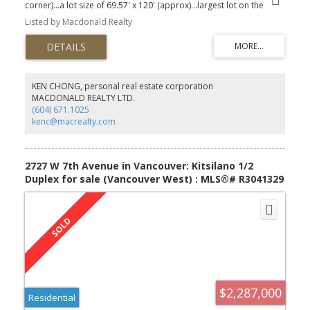
corner)...a lot size of 69.57' x 120' (approx)...largest lot on the
block. We talk of a home, this has been truly been that for the
Listed by Macdonald Realty
owners… it’s spacious, sprawling living on one level with 2149 SF
on the main level, plus a further 1404 SF down. Fantastic home to
live, to enjoy and to grow. 5912 Fremlin is centrally located, with
the new Oakridge City just blocks away, Canada Line Stn as well.
Excellent family home, phenomenal redevelopment/holding for
the future (duplex or multiplex under the R1-1 zoning). Added
KEN CHONG, personal real estate corporation
feature: Air Conditioned + an attached 2 car garage. Priced to
MACDONALD REALTY LTD.
capitalize on all of the potential… Make that appt now.
(604) 671.1025
kenc@macrealty.com
2727 W 7th Avenue in Vancouver: Kitsilano 1/2
Duplex for sale (Vancouver West) : MLS®# R3041329
$2,287,000
Residential