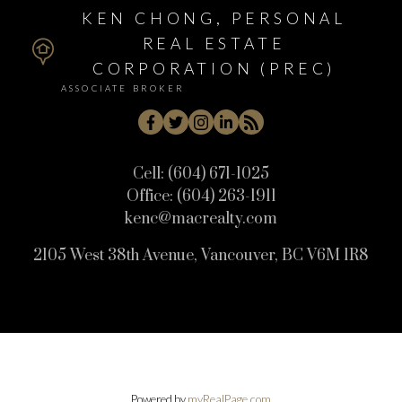
KEN CHONG, PERSONAL
REAL ESTATE
CORPORATION (PREC)
ASSOCIATE BROKER
Cell:
(604) 671-1025
Office:
(604) 263-1911
kenc@macrealty.com
2105 West 38th Avenue, Vancouver, BC V6M 1R8
Powered by
myRealPage.com