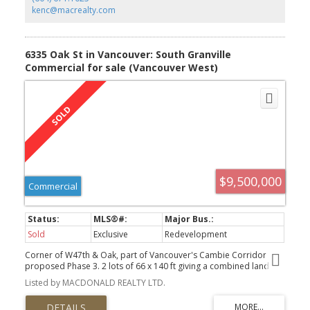
kenc@macrealty.com
6335 Oak St in Vancouver: South Granville
Commercial for sale (Vancouver West)
$9,500,000
Commercial
Sold
Exclusive
Redevelopment
Corner of W47th & Oak, part of Vancouver's Cambie Corridor
proposed Phase 3. 2 lots of 66 x 140 ft giving a combined land
size of 132' x 140' or 18,480 sf.
Listed by MACDONALD REALTY LTD.