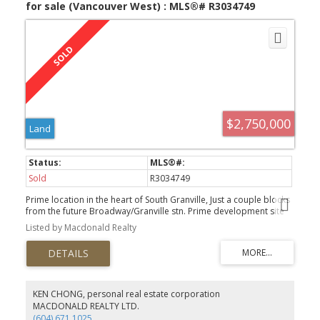
for sale (Vancouver West) : MLS®# R3034749
$2,750,000
Land
Sold
R3034749
Prime location in the heart of South Granville, Just a couple blocks
from the future Broadway/Granville stn. Prime development site
for Multi-family...looking to sell for redevelopment ONLY.
Listed by Macdonald Realty
KEN CHONG, personal real estate corporation
MACDONALD REALTY LTD.
(604) 671.1025