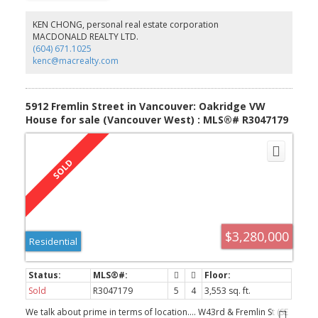
Tilt & turn windows & doors, balcony with lots of natural lighting...
South exposure. EV outlet in pkg stall. In the heart of prime Kits.
KEN CHONG, personal real estate corporation
Don't lose out on this opportunity...live in the Heart if Kits!
MACDONALD REALTY LTD.
(604) 671.1025
kenc@macrealty.com
5912 Fremlin Street in Vancouver: Oakridge VW
House for sale (Vancouver West) : MLS®# R3047179
$3,280,000
Residential
Sold
R3047179
5
4
3,553 sq. ft.
We talk about prime in terms of location…. W43rd & Fremlin St (SE