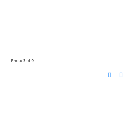
Photo 3 of 9