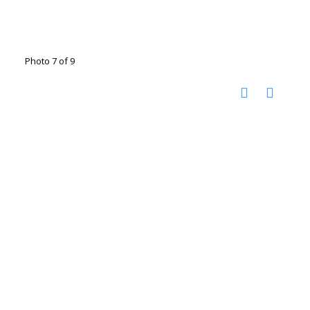
Photo 7 of 9