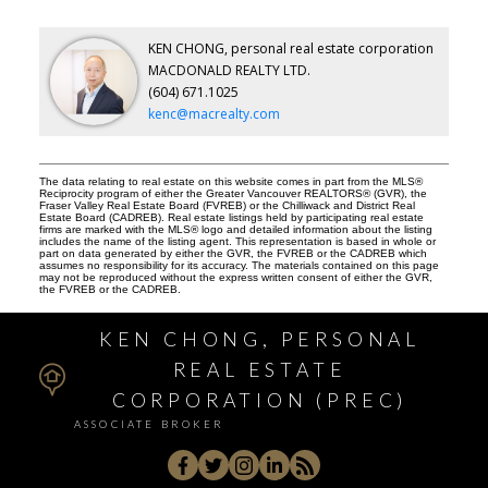
KEN CHONG, personal real estate corporation
MACDONALD REALTY LTD.
(604) 671.1025
kenc@macrealty.com
The data relating to real estate on this website comes in part from the MLS®
Reciprocity program of either the Greater Vancouver REALTORS® (GVR), the
Fraser Valley Real Estate Board (FVREB) or the Chilliwack and District Real
Estate Board (CADREB). Real estate listings held by participating real estate
firms are marked with the MLS® logo and detailed information about the listing
includes the name of the listing agent. This representation is based in whole or
part on data generated by either the GVR, the FVREB or the CADREB which
assumes no responsibility for its accuracy. The materials contained on this page
may not be reproduced without the express written consent of either the GVR,
the FVREB or the CADREB.
KEN CHONG, PERSONAL
REAL ESTATE
CORPORATION (PREC)
ASSOCIATE BROKER