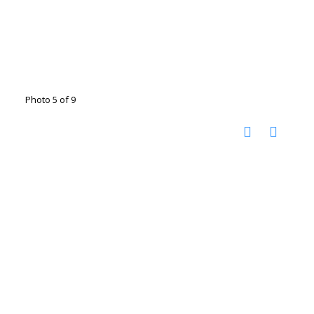
Photo 5 of 9