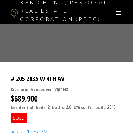
KEN CHONG, PERSONAL
REAL ESTATE
CORPORATION (PREC)
ASSOCIATE BROKER
# 205 2035 W 4TH AV
Kitsilano
Vancouver
V6J 1N3
$689,900
2
2.0
2013
Residential
beds:
baths:
870 sq. ft.
built:
Details
Photos
Map