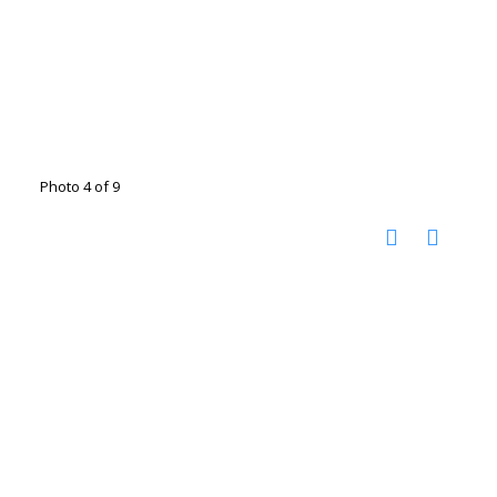
Photo 4 of 9