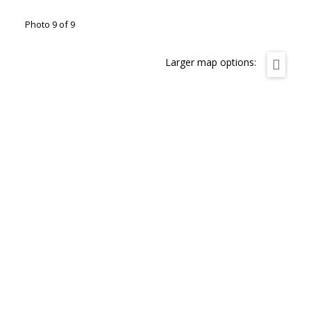
Photo 9 of 9
Larger map options: