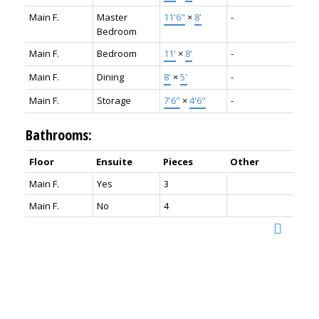
Main F.
Master
11'6"
×
8'
-
Bedroom
Main F.
Bedroom
11'
×
8'
-
Main F.
Dining
8'
×
5'
-
Main F.
Storage
7'6"
×
4'6"
-
Bathrooms:
Floor
Ensuite
Pieces
Other
Main F.
Yes
3
Main F.
No
4