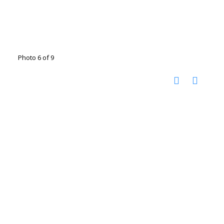
Photo 6 of 9