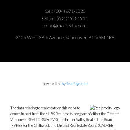
Cell:
(604) 671-1025
Office:
(604) 263-1911
kenc@macrealty.com
2105 West 38th Avenue, Vancouver, BC V6M 1R8
Powered by
myRealPage.com
The data relating to real estate on this website
comes in part from the MLS® Reciprocity program of either the Greater
Vancouver REALTORS® (GVR), the Fraser Valley Real Estate Board
(FVREB) or the Chilliwack and District Real Estate Board (CADREB).