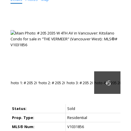
Status:
Sold
Prop. Type:
Residential
MLS® Num:
V1031856