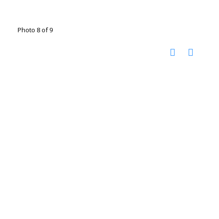
Photo 8 of 9