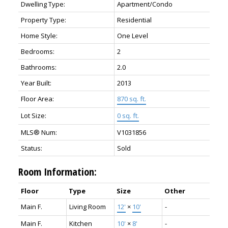
Dwelling Type:
Apartment/Condo
Property Type:
Residential
Home Style:
One Level
Bedrooms:
2
Bathrooms:
2.0
Year Built:
2013
Floor Area:
870 sq. ft.
Lot Size:
0 sq. ft.
MLS® Num:
V1031856
Status:
Sold
Room Information:
Floor
Type
Size
Other
Main F.
Living Room
12'
×
10'
-
Main F.
Kitchen
10'
×
8'
-