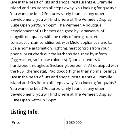
Live in the heart of Kits and shops, restaurants & Granville
Island and Kits Beach all steps away. You looking for quality?
You want the best? Features rarely found in any other
development...you will find it here at The Vermeer. Display
Suite Open Sat/Sun 1-5pm, The Vermeer. A boutique
development of 13 homes designed by Formwerks, of
magnificent quality with the rarity of being concrete
construction, air-conditioned, with Miele appliances and La
Scala home automation...lighting, heat controlsfrom your
phone. Must check out the kitchens designed by Inform
(Eggersman, soft-close cabinets), Quartz counters &
hardwood throughout (including bedrooms). All equipped with
the NEST thermostat, IPad dock & higher than normal ceilings.
Live in the heart of Kits and shops, restaurants & Granville
Island and Kits Beach all steps away. You looking for quality?
You want the best? Features rarely found in any other
development...you will find it here at The Vermeer. Display
Suite Open Sat/Sun 1-5pm
Listing Info:
Price:
$689,900