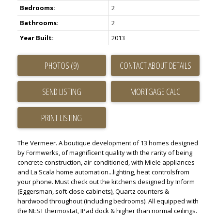
Bedrooms:
2
Bathrooms:
2
Year Built:
2013
ACTIVE
SOLD
PHOTOS (9)
CONTACT ABOUT DETAILS
SEND LISTING
PRINT LISTING
The Vermeer. A boutique development of 13 homes designed
by Formwerks, of magnificent quality with the rarity of being
concrete construction, air-conditioned, with Miele appliances
and La Scala home automation...lighting, heat controlsfrom
your phone. Must check out the kitchens designed by Inform
(Eggersman, soft-close cabinets), Quartz counters &
hardwood throughout (including bedrooms). All equipped with
the NEST thermostat, IPad dock & higher than normal ceilings.