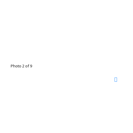
Photo 2 of 9