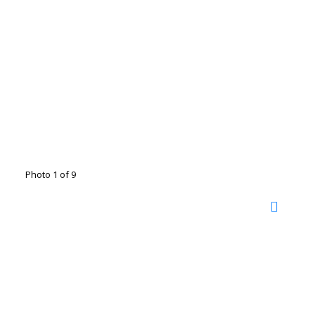
Photo 1 of 9