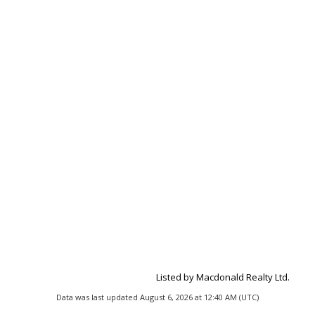
Listed by Macdonald Realty Ltd.
Data was last updated August 6, 2026 at 12:40 AM (UTC)