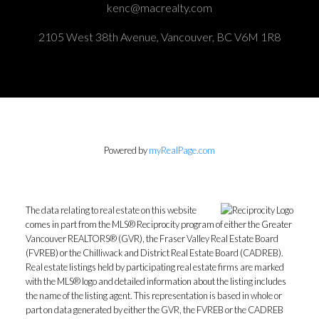
kenc@macrealty.com
2105 West 38th Avenue, Vancouver, BC V6M 1R8
Powered by
myRealPage.com
The data relating to real estate on this website
comes in part from the MLS® Reciprocity program of either the Greater
Vancouver REALTORS® (GVR), the Fraser Valley Real Estate Board
(FVREB) or the Chilliwack and District Real Estate Board (CADREB).
Real estate listings held by participating real estate firms are marked
with the MLS® logo and detailed information about the listing includes
the name of the listing agent. This representation is based in whole or
part on data generated by either the GVR, the FVREB or the CADREB