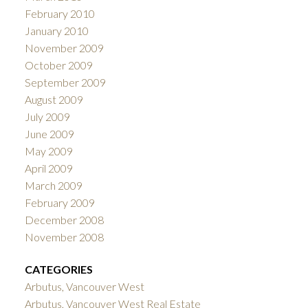
February 2010
January 2010
November 2009
October 2009
September 2009
August 2009
July 2009
June 2009
May 2009
April 2009
March 2009
February 2009
December 2008
November 2008
CATEGORIES
Arbutus, Vancouver West
Arbutus, Vancouver West Real Estate