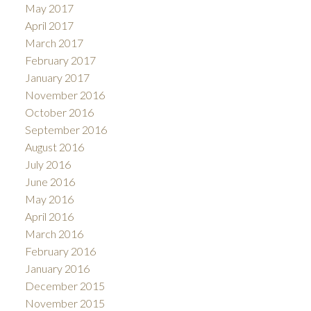
May 2017
April 2017
March 2017
February 2017
January 2017
November 2016
October 2016
September 2016
August 2016
July 2016
June 2016
May 2016
April 2016
March 2016
February 2016
January 2016
December 2015
November 2015