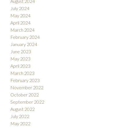
August 2024
July 2024
May 2024
April 2024
March 2024
February 2024
January 2024
June 2023
May 2023
April 2023
March 2023
February 2023
November 2022
October 2022
September 2022
August 2022
July 2022
May 2022