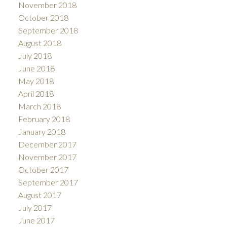
November 2018
October 2018
September 2018
August 2018
July 2018
June 2018
May 2018
April 2018
March 2018
February 2018
January 2018
December 2017
November 2017
October 2017
September 2017
August 2017
July 2017
June 2017