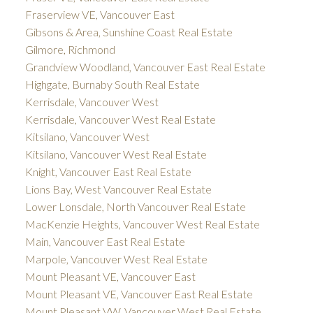
Fraserview VE, Vancouver East
Gibsons & Area, Sunshine Coast Real Estate
Gilmore, Richmond
Grandview Woodland, Vancouver East Real Estate
Highgate, Burnaby South Real Estate
Kerrisdale, Vancouver West
Kerrisdale, Vancouver West Real Estate
Kitsilano, Vancouver West
Kitsilano, Vancouver West Real Estate
Knight, Vancouver East Real Estate
Lions Bay, West Vancouver Real Estate
Lower Lonsdale, North Vancouver Real Estate
MacKenzie Heights, Vancouver West Real Estate
Main, Vancouver East Real Estate
Marpole, Vancouver West Real Estate
Mount Pleasant VE, Vancouver East
Mount Pleasant VE, Vancouver East Real Estate
Mount Pleasant VW, Vancouver West Real Estate