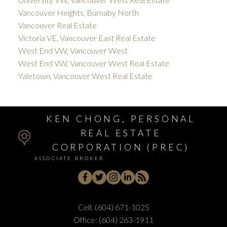
Vancouver Heights, Burnaby North
Vancouver Real Estate
Victoria VE, Vancouver East Real Estate
West End VW, Vancouver West
West End VW, Vancouver West Real Estate
Yaletown, Vancouver West Real Estate
KEN CHONG, PERSONAL
REAL ESTATE
CORPORATION (PREC)
ASSOCIATE BROKER
Cell:
(604) 671-1025
Office:
(604) 263-1911