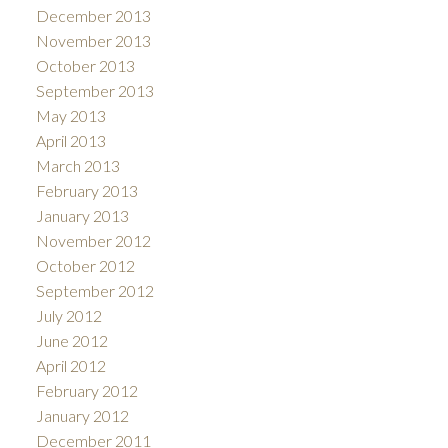
December 2013
November 2013
October 2013
September 2013
May 2013
April 2013
March 2013
February 2013
January 2013
November 2012
October 2012
September 2012
July 2012
June 2012
April 2012
February 2012
January 2012
December 2011