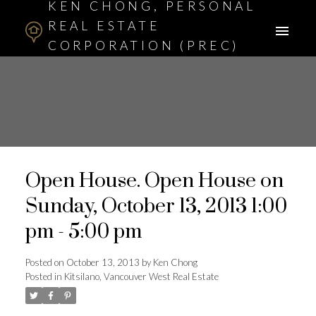
KEN CHONG, PERSONAL
REAL ESTATE
CORPORATION (PREC)
ASSOCIATE BROKER
Open House. Open House on
Sunday, October 13, 2013 1:00
pm - 5:00 pm
Posted on
October 13, 2013
by
Ken Chong
Posted in
Kitsilano, Vancouver West Real Estate