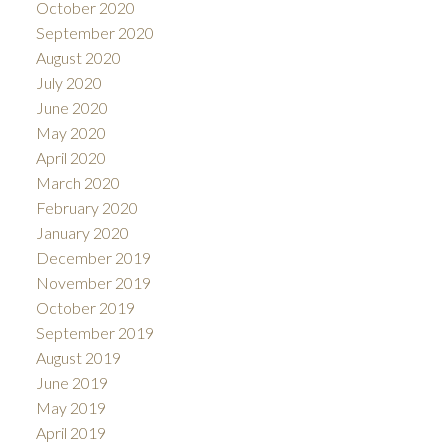
October 2020
September 2020
August 2020
July 2020
June 2020
May 2020
April 2020
March 2020
February 2020
January 2020
December 2019
November 2019
October 2019
September 2019
August 2019
June 2019
May 2019
April 2019