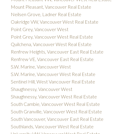
Mount Pleasant, Vancouver Real Estate
Neilsen Grove, Ladner Real Estate
Oakridge VW, Vancouver West Real Estate
Point Grey, Vancouver West
Point Grey, Vancouver West Real Estate
Quilchena, Vancouver West Real Estate
Renfrew Heights, Vancouver East Real Estate
Renfrew VE, Vancouver East Real Estate
S.W. Marine, Vancouver West
S.W. Marine, Vancouver West Real Estate
Sentinel Hill, West Vancouver Real Estate
Shaughnessy, Vancouver West
Shaughnessy, Vancouver West Real Estate
South Cambie, Vancouver West Real Estate
South Granville, Vancouver West Real Estate
South Vancouver, Vancouver East Real Estate
Southlands, Vancouver West Real Estate
University VW, Vancouver West Real Estate