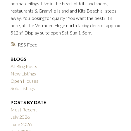
normal ceilings. Live in the heart of Kits and shops,
ACTIVE
SOLD
restaurants & Granville Island and Kits Beach all steps
away. You looking for quality? You want the best? It's
here, at The Vermeer. Huge north facing deck of approx
512 sf. Display suite open Sat-Sun 1-5pm.
RSS
BLOGS
All Blog Posts
New Listings
Open Houses
Sold Listings
POSTS BY DATE
Most Recent
July 2026
June 2026