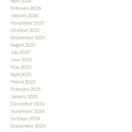
April 2026
February 2026
January 2026
November 2025
October 2025
September 2025
August 2025
July 2025
June 2025
May 2025
April 2025
March 2025
February 2025
January 2025
December 2024
November 2024
October 2024
September 2024