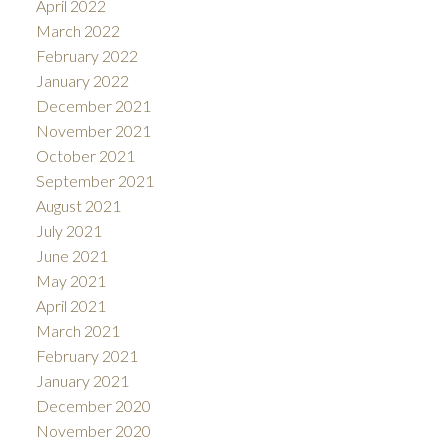
April 2022
March 2022
February 2022
January 2022
December 2021
November 2021
October 2021
September 2021
August 2021
July 2021
June 2021
May 2021
April 2021
March 2021
February 2021
January 2021
December 2020
November 2020