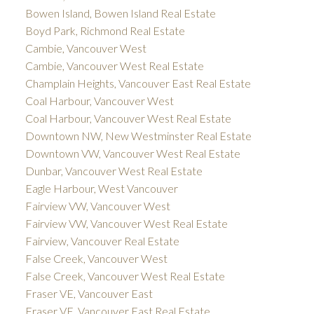
Bowen Island, Bowen Island Real Estate
Boyd Park, Richmond Real Estate
Cambie, Vancouver West
Cambie, Vancouver West Real Estate
Champlain Heights, Vancouver East Real Estate
Coal Harbour, Vancouver West
Coal Harbour, Vancouver West Real Estate
Downtown NW, New Westminster Real Estate
Downtown VW, Vancouver West Real Estate
Dunbar, Vancouver West Real Estate
Eagle Harbour, West Vancouver
Fairview VW, Vancouver West
Fairview VW, Vancouver West Real Estate
Fairview, Vancouver Real Estate
False Creek, Vancouver West
False Creek, Vancouver West Real Estate
Fraser VE, Vancouver East
Fraser VE, Vancouver East Real Estate