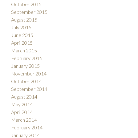
October 2015
September 2015
August 2015
July 2015
June 2015
April 2015
March 2015
February 2015
January 2015
November 2014
October 2014
September 2014
August 2014
May 2014
April 2014
March 2014
February 2014
January 2014