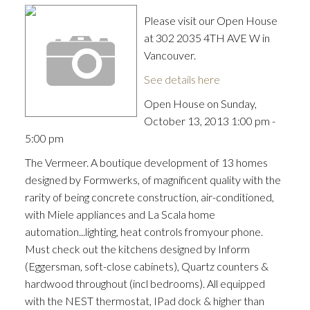
Please visit our Open House
at 302 2035 4TH AVE W in
Vancouver.
See details here
Open House on Sunday,
October 13, 2013 1:00 pm -
5:00 pm
The Vermeer. A boutique development of 13 homes
designed by Formwerks, of magnificent quality with the
rarity of being concrete construction, air-conditioned,
with Miele appliances and La Scala home
automation...lighting, heat controls fromyour phone.
Must check out the kitchens designed by Inform
(Eggersman, soft-close cabinets), Quartz counters &
hardwood throughout (incl bedrooms). All equipped
with the NEST thermostat, IPad dock & higher than