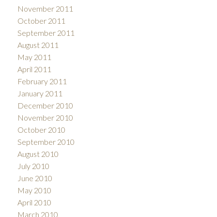
November 2011
October 2011
September 2011
August 2011
May 2011
April 2011
February 2011
January 2011
December 2010
November 2010
October 2010
September 2010
August 2010
July 2010
June 2010
May 2010
April 2010
March 2010