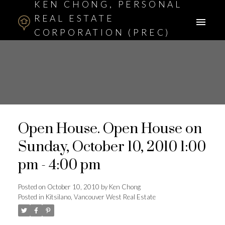
KEN CHONG, PERSONAL
REAL ESTATE
CORPORATION (PREC)
ASSOCIATE BROKER
Open House. Open House on
Sunday, October 10, 2010 1:00
pm - 4:00 pm
Posted on
October 10, 2010
by
Ken Chong
Posted in
Kitsilano, Vancouver West Real Estate