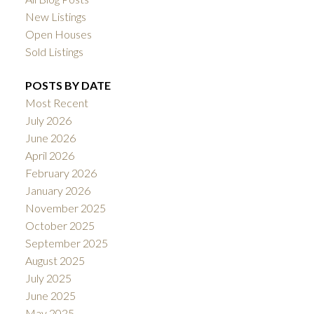
New Listings
Open Houses
Sold Listings
POSTS BY DATE
Most Recent
July 2026
June 2026
April 2026
February 2026
January 2026
November 2025
October 2025
September 2025
August 2025
July 2025
June 2025
May 2025