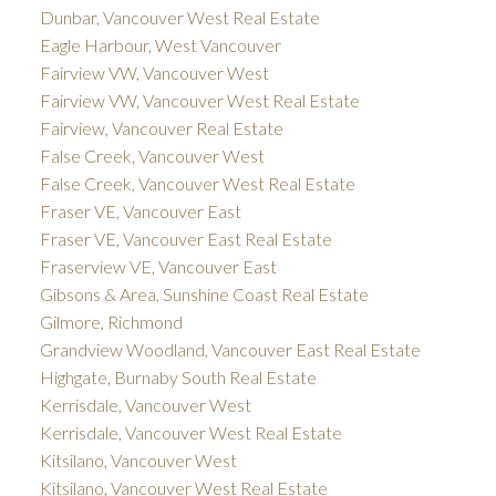
Dunbar, Vancouver West Real Estate
Eagle Harbour, West Vancouver
Fairview VW, Vancouver West
Fairview VW, Vancouver West Real Estate
Fairview, Vancouver Real Estate
False Creek, Vancouver West
False Creek, Vancouver West Real Estate
Fraser VE, Vancouver East
Fraser VE, Vancouver East Real Estate
Fraserview VE, Vancouver East
Gibsons & Area, Sunshine Coast Real Estate
Gilmore, Richmond
Grandview Woodland, Vancouver East Real Estate
Highgate, Burnaby South Real Estate
Kerrisdale, Vancouver West
Kerrisdale, Vancouver West Real Estate
Kitsilano, Vancouver West
Kitsilano, Vancouver West Real Estate