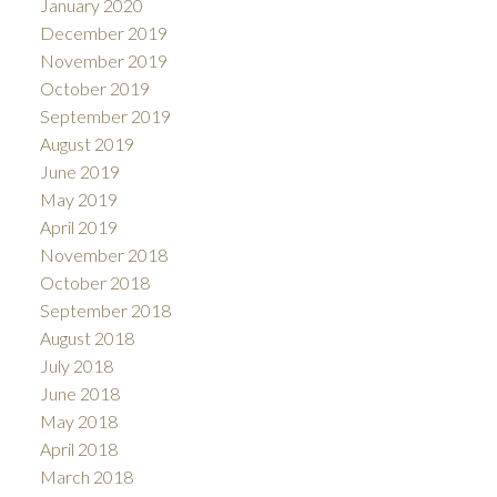
January 2020
December 2019
November 2019
October 2019
September 2019
August 2019
June 2019
May 2019
April 2019
November 2018
October 2018
September 2018
August 2018
July 2018
June 2018
May 2018
April 2018
March 2018