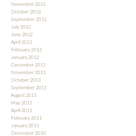
November 2012
October 2012
September 2012
July 2012
June 2012
April 2012
February 2012
January 2012
December 2011
November 2011
October 2011
September 2011
August 2011
May 2011
April 2011
February 2011
January 2011
December 2010