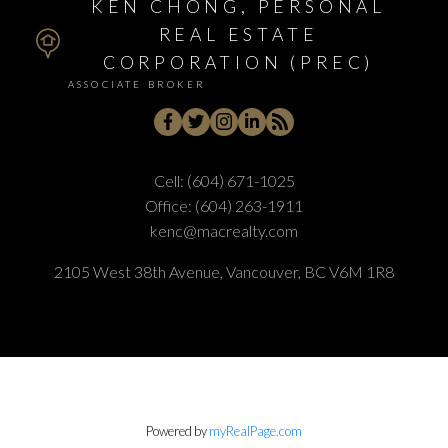
KEN CHONG, PERSONAL
REAL ESTATE
CORPORATION (PREC)
ASSOCIATE BROKER
Cell:
(604) 671-1025
Office:
(604) 263-1911
kenc@macrealty.com
2105 West 38th Avenue, Vancouver, BC V6M 1R8
Powered by
myRealPage.com