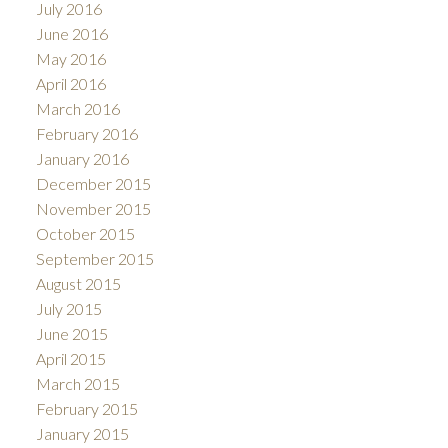
July 2016
June 2016
May 2016
April 2016
March 2016
February 2016
January 2016
December 2015
November 2015
October 2015
September 2015
August 2015
July 2015
June 2015
April 2015
March 2015
February 2015
January 2015