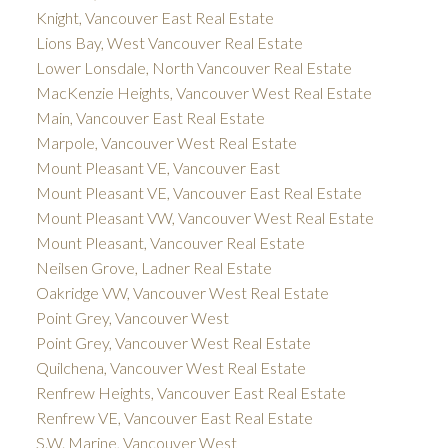
Knight, Vancouver East Real Estate
Lions Bay, West Vancouver Real Estate
Lower Lonsdale, North Vancouver Real Estate
MacKenzie Heights, Vancouver West Real Estate
Main, Vancouver East Real Estate
Marpole, Vancouver West Real Estate
Mount Pleasant VE, Vancouver East
Mount Pleasant VE, Vancouver East Real Estate
Mount Pleasant VW, Vancouver West Real Estate
Mount Pleasant, Vancouver Real Estate
Neilsen Grove, Ladner Real Estate
Oakridge VW, Vancouver West Real Estate
Point Grey, Vancouver West
Point Grey, Vancouver West Real Estate
Quilchena, Vancouver West Real Estate
Renfrew Heights, Vancouver East Real Estate
Renfrew VE, Vancouver East Real Estate
S.W. Marine, Vancouver West