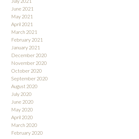
July 2021
June 2021
May 2021
April 2021
March 2021
February 2021
January 2021
December 2020
November 2020
October 2020
September 2020
August 2020
July 2020
June 2020
May 2020
April 2020
March 2020
February 2020