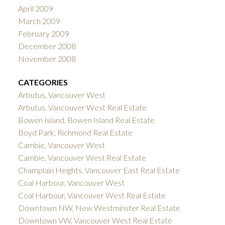
April 2009
March 2009
February 2009
December 2008
November 2008
CATEGORIES
Arbutus, Vancouver West
Arbutus, Vancouver West Real Estate
Bowen Island, Bowen Island Real Estate
Boyd Park, Richmond Real Estate
Cambie, Vancouver West
Cambie, Vancouver West Real Estate
Champlain Heights, Vancouver East Real Estate
Coal Harbour, Vancouver West
Coal Harbour, Vancouver West Real Estate
Downtown NW, New Westminster Real Estate
Downtown VW, Vancouver West Real Estate