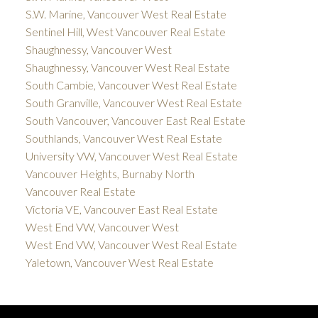
S.W. Marine, Vancouver West Real Estate
Sentinel Hill, West Vancouver Real Estate
Shaughnessy, Vancouver West
Shaughnessy, Vancouver West Real Estate
South Cambie, Vancouver West Real Estate
South Granville, Vancouver West Real Estate
South Vancouver, Vancouver East Real Estate
Southlands, Vancouver West Real Estate
University VW, Vancouver West Real Estate
Vancouver Heights, Burnaby North
Vancouver Real Estate
Victoria VE, Vancouver East Real Estate
West End VW, Vancouver West
West End VW, Vancouver West Real Estate
Yaletown, Vancouver West Real Estate