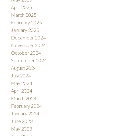
April 2025
March 2025
February 2025
January 2025
December 2024
November 2024
October 2024
September 2024
August 2024
July 2024
May 2024
April 2024
March 2024
February 2024
January 2024
June 2023
May 2023