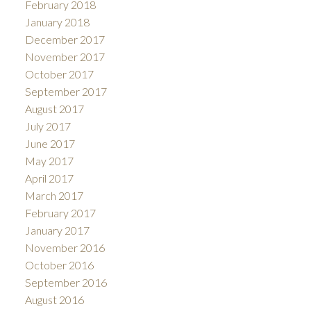
February 2018
January 2018
December 2017
November 2017
October 2017
September 2017
August 2017
July 2017
June 2017
May 2017
April 2017
March 2017
February 2017
January 2017
November 2016
October 2016
September 2016
August 2016