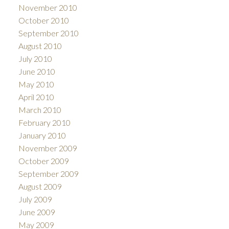
November 2010
October 2010
September 2010
August 2010
July 2010
June 2010
May 2010
April 2010
March 2010
February 2010
January 2010
November 2009
October 2009
September 2009
August 2009
July 2009
June 2009
May 2009