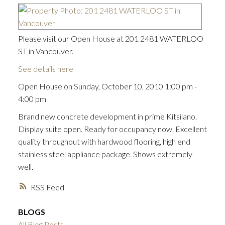
Please visit our Open House at 201 2481 WATERLOO
ST in Vancouver.
See details here
Open House on Sunday, October 10, 2010 1:00 pm -
4:00 pm
Brand new concrete development in prime Kitsilano.
Display suite open. Ready for occupancy now. Excellent
quality throughout with hardwood flooring, high end
stainless steel appliance package. Shows extremely
well.
RSS
BLOGS
ACTIVE
SOLD
All Blog Posts