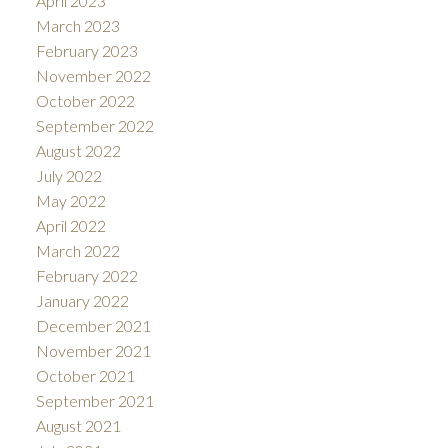
April 2023
March 2023
February 2023
November 2022
October 2022
September 2022
August 2022
July 2022
May 2022
April 2022
March 2022
February 2022
January 2022
December 2021
November 2021
October 2021
September 2021
August 2021