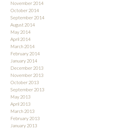
November 2014
October 2014
September 2014
August 2014
May 2014
April 2014
March 2014
February 2014
January 2014
December 2013
November 2013
October 2013
September 2013
May 2013
April 2013
March 2013
February 2013
January 2013