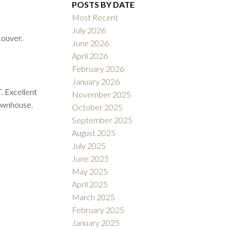
POSTS BY DATE
Most Recent
July 2026
ouver.
June 2026
ACTIVE
SOLD
April 2026
February 2026
Filters
January 2026
. Excellent
November 2025
townhouse.
October 2025
September 2025
August 2025
July 2025
June 2025
May 2025
April 2025
March 2025
February 2025
January 2025