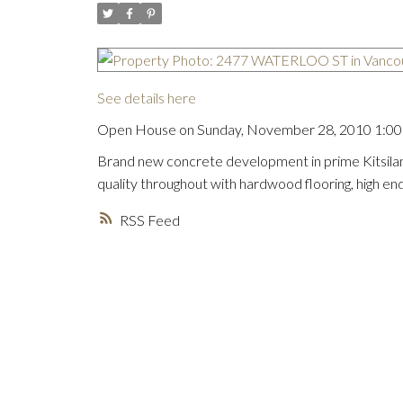
See details here
Open House on Sunday, November 28, 2010 1:00 
Brand new concrete development in prime Kitsilan
quality throughout with hardwood flooring, high en
RSS