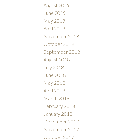
August 2019
June 2019
May 2019
April 2019
November 2018
October 2018
September 2018
August 2018
July 2018
June 2018
May 2018
April 2018
March 2018
February 2018
January 2018
December 2017
November 2017
October 2017