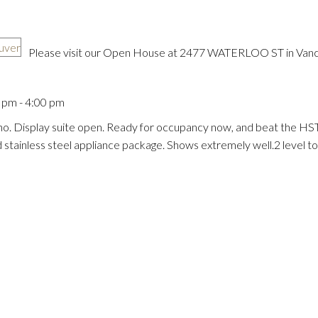
Please visit our Open House at 2477 WATERLOO ST in Vanc
pm - 4:00 pm
Price
o. Display suite open. Ready for occupancy now, and beat the HST
d stainless steel appliance package. Shows extremely well.2 level 