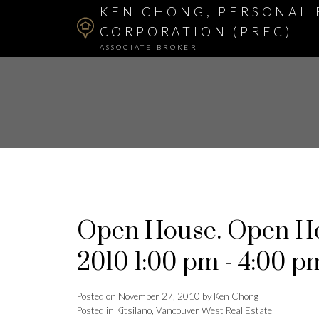
KEN CHONG, PERSONAL 
CORPORATION (PREC)
ASSOCIATE BROKER
Open House. Open Ho
2010 1:00 pm - 4:00 p
Posted on
November 27, 2010
by
Ken Chong
Posted in
Kitsilano, Vancouver West Real Estate