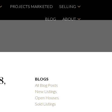
PROJECTS MARKETED
SELLING
BLOG
ABOUT
8,
BLOGS
All Blog Posts
New Listings
Open Houses
Sold Listings