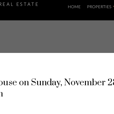
REAL ESTATE
HOME
PROPERTIES
use on Sunday, November 2
m