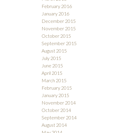
February 2016
January 2016
December 2015
November 2015
October 2015
September 2015
August 2015
July 2015
June 2015
April 2015
March 2015
February 2015
January 2015
November 2014
October 2014
September 2014
August 2014
May 2014