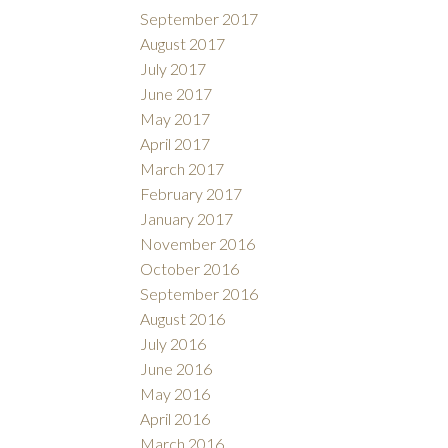
September 2017
August 2017
July 2017
June 2017
May 2017
April 2017
March 2017
February 2017
January 2017
November 2016
October 2016
September 2016
August 2016
July 2016
June 2016
May 2016
April 2016
March 2016