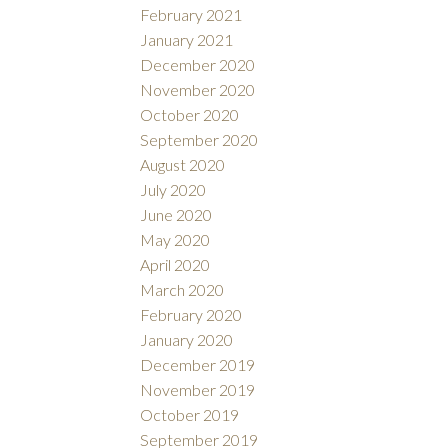
February 2021
January 2021
December 2020
November 2020
October 2020
September 2020
August 2020
July 2020
June 2020
May 2020
April 2020
March 2020
February 2020
January 2020
December 2019
November 2019
October 2019
September 2019