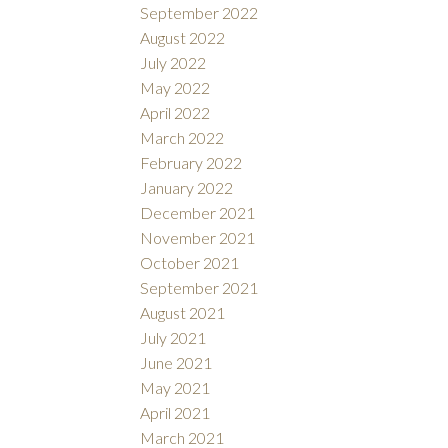
September 2022
August 2022
July 2022
May 2022
April 2022
March 2022
February 2022
January 2022
December 2021
November 2021
October 2021
September 2021
August 2021
July 2021
June 2021
May 2021
April 2021
March 2021