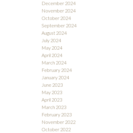
December 2024
November 2024
October 2024
September 2024
August 2024
July 2024
May 2024
April 2024
March 2024
February 2024
January 2024
June 2023
May 2023
April 2023
March 2023
February 2023
November 2022
October 2022