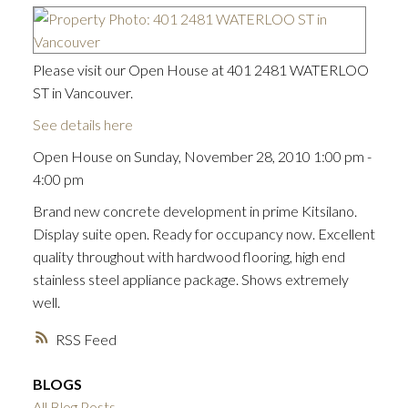
Please visit our Open House at 401 2481 WATERLOO
ST in Vancouver.
See details here
Open House on Sunday, November 28, 2010 1:00 pm -
4:00 pm
Brand new concrete development in prime Kitsilano.
Display suite open. Ready for occupancy now. Excellent
quality throughout with hardwood flooring, high end
stainless steel appliance package. Shows extremely
well.
RSS
BLOGS
ACTIVE
SOLD
All Blog Posts