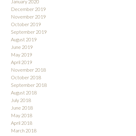
January 2020
December 2019
November 2019
October 2019
September 2019
August 2019
June 2019
May 2019
April 2019
November 2018
October 2018
September 2018
August 2018
July 2018
June 2018
May 2018
April 2018
March 2018