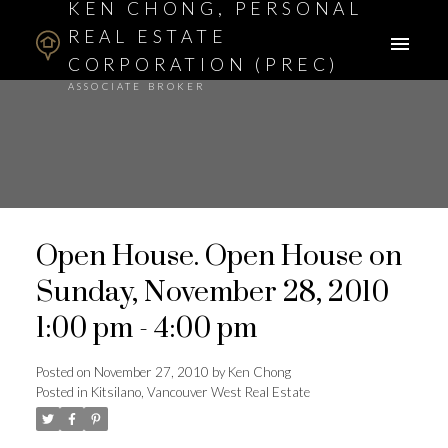
KEN CHONG, PERSONAL
REAL ESTATE
CORPORATION (PREC)
ASSOCIATE BROKER
Open House. Open House on
Sunday, November 28, 2010
1:00 pm - 4:00 pm
Posted on
November 27, 2010
by
Ken Chong
Posted in
Kitsilano, Vancouver West Real Estate