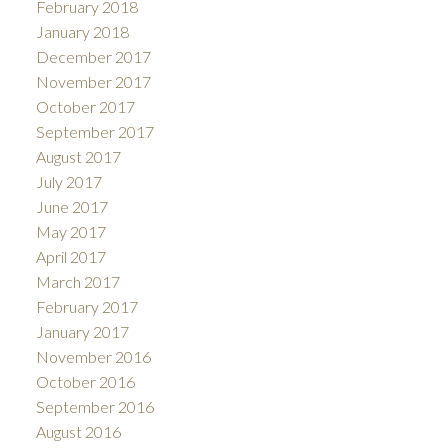
February 2018
January 2018
December 2017
November 2017
October 2017
September 2017
August 2017
July 2017
June 2017
May 2017
April 2017
March 2017
February 2017
January 2017
November 2016
October 2016
September 2016
August 2016