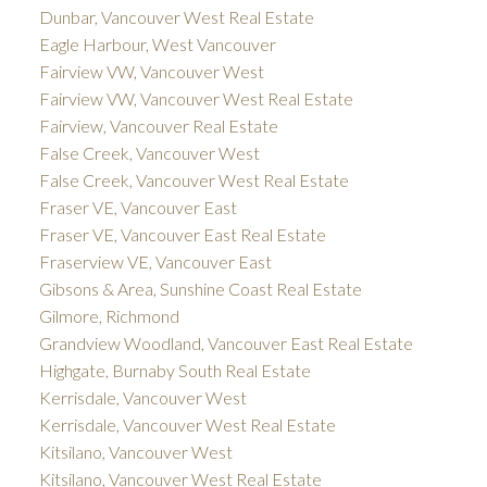
Dunbar, Vancouver West Real Estate
Eagle Harbour, West Vancouver
Fairview VW, Vancouver West
Fairview VW, Vancouver West Real Estate
Fairview, Vancouver Real Estate
False Creek, Vancouver West
False Creek, Vancouver West Real Estate
Fraser VE, Vancouver East
Fraser VE, Vancouver East Real Estate
Fraserview VE, Vancouver East
Gibsons & Area, Sunshine Coast Real Estate
Gilmore, Richmond
Grandview Woodland, Vancouver East Real Estate
Highgate, Burnaby South Real Estate
Kerrisdale, Vancouver West
Kerrisdale, Vancouver West Real Estate
Kitsilano, Vancouver West
Kitsilano, Vancouver West Real Estate