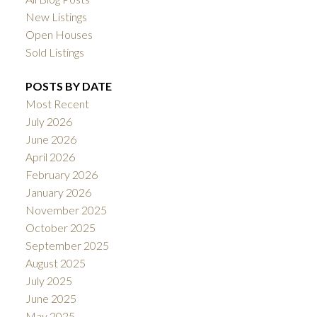
New Listings
Open Houses
Sold Listings
POSTS BY DATE
Most Recent
July 2026
June 2026
April 2026
February 2026
January 2026
November 2025
October 2025
September 2025
August 2025
July 2025
June 2025
May 2025