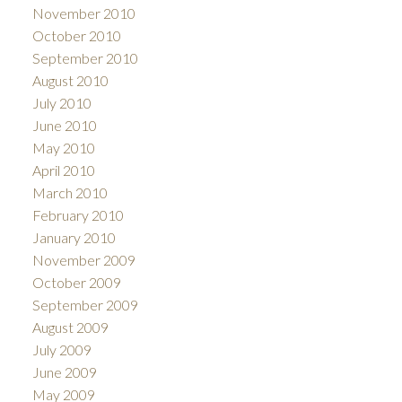
November 2010
October 2010
September 2010
August 2010
July 2010
June 2010
May 2010
April 2010
March 2010
February 2010
January 2010
November 2009
October 2009
September 2009
August 2009
July 2009
June 2009
May 2009