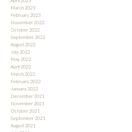
April 2023
March 2023
February 2023
November 2022
October 2022
September 2022
August 2022
July 2022
May 2022
April 2022
March 2022
February 2022
January 2022
December 2021
November 2021
October 2021
September 2021
August 2021