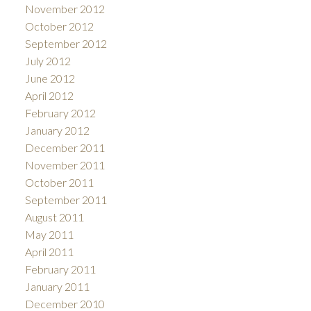
November 2012
October 2012
September 2012
July 2012
June 2012
April 2012
February 2012
January 2012
December 2011
November 2011
October 2011
September 2011
August 2011
May 2011
April 2011
February 2011
January 2011
December 2010