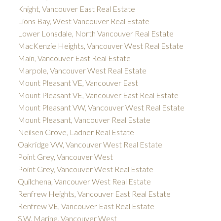
Knight, Vancouver East Real Estate
Lions Bay, West Vancouver Real Estate
Lower Lonsdale, North Vancouver Real Estate
MacKenzie Heights, Vancouver West Real Estate
Main, Vancouver East Real Estate
Marpole, Vancouver West Real Estate
Mount Pleasant VE, Vancouver East
Mount Pleasant VE, Vancouver East Real Estate
Mount Pleasant VW, Vancouver West Real Estate
Mount Pleasant, Vancouver Real Estate
Neilsen Grove, Ladner Real Estate
Oakridge VW, Vancouver West Real Estate
Point Grey, Vancouver West
Point Grey, Vancouver West Real Estate
Quilchena, Vancouver West Real Estate
Renfrew Heights, Vancouver East Real Estate
Renfrew VE, Vancouver East Real Estate
S.W. Marine, Vancouver West