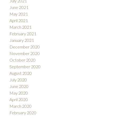
July 2021
June 2021
May 2021
April 2021
March 2021
February 2021
January 2021
December 2020
November 2020
October 2020
September 2020
August 2020
July 2020
June 2020
May 2020
April 2020
March 2020
February 2020