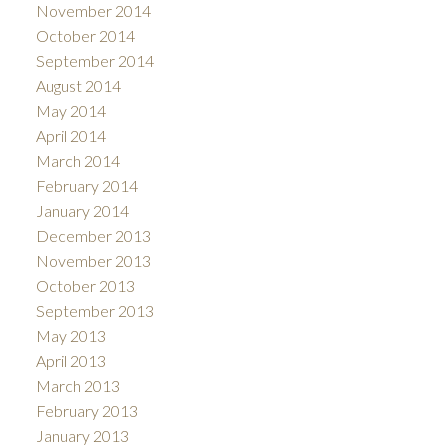
November 2014
October 2014
September 2014
August 2014
May 2014
April 2014
March 2014
February 2014
January 2014
December 2013
November 2013
October 2013
September 2013
May 2013
April 2013
March 2013
February 2013
January 2013