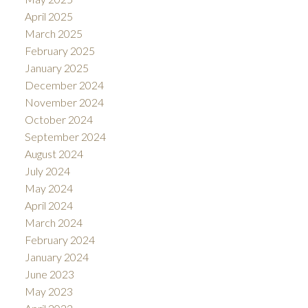
April 2025
March 2025
February 2025
January 2025
December 2024
November 2024
October 2024
September 2024
August 2024
July 2024
May 2024
April 2024
March 2024
February 2024
January 2024
June 2023
May 2023