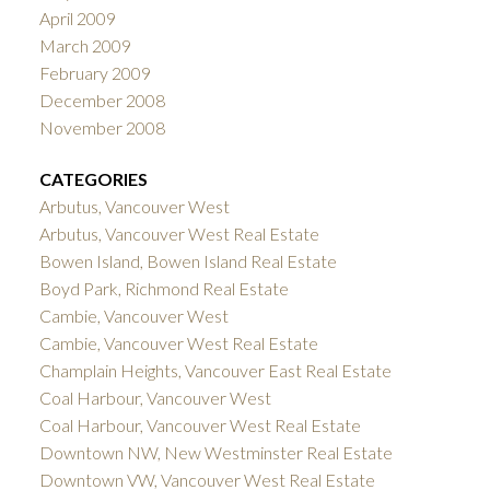
April 2009
March 2009
February 2009
December 2008
November 2008
CATEGORIES
Arbutus, Vancouver West
Arbutus, Vancouver West Real Estate
Bowen Island, Bowen Island Real Estate
Boyd Park, Richmond Real Estate
Cambie, Vancouver West
Cambie, Vancouver West Real Estate
Champlain Heights, Vancouver East Real Estate
Coal Harbour, Vancouver West
Coal Harbour, Vancouver West Real Estate
Downtown NW, New Westminster Real Estate
Downtown VW, Vancouver West Real Estate