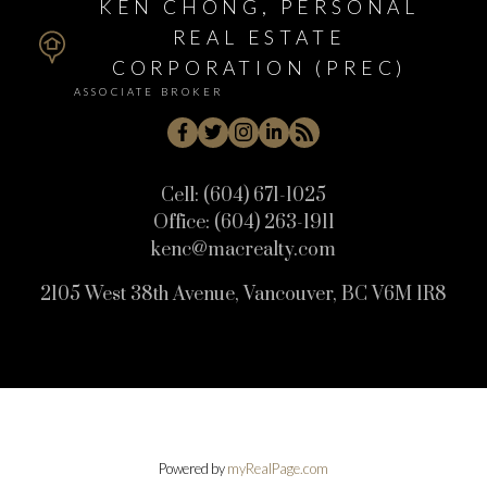
KEN CHONG, PERSONAL
REAL ESTATE
CORPORATION (PREC)
ASSOCIATE BROKER
Cell:
(604) 671-1025
Office:
(604) 263-1911
kenc@macrealty.com
2105 West 38th Avenue, Vancouver, BC V6M 1R8
Powered by
myRealPage.com