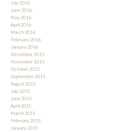
July 2016
June 2016
May 2016
April 2016
March 2016
February 2016
January 2016
December 2015
November 2015
October 2015
September 2015
August 2015
July 2015
June 2015
April 2015
March 2015
February 2015
January 2015