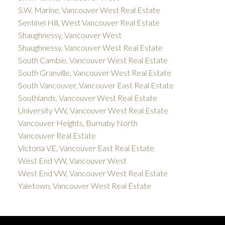
S.W. Marine, Vancouver West Real Estate
Sentinel Hill, West Vancouver Real Estate
Shaughnessy, Vancouver West
Shaughnessy, Vancouver West Real Estate
South Cambie, Vancouver West Real Estate
South Granville, Vancouver West Real Estate
South Vancouver, Vancouver East Real Estate
Southlands, Vancouver West Real Estate
University VW, Vancouver West Real Estate
Vancouver Heights, Burnaby North
Vancouver Real Estate
Victoria VE, Vancouver East Real Estate
West End VW, Vancouver West
West End VW, Vancouver West Real Estate
Yaletown, Vancouver West Real Estate