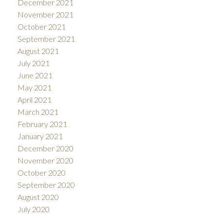
December 2021
November 2021
October 2021
September 2021
August 2021
July 2021
June 2021
May 2021
April 2021
March 2021
February 2021
January 2021
December 2020
November 2020
October 2020
September 2020
August 2020
July 2020