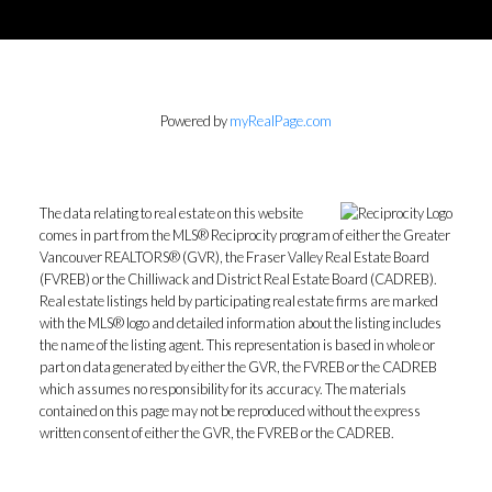
Powered by
myRealPage.com
The data relating to real estate on this website
comes in part from the MLS® Reciprocity program of either the Greater
Vancouver REALTORS® (GVR), the Fraser Valley Real Estate Board
(FVREB) or the Chilliwack and District Real Estate Board (CADREB).
Real estate listings held by participating real estate firms are marked
with the MLS® logo and detailed information about the listing includes
the name of the listing agent. This representation is based in whole or
part on data generated by either the GVR, the FVREB or the CADREB
which assumes no responsibility for its accuracy. The materials
contained on this page may not be reproduced without the express
written consent of either the GVR, the FVREB or the CADREB.