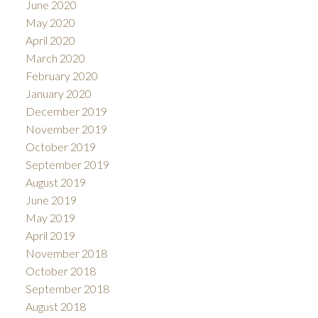
June 2020
May 2020
April 2020
March 2020
February 2020
January 2020
December 2019
November 2019
October 2019
September 2019
August 2019
June 2019
May 2019
April 2019
November 2018
October 2018
September 2018
August 2018