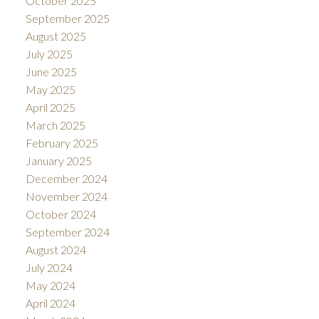
October 2025
September 2025
August 2025
July 2025
June 2025
May 2025
April 2025
March 2025
February 2025
January 2025
December 2024
November 2024
October 2024
September 2024
August 2024
July 2024
May 2024
April 2024