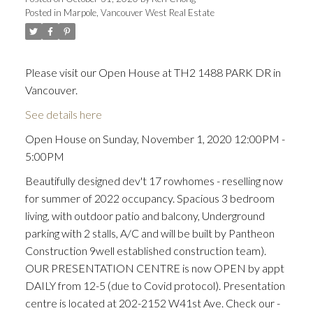
Posted in
Marpole, Vancouver West Real Estate
Please visit our Open House at TH2 1488 PARK DR in
Vancouver.
See details here
Open House on Sunday, November 1, 2020 12:00PM -
5:00PM
Beautifully designed dev't 17 rowhomes - reselling now
for summer of 2022 occupancy. Spacious 3 bedroom
living, with outdoor patio and balcony, Underground
parking with 2 stalls, A/C and will be built by Pantheon
Construction 9well established construction team).
OUR PRESENTATION CENTRE is now OPEN by appt
DAILY from 12-5 (due to Covid protocol). Presentation
centre is located at 202-2152 W41st Ave. Check our -