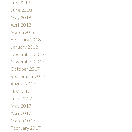
July 2018
June 2018
May 2018
April 2018
March 2018
February 2018
January 2018
December 2017
November 2017
October 2017
September 2017
August 2017
July 2017
June 2017
May 2017
April 2017
March 2017
February 2017