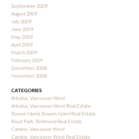
September 2009
August 2009
July 2009
June 2009
May 2009
April 2009
March 2009
February 2009
December 2008
November 2008
CATEGORIES
Arbutus, Vancouver West
Arbutus, Vancouver West Real Estate
Bowen Island, Bowen Island Real Estate
Boyd Park, Richmond Real Estate
Cambie, Vancouver West
Cambie, Vancouver West Real Estate