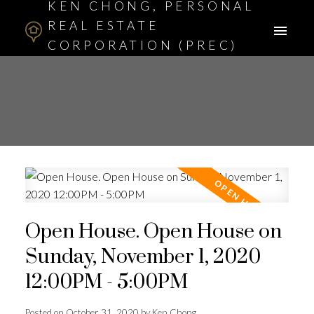
KEN CHONG, PERSONAL
REAL ESTATE
CORPORATION (PREC)
ASSOCIATE BROKER
Open House. Open House on
Sunday, November 1, 2020
12:00PM - 5:00PM
Posted on
October 31, 2020
by
Ken Chong