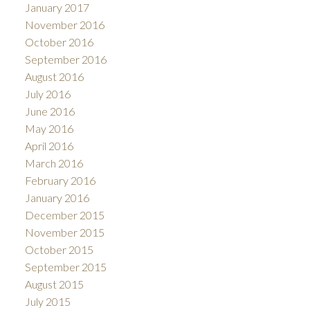
January 2017
November 2016
October 2016
September 2016
August 2016
July 2016
June 2016
May 2016
April 2016
March 2016
February 2016
January 2016
December 2015
November 2015
October 2015
September 2015
August 2015
July 2015