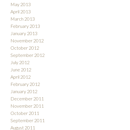
May 2013
April 2013
March 2013
February 2013
January 2013
November 2012
October 2012
September 2012
July 2012
June 2012
April 2012
February 2012
January 2012
December 2011
November 2011
October 2011
September 2011
August 2011