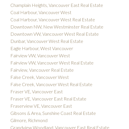
Champlain Heights, Vancouver East Real Estate
Coal Harbour, Vancouver West
Coal Harbour, Vancouver West Real Estate
Downtown NW, New Westminster Real Estate
Downtown VW, Vancouver West Real Estate
Dunbar, Vancouver West Real Estate
Eagle Harbour, West Vancouver
Fairview VW, Vancouver West
Fairview VW, Vancouver West Real Estate
Fairview, Vancouver Real Estate
False Creek, Vancouver West
False Creek, Vancouver West Real Estate
Fraser VE, Vancouver East
Fraser VE, Vancouver East Real Estate
Fraserview VE, Vancouver East
Gibsons & Area, Sunshine Coast Real Estate
Gilmore, Richmond
Grandview Woodland, Vancouver East Real Estate