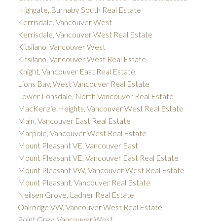
Highgate, Burnaby South Real Estate
Kerrisdale, Vancouver West
Kerrisdale, Vancouver West Real Estate
Kitsilano, Vancouver West
Kitsilano, Vancouver West Real Estate
Knight, Vancouver East Real Estate
Lions Bay, West Vancouver Real Estate
Lower Lonsdale, North Vancouver Real Estate
MacKenzie Heights, Vancouver West Real Estate
Main, Vancouver East Real Estate
Marpole, Vancouver West Real Estate
Mount Pleasant VE, Vancouver East
Mount Pleasant VE, Vancouver East Real Estate
Mount Pleasant VW, Vancouver West Real Estate
Mount Pleasant, Vancouver Real Estate
Neilsen Grove, Ladner Real Estate
Oakridge VW, Vancouver West Real Estate
Point Grey, Vancouver West