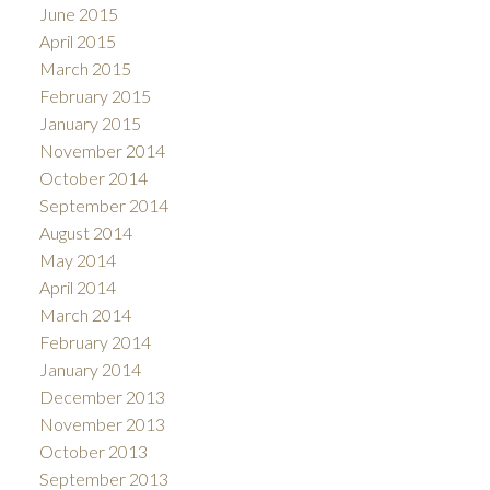
June 2015
April 2015
March 2015
February 2015
January 2015
November 2014
October 2014
September 2014
August 2014
May 2014
April 2014
March 2014
February 2014
January 2014
December 2013
November 2013
October 2013
September 2013