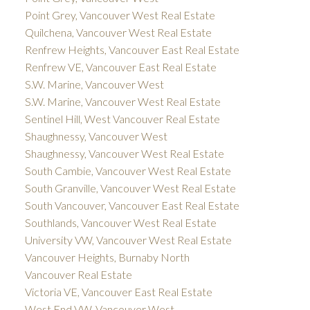
Point Grey, Vancouver West Real Estate
Quilchena, Vancouver West Real Estate
Renfrew Heights, Vancouver East Real Estate
Renfrew VE, Vancouver East Real Estate
S.W. Marine, Vancouver West
S.W. Marine, Vancouver West Real Estate
Sentinel Hill, West Vancouver Real Estate
Shaughnessy, Vancouver West
Shaughnessy, Vancouver West Real Estate
South Cambie, Vancouver West Real Estate
South Granville, Vancouver West Real Estate
South Vancouver, Vancouver East Real Estate
Southlands, Vancouver West Real Estate
University VW, Vancouver West Real Estate
Vancouver Heights, Burnaby North
Vancouver Real Estate
Victoria VE, Vancouver East Real Estate
West End VW, Vancouver West