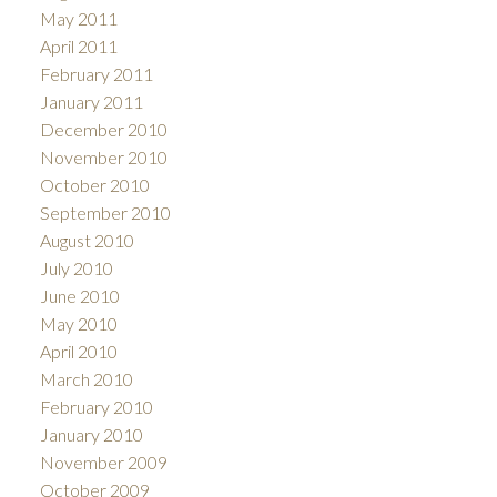
May 2011
April 2011
February 2011
January 2011
December 2010
November 2010
October 2010
September 2010
August 2010
July 2010
June 2010
May 2010
April 2010
March 2010
February 2010
January 2010
November 2009
October 2009