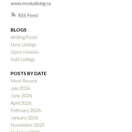
ACTIVE
SOLD
www.modusliving.ca
RSS
BLOGS
All Blog Posts
New Listings
Open Houses
Sold Listings
POSTS BY DATE
Most Recent
July 2026
June 2026
April 2026
February 2026
January 2026
November 2025