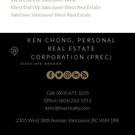
West End VW, Vancouver West Real Estate
Yaletown, Vancouver West Real Estate
KEN CHONG, PERSONAL
REAL ESTATE
CORPORATION (PREC)
ASSOCIATE BROKER
Cell:
(604) 671-1025
Office:
(604) 263-1911
kenc@macrealty.com
2105 West 38th Avenue, Vancouver, BC V6M 1R8