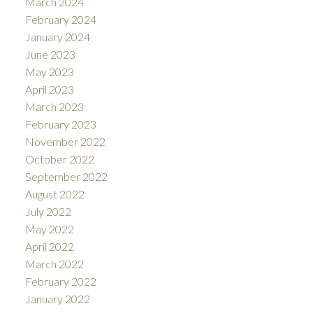
March 2024
February 2024
January 2024
June 2023
May 2023
April 2023
March 2023
February 2023
November 2022
October 2022
September 2022
August 2022
July 2022
May 2022
April 2022
March 2022
February 2022
January 2022