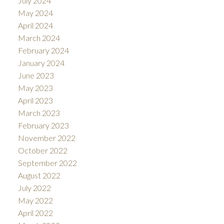
July 2024
May 2024
April 2024
March 2024
February 2024
January 2024
June 2023
May 2023
April 2023
March 2023
February 2023
November 2022
October 2022
September 2022
August 2022
July 2022
May 2022
April 2022