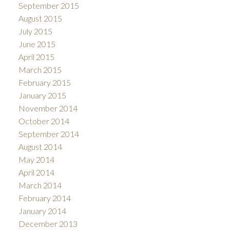
September 2015
August 2015
July 2015
June 2015
April 2015
March 2015
February 2015
January 2015
November 2014
October 2014
September 2014
August 2014
May 2014
April 2014
March 2014
February 2014
January 2014
December 2013