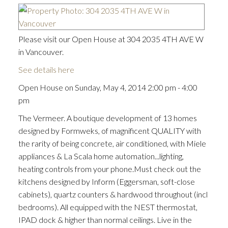
Please visit our Open House at 304 2035 4TH AVE W
in Vancouver.
See details here
Open House on Sunday, May 4, 2014 2:00 pm - 4:00
pm
The Vermeer. A boutique development of 13 homes
designed by Formweks, of magnificent QUALITY with
the rarity of being concrete, air conditioned, with Miele
appliances & La Scala home automation...lighting,
heating controls from your phone.Must check out the
kitchens designed by Inform (Eggersman, soft-close
cabinets), quartz counters & hardwood throughout (incl
bedrooms). All equipped with the NEST thermostat,
IPAD dock & higher than normal ceilings. Live in the