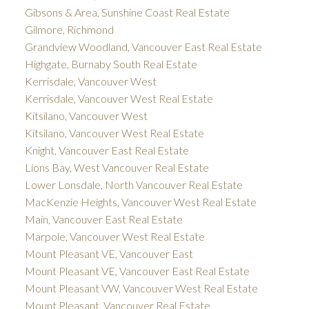
Gibsons & Area, Sunshine Coast Real Estate
Gilmore, Richmond
Grandview Woodland, Vancouver East Real Estate
Highgate, Burnaby South Real Estate
Kerrisdale, Vancouver West
Kerrisdale, Vancouver West Real Estate
Kitsilano, Vancouver West
Kitsilano, Vancouver West Real Estate
Knight, Vancouver East Real Estate
Lions Bay, West Vancouver Real Estate
Lower Lonsdale, North Vancouver Real Estate
MacKenzie Heights, Vancouver West Real Estate
Main, Vancouver East Real Estate
Marpole, Vancouver West Real Estate
Mount Pleasant VE, Vancouver East
Mount Pleasant VE, Vancouver East Real Estate
Mount Pleasant VW, Vancouver West Real Estate
Mount Pleasant, Vancouver Real Estate