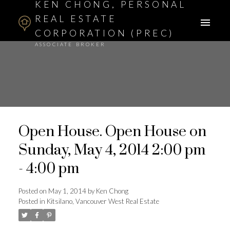
KEN CHONG, PERSONAL
REAL ESTATE
CORPORATION (PREC)
ASSOCIATE BROKER
Open House. Open House on
Sunday, May 4, 2014 2:00 pm
- 4:00 pm
Posted on
May 1, 2014
by
Ken Chong
Posted in
Kitsilano, Vancouver West Real Estate