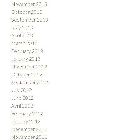
November 2013
October 2013
September 2013
May 2013
April 2013
March 2013
February 2013
January 2013
November 2012
October 2012
September 2012
July 2012
June 2012
April 2012
February 2012
January 2012
December 2011
November 2011