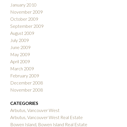
January 2010
November 2009
October 2009
September 2009
August 2009
July 2009
June 2009
May 2009
April 2009
March 2009
February 2009
December 2008
November 2008
CATEGORIES
Arbutus, Vancouver West
Arbutus, Vancouver West Real Estate
Bowen Island, Bowen Island Real Estate