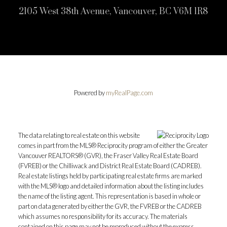
2105 West 38th Avenue, Vancouver, BC V6M 1R8
Powered by
myRealPage.com
The data relating to real estate on this website
comes in part from the MLS® Reciprocity program of either the Greater
Vancouver REALTORS® (GVR), the Fraser Valley Real Estate Board
(FVREB) or the Chilliwack and District Real Estate Board (CADREB).
Real estate listings held by participating real estate firms are marked
with the MLS® logo and detailed information about the listing includes
the name of the listing agent. This representation is based in whole or
part on data generated by either the GVR, the FVREB or the CADREB
which assumes no responsibility for its accuracy. The materials
contained on this page may not be reproduced without the express