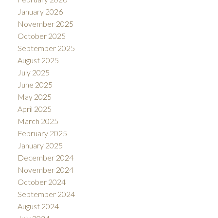
January 2026
November 2025
October 2025
September 2025
August 2025
July 2025
June 2025
May 2025
April 2025
March 2025
February 2025
January 2025
December 2024
November 2024
October 2024
September 2024
August 2024