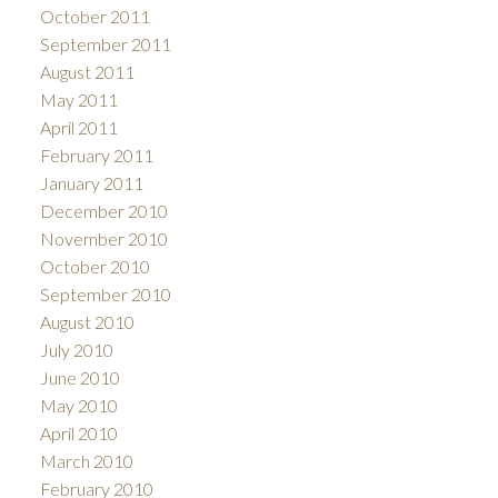
October 2011
September 2011
August 2011
May 2011
April 2011
February 2011
January 2011
December 2010
November 2010
October 2010
September 2010
August 2010
July 2010
June 2010
May 2010
April 2010
March 2010
February 2010