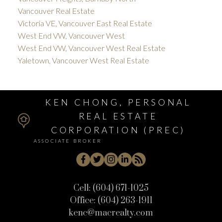
Vancouver Real Estate
Victoria VE, Vancouver East Real Estate
West End VW, Vancouver West
West End VW, Vancouver West Real Estate
Yaletown, Vancouver West Real Estate
KEN CHONG, PERSONAL
REAL ESTATE
CORPORATION (PREC)
ASSOCIATE BROKER
Cell:
(604) 671-1025
Office:
(604) 263-1911
kenc@macrealty.com