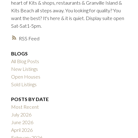
heart of Kits & shops, restaurants & Granville Island &
ACTIVE
SOLD
Kits Beach all steps away. You looking for quality? You
want the best? It's here & it is quiet. Display suite open
Sat-Sat1-5pm.
RSS
BLOGS
All Blog Posts
New Listings
Open Houses
Sold Listings
POSTS BY DATE
Most Recent
July 2026
June 2026
April 2026
February 2026