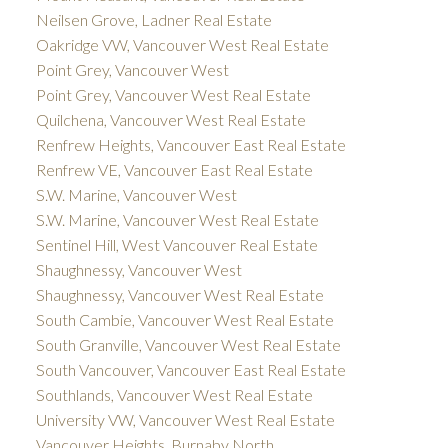
Neilsen Grove, Ladner Real Estate
Oakridge VW, Vancouver West Real Estate
Point Grey, Vancouver West
Point Grey, Vancouver West Real Estate
Quilchena, Vancouver West Real Estate
Renfrew Heights, Vancouver East Real Estate
Renfrew VE, Vancouver East Real Estate
S.W. Marine, Vancouver West
S.W. Marine, Vancouver West Real Estate
Sentinel Hill, West Vancouver Real Estate
Shaughnessy, Vancouver West
Shaughnessy, Vancouver West Real Estate
South Cambie, Vancouver West Real Estate
South Granville, Vancouver West Real Estate
South Vancouver, Vancouver East Real Estate
Southlands, Vancouver West Real Estate
University VW, Vancouver West Real Estate
Vancouver Heights, Burnaby North