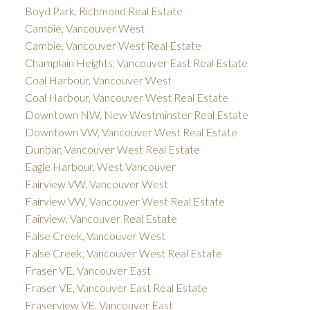
Boyd Park, Richmond Real Estate
Cambie, Vancouver West
Cambie, Vancouver West Real Estate
Champlain Heights, Vancouver East Real Estate
Coal Harbour, Vancouver West
Coal Harbour, Vancouver West Real Estate
Downtown NW, New Westminster Real Estate
Downtown VW, Vancouver West Real Estate
Dunbar, Vancouver West Real Estate
Eagle Harbour, West Vancouver
Fairview VW, Vancouver West
Fairview VW, Vancouver West Real Estate
Fairview, Vancouver Real Estate
False Creek, Vancouver West
False Creek, Vancouver West Real Estate
Fraser VE, Vancouver East
Fraser VE, Vancouver East Real Estate
Fraserview VE, Vancouver East