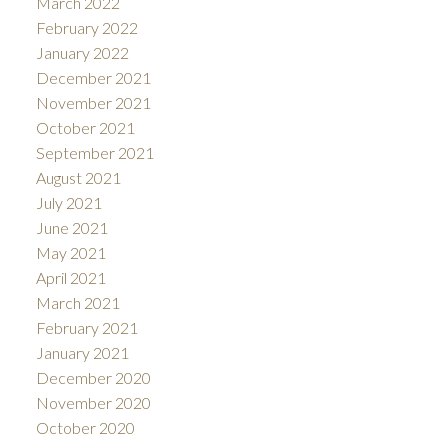
March 2022
February 2022
January 2022
December 2021
November 2021
October 2021
September 2021
August 2021
July 2021
June 2021
May 2021
April 2021
March 2021
February 2021
January 2021
December 2020
November 2020
October 2020