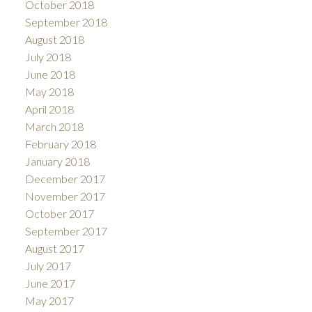
October 2018
September 2018
August 2018
July 2018
June 2018
May 2018
April 2018
March 2018
February 2018
January 2018
December 2017
November 2017
October 2017
September 2017
August 2017
July 2017
June 2017
May 2017