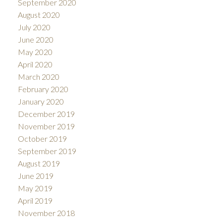
September 2020
August 2020
July 2020
June 2020
May 2020
April 2020
March 2020
February 2020
January 2020
December 2019
November 2019
October 2019
September 2019
August 2019
June 2019
May 2019
April 2019
November 2018