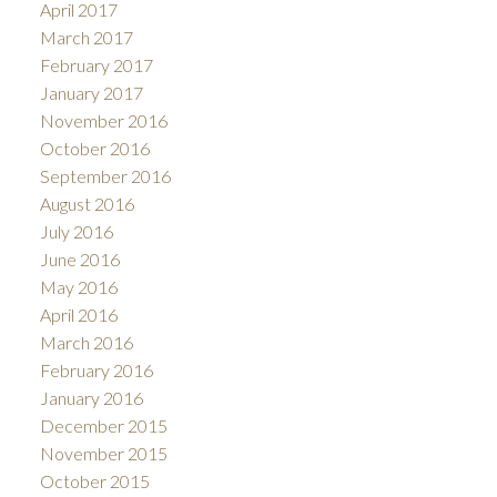
April 2017
March 2017
February 2017
January 2017
November 2016
October 2016
September 2016
August 2016
July 2016
June 2016
May 2016
April 2016
March 2016
February 2016
January 2016
December 2015
November 2015
October 2015