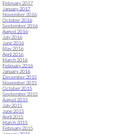
February 2017
January 2017
November 2016
October 2016
September 2016
August 2016
July 2016
June 2016
May 2016
April 2016
March 2016
February 2016
January 2016
December 2015
November 2015
October 2015
September 2015
August 2015
July 2015
June 2015
April 2015
March 2015
February 2015
January 2015