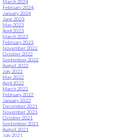
March 2024
February 2024
January 2024
June 2023
May 2023
April 2023
March 2023
February 2023
November 2022
October 2022
September 2022
August 2022
July 2022
May 2022
April 2022
March 2022
February 2022
January 2022
December 2021
November 2021
October 2021
September 2021
August 2021
July 2021