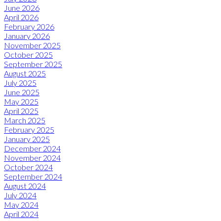
June 2026
April 2026
February 2026
January 2026
November 2025
October 2025
September 2025
August 2025
July 2025
June 2025
May 2025
April 2025
March 2025
February 2025
January 2025
December 2024
November 2024
October 2024
September 2024
August 2024
July 2024
May 2024
April 2024