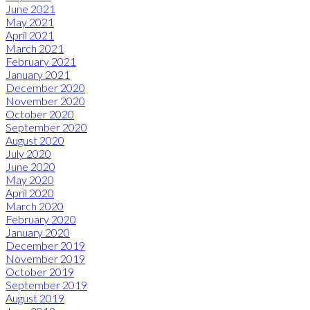
June 2021
May 2021
April 2021
March 2021
February 2021
January 2021
December 2020
November 2020
October 2020
September 2020
August 2020
July 2020
June 2020
May 2020
April 2020
March 2020
February 2020
January 2020
December 2019
November 2019
October 2019
September 2019
August 2019