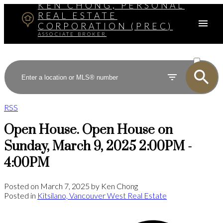
KEN CHONG, PERSONAL
REAL ESTATE
CORPORATION (PREC)
ASSOCIATE BROKER
ACTIVE
SOLD
RSS
Open House. Open House on
Sunday, March 9, 2025 2:00PM -
4:00PM
Posted on
March 7, 2025
by
Ken Chong
Posted in
Kitsilano, Vancouver West Real Estate