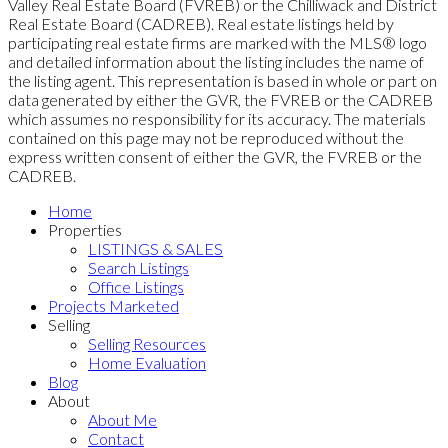
Valley Real Estate Board (FVREB) or the Chilliwack and District
Real Estate Board (CADREB). Real estate listings held by
participating real estate firms are marked with the MLS® logo
and detailed information about the listing includes the name of
the listing agent. This representation is based in whole or part on
data generated by either the GVR, the FVREB or the CADREB
which assumes no responsibility for its accuracy. The materials
contained on this page may not be reproduced without the
express written consent of either the GVR, the FVREB or the
CADREB.
Home
Properties
LISTINGS & SALES
Search Listings
Office Listings
Projects Marketed
Selling
Selling Resources
Home Evaluation
Blog
About
About Me
Contact