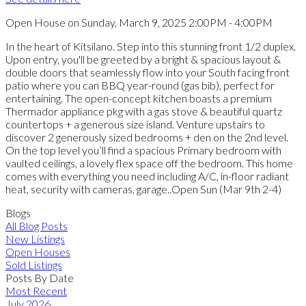
Open House on Sunday, March 9, 2025 2:00PM - 4:00PM
In the heart of Kitsilano. Step into this stunning front 1/2 duplex.
Upon entry, you'll be greeted by a bright & spacious layout &
double doors that seamlessly flow into your South facing front
patio where you can BBQ year-round (gas bib), perfect for
entertaining. The open-concept kitchen boasts a premium
Thermador appliance pkg with a gas stove & beautiful quartz
countertops + a generous size island. Venture upstairs to
discover 2 generously sized bedrooms + den on the 2nd level.
On the top level you’ll find a spacious Primary bedroom with
vaulted ceilings, a lovely flex space off the bedroom. This home
comes with everything you need including A/C, in-floor radiant
heat, security with cameras, garage..Open Sun (Mar 9th 2-4)
Blogs
All Blog Posts
New Listings
Open Houses
Sold Listings
Posts By Date
Most Recent
July 2026