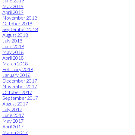
June 2019
May 2019
April 2019
November 2018
October 2018
September 2018
August 2018
July 2018
June 2018
May 2018
April 2018
March 2018
February 2018
January 2018
December 2017
November 2017
October 2017
September 2017
August 2017
July 2017
June 2017
May 2017
April 2017
March 2017