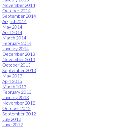
November 2014
October 2014
September 2014
August 2014
May 2014
April 2014
March 2014
February 2014
January 2014
December 2013
November 2013
October 2013
September 2013
May 2013
April 2013
March 2013
February 2013
January 2013
November 2012
October 2012
September 2012
July 2012
June 2012