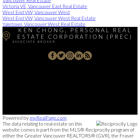
Vancouver Real Estate
Victoria VE, Vancouver East Real Estate
West End VW, Vancouver West
West End VW, Vancouver West Real Estate
Yaletown, Vancouver West Real Estate
KEN CHONG, PERSONAL REAL
ESTATE CORPORATION (PREC)
ASSOCIATE BROKER
Cell:
(604) 671-1025
Office:
(604) 263-1911
kenc@macrealty.com
2105 West 38th Avenue, Vancouver, BC V6M 1R8
Powered by
myRealPage.com
The data relating to real estate on this
website comes in part from the MLS® Reciprocity program of
either the Greater Vancouver REALTORS® (GVR), the Fraser