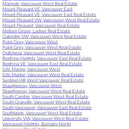
Marpole, Vancouver West Real Estate
Mount Pleasant VE, Vancouver East
Mount Pleasant VE, Vancouver East Real Estate
Mount Pleasant VW, Vancouver West Real Estate
Mount Pleasant, Vancouver Real Estate
Neilsen Grove, Ladner Real Estate
Oakridge VW, Vancouver West Real Estate
Point Grey, Vancouver West
Point Grey, Vancouver West Real Estate
Quilchena, Vancouver West Real Estate
Renfrew Heights, Vancouver East Real Estate
Renfrew VE, Vancouver East Real Estate
S.W. Marine, Vancouver West
S.W. Marine, Vancouver West Real Estate
Sentinel Hill, West Vancouver Real Estate
Shaughnessy, Vancouver West
Shaughnessy, Vancouver West Real Estate
South Cambie, Vancouver West Real Estate
South Granville, Vancouver West Real Estate
South Vancouver, Vancouver East Real Estate
Southlands, Vancouver West Real Estate
University VW, Vancouver West Real Estate
Vancouver Heights, Burnaby North