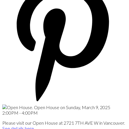
Please visit our Open House at 2721 7TH AVE W in Vancouver.
See details here