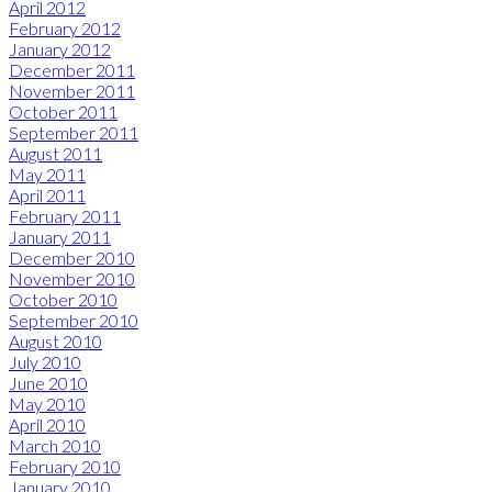
April 2012
February 2012
January 2012
December 2011
November 2011
October 2011
September 2011
August 2011
May 2011
April 2011
February 2011
January 2011
December 2010
November 2010
October 2010
September 2010
August 2010
July 2010
June 2010
May 2010
April 2010
March 2010
February 2010
January 2010