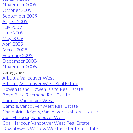
November 2009
October 2009
September 2009
August 2009
July 2009
June 2009
May 2009
April 2009
March 2009
February 2009
December 2008
November 2008
Categories
Arbutus, Vancouver West
Arbutus, Vancouver West Real Estate
Bowen Island, Bowen Island Real Estate
Boyd Park, Richmond Real Estate
Cambie, Vancouver West
Cambie, Vancouver West Real Estate
Champlain Heights, Vancouver East Real Estate
Coal Harbour, Vancouver West
Coal Harbour, Vancouver West Real Estate
Downtown NW, New Westminster Real Estate