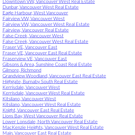
Downtown VW, Vancouver West Real Estate
Dunbar, Vancouver West Real Estate
Eagle Harbour, West Vancouver
Fairview VW, Vancouver West
Fairview VW, Vancouver West Real Estate
Fairview, Vancouver Real Estate
False Creek, Vancouver West
False Creek, Vancouver West Real Estate
Fraser VE, Vancouver East
Fraser VE, Vancouver East Real Estate
Fraserview VE, Vancouver East
Gibsons & Area, Sunshine Coast Real Estate
Gilmore, Richmond
Grandview Woodland, Vancouver East Real Estate
Highgate, Burnaby South Real Estate
Kerrisdale, Vancouver West
Kerrisdale, Vancouver West Real Estate
Kitsilano, Vancouver West
Kitsilano, Vancouver West Real Estate
Knight, Vancouver East Real Estate
Lions Bay, West Vancouver Real Estate
Lower Lonsdale, North Vancouver Real Estate
MacKenzie Heights, Vancouver West Real Estate
Main, Vancouver East Real Estate