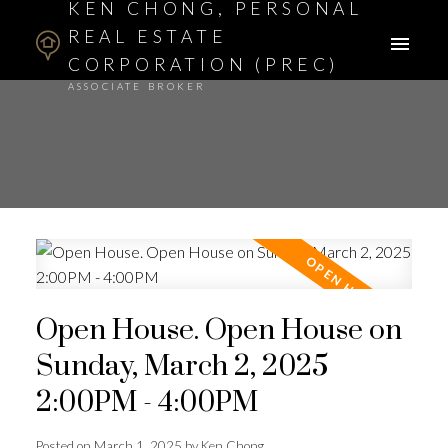
KEN CHONG, PERSONAL
REAL ESTATE
CORPORATION (PREC)
ASSOCIATE BROKER
Open House. Open House on
Sunday, March 2, 2025
2:00PM - 4:00PM
Posted on
March 1, 2025
by
Ken Chong