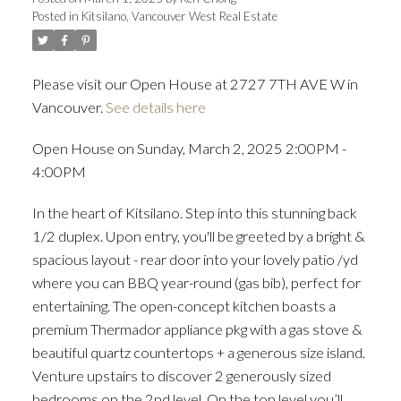
Posted in
Kitsilano, Vancouver West Real Estate
Please visit our Open House at 2727 7TH AVE W in
Vancouver.
See details here
Open House on Sunday, March 2, 2025 2:00PM -
4:00PM
In the heart of Kitsilano. Step into this stunning back
1/2 duplex. Upon entry, you'll be greeted by a bright &
spacious layout - rear door into your lovely patio /yd
where you can BBQ year-round (gas bib), perfect for
entertaining. The open-concept kitchen boasts a
premium Thermador appliance pkg with a gas stove &
beautiful quartz countertops + a generous size island.
Venture upstairs to discover 2 generously sized
bedrooms on the 2nd level. On the top level you’ll