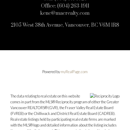
Office:
(604) 263-1911
kenc@macrealty.com
2105 West 38th Avenue, Vancouver, BC V6M 1R8
Powered by
myRealPage.com
The data relating to real estate on this website
comes in part from the MLS® Reciprocity program of either the Greater
Vancouver REALTORS® (GVR), the Fraser Valley Real Estate Board
(FVREB) or the Chilliwack and District Real Estate Board (CADREB).
Real estate listings held by participating real estate firms are marked
with the MLS® logo and detailed information about the listing includes