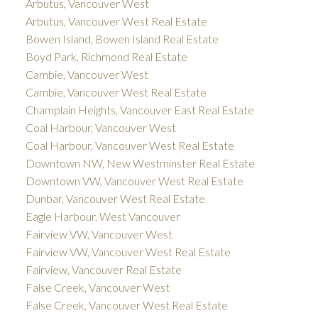
Arbutus, Vancouver West
Arbutus, Vancouver West Real Estate
Bowen Island, Bowen Island Real Estate
Boyd Park, Richmond Real Estate
Cambie, Vancouver West
Cambie, Vancouver West Real Estate
Champlain Heights, Vancouver East Real Estate
Coal Harbour, Vancouver West
Coal Harbour, Vancouver West Real Estate
Downtown NW, New Westminster Real Estate
Downtown VW, Vancouver West Real Estate
Dunbar, Vancouver West Real Estate
Eagle Harbour, West Vancouver
Fairview VW, Vancouver West
Fairview VW, Vancouver West Real Estate
Fairview, Vancouver Real Estate
False Creek, Vancouver West
False Creek, Vancouver West Real Estate