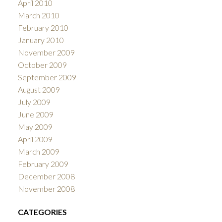
April 2010
March 2010
February 2010
January 2010
November 2009
October 2009
September 2009
August 2009
July 2009
June 2009
May 2009
April 2009
March 2009
February 2009
December 2008
November 2008
CATEGORIES