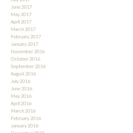
June 2017
May 2017
April 2017
March 2017
February 2017
January 2017
November 2016
October 2016
September 2016
August 2016
July 2016
June 2016
May 2016
April 2016
March 2016
February 2016
January 2016
December 2015