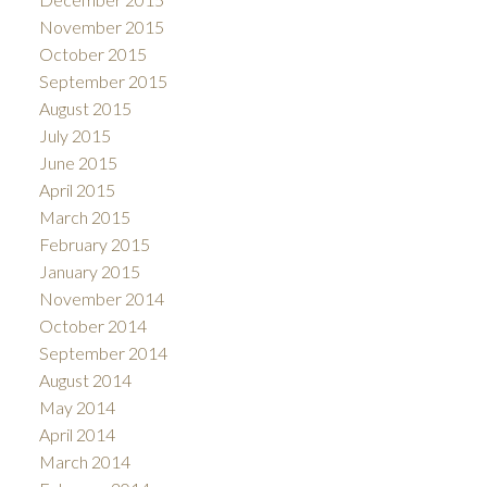
November 2015
October 2015
September 2015
August 2015
July 2015
June 2015
April 2015
March 2015
February 2015
January 2015
November 2014
October 2014
September 2014
August 2014
May 2014
April 2014
March 2014