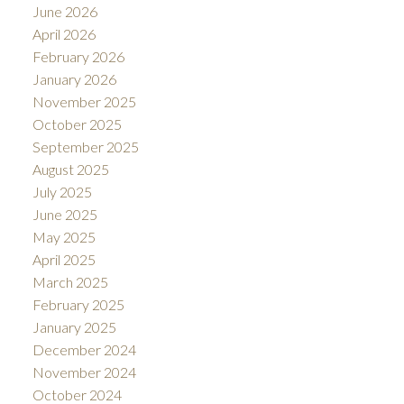
June 2026
April 2026
February 2026
January 2026
November 2025
October 2025
September 2025
August 2025
July 2025
June 2025
May 2025
April 2025
March 2025
February 2025
January 2025
December 2024
November 2024
October 2024