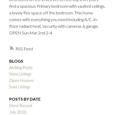
find a spacious Primary bedroom with vaulted ceilings,
ACTIVE
SOLD
a lovely flex space off the bedroom. This home
comes with everything you need including A/C, in-
floor radiant heat, security with cameras & garage.
OPEN Sun Mar 2nd 2-4
RSS
BLOGS
All Blog Posts
New Listings
Open Houses
Sold Listings
POSTS BY DATE
Most Recent
July 2026