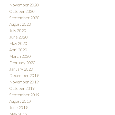
November 2020
October 2020
September 2020
August 2020
July 2020
June 2020
May 2020
April 2020
March 2020
February 2020
January 2020
December 2019
November 2019
October 2019
September 2019
August 2019
June 2019
May 2019