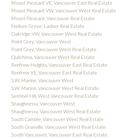
Mount Pleasant VE, Vancouver East Real Estate
Mount Pleasant VW, Vancouver West Real Estate
Mount Pleasant, Vancouver Real Estate
Neilsen Grove, Ladner Real Estate
Oakridge VW, Vancouver West Real Estate
Point Grey, Vancouver West
Point Grey, Vancouver West Real Estate
Quilchena, Vancouver West Real Estate
Renfrew Heights, Vancouver East Real Estate
Renfrew VE, Vancouver East Real Estate
S.W. Marine, Vancouver West
S.W. Marine, Vancouver West Real Estate
Sentinel Hill, West Vancouver Real Estate
Shaughnessy, Vancouver West
Shaughnessy, Vancouver West Real Estate
South Cambie, Vancouver West Real Estate
South Granville, Vancouver West Real Estate
South Vancouver, Vancouver East Real Estate