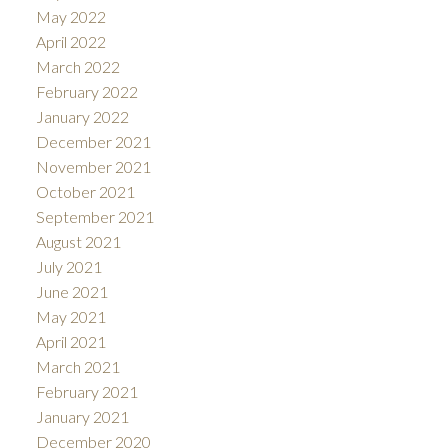
May 2022
April 2022
March 2022
February 2022
January 2022
December 2021
November 2021
October 2021
September 2021
August 2021
July 2021
June 2021
May 2021
April 2021
March 2021
February 2021
January 2021
December 2020