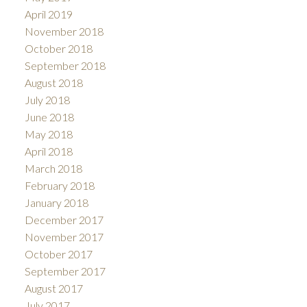
April 2019
November 2018
October 2018
September 2018
August 2018
July 2018
June 2018
May 2018
April 2018
March 2018
February 2018
January 2018
December 2017
November 2017
October 2017
September 2017
August 2017
July 2017