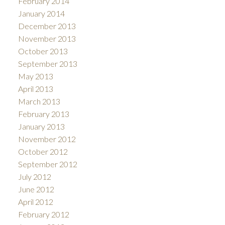
February 2014
January 2014
December 2013
November 2013
October 2013
September 2013
May 2013
April 2013
March 2013
February 2013
January 2013
November 2012
October 2012
September 2012
July 2012
June 2012
April 2012
February 2012