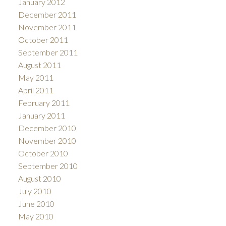
January 2012
December 2011
November 2011
October 2011
September 2011
August 2011
May 2011
April 2011
February 2011
January 2011
December 2010
November 2010
October 2010
September 2010
August 2010
July 2010
June 2010
May 2010