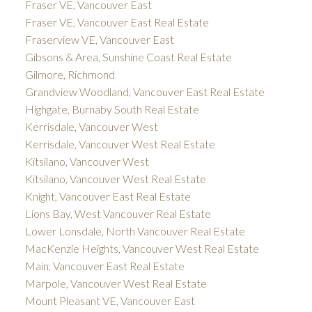
Fraser VE, Vancouver East
Fraser VE, Vancouver East Real Estate
Fraserview VE, Vancouver East
Gibsons & Area, Sunshine Coast Real Estate
Gilmore, Richmond
Grandview Woodland, Vancouver East Real Estate
Highgate, Burnaby South Real Estate
Kerrisdale, Vancouver West
Kerrisdale, Vancouver West Real Estate
Kitsilano, Vancouver West
Kitsilano, Vancouver West Real Estate
Knight, Vancouver East Real Estate
Lions Bay, West Vancouver Real Estate
Lower Lonsdale, North Vancouver Real Estate
MacKenzie Heights, Vancouver West Real Estate
Main, Vancouver East Real Estate
Marpole, Vancouver West Real Estate
Mount Pleasant VE, Vancouver East