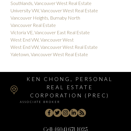
Southlands, Vancouver West Real Estate
University VW, Vancouver West Real Estate
Vancouver Heights, Burnaby North
Vancouver Real Estate
Victoria VE, Vancouver East Real Estate
West End VW, Vancouver West
West End VW, Vancouver West Real Estate
Yaletown, Vancouver West Real Estate
KEN CHONG, PERSONAL
REAL ESTATE
CORPORATION (PREC)
ASSOCIATE BROKER
Cell:
(604) 671-1025