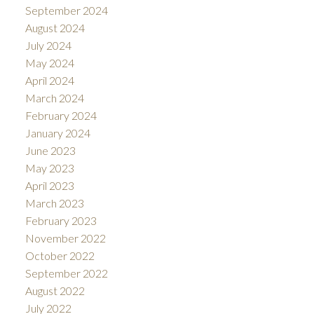
September 2024
August 2024
July 2024
May 2024
April 2024
March 2024
February 2024
January 2024
June 2023
May 2023
April 2023
March 2023
February 2023
November 2022
October 2022
September 2022
August 2022
July 2022