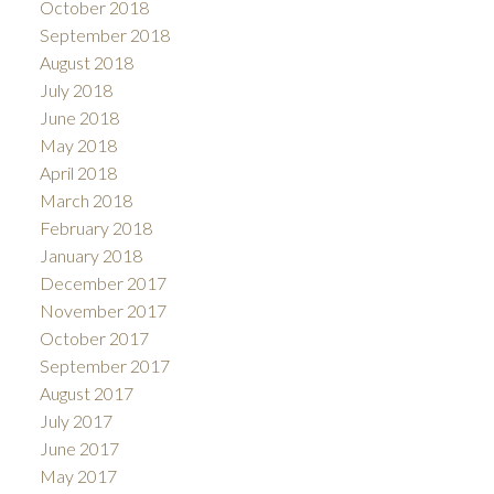
October 2018
September 2018
August 2018
July 2018
June 2018
May 2018
April 2018
March 2018
February 2018
January 2018
December 2017
November 2017
October 2017
September 2017
August 2017
July 2017
June 2017
May 2017