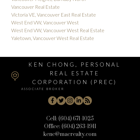
Vancouver Real Estate
Victoria VE, Vancouver East Real Estate
West End VW, Vancouver West
West End VW, Vancouver West Real Estate
Yaletown, Vancouver West Real Estate
KEN CHONG, PERSONAL
REAL ESTATE
CORPORATION (PREC)
ASSOCIATE BROKER
Cell:
(604) 671-1025
Office:
(604) 263-1911
kenc@macrealty.com