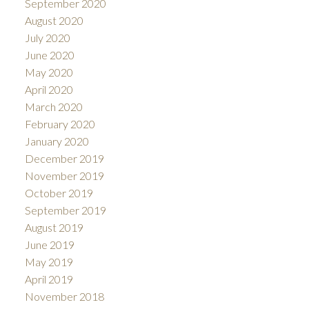
September 2020
August 2020
July 2020
June 2020
May 2020
April 2020
March 2020
February 2020
January 2020
December 2019
November 2019
October 2019
September 2019
August 2019
June 2019
May 2019
April 2019
November 2018