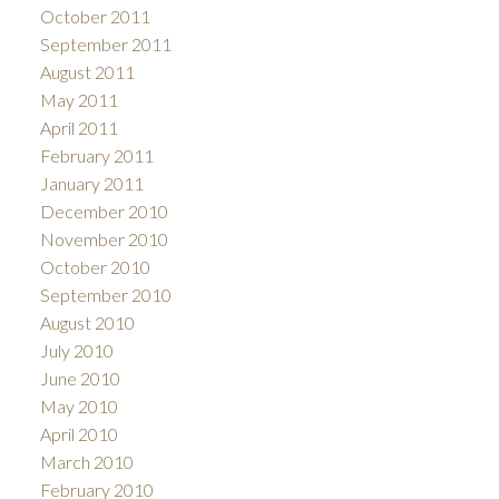
October 2011
September 2011
August 2011
May 2011
April 2011
February 2011
January 2011
December 2010
November 2010
October 2010
September 2010
August 2010
July 2010
June 2010
May 2010
April 2010
March 2010
February 2010