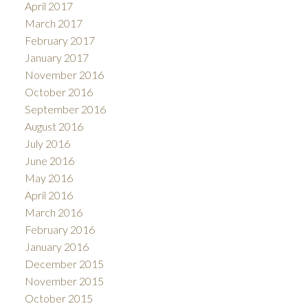
April 2017
March 2017
February 2017
January 2017
November 2016
October 2016
September 2016
August 2016
July 2016
June 2016
May 2016
April 2016
March 2016
February 2016
January 2016
December 2015
November 2015
October 2015