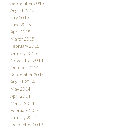
September 2015
August 2015
July 2015
June 2015
April 2015
March 2015
February 2015
January 2015
November 2014
October 2014
September 2014
August 2014
May 2014
April 2014
March 2014
February 2014
January 2014
December 2013