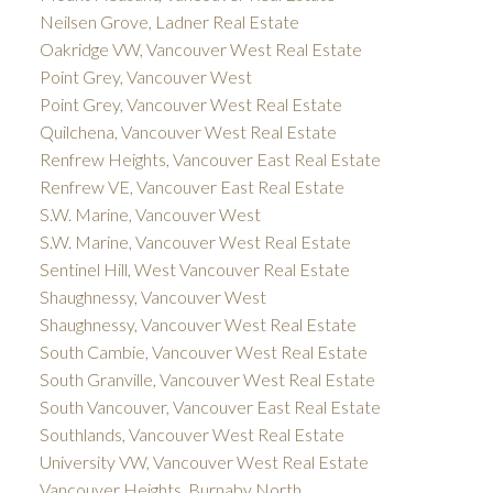
Neilsen Grove, Ladner Real Estate
Oakridge VW, Vancouver West Real Estate
Point Grey, Vancouver West
Point Grey, Vancouver West Real Estate
Quilchena, Vancouver West Real Estate
Renfrew Heights, Vancouver East Real Estate
Renfrew VE, Vancouver East Real Estate
S.W. Marine, Vancouver West
S.W. Marine, Vancouver West Real Estate
Sentinel Hill, West Vancouver Real Estate
Shaughnessy, Vancouver West
Shaughnessy, Vancouver West Real Estate
South Cambie, Vancouver West Real Estate
South Granville, Vancouver West Real Estate
South Vancouver, Vancouver East Real Estate
Southlands, Vancouver West Real Estate
University VW, Vancouver West Real Estate
Vancouver Heights, Burnaby North