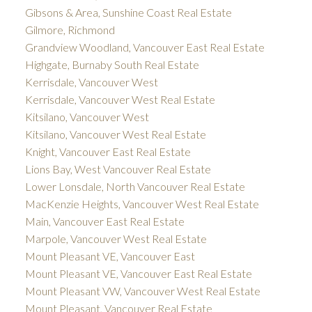
Gibsons & Area, Sunshine Coast Real Estate
Gilmore, Richmond
Grandview Woodland, Vancouver East Real Estate
Highgate, Burnaby South Real Estate
Kerrisdale, Vancouver West
Kerrisdale, Vancouver West Real Estate
Kitsilano, Vancouver West
Kitsilano, Vancouver West Real Estate
Knight, Vancouver East Real Estate
Lions Bay, West Vancouver Real Estate
Lower Lonsdale, North Vancouver Real Estate
MacKenzie Heights, Vancouver West Real Estate
Main, Vancouver East Real Estate
Marpole, Vancouver West Real Estate
Mount Pleasant VE, Vancouver East
Mount Pleasant VE, Vancouver East Real Estate
Mount Pleasant VW, Vancouver West Real Estate
Mount Pleasant, Vancouver Real Estate