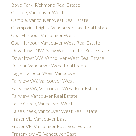
Boyd Park, Richmond Real Estate
Cambie, Vancouver West
Cambie, Vancouver West Real Estate
Champlain Heights, Vancouver East Real Estate
Coal Harbour, Vancouver West
Coal Harbour, Vancouver West Real Estate
Downtown NW, New Westminster Real Estate
Downtown VW, Vancouver West Real Estate
Dunbar, Vancouver West Real Estate
Eagle Harbour, West Vancouver
Fairview VW, Vancouver West
Fairview VW, Vancouver West Real Estate
Fairview, Vancouver Real Estate
False Creek, Vancouver West
False Creek, Vancouver West Real Estate
Fraser VE, Vancouver East
Fraser VE, Vancouver East Real Estate
Fraserview VE, Vancouver East