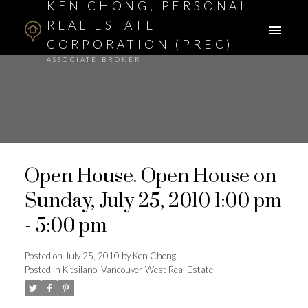
KEN CHONG, PERSONAL
REAL ESTATE
CORPORATION (PREC)
ASSOCIATE BROKER
Open House. Open House on
Sunday, July 25, 2010 1:00 pm
- 5:00 pm
Posted on
July 25, 2010
by
Ken Chong
Posted in
Kitsilano, Vancouver West Real Estate