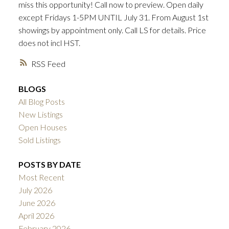
miss this opportunity! Call now to preview. Open daily
ACTIVE
SOLD
except Fridays 1-5PM UNTIL July 31. From August 1st
showings by appointment only. Call LS for details. Price
does not incl HST.
RSS
BLOGS
All Blog Posts
New Listings
Open Houses
Sold Listings
POSTS BY DATE
Most Recent
July 2026
June 2026
April 2026
February 2026