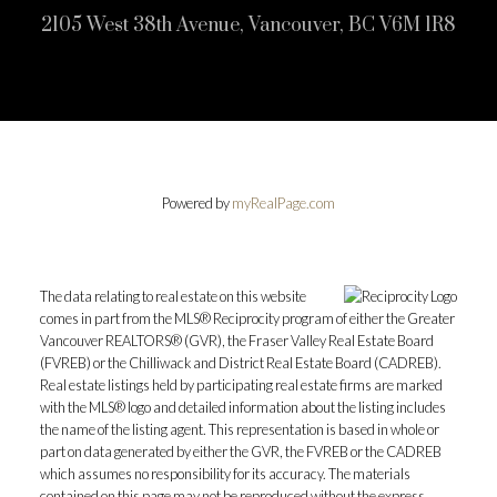
2105 West 38th Avenue, Vancouver, BC V6M 1R8
Powered by
myRealPage.com
The data relating to real estate on this website
comes in part from the MLS® Reciprocity program of either the Greater
Vancouver REALTORS® (GVR), the Fraser Valley Real Estate Board
(FVREB) or the Chilliwack and District Real Estate Board (CADREB).
Real estate listings held by participating real estate firms are marked
with the MLS® logo and detailed information about the listing includes
the name of the listing agent. This representation is based in whole or
part on data generated by either the GVR, the FVREB or the CADREB
which assumes no responsibility for its accuracy. The materials
contained on this page may not be reproduced without the express