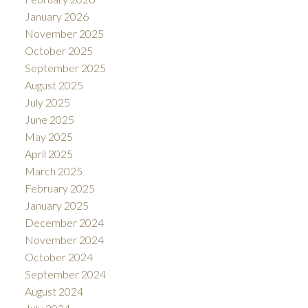
January 2026
November 2025
October 2025
September 2025
August 2025
July 2025
June 2025
May 2025
April 2025
March 2025
February 2025
January 2025
December 2024
November 2024
October 2024
September 2024
August 2024