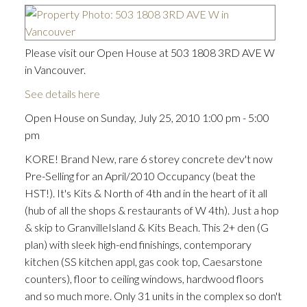
Please visit our Open House at 503 1808 3RD AVE W
in Vancouver.
See details here
Open House on Sunday, July 25, 2010 1:00 pm - 5:00
pm
KORE! Brand New, rare 6 storey concrete dev't now
Pre-Selling for an April/2010 Occupancy (beat the
HST!). It's Kits & North of 4th and in the heart of it all
(hub of all the shops & restaurants of W 4th). Just a hop
& skip to GranvilleIsland & Kits Beach. This 2+ den (G
plan) with sleek high-end finishings, contemporary
kitchen (SS kitchen appl, gas cook top, Caesarstone
counters), floor to ceiling windows, hardwood floors
and so much more. Only 31 units in the complex so don't