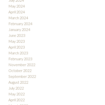
July 2024
May 2024
April 2024
March 2024
February 2024
January 2024
June 2023
May 2023
April 2023
March 2023
February 2023
November 2022
October 2022
September 2022
August 2022
July 2022
May 2022
April 2022