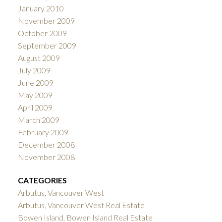
January 2010
November 2009
October 2009
September 2009
August 2009
July 2009
June 2009
May 2009
April 2009
March 2009
February 2009
December 2008
November 2008
CATEGORIES
Arbutus, Vancouver West
Arbutus, Vancouver West Real Estate
Bowen Island, Bowen Island Real Estate