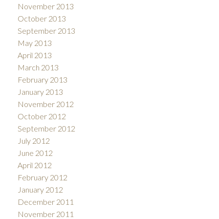
November 2013
October 2013
September 2013
May 2013
April 2013
March 2013
February 2013
January 2013
November 2012
October 2012
September 2012
July 2012
June 2012
April 2012
February 2012
January 2012
December 2011
November 2011