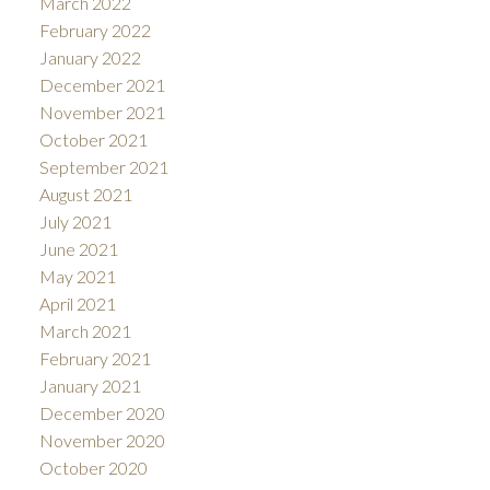
March 2022
February 2022
January 2022
December 2021
November 2021
October 2021
September 2021
August 2021
July 2021
June 2021
May 2021
April 2021
March 2021
February 2021
January 2021
December 2020
November 2020
October 2020