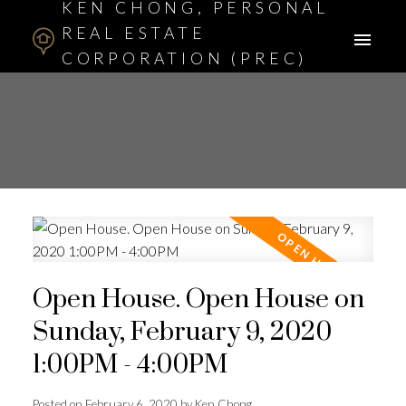
KEN CHONG, PERSONAL
REAL ESTATE
CORPORATION (PREC)
ASSOCIATE BROKER
Open House. Open House on
Sunday, February 9, 2020
1:00PM - 4:00PM
Posted on
February 6, 2020
by
Ken Chong