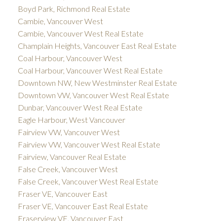
Boyd Park, Richmond Real Estate
Cambie, Vancouver West
Cambie, Vancouver West Real Estate
Champlain Heights, Vancouver East Real Estate
Coal Harbour, Vancouver West
Coal Harbour, Vancouver West Real Estate
Downtown NW, New Westminster Real Estate
Downtown VW, Vancouver West Real Estate
Dunbar, Vancouver West Real Estate
Eagle Harbour, West Vancouver
Fairview VW, Vancouver West
Fairview VW, Vancouver West Real Estate
Fairview, Vancouver Real Estate
False Creek, Vancouver West
False Creek, Vancouver West Real Estate
Fraser VE, Vancouver East
Fraser VE, Vancouver East Real Estate
Fraserview VE, Vancouver East