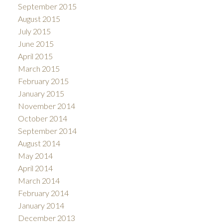
September 2015
August 2015
July 2015
June 2015
April 2015
March 2015
February 2015
January 2015
November 2014
October 2014
September 2014
August 2014
May 2014
April 2014
March 2014
February 2014
January 2014
December 2013