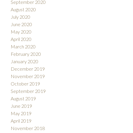
September 2020
August 2020
July 2020
June 2020
May 2020
April 2020
March 2020
February 2020
January 2020
December 2019
November 2019
October 2019
September 2019
August 2019
June 2019
May 2019
April 2019
November 2018