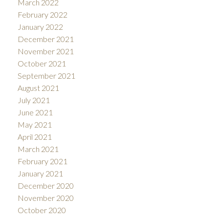
March 2022
February 2022
January 2022
December 2021
November 2021
October 2021
September 2021
August 2021
July 2021
June 2021
May 2021
April 2021
March 2021
February 2021
January 2021
December 2020
November 2020
October 2020