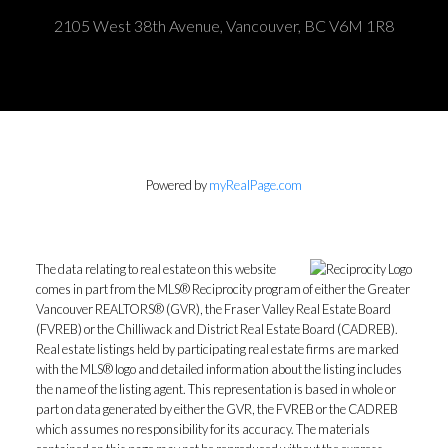
2105 West 38th Avenue, Vancouver, BC V6M 1R8
Powered by
myRealPage.com
The data relating to real estate on this website
comes in part from the MLS® Reciprocity program of either the Greater
Vancouver REALTORS® (GVR), the Fraser Valley Real Estate Board
(FVREB) or the Chilliwack and District Real Estate Board (CADREB).
Real estate listings held by participating real estate firms are marked
with the MLS® logo and detailed information about the listing includes
the name of the listing agent. This representation is based in whole or
part on data generated by either the GVR, the FVREB or the CADREB
which assumes no responsibility for its accuracy. The materials