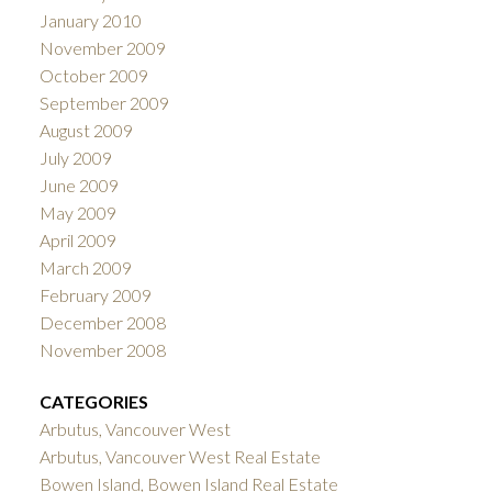
January 2010
November 2009
October 2009
September 2009
August 2009
July 2009
June 2009
May 2009
April 2009
March 2009
February 2009
December 2008
November 2008
CATEGORIES
Arbutus, Vancouver West
Arbutus, Vancouver West Real Estate
Bowen Island, Bowen Island Real Estate