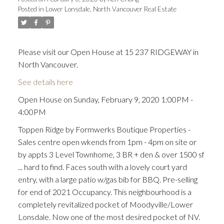
Posted in
Lower Lonsdale, North Vancouver Real Estate
Please visit our Open House at 15 237 RIDGEWAY in
North Vancouver.
See details here
Open House on Sunday, February 9, 2020 1:00PM -
4:00PM
Toppen Ridge by Formwerks Boutique Properties -
Sales centre open wkends from 1pm - 4pm on site or
by appts 3 Level Townhome, 3 BR + den & over 1500 sf
... hard to find. Faces south with a lovely court yard
entry, with a large patio w/gas bib for BBQ. Pre-selling
for end of 2021 Occupancy. This neighbourhood is a
completely revitalized pocket of Moodyville/Lower
Lonsdale. Now one of the most desired pocket of NV.