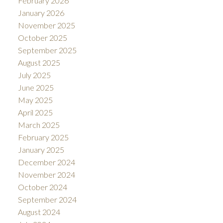
February 2026
January 2026
November 2025
October 2025
September 2025
August 2025
July 2025
June 2025
May 2025
April 2025
March 2025
February 2025
January 2025
December 2024
November 2024
October 2024
September 2024
August 2024