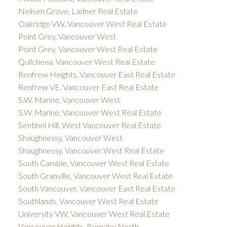
Neilsen Grove, Ladner Real Estate
Oakridge VW, Vancouver West Real Estate
Point Grey, Vancouver West
Point Grey, Vancouver West Real Estate
Quilchena, Vancouver West Real Estate
Renfrew Heights, Vancouver East Real Estate
Renfrew VE, Vancouver East Real Estate
S.W. Marine, Vancouver West
S.W. Marine, Vancouver West Real Estate
Sentinel Hill, West Vancouver Real Estate
Shaughnessy, Vancouver West
Shaughnessy, Vancouver West Real Estate
South Cambie, Vancouver West Real Estate
South Granville, Vancouver West Real Estate
South Vancouver, Vancouver East Real Estate
Southlands, Vancouver West Real Estate
University VW, Vancouver West Real Estate
Vancouver Heights, Burnaby North