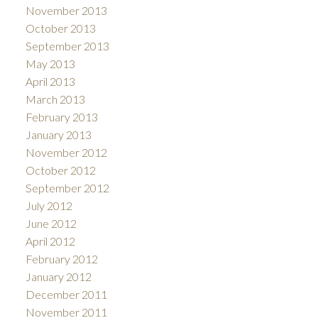
November 2013
October 2013
September 2013
May 2013
April 2013
March 2013
February 2013
January 2013
November 2012
October 2012
September 2012
July 2012
June 2012
April 2012
February 2012
January 2012
December 2011
November 2011