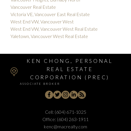
Vancouver Real Estate
Victoria VE, Vancouver East Real Estate
West End VW, Vancouver West
West End VW, Vancouver West Real Estate
Yaletown, Vancouver West Real Estate
KEN CHONG, PERSONAL
REAL ESTATE
CORPORATION (PREC)
ASSOCIATE BROKER
Cell:
(604) 671-1025
Office:
(604) 263-1911
kenc@macrealty.com