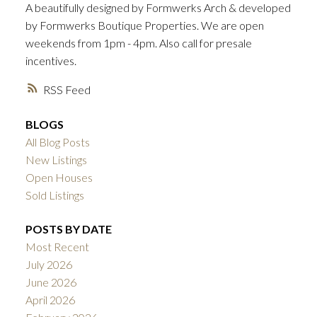
A beautifully designed by Formwerks Arch & developed
ACTIVE
SOLD
by Formwerks Boutique Properties. We are open
weekends from 1pm - 4pm. Also call for presale
incentives.
RSS
BLOGS
All Blog Posts
New Listings
Open Houses
Sold Listings
POSTS BY DATE
Most Recent
July 2026
June 2026
April 2026