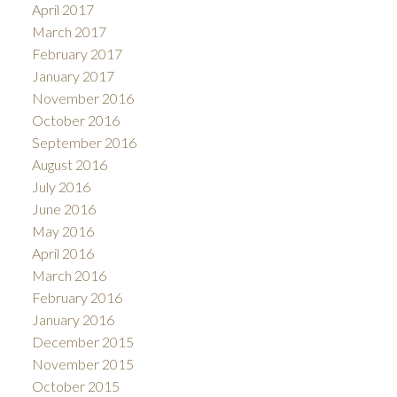
April 2017
March 2017
February 2017
January 2017
November 2016
October 2016
September 2016
August 2016
July 2016
June 2016
May 2016
April 2016
March 2016
February 2016
January 2016
December 2015
November 2015
October 2015