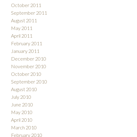
October 2011
September 2011
August 2011
May 2011
April 2011
February 2011
January 2011
December 2010
November 2010
October 2010
September 2010
August 2010
July 2010
June 2010
May 2010
April 2010
March 2010
February 2010