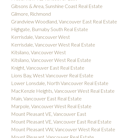
Gibsons & Area, Sunshine Coast Real Estate
Gilmore, Richmond
Grandview Woodland, Vancouver East Real Estate
Highgate, Burnaby South Real Estate
Kerrisdale, Vancouver West
Kerrisdale, Vancouver West Real Estate
Kitsilano, Vancouver West
Kitsilano, Vancouver West Real Estate
Knight, Vancouver East Real Estate
Lions Bay, West Vancouver Real Estate
Lower Lonsdale, North Vancouver Real Estate
MacKenzie Heights, Vancouver West Real Estate
Main, Vancouver East Real Estate
Marpole, Vancouver West Real Estate
Mount Pleasant VE, Vancouver East
Mount Pleasant VE, Vancouver East Real Estate
Mount Pleasant VW, Vancouver West Real Estate
Mount Pleasant, Vancouver Real Estate