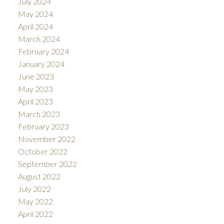
July 2024
May 2024
April 2024
March 2024
February 2024
January 2024
June 2023
May 2023
April 2023
March 2023
February 2023
November 2022
October 2022
September 2022
August 2022
July 2022
May 2022
April 2022