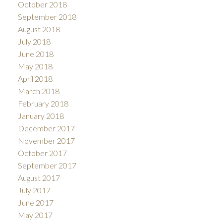
October 2018
September 2018
August 2018
July 2018
June 2018
May 2018
April 2018
March 2018
February 2018
January 2018
December 2017
November 2017
October 2017
September 2017
August 2017
July 2017
June 2017
May 2017