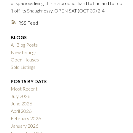
of spacious living, this is a product hard to find and to top
ACTIVE
SOLD
it off, its Shaughnessy. OPEN SAT (OCT 30) 2-4
RSS
BLOGS
All Blog Posts
New Listings
Open Houses
Sold Listings
POSTS BY DATE
Most Recent
July 2026
June 2026
April 2026
February 2026
January 2026