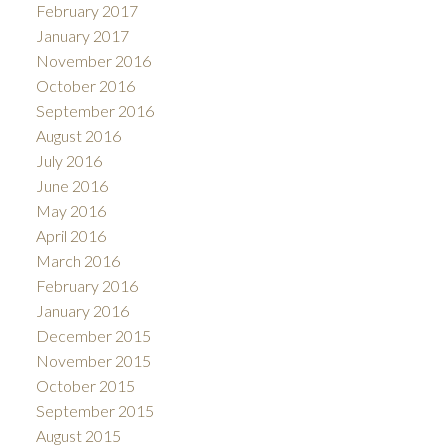
February 2017
January 2017
November 2016
October 2016
September 2016
August 2016
July 2016
June 2016
May 2016
April 2016
March 2016
February 2016
January 2016
December 2015
November 2015
October 2015
September 2015
August 2015