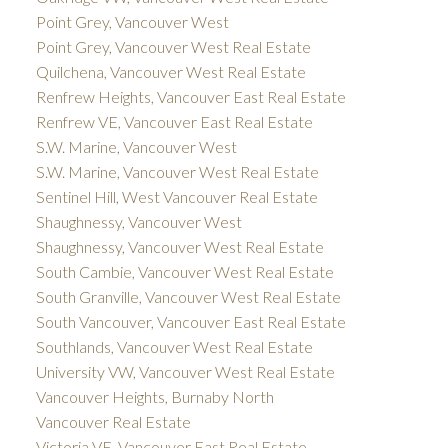
Point Grey, Vancouver West
Point Grey, Vancouver West Real Estate
Quilchena, Vancouver West Real Estate
Renfrew Heights, Vancouver East Real Estate
Renfrew VE, Vancouver East Real Estate
S.W. Marine, Vancouver West
S.W. Marine, Vancouver West Real Estate
Sentinel Hill, West Vancouver Real Estate
Shaughnessy, Vancouver West
Shaughnessy, Vancouver West Real Estate
South Cambie, Vancouver West Real Estate
South Granville, Vancouver West Real Estate
South Vancouver, Vancouver East Real Estate
Southlands, Vancouver West Real Estate
University VW, Vancouver West Real Estate
Vancouver Heights, Burnaby North
Vancouver Real Estate
Victoria VE, Vancouver East Real Estate