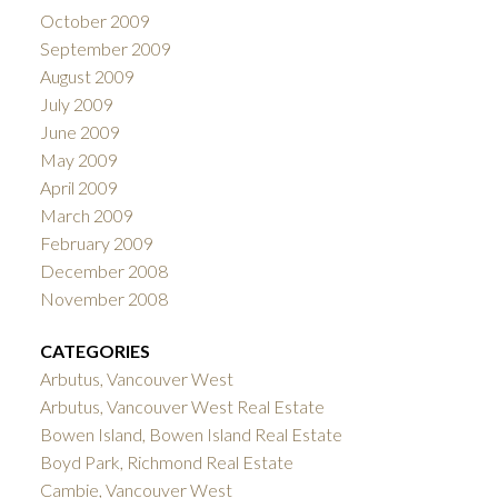
October 2009
September 2009
August 2009
July 2009
June 2009
May 2009
April 2009
March 2009
February 2009
December 2008
November 2008
CATEGORIES
Arbutus, Vancouver West
Arbutus, Vancouver West Real Estate
Bowen Island, Bowen Island Real Estate
Boyd Park, Richmond Real Estate
Cambie, Vancouver West