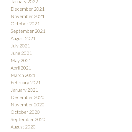
January 2022
December 2021
November 2021
October 2021
September 2021
August 2021
July 2021
June 2021
May 2021
April 2021
March 2021
February 2021
January 2021
December 2020
November 2020
October 2020
September 2020
August 2020