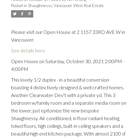
Posted in
Shaughnessy, Vancouver West Real Estate
Please visit our Open House at 2 1157 33RD AVE W in
Vancouver.
See details here
Open House on Saturday, October 30, 2021 2:00PM -
4:00PM
This lovely 1/2 duplex - in a beautiful conversion
boasting 4 distinctively designed & well crafted homes.
Another Clearwater Dev't with a private yd. This 3
bedroom w/family room and a separate media room on
the lower, just epitomize the new bespoke
Shaughnessy. Air conditioned, in floor radiant heating,
hdwd floors, high ceilings, built-in ceiling speakers and a
beautiful high end kitchen package. With almost 2100 sf