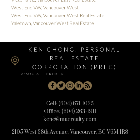
West End VW, Vancouver West
West End VW, Vancouver West Real Estate
Yaletown, Vancouver West Real Estate
KEN CHONG, PERSONAL
REAL ESTATE
CORPORATION (PREC)
ASSOCIATE BROKER
Cell:
(604) 671-1025
Office:
(604) 263-1911
kenc@macrealty.com
2105 West 38th Avenue, Vancouver, BC V6M 1R8