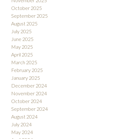
November 2025
October 2025
September 2025
August 2025
July 2025
June 2025
May 2025
April 2025
March 2025
February 2025
January 2025
December 2024
November 2024
October 2024
September 2024
August 2024
July 2024
May 2024