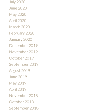
July 2020
June 2020
May 2020
April 2020
March 2020
February 2020
January 2020
December 2019
November 2019
October 2019
September 2019
August 2019
June 2019
May 2019
April 2019
November 2018
October 2018
September 2018