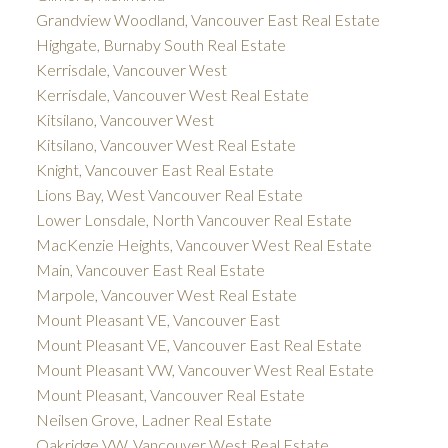
Grandview Woodland, Vancouver East Real Estate
Highgate, Burnaby South Real Estate
Kerrisdale, Vancouver West
Kerrisdale, Vancouver West Real Estate
Kitsilano, Vancouver West
Kitsilano, Vancouver West Real Estate
Knight, Vancouver East Real Estate
Lions Bay, West Vancouver Real Estate
Lower Lonsdale, North Vancouver Real Estate
MacKenzie Heights, Vancouver West Real Estate
Main, Vancouver East Real Estate
Marpole, Vancouver West Real Estate
Mount Pleasant VE, Vancouver East
Mount Pleasant VE, Vancouver East Real Estate
Mount Pleasant VW, Vancouver West Real Estate
Mount Pleasant, Vancouver Real Estate
Neilsen Grove, Ladner Real Estate
Oakridge VW, Vancouver West Real Estate