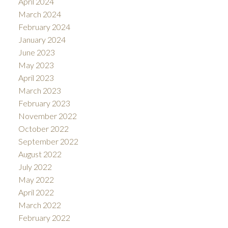
April 2024
March 2024
February 2024
January 2024
June 2023
May 2023
April 2023
March 2023
February 2023
November 2022
October 2022
September 2022
August 2022
July 2022
May 2022
April 2022
March 2022
February 2022