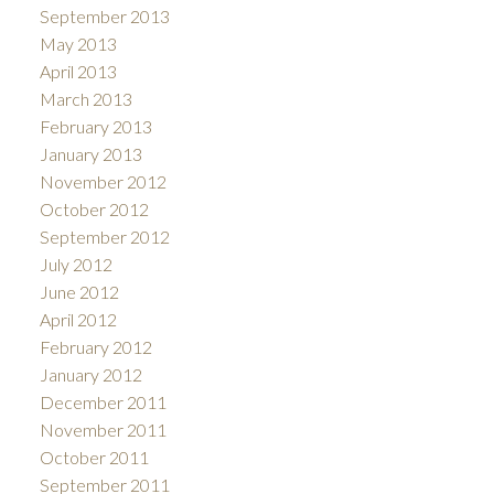
September 2013
May 2013
April 2013
March 2013
February 2013
January 2013
November 2012
October 2012
September 2012
July 2012
June 2012
April 2012
February 2012
January 2012
December 2011
November 2011
October 2011
September 2011