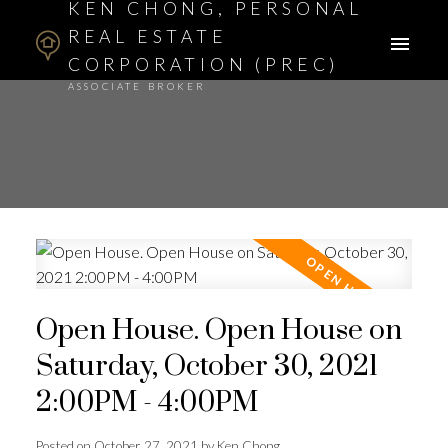
KEN CHONG, PERSONAL
REAL ESTATE
CORPORATION (PREC)
ASSOCIATE BROKER
Open House. Open House on
Saturday, October 30, 2021
2:00PM - 4:00PM
Posted on
October 27, 2021
by
Ken Chong