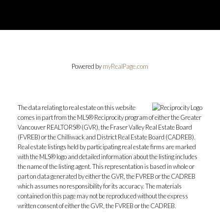
Powered by
myRealPage.com
The data relating to real estate on this website
comes in part from the MLS® Reciprocity program of either the Greater
Vancouver REALTORS® (GVR), the Fraser Valley Real Estate Board
(FVREB) or the Chilliwack and District Real Estate Board (CADREB).
Real estate listings held by participating real estate firms are marked
with the MLS® logo and detailed information about the listing includes
the name of the listing agent. This representation is based in whole or
part on data generated by either the GVR, the FVREB or the CADREB
which assumes no responsibility for its accuracy. The materials
contained on this page may not be reproduced without the express
written consent of either the GVR, the FVREB or the CADREB.