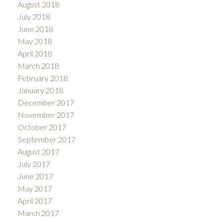
August 2018
July 2018
June 2018
May 2018
April 2018
March 2018
February 2018
January 2018
December 2017
November 2017
October 2017
September 2017
August 2017
July 2017
June 2017
May 2017
April 2017
March 2017