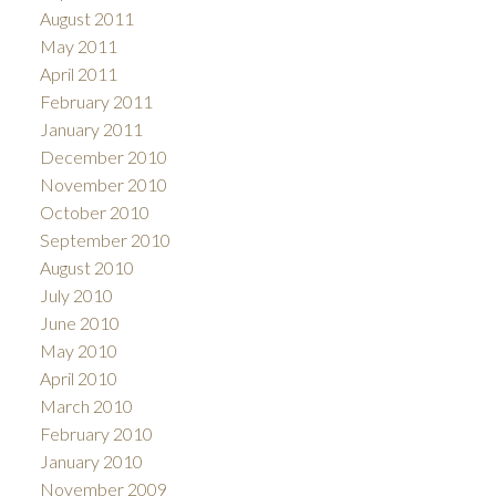
August 2011
May 2011
April 2011
February 2011
January 2011
December 2010
November 2010
October 2010
September 2010
August 2010
July 2010
June 2010
May 2010
April 2010
March 2010
February 2010
January 2010
November 2009