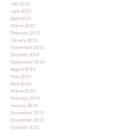
July 2015
June 2015
April 2015
March 2015
February 2015
January 2015
November 2014
October 2014
September 2014
August 2014
May 2014
April 2014
March 2014
February 2014
January 2014
December 2013
November 2013
October 2013