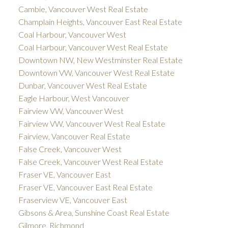
Cambie, Vancouver West Real Estate
Champlain Heights, Vancouver East Real Estate
Coal Harbour, Vancouver West
Coal Harbour, Vancouver West Real Estate
Downtown NW, New Westminster Real Estate
Downtown VW, Vancouver West Real Estate
Dunbar, Vancouver West Real Estate
Eagle Harbour, West Vancouver
Fairview VW, Vancouver West
Fairview VW, Vancouver West Real Estate
Fairview, Vancouver Real Estate
False Creek, Vancouver West
False Creek, Vancouver West Real Estate
Fraser VE, Vancouver East
Fraser VE, Vancouver East Real Estate
Fraserview VE, Vancouver East
Gibsons & Area, Sunshine Coast Real Estate
Gilmore, Richmond