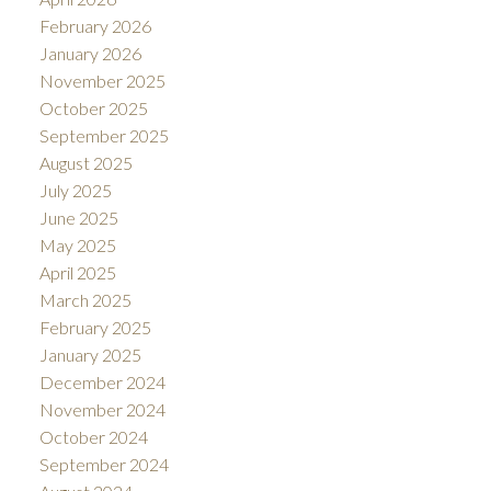
February 2026
January 2026
November 2025
October 2025
September 2025
August 2025
July 2025
June 2025
May 2025
April 2025
March 2025
February 2025
January 2025
December 2024
November 2024
October 2024
September 2024