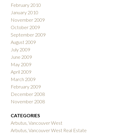
February 2010
January 2010
November 2009
October 2009
September 2009
August 2009
July 2009
June 2009
May 2009
April 2009
March 2009
February 2009
December 2008
November 2008
CATEGORIES
Arbutus, Vancouver West
Arbutus, Vancouver West Real Estate