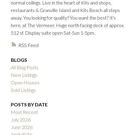
normal ceilings. Live in the heart of Kits and shops,
ACTIVE
SOLD
restaurants & Granville Island and Kits Beach all steps
away. You looking for quality? You want the best? It's
here, at The Vermeer. Huge north facing deck of approx
512 sf. Display suite open Sat-Sun 1-5pm.
RSS
BLOGS
All Blog Posts
New Listings
Open Houses
Sold Listings
POSTS BY DATE
Most Recent
July 2026
June 2026
April 2026