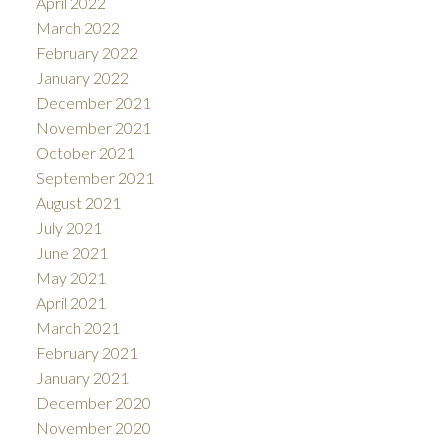
April 2022
March 2022
February 2022
January 2022
December 2021
November 2021
October 2021
September 2021
August 2021
July 2021
June 2021
May 2021
April 2021
March 2021
February 2021
January 2021
December 2020
November 2020