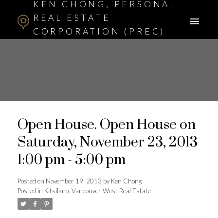
KEN CHONG, PERSONAL
REAL ESTATE
CORPORATION (PREC)
ASSOCIATE BROKER
Open House. Open House on
Saturday, November 23, 2013
1:00 pm - 5:00 pm
Posted on
November 19, 2013
by
Ken Chong
Posted in
Kitsilano, Vancouver West Real Estate