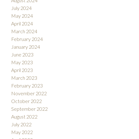
August 2024
July 2024
May 2024
April 2024
March 2024
February 2024
January 2024
June 2023
May 2023
April 2023
March 2023
February 2023
November 2022
October 2022
September 2022
August 2022
July 2022
May 2022