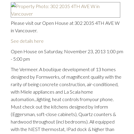
Please visit our Open House at 302 2035 4TH AVE W
in Vancouver.
See details here
Open House on Saturday, November 23, 2013 1:00 pm
- 5:00 pm
The Vermeer. A boutique development of 13 homes
designed by Formwerks, of magnificent quality with the
rarity of being concrete construction, air-conditioned,
with Miele appliances and La Scala home
automation...lighting, heat controls fromyour phone.
Must check out the kitchens designed by Inform
(Eggersman, soft-close cabinets), Quartz counters &
hardwood throughout (incl bedrooms). All equipped
with the NEST thermostat, IPad dock & higher than