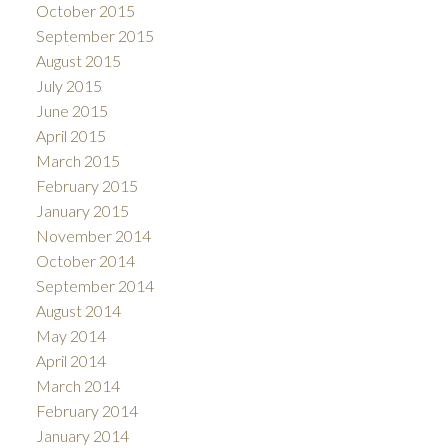
October 2015
September 2015
August 2015
July 2015
June 2015
April 2015
March 2015
February 2015
January 2015
November 2014
October 2014
September 2014
August 2014
May 2014
April 2014
March 2014
February 2014
January 2014