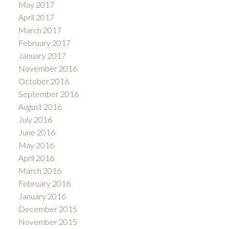
May 2017
April 2017
March 2017
February 2017
January 2017
November 2016
October 2016
September 2016
August 2016
July 2016
June 2016
May 2016
April 2016
March 2016
February 2016
January 2016
December 2015
November 2015