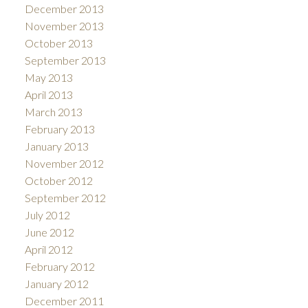
December 2013
November 2013
October 2013
September 2013
May 2013
April 2013
March 2013
February 2013
January 2013
November 2012
October 2012
September 2012
July 2012
June 2012
April 2012
February 2012
January 2012
December 2011