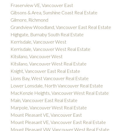
Fraserview VE, Vancouver East
Gibsons & Area, Sunshine Coast Real Estate
Gilmore, Richmond
Grandview Woodland, Vancouver East Real Estate
Highgate, Burnaby South Real Estate
Kerrisdale, Vancouver West
Kerrisdale, Vancouver West Real Estate
Kitsilano, Vancouver West
Kitsilano, Vancouver West Real Estate
Knight, Vancouver East Real Estate
Lions Bay, West Vancouver Real Estate
Lower Lonsdale, North Vancouver Real Estate
MacKenzie Heights, Vancouver West Real Estate
Main, Vancouver East Real Estate
Marpole, Vancouver West Real Estate
Mount Pleasant VE, Vancouver East
Mount Pleasant VE, Vancouver East Real Estate
Mount Pleasant VW, Vancouver West Real Estate