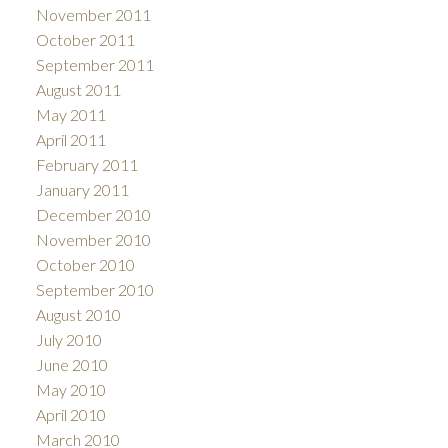
November 2011
October 2011
September 2011
August 2011
May 2011
April 2011
February 2011
January 2011
December 2010
November 2010
October 2010
September 2010
August 2010
July 2010
June 2010
May 2010
April 2010
March 2010