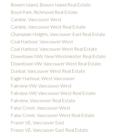
Bowen Island, Bowen Island Real Estate
Boyd Park, Richmond Real Estate
Cambie, Vancouver West
Cambie, Vancouver West Real Estate
Champlain Heights, Vancouver East Real Estate
Coal Harbour, Vancouver West
Coal Harbour, Vancouver West Real Estate
Downtown NW, New Westminster Real Estate
Downtown VW, Vancouver West Real Estate
Dunbar, Vancouver West Real Estate
Eagle Harbour, West Vancouver
Fairview VW, Vancouver West
Fairview VW, Vancouver West Real Estate
Fairview, Vancouver Real Estate
False Creek, Vancouver West
False Creek, Vancouver West Real Estate
Fraser VE, Vancouver East
Fraser VE, Vancouver East Real Estate