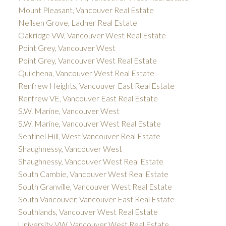
Mount Pleasant, Vancouver Real Estate
Neilsen Grove, Ladner Real Estate
Oakridge VW, Vancouver West Real Estate
Point Grey, Vancouver West
Point Grey, Vancouver West Real Estate
Quilchena, Vancouver West Real Estate
Renfrew Heights, Vancouver East Real Estate
Renfrew VE, Vancouver East Real Estate
S.W. Marine, Vancouver West
S.W. Marine, Vancouver West Real Estate
Sentinel Hill, West Vancouver Real Estate
Shaughnessy, Vancouver West
Shaughnessy, Vancouver West Real Estate
South Cambie, Vancouver West Real Estate
South Granville, Vancouver West Real Estate
South Vancouver, Vancouver East Real Estate
Southlands, Vancouver West Real Estate
University VW, Vancouver West Real Estate