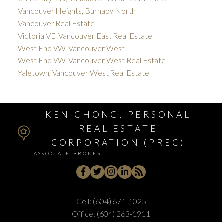
Vancouver Heights, Burnaby North
Vancouver Real Estate
Victoria VE, Vancouver East Real Estate
West End VW, Vancouver West
West End VW, Vancouver West Real Estate
Yaletown, Vancouver West Real Estate
KEN CHONG, PERSONAL
REAL ESTATE
CORPORATION (PREC)
ASSOCIATE BROKER
Cell:
(604) 671-1025
Office:
(604) 263-1911