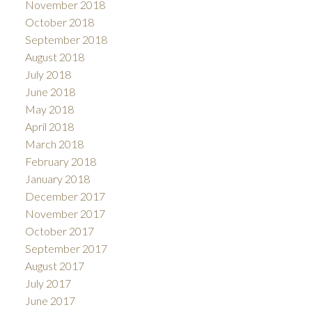
November 2018
October 2018
September 2018
August 2018
July 2018
June 2018
May 2018
April 2018
March 2018
February 2018
January 2018
December 2017
November 2017
October 2017
September 2017
August 2017
July 2017
June 2017