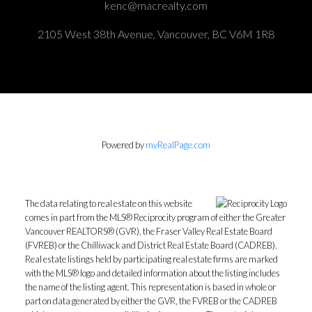
kenc@macrealty.com
2105 West 38th Avenue, Vancouver, BC V6M 1R8
Powered by
myRealPage.com
The data relating to real estate on this website
comes in part from the MLS® Reciprocity program of either the Greater
Vancouver REALTORS® (GVR), the Fraser Valley Real Estate Board
(FVREB) or the Chilliwack and District Real Estate Board (CADREB).
Real estate listings held by participating real estate firms are marked
with the MLS® logo and detailed information about the listing includes
the name of the listing agent. This representation is based in whole or
part on data generated by either the GVR, the FVREB or the CADREB