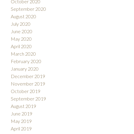
October 2020
September 2020
August 2020
July 2020
June 2020
May 2020
April 2020
March 2020
February 2020
January 2020
December 2019
November 2019
October 2019
September 2019
August 2019
June 2019
May 2019
April 2019