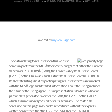
2105 West 38th Avenue, Vancouver, BC V6M 1R8
Powered by
myRealPage.com
The data relating to real estate on this website
comes in part from the MLS® Reciprocity program of either the Greater
Vancouver REALTORS® (GVR), the Fraser Valley Real Estate Board
(FVREB) or the Chilliwack and District Real Estate Board (CADREB).
Real estate listings held by participating real estate firms are marked
with the MLS® logo and detailed information about the listing includes
the name of the listing agent. This representation is based in whole or
part on data generated by either the GVR, the FVREB or the CADREB
which assumes no responsibility for its accuracy. The materials
contained on this page may not be reproduced without the express
written consent of either the GVR, the FVREB or the CADREB.