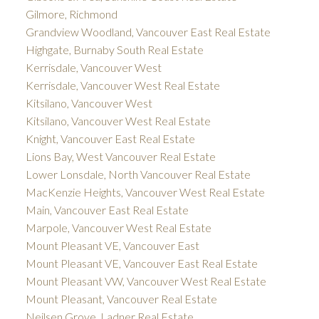
Gilmore, Richmond
Grandview Woodland, Vancouver East Real Estate
Highgate, Burnaby South Real Estate
Kerrisdale, Vancouver West
Kerrisdale, Vancouver West Real Estate
Kitsilano, Vancouver West
Kitsilano, Vancouver West Real Estate
Knight, Vancouver East Real Estate
Lions Bay, West Vancouver Real Estate
Lower Lonsdale, North Vancouver Real Estate
MacKenzie Heights, Vancouver West Real Estate
Main, Vancouver East Real Estate
Marpole, Vancouver West Real Estate
Mount Pleasant VE, Vancouver East
Mount Pleasant VE, Vancouver East Real Estate
Mount Pleasant VW, Vancouver West Real Estate
Mount Pleasant, Vancouver Real Estate
Neilsen Grove, Ladner Real Estate