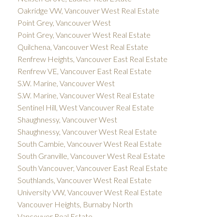
Oakridge VW, Vancouver West Real Estate
Point Grey, Vancouver West
Point Grey, Vancouver West Real Estate
Quilchena, Vancouver West Real Estate
Renfrew Heights, Vancouver East Real Estate
Renfrew VE, Vancouver East Real Estate
S.W. Marine, Vancouver West
S.W. Marine, Vancouver West Real Estate
Sentinel Hill, West Vancouver Real Estate
Shaughnessy, Vancouver West
Shaughnessy, Vancouver West Real Estate
South Cambie, Vancouver West Real Estate
South Granville, Vancouver West Real Estate
South Vancouver, Vancouver East Real Estate
Southlands, Vancouver West Real Estate
University VW, Vancouver West Real Estate
Vancouver Heights, Burnaby North
Vancouver Real Estate