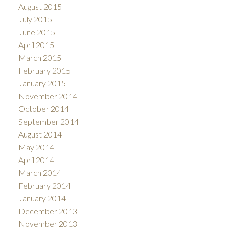
August 2015
July 2015
June 2015
April 2015
March 2015
February 2015
January 2015
November 2014
October 2014
September 2014
August 2014
May 2014
April 2014
March 2014
February 2014
January 2014
December 2013
November 2013