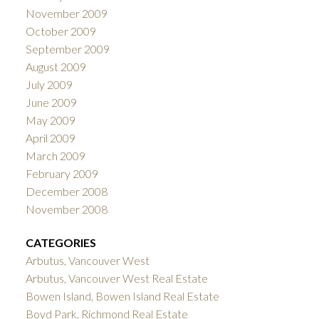
November 2009
October 2009
September 2009
August 2009
July 2009
June 2009
May 2009
April 2009
March 2009
February 2009
December 2008
November 2008
CATEGORIES
Arbutus, Vancouver West
Arbutus, Vancouver West Real Estate
Bowen Island, Bowen Island Real Estate
Boyd Park, Richmond Real Estate