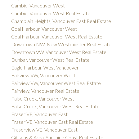
Cambie, Vancouver West
Cambie, Vancouver West Real Estate
Champlain Heights, Vancouver East Real Estate
Coal Harbour, Vancouver West
Coal Harbour, Vancouver West Real Estate
Downtown NW, New Westminster Real Estate
Downtown VW, Vancouver West Real Estate
Dunbar, Vancouver West Real Estate
Eagle Harbour, West Vancouver
Fairview VW, Vancouver West
Fairview VW, Vancouver West Real Estate
Fairview, Vancouver Real Estate
False Creek, Vancouver West
False Creek, Vancouver West Real Estate
Fraser VE, Vancouver East
Fraser VE, Vancouver East Real Estate
Fraserview VE, Vancouver East
Gibsons & Area, Sunshine Coast Real Estate