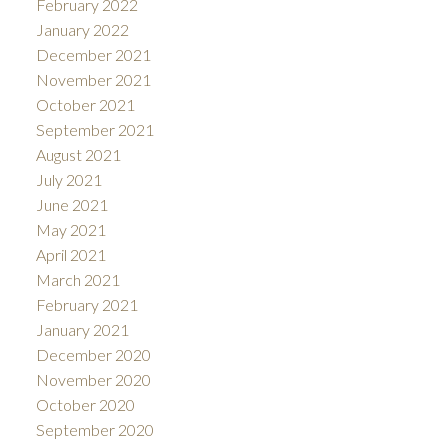
February 2022
January 2022
December 2021
November 2021
October 2021
September 2021
August 2021
July 2021
June 2021
May 2021
April 2021
March 2021
February 2021
January 2021
December 2020
November 2020
October 2020
September 2020