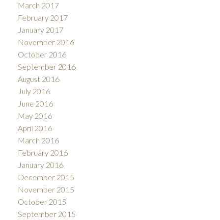
March 2017
February 2017
January 2017
November 2016
October 2016
September 2016
August 2016
July 2016
June 2016
May 2016
April 2016
March 2016
February 2016
January 2016
December 2015
November 2015
October 2015
September 2015