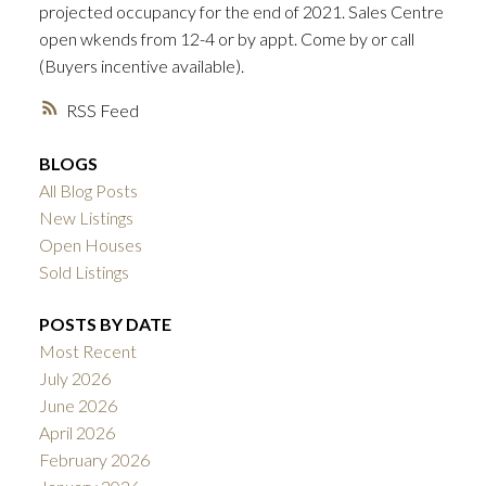
projected occupancy for the end of 2021. Sales Centre
ACTIVE
SOLD
open wkends from 12-4 or by appt. Come by or call
(Buyers incentive available).
RSS
BLOGS
All Blog Posts
New Listings
Open Houses
Sold Listings
POSTS BY DATE
Most Recent
July 2026
June 2026
April 2026
February 2026