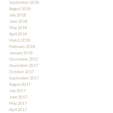
September 2018
August 2018
July 2018
June 2018
May 2018
April 2018
March 2018
February 2018
January 2018
December 2017
November 2017
October 2017
September 2017
August 2017
July 2017
June 2017
May 2017
April 2017