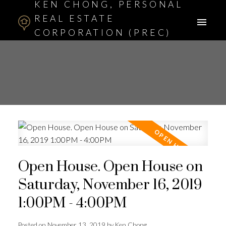
KEN CHONG, PERSONAL
REAL ESTATE
CORPORATION (PREC)
ASSOCIATE BROKER
Open House. Open House on
Saturday, November 16, 2019
1:00PM - 4:00PM
Posted on
November 13, 2019
by
Ken Chong