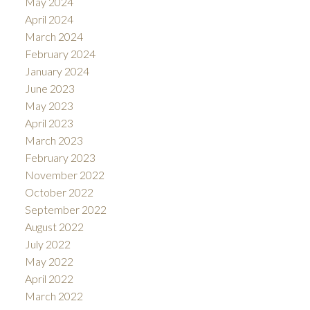
May 2024
April 2024
March 2024
February 2024
January 2024
June 2023
May 2023
April 2023
March 2023
February 2023
November 2022
October 2022
September 2022
August 2022
July 2022
May 2022
April 2022
March 2022