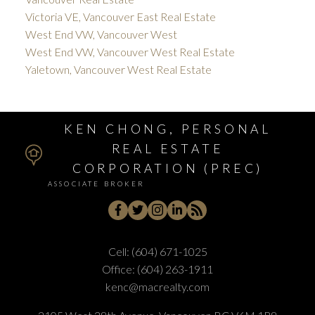
Victoria VE, Vancouver East Real Estate
West End VW, Vancouver West
West End VW, Vancouver West Real Estate
Yaletown, Vancouver West Real Estate
KEN CHONG, PERSONAL
REAL ESTATE
CORPORATION (PREC)
ASSOCIATE BROKER
Cell:
(604) 671-1025
Office:
(604) 263-1911
kenc@macrealty.com