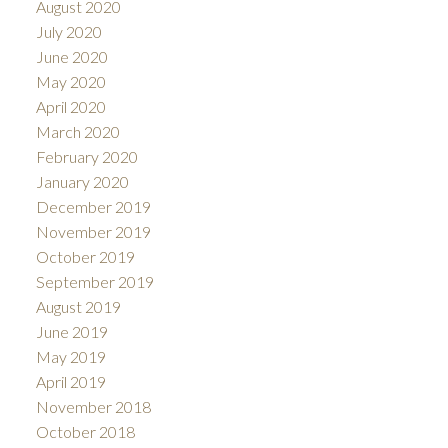
August 2020
July 2020
June 2020
May 2020
April 2020
March 2020
February 2020
January 2020
December 2019
November 2019
October 2019
September 2019
August 2019
June 2019
May 2019
April 2019
November 2018
October 2018