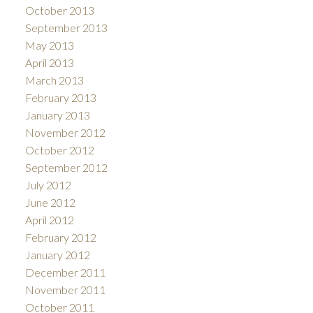
October 2013
September 2013
May 2013
April 2013
March 2013
February 2013
January 2013
November 2012
October 2012
September 2012
July 2012
June 2012
April 2012
February 2012
January 2012
December 2011
November 2011
October 2011