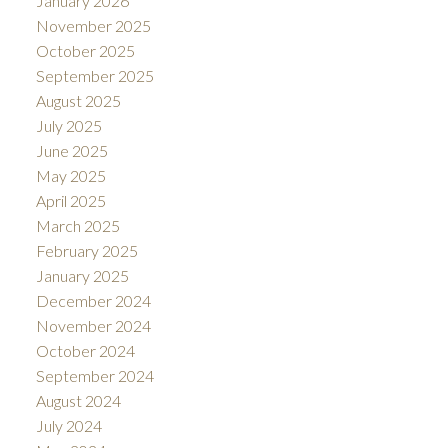
January 2026
November 2025
October 2025
September 2025
August 2025
July 2025
June 2025
May 2025
April 2025
March 2025
February 2025
January 2025
December 2024
November 2024
October 2024
September 2024
August 2024
July 2024