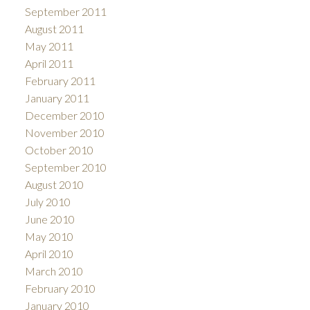
September 2011
August 2011
May 2011
April 2011
February 2011
January 2011
December 2010
November 2010
October 2010
September 2010
August 2010
July 2010
June 2010
May 2010
April 2010
March 2010
February 2010
January 2010