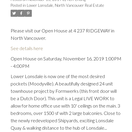
Posted in
Lower Lonsdale, North Vancouver Real Estate
Please visit our Open House at 4 237 RIDGEWAY in
North Vancouver.
See details here
Open House on Saturday, November 16, 2019 1:00PM
- 4:00PM
Lower Lonsdale is now one of the most desired
pockets (Moodyville). A beautifully designed 24 unit
townhouse project by Formwerks (this front door will
be a Dutch Door). This unit is a Legal LIVE WORK to
allow for home office use with 10' ceilings on the main. 3
bedrooms, over 1500 sf with 2 large balconies. Close to
the newly redeveloped Shipyards, exciting Lonsdale
Quay & walking distance to the hub of Lonsdale...