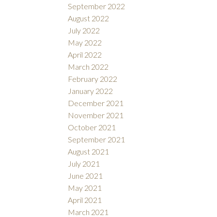
September 2022
August 2022
July 2022
May 2022
April 2022
March 2022
February 2022
January 2022
December 2021
November 2021
October 2021
September 2021
August 2021
July 2021
June 2021
May 2021
April 2021
March 2021