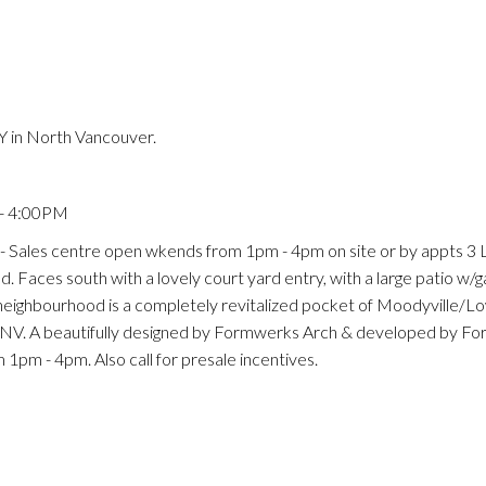
 in North Vancouver.
Price
 - 4:00PM
 Sales centre open wkends from 1pm - 4pm on site or by appts 3 
. Faces south with a lovely court yard entry, with a large patio w/ga
 neighbourhood is a completely revitalized pocket of Moodyville/L
 NV. A beautifully designed by Formwerks Arch & developed by F
pm - 4pm. Also call for presale incentives.