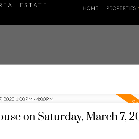
REAL ESTATE
HOME
PROPERTIES
use on Saturday, March 7, 2