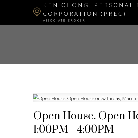
KEN CHONG, PERSONAL 
CORPORATION (PREC)
ASSOCIATE BROKER
Open House. Open Ho
1:00PM - 4:00PM