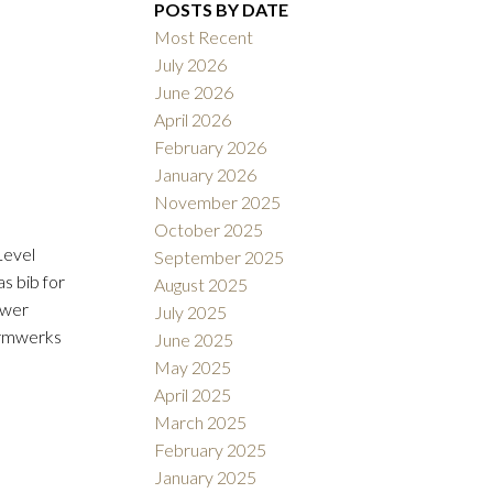
POSTS BY DATE
Most Recent
July 2026
June 2026
ACTIVE
SOLD
April 2026
February 2026
Filters
January 2026
November 2025
October 2025
Level
September 2025
s bib for
August 2025
ower
July 2025
ormwerks
June 2025
May 2025
April 2025
March 2025
February 2025
January 2025