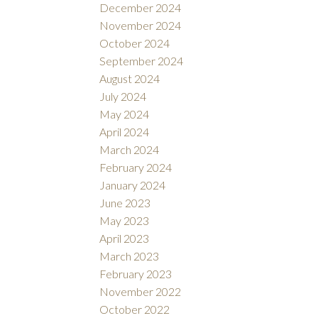
December 2024
November 2024
October 2024
September 2024
August 2024
July 2024
May 2024
April 2024
March 2024
February 2024
January 2024
June 2023
May 2023
April 2023
March 2023
February 2023
November 2022
October 2022