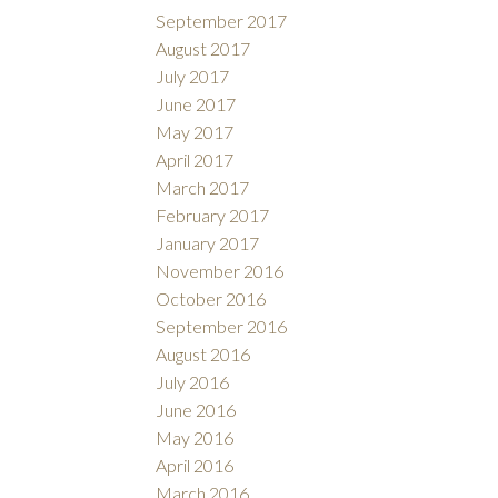
September 2017
August 2017
July 2017
June 2017
May 2017
April 2017
March 2017
February 2017
January 2017
November 2016
October 2016
September 2016
August 2016
July 2016
June 2016
May 2016
April 2016
March 2016