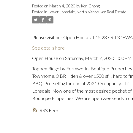
Posted on
March 4, 2020
by
Ken Chong
Posted in
Lower Lonsdale, North Vancouver Real Estate
Please visit our Open House at 15 237 RIDGEWAY
See details here
Open House on Saturday, March 7, 2020 1:00PM
Toppen Ridge by Formwerks Boutique Properties -
Townhome, 3 BR + den & over 1500 sf ... hard to find
BBQ. Pre-selling for end of 2021 Occupancy. This
Lonsdale. Now one of the most desired pocket of
Boutique Properties. We are open weekends from 1
RSS