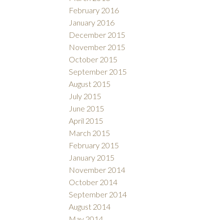
February 2016
January 2016
December 2015
November 2015
October 2015
September 2015
August 2015
July 2015
June 2015
April 2015
March 2015
February 2015
January 2015
November 2014
October 2014
September 2014
August 2014
May 2014