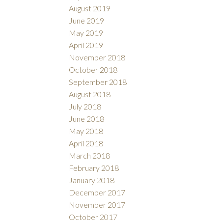
August 2019
June 2019
May 2019
April 2019
November 2018
October 2018
September 2018
August 2018
July 2018
June 2018
May 2018
April 2018
March 2018
February 2018
January 2018
December 2017
November 2017
October 2017