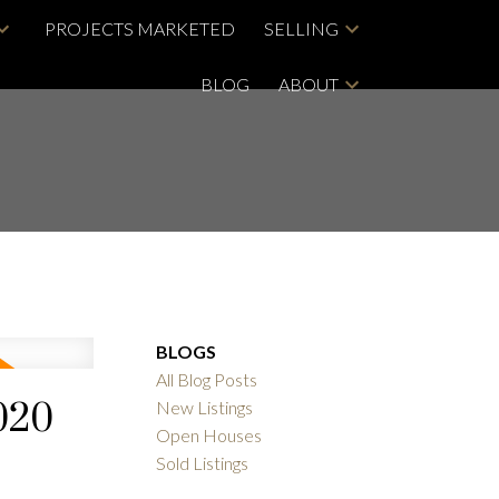
PROJECTS MARKETED
SELLING
BLOG
ABOUT
BLOGS
All Blog Posts
020
New Listings
Open Houses
Sold Listings