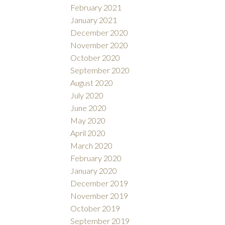
February 2021
January 2021
December 2020
November 2020
October 2020
September 2020
August 2020
July 2020
June 2020
May 2020
April 2020
March 2020
February 2020
January 2020
December 2019
November 2019
October 2019
September 2019