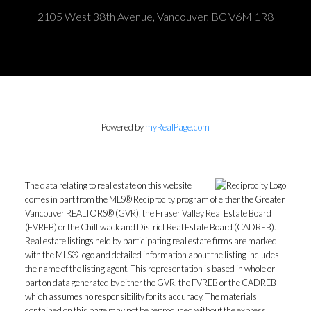
2105 West 38th Avenue, Vancouver, BC V6M 1R8
Powered by
myRealPage.com
The data relating to real estate on this website
comes in part from the MLS® Reciprocity program of either the Greater
Vancouver REALTORS® (GVR), the Fraser Valley Real Estate Board
(FVREB) or the Chilliwack and District Real Estate Board (CADREB).
Real estate listings held by participating real estate firms are marked
with the MLS® logo and detailed information about the listing includes
the name of the listing agent. This representation is based in whole or
part on data generated by either the GVR, the FVREB or the CADREB
which assumes no responsibility for its accuracy. The materials
contained on this page may not be reproduced without the express