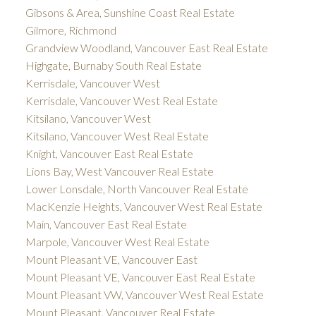
Gibsons & Area, Sunshine Coast Real Estate
Gilmore, Richmond
Grandview Woodland, Vancouver East Real Estate
Highgate, Burnaby South Real Estate
Kerrisdale, Vancouver West
Kerrisdale, Vancouver West Real Estate
Kitsilano, Vancouver West
Kitsilano, Vancouver West Real Estate
Knight, Vancouver East Real Estate
Lions Bay, West Vancouver Real Estate
Lower Lonsdale, North Vancouver Real Estate
MacKenzie Heights, Vancouver West Real Estate
Main, Vancouver East Real Estate
Marpole, Vancouver West Real Estate
Mount Pleasant VE, Vancouver East
Mount Pleasant VE, Vancouver East Real Estate
Mount Pleasant VW, Vancouver West Real Estate
Mount Pleasant, Vancouver Real Estate