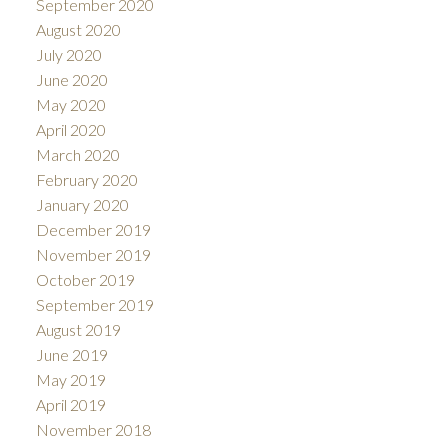
September 2020
August 2020
July 2020
June 2020
May 2020
April 2020
March 2020
February 2020
January 2020
December 2019
November 2019
October 2019
September 2019
August 2019
June 2019
May 2019
April 2019
November 2018