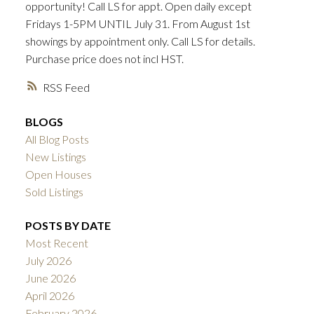
opportunity! Call LS for appt. Open daily except
ACTIVE
SOLD
Fridays 1-5PM UNTIL July 31. From August 1st
showings by appointment only. Call LS for details.
Purchase price does not incl HST.
RSS
BLOGS
All Blog Posts
New Listings
Open Houses
Sold Listings
POSTS BY DATE
Most Recent
July 2026
June 2026
April 2026
February 2026