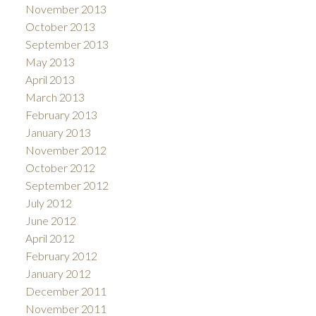
November 2013
October 2013
September 2013
May 2013
April 2013
March 2013
February 2013
January 2013
November 2012
October 2012
September 2012
July 2012
June 2012
April 2012
February 2012
January 2012
December 2011
November 2011