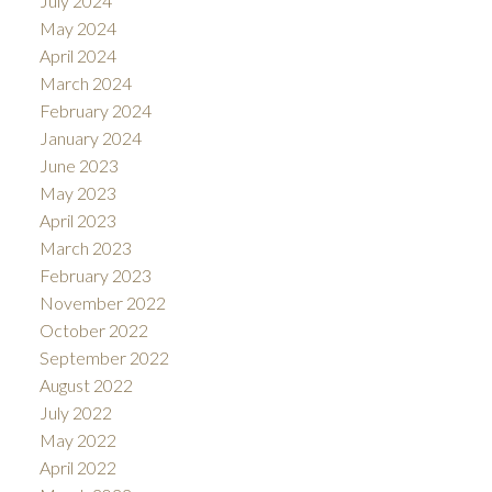
July 2024
May 2024
April 2024
March 2024
February 2024
January 2024
June 2023
May 2023
April 2023
March 2023
February 2023
November 2022
October 2022
September 2022
August 2022
July 2022
May 2022
April 2022