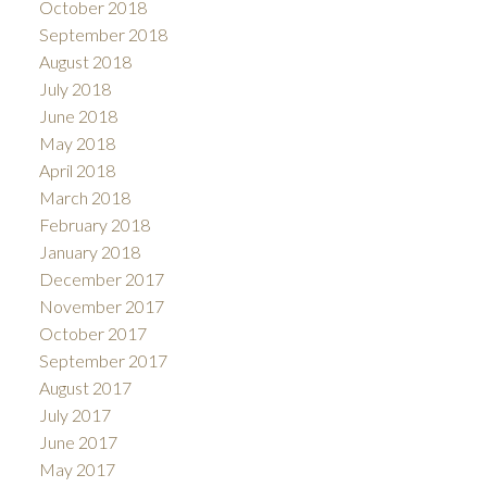
October 2018
September 2018
August 2018
July 2018
June 2018
May 2018
April 2018
March 2018
February 2018
January 2018
December 2017
November 2017
October 2017
September 2017
August 2017
July 2017
June 2017
May 2017