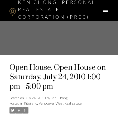
KEN CHONG, PERSONAL
REAL ESTATE
CORPORATION (PREC)
ASSOCIATE BROKER
Open House. Open House on
Saturday, July 24, 2010 1:00
pm - 5:00 pm
Posted on
July 24, 2010
by
Ken Chong
Posted in
Kitsilano, Vancouver West Real Estate