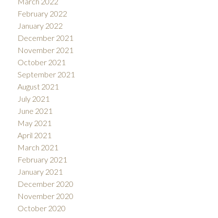
March 2022
February 2022
January 2022
December 2021
November 2021
October 2021
September 2021
August 2021
July 2021
June 2021
May 2021
April 2021
March 2021
February 2021
January 2021
December 2020
November 2020
October 2020