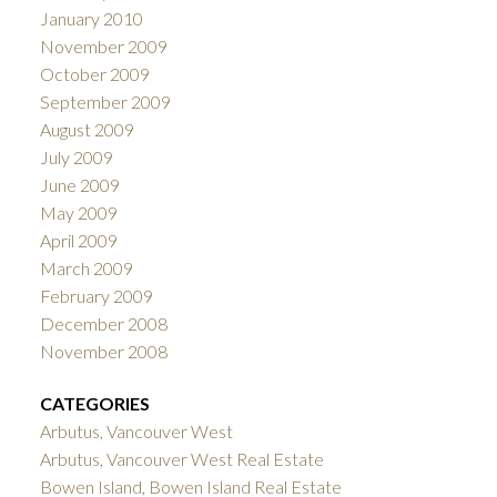
January 2010
November 2009
October 2009
September 2009
August 2009
July 2009
June 2009
May 2009
April 2009
March 2009
February 2009
December 2008
November 2008
CATEGORIES
Arbutus, Vancouver West
Arbutus, Vancouver West Real Estate
Bowen Island, Bowen Island Real Estate