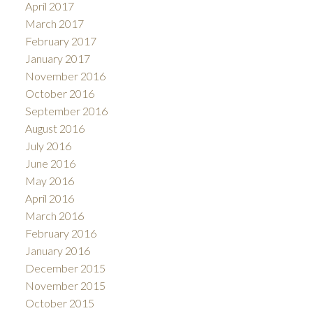
April 2017
March 2017
February 2017
January 2017
November 2016
October 2016
September 2016
August 2016
July 2016
June 2016
May 2016
April 2016
March 2016
February 2016
January 2016
December 2015
November 2015
October 2015