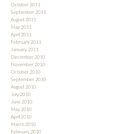
October 2011
September 2011
August 2011
May 2011
April 2011
February 2011
January 2011
December 2010
November 2010
October 2010
September 2010
August 2010
July 2010
June 2010
May 2010
April 2010
March 2010
February 2010