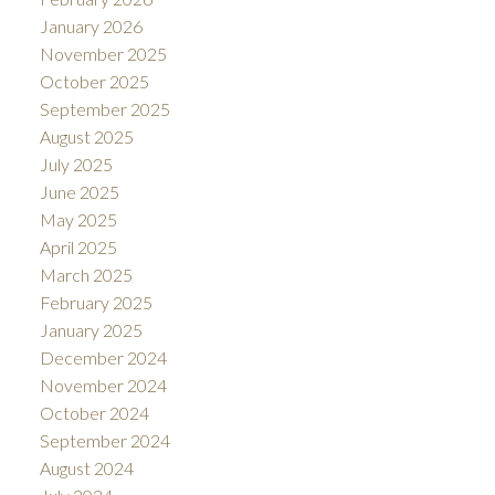
January 2026
November 2025
October 2025
September 2025
August 2025
July 2025
June 2025
May 2025
April 2025
March 2025
February 2025
January 2025
December 2024
November 2024
October 2024
September 2024
August 2024