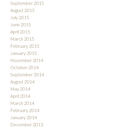
September 2015
August 2015
July 2015
June 2015
April 2015
March 2015
February 2015
January 2015
November 2014
October 2014
September 2014
August 2014
May 2014
April 2014
March 2014
February 2014
January 2014
December 2013