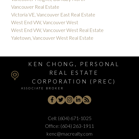
Vancouver Real Estate
Victoria VE, Vancouver East Real Estate
West End VW, Vancouver West
West End VW, Vancouver West Real Estate
Yaletown, Vancouver West Real Estate
KEN CHONG, PERSONAL
REAL ESTATE
CORPORATION (PREC)
ASSOCIATE BROKER
Cell:
(604) 671-1025
Office:
(604) 263-1911
kenc@macrealty.com