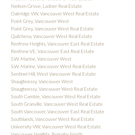
Neilsen Grove, Ladner Real Estate
Oakridge VW, Vancouver West Real Estate
Point Grey, Vancouver West
Point Grey, Vancouver West Real Estate
Quilchena, Vancouver West Real Estate
Renfrew Heights, Vancouver East Real Estate
Renfrew VE, Vancouver East Real Estate
S.W. Marine, Vancouver West
S.W. Marine, Vancouver West Real Estate
Sentinel Hill, West Vancouver Real Estate
Shaughnessy, Vancouver West
Shaughnessy, Vancouver West Real Estate
South Cambie, Vancouver West Real Estate
South Granville, Vancouver West Real Estate
South Vancouver, Vancouver East Real Estate
Southlands, Vancouver West Real Estate
University VW, Vancouver West Real Estate
Vancouver Heights, Burnaby North