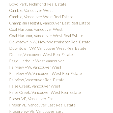
Boyd Park, Richmond Real Estate
Cambie, Vancouver West
Cambie, Vancouver West Real Estate
Champlain Heights, Vancouver East Real Estate
Coal Harbour, Vancouver West
Coal Harbour, Vancouver West Real Estate
Downtown NW, New Westminster Real Estate
Downtown VW, Vancouver West Real Estate
Dunbar, Vancouver West Real Estate
Eagle Harbour, West Vancouver
Fairview VW, Vancouver West
Fairview VW, Vancouver West Real Estate
Fairview, Vancouver Real Estate
False Creek, Vancouver West
False Creek, Vancouver West Real Estate
Fraser VE, Vancouver East
Fraser VE, Vancouver East Real Estate
Fraserview VE, Vancouver East