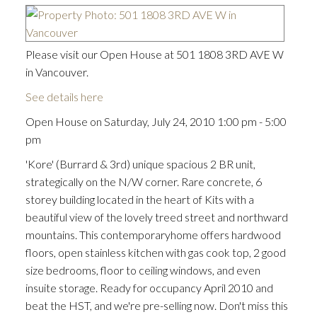
Please visit our Open House at 501 1808 3RD AVE W
in Vancouver.
See details here
Open House on Saturday, July 24, 2010 1:00 pm - 5:00
pm
'Kore' (Burrard & 3rd) unique spacious 2 BR unit,
strategically on the N/W corner. Rare concrete, 6
storey building located in the heart of Kits with a
beautiful view of the lovely treed street and northward
mountains. This contemporaryhome offers hardwood
floors, open stainless kitchen with gas cook top, 2 good
size bedrooms, floor to ceiling windows, and even
insuite storage. Ready for occupancy April 2010 and
beat the HST, and we're pre-selling now. Don't miss this