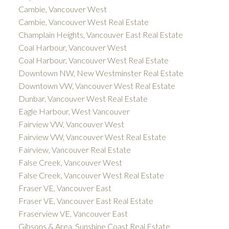
Cambie, Vancouver West
Cambie, Vancouver West Real Estate
Champlain Heights, Vancouver East Real Estate
Coal Harbour, Vancouver West
Coal Harbour, Vancouver West Real Estate
Downtown NW, New Westminster Real Estate
Downtown VW, Vancouver West Real Estate
Dunbar, Vancouver West Real Estate
Eagle Harbour, West Vancouver
Fairview VW, Vancouver West
Fairview VW, Vancouver West Real Estate
Fairview, Vancouver Real Estate
False Creek, Vancouver West
False Creek, Vancouver West Real Estate
Fraser VE, Vancouver East
Fraser VE, Vancouver East Real Estate
Fraserview VE, Vancouver East
Gibsons & Area, Sunshine Coast Real Estate