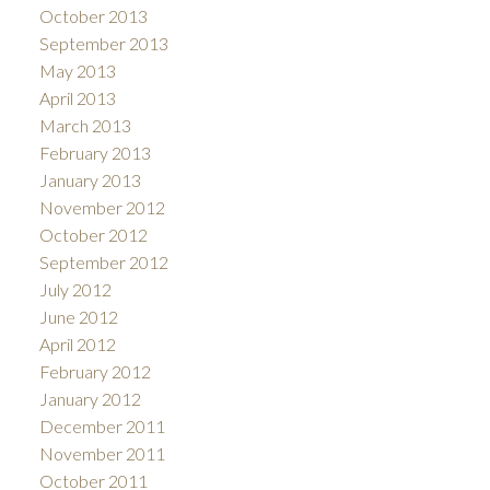
October 2013
September 2013
May 2013
April 2013
March 2013
February 2013
January 2013
November 2012
October 2012
September 2012
July 2012
June 2012
April 2012
February 2012
January 2012
December 2011
November 2011
October 2011