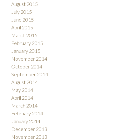
August 2015
July 2015
June 2015
April 2015
March 2015
February 2015
January 2015
November 2014
October 2014
September 2014
August 2014
May 2014
April 2014
March 2014
February 2014
January 2014
December 2013
November 2013