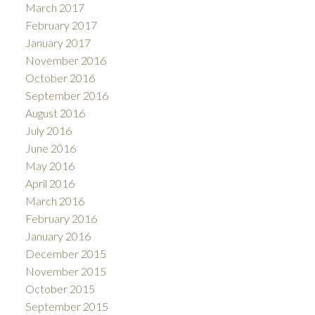
March 2017
February 2017
January 2017
November 2016
October 2016
September 2016
August 2016
July 2016
June 2016
May 2016
April 2016
March 2016
February 2016
January 2016
December 2015
November 2015
October 2015
September 2015