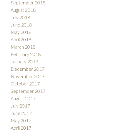
September 2018
August 2018
July 2018
June 2018
May 2018
April 2018
March 2018
February 2018
January 2018
December 2017
November 2017
October 2017
September 2017
August 2017
July 2017
June 2017
May 2017
April 2017