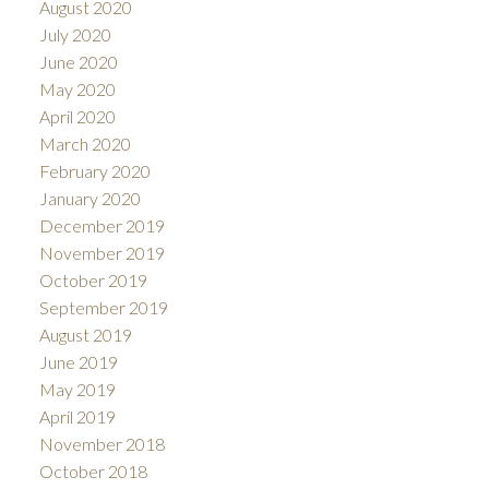
August 2020
July 2020
June 2020
May 2020
April 2020
March 2020
February 2020
January 2020
December 2019
November 2019
October 2019
September 2019
August 2019
June 2019
May 2019
April 2019
November 2018
October 2018