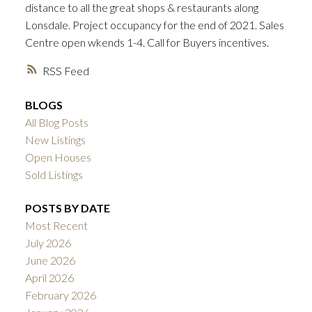
distance to all the great shops & restaurants along
ACTIVE
SOLD
Lonsdale. Project occupancy for the end of 2021. Sales
Centre open wkends 1-4. Call for Buyers incentives.
RSS
BLOGS
All Blog Posts
New Listings
Open Houses
Sold Listings
POSTS BY DATE
Most Recent
July 2026
June 2026
April 2026
February 2026