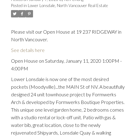
Posted in
Lower Lonsdale, North Vancouver Real Estate
Please visit our Open House at 19 237 RIDGEWAY in
North Vancouver.
See details here
Open House on Saturday, January 11, 2020 1:00PM -
4:00PM
Lower Lonsdale is now one of the most desired
pockets (Moodyville)...the MAIN St of NV. A beautifully
designed 24 unit townhouse project by Formwerks
Arch & developed by Formwerks Boutique Properties.
This unique one level garden home, 2 bedrooms comes
with a studio rental or lock-off unit. Patio with gas &
water bib, great location, close to the newly
rejuvenated Shipyards, Lonsdale Quay & walking