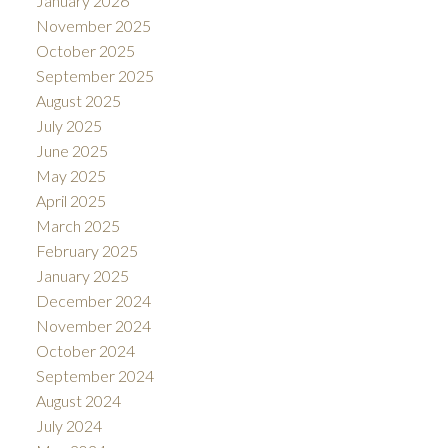
January 2026
November 2025
October 2025
September 2025
August 2025
July 2025
June 2025
May 2025
April 2025
March 2025
February 2025
January 2025
December 2024
November 2024
October 2024
September 2024
August 2024
July 2024