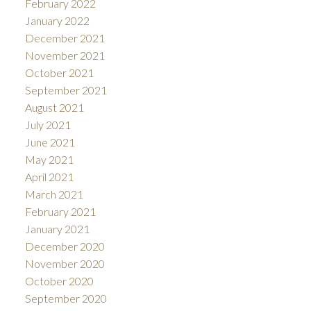
February 2022
January 2022
December 2021
November 2021
October 2021
September 2021
August 2021
July 2021
June 2021
May 2021
April 2021
March 2021
February 2021
January 2021
December 2020
November 2020
October 2020
September 2020