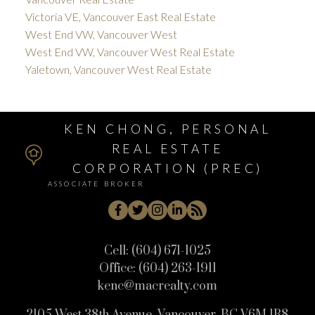
Victoria VE, Vancouver East Real Estate
West End VW, Vancouver West
West End VW, Vancouver West Real Estate
Yaletown, Vancouver West Real Estate
KEN CHONG, PERSONAL
REAL ESTATE
CORPORATION (PREC)
ASSOCIATE BROKER
Cell:
(604) 671-1025
Office:
(604) 263-1911
kenc@macrealty.com
2105 West 38th Avenue, Vancouver, BC V6M 1R8