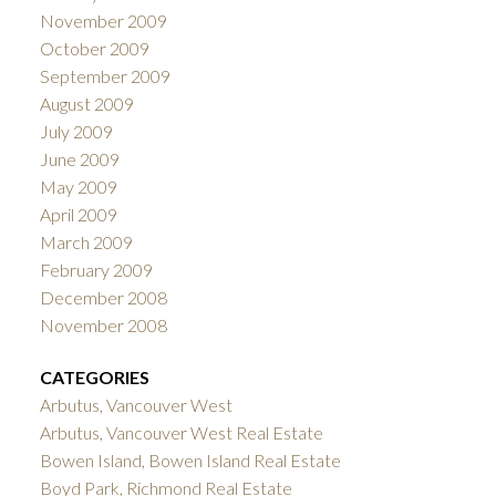
November 2009
October 2009
September 2009
August 2009
July 2009
June 2009
May 2009
April 2009
March 2009
February 2009
December 2008
November 2008
CATEGORIES
Arbutus, Vancouver West
Arbutus, Vancouver West Real Estate
Bowen Island, Bowen Island Real Estate
Boyd Park, Richmond Real Estate