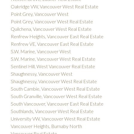
Oakridge VW, Vancouver West Real Estate
Point Grey, Vancouver West
Point Grey, Vancouver West Real Estate
Quilchena, Vancouver West Real Estate
Renfrew Heights, Vancouver East Real Estate
Renfrew VE, Vancouver East Real Estate
S.W. Marine, Vancouver West
S.W. Marine, Vancouver West Real Estate
Sentinel Hill, West Vancouver Real Estate
Shaughnessy, Vancouver West
Shaughnessy, Vancouver West Real Estate
South Cambie, Vancouver West Real Estate
South Granville, Vancouver West Real Estate
South Vancouver, Vancouver East Real Estate
Southlands, Vancouver West Real Estate
University VW, Vancouver West Real Estate
Vancouver Heights, Burnaby North
Vancouver Real Estate