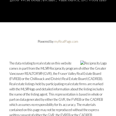
Powered by
myRealPage.com
The data relating to real estate on this website
comes in part from the MLS® Reciprocity program of either the Greater
Vancouver REALTORS® (GVR), the Fraser Valley Real Estate Board
(FVREB) or the Chilliwack and District Real Estate Board (CADREB).
Real estate listings held by participating real estate firms are marked
with the MLS® logo and detailed information about the listing includes
the name of the listing agent. This representation is based in whole or
part on data generated by either the GVR, the FVREB or the CADREB
which assumes no responsibility for its accuracy. The materials
contained on this page may not be reproduced without the express
written consent of either the GVR, the FVREB or the CADREB.