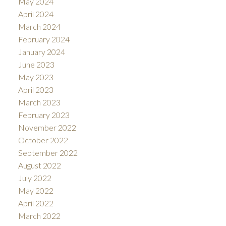
May 2024
April 2024
March 2024
February 2024
January 2024
June 2023
May 2023
April 2023
March 2023
February 2023
November 2022
October 2022
September 2022
August 2022
July 2022
May 2022
April 2022
March 2022