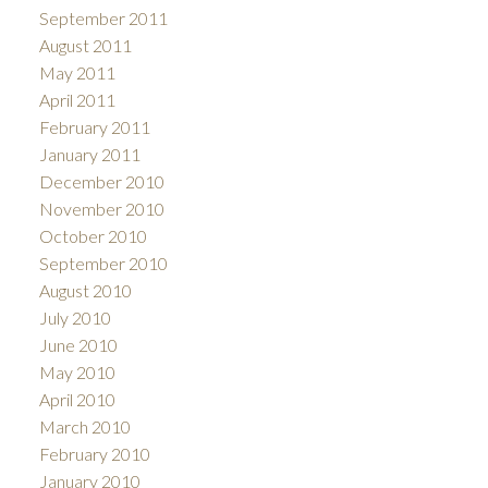
September 2011
August 2011
May 2011
April 2011
February 2011
January 2011
December 2010
November 2010
October 2010
September 2010
August 2010
July 2010
June 2010
May 2010
April 2010
March 2010
February 2010
January 2010