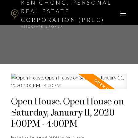
KEN CHONG, PERSONAL
REAL ESTATE
CORPORATION (PREC)
ASSOCIATE BROKER
Open House. Open House on
Saturday, January 11, 2020
1:00PM - 4:00PM
Posted on
January 9, 2020
by
Ken Chong