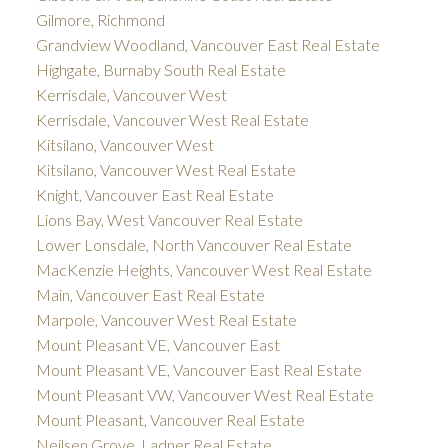
Gilmore, Richmond
Grandview Woodland, Vancouver East Real Estate
Highgate, Burnaby South Real Estate
Kerrisdale, Vancouver West
Kerrisdale, Vancouver West Real Estate
Kitsilano, Vancouver West
Kitsilano, Vancouver West Real Estate
Knight, Vancouver East Real Estate
Lions Bay, West Vancouver Real Estate
Lower Lonsdale, North Vancouver Real Estate
MacKenzie Heights, Vancouver West Real Estate
Main, Vancouver East Real Estate
Marpole, Vancouver West Real Estate
Mount Pleasant VE, Vancouver East
Mount Pleasant VE, Vancouver East Real Estate
Mount Pleasant VW, Vancouver West Real Estate
Mount Pleasant, Vancouver Real Estate
Neilsen Grove, Ladner Real Estate