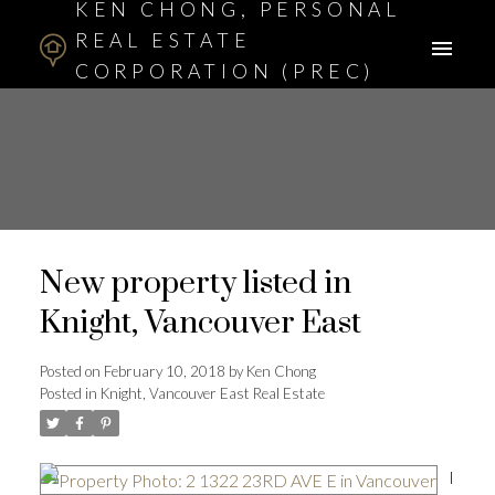
KEN CHONG, PERSONAL
REAL ESTATE
CORPORATION (PREC)
ASSOCIATE BROKER
New property listed in
Knight, Vancouver East
Posted on
February 10, 2018
by
Ken Chong
Posted in
Knight, Vancouver East Real Estate
I