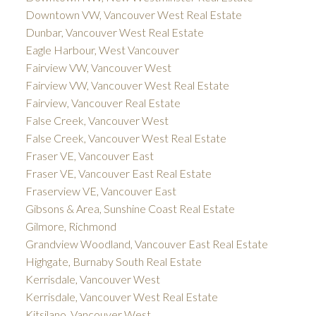
Downtown VW, Vancouver West Real Estate
Dunbar, Vancouver West Real Estate
Eagle Harbour, West Vancouver
Fairview VW, Vancouver West
Fairview VW, Vancouver West Real Estate
Fairview, Vancouver Real Estate
False Creek, Vancouver West
False Creek, Vancouver West Real Estate
Fraser VE, Vancouver East
Fraser VE, Vancouver East Real Estate
Fraserview VE, Vancouver East
Gibsons & Area, Sunshine Coast Real Estate
Gilmore, Richmond
Grandview Woodland, Vancouver East Real Estate
Highgate, Burnaby South Real Estate
Kerrisdale, Vancouver West
Kerrisdale, Vancouver West Real Estate
Kitsilano, Vancouver West