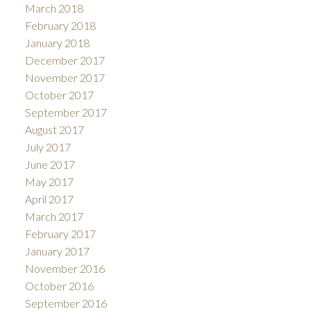
March 2018
February 2018
January 2018
December 2017
November 2017
October 2017
September 2017
August 2017
July 2017
June 2017
May 2017
April 2017
March 2017
February 2017
January 2017
November 2016
October 2016
September 2016