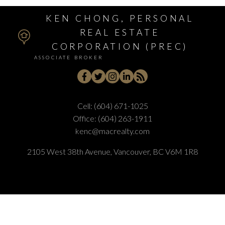
KEN CHONG, PERSONAL
REAL ESTATE
CORPORATION (PREC)
ASSOCIATE BROKER
Cell:
(604) 671-1025
Office:
(604) 263-1911
kenc@macrealty.com
2105 West 38th Avenue, Vancouver, BC V6M 1R8