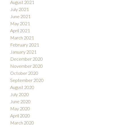
August 2021
July 2021
June 2021
May 2021
April 2021
March 2021
February 2021
January 2021
December 2020
November 2020
October 2020
September 2020
August 2020
July 2020
June 2020
May 2020
April 2020
March 2020