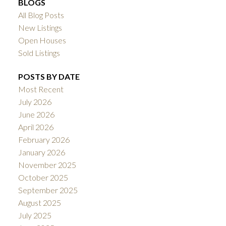
BLOGS
All Blog Posts
New Listings
Open Houses
Sold Listings
POSTS BY DATE
Most Recent
July 2026
June 2026
April 2026
February 2026
January 2026
November 2025
October 2025
September 2025
August 2025
July 2025