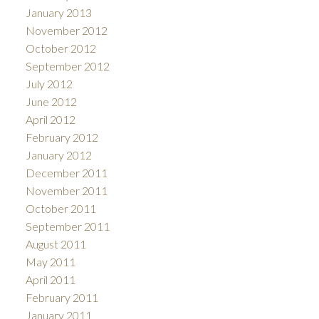
January 2013
November 2012
October 2012
September 2012
July 2012
June 2012
April 2012
February 2012
January 2012
December 2011
November 2011
October 2011
September 2011
August 2011
May 2011
April 2011
February 2011
January 2011