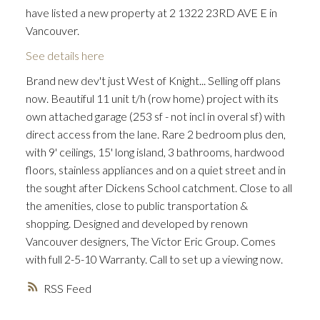
have listed a new property at 2 1322 23RD AVE E in
Vancouver.
See details here
Brand new dev't just West of Knight... Selling off plans
now. Beautiful 11 unit t/h (row home) project with its
own attached garage (253 sf - not incl in overal sf) with
direct access from the lane. Rare 2 bedroom plus den,
with 9' ceilings, 15' long island, 3 bathrooms, hardwood
floors, stainless appliances and on a quiet street and in
the sought after Dickens School catchment. Close to all
the amenities, close to public transportation &
shopping. Designed and developed by renown
Vancouver designers, The Victor Eric Group. Comes
with full 2-5-10 Warranty. Call to set up a viewing now.
RSS
ACTIVE
SOLD