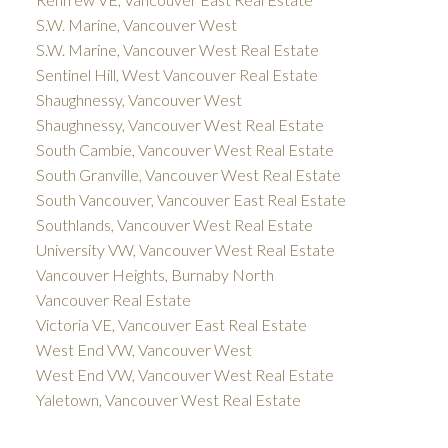
S.W. Marine, Vancouver West
S.W. Marine, Vancouver West Real Estate
Sentinel Hill, West Vancouver Real Estate
Shaughnessy, Vancouver West
Shaughnessy, Vancouver West Real Estate
South Cambie, Vancouver West Real Estate
South Granville, Vancouver West Real Estate
South Vancouver, Vancouver East Real Estate
Southlands, Vancouver West Real Estate
University VW, Vancouver West Real Estate
Vancouver Heights, Burnaby North
Vancouver Real Estate
Victoria VE, Vancouver East Real Estate
West End VW, Vancouver West
West End VW, Vancouver West Real Estate
Yaletown, Vancouver West Real Estate