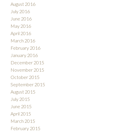
August 2016
July 2016
June 2016
May 2016
April 2016
March 2016
February 2016
January 2016
December 2015
November 2015
October 2015
September 2015
August 2015
July 2015
June 2015
April 2015
March 2015
February 2015