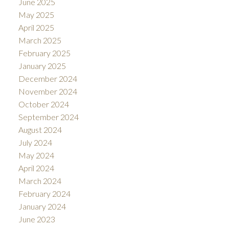
June 2025
May 2025
April 2025
March 2025
February 2025
January 2025
December 2024
November 2024
October 2024
September 2024
August 2024
July 2024
May 2024
April 2024
March 2024
February 2024
January 2024
June 2023