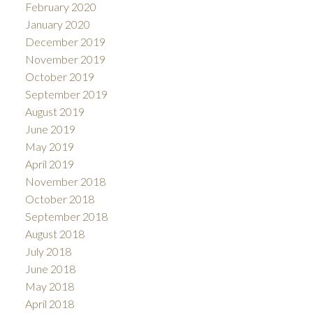
February 2020
January 2020
December 2019
November 2019
October 2019
September 2019
August 2019
June 2019
May 2019
April 2019
November 2018
October 2018
September 2018
August 2018
July 2018
June 2018
May 2018
April 2018