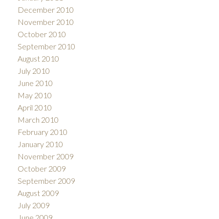
December 2010
November 2010
October 2010
September 2010
August 2010
July 2010
June 2010
May 2010
April 2010
March 2010
February 2010
January 2010
November 2009
October 2009
September 2009
August 2009
July 2009
June 2009