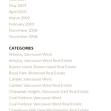
May 2009
April 2009
March 2009
February 2009
December 2008
November 2008
CATEGORIES
Arbutus, Vancouver West
Arbutus, Vancouver West Real Estate
Bowen Island, Bowen Island Real Estate
Boyd Park, Richmond Real Estate
Cambie, Vancouver West
Cambie, Vancouver West Real Estate
Champlain Heights, Vancouver East Real Estate
Coal Harbour, Vancouver West
Coal Harbour, Vancouver West Real Estate
Downtown NW, New Westminster Real Estate