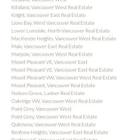
Kitsilano, Vancouver West Real Estate
Knight, Vancouver East Real Estate
Lions Bay, West Vancouver Real Estate
Lower Lonsdale, North Vancouver Real Estate
MacKenzie Heights, Vancouver West Real Estate
Main, Vancouver East Real Estate
Marpole, Vancouver West Real Estate
Mount Pleasant VE, Vancouver East
Mount Pleasant VE, Vancouver East Real Estate
Mount Pleasant VW, Vancouver West Real Estate
Mount Pleasant, Vancouver Real Estate
Neilsen Grove, Ladner Real Estate
Oakridge VW, Vancouver West Real Estate
Point Grey, Vancouver West
Point Grey, Vancouver West Real Estate
Quilchena, Vancouver West Real Estate
Renfrew Heights, Vancouver East Real Estate
Renfrew VE, Vancouver East Real Estate