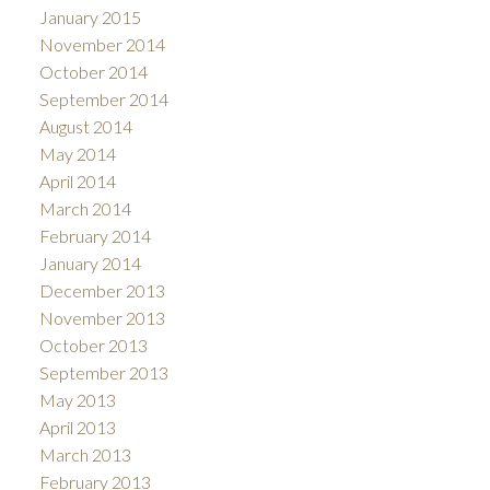
January 2015
November 2014
October 2014
September 2014
August 2014
May 2014
April 2014
March 2014
February 2014
January 2014
December 2013
November 2013
October 2013
September 2013
May 2013
April 2013
March 2013
February 2013