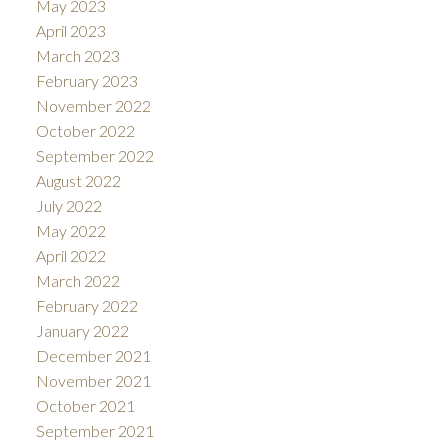
May 2023
April 2023
March 2023
February 2023
November 2022
October 2022
September 2022
August 2022
July 2022
May 2022
April 2022
March 2022
February 2022
January 2022
December 2021
November 2021
October 2021
September 2021