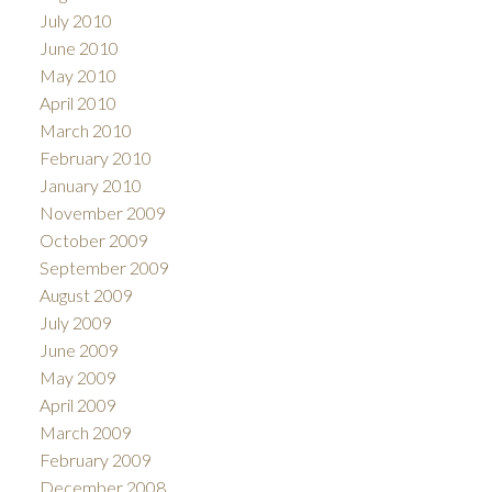
July 2010
June 2010
May 2010
April 2010
March 2010
February 2010
January 2010
November 2009
October 2009
September 2009
August 2009
July 2009
June 2009
May 2009
April 2009
March 2009
February 2009
December 2008