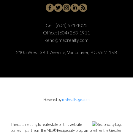
Cell:
(604) 671-1025
Office:
(604) 263-1911
kenc@macrealty.com
2105 West 38th Avenue, Vancouver, BC V6M 1R8
Powered by
myRealPage.com
The data relating to real estate on this website
comes in part from the MLS® Reciprocity program of either the Greater