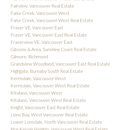
Fairview, Vancouver Real Estate
False Creek, Vancouver West
False Creek, Vancouver West Real Estate
Fraser VE, Vancouver East
Fraser VE, Vancouver East Real Estate
Fraserview VE, Vancouver East
Gibsons & Area, Sunshine Coast Real Estate
Gilmore, Richmond
Grandview Woodland, Vancouver East Real Estate
Highgate, Burnaby South Real Estate
Kerrisdale, Vancouver West
Kerrisdale, Vancouver West Real Estate
Kitsilano, Vancouver West
Kitsilano, Vancouver West Real Estate
Knight, Vancouver East Real Estate
Lions Bay, West Vancouver Real Estate
Lower Lonsdale, North Vancouver Real Estate
MacKenzie Heights, Vancouver West Real Estate