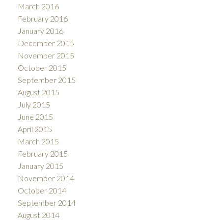
March 2016
February 2016
January 2016
December 2015
November 2015
October 2015
September 2015
August 2015
July 2015
June 2015
April 2015
March 2015
February 2015
January 2015
November 2014
October 2014
September 2014
August 2014