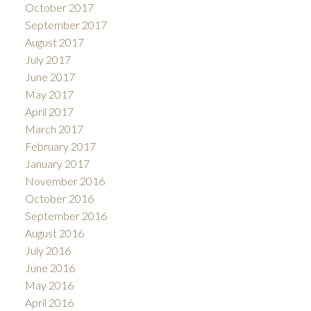
October 2017
September 2017
August 2017
July 2017
June 2017
May 2017
April 2017
March 2017
February 2017
January 2017
November 2016
October 2016
September 2016
August 2016
July 2016
June 2016
May 2016
April 2016