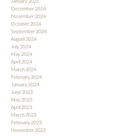
January 2025
December 2024
November 2024
October 2024
September 2024
August 2024
July 2024
May 2024
April 2024
March 2024
February 2024
January 2024
June 2023
May 2023
April 2023
March 2023
February 2023
November 2022