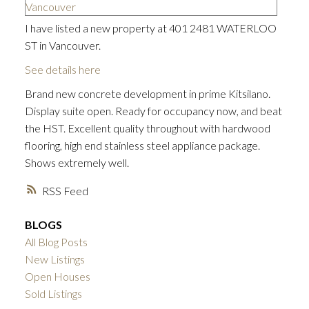
I have listed a new property at 401 2481 WATERLOO
ST in Vancouver.
See details here
Brand new concrete development in prime Kitsilano.
Display suite open. Ready for occupancy now, and beat
the HST. Excellent quality throughout with hardwood
flooring, high end stainless steel appliance package.
Shows extremely well.
RSS
BLOGS
All Blog Posts
New Listings
Open Houses
Sold Listings
ACTIVE
SOLD