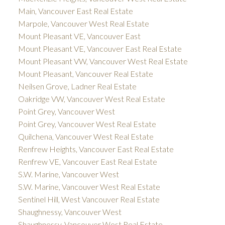
Main, Vancouver East Real Estate
Marpole, Vancouver West Real Estate
Mount Pleasant VE, Vancouver East
Mount Pleasant VE, Vancouver East Real Estate
Mount Pleasant VW, Vancouver West Real Estate
Mount Pleasant, Vancouver Real Estate
Neilsen Grove, Ladner Real Estate
Oakridge VW, Vancouver West Real Estate
Point Grey, Vancouver West
Point Grey, Vancouver West Real Estate
Quilchena, Vancouver West Real Estate
Renfrew Heights, Vancouver East Real Estate
Renfrew VE, Vancouver East Real Estate
S.W. Marine, Vancouver West
S.W. Marine, Vancouver West Real Estate
Sentinel Hill, West Vancouver Real Estate
Shaughnessy, Vancouver West
Shaughnessy, Vancouver West Real Estate