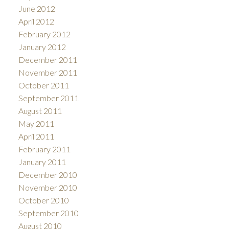
June 2012
April 2012
February 2012
January 2012
December 2011
November 2011
October 2011
September 2011
August 2011
May 2011
April 2011
February 2011
January 2011
December 2010
November 2010
October 2010
September 2010
August 2010