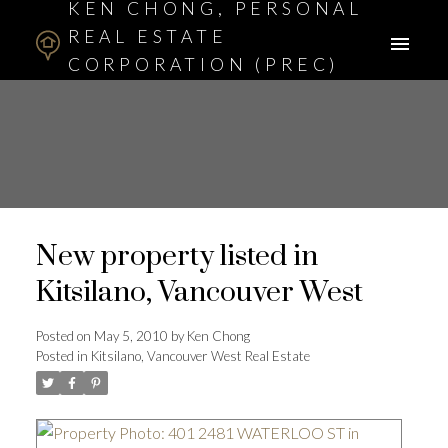
KEN CHONG, PERSONAL
REAL ESTATE
CORPORATION (PREC)
ASSOCIATE BROKER
New property listed in
Kitsilano, Vancouver West
Posted on
May 5, 2010
by
Ken Chong
Posted in
Kitsilano, Vancouver West Real Estate