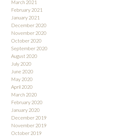
March 2021
February 2021
January 2021
December 2020
November 2020
October 2020
September 2020
August 2020
July 2020
June 2020
May 2020
April 2020
March 2020
February 2020
January 2020
December 2019
November 2019
October 2019