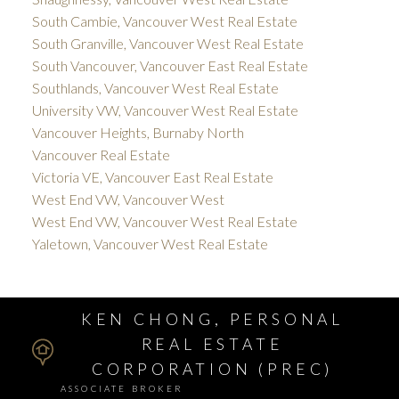
South Cambie, Vancouver West Real Estate
South Granville, Vancouver West Real Estate
South Vancouver, Vancouver East Real Estate
Southlands, Vancouver West Real Estate
University VW, Vancouver West Real Estate
Vancouver Heights, Burnaby North
Vancouver Real Estate
Victoria VE, Vancouver East Real Estate
West End VW, Vancouver West
West End VW, Vancouver West Real Estate
Yaletown, Vancouver West Real Estate
KEN CHONG, PERSONAL
REAL ESTATE
CORPORATION (PREC)
ASSOCIATE BROKER