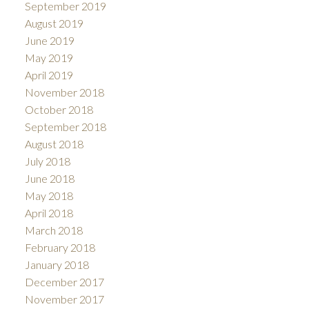
September 2019
August 2019
June 2019
May 2019
April 2019
November 2018
October 2018
September 2018
August 2018
July 2018
June 2018
May 2018
April 2018
March 2018
February 2018
January 2018
December 2017
November 2017