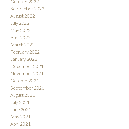
October 2022
September 2022
August 2022
July 2022
May 2022
April 2022
March 2022
February 2022
January 2022
December 2021
November 2021
October 2021
September 2021
August 2021
July 2021
June 2021
May 2021
April 2021