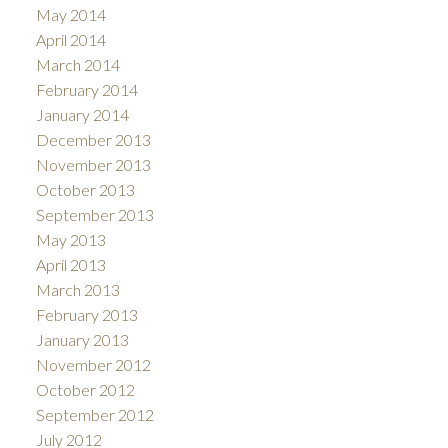
May 2014
April 2014
March 2014
February 2014
January 2014
December 2013
November 2013
October 2013
September 2013
May 2013
April 2013
March 2013
February 2013
January 2013
November 2012
October 2012
September 2012
July 2012