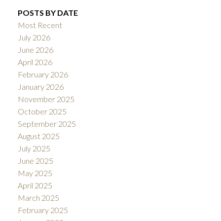
POSTS BY DATE
Most Recent
July 2026
June 2026
April 2026
February 2026
January 2026
November 2025
October 2025
September 2025
August 2025
July 2025
June 2025
May 2025
April 2025
March 2025
February 2025