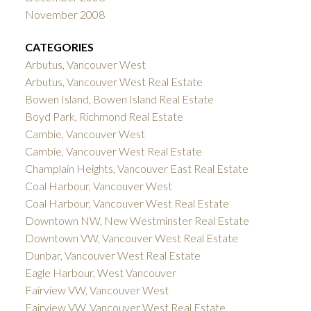
November 2008
CATEGORIES
Arbutus, Vancouver West
Arbutus, Vancouver West Real Estate
Bowen Island, Bowen Island Real Estate
Boyd Park, Richmond Real Estate
Cambie, Vancouver West
Cambie, Vancouver West Real Estate
Champlain Heights, Vancouver East Real Estate
Coal Harbour, Vancouver West
Coal Harbour, Vancouver West Real Estate
Downtown NW, New Westminster Real Estate
Downtown VW, Vancouver West Real Estate
Dunbar, Vancouver West Real Estate
Eagle Harbour, West Vancouver
Fairview VW, Vancouver West
Fairview VW, Vancouver West Real Estate