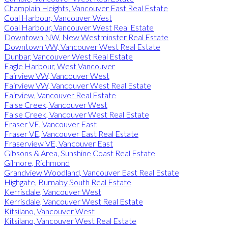
Champlain Heights, Vancouver East Real Estate
Coal Harbour, Vancouver West
Coal Harbour, Vancouver West Real Estate
Downtown NW, New Westminster Real Estate
Downtown VW, Vancouver West Real Estate
Dunbar, Vancouver West Real Estate
Eagle Harbour, West Vancouver
Fairview VW, Vancouver West
Fairview VW, Vancouver West Real Estate
Fairview, Vancouver Real Estate
False Creek, Vancouver West
False Creek, Vancouver West Real Estate
Fraser VE, Vancouver East
Fraser VE, Vancouver East Real Estate
Fraserview VE, Vancouver East
Gibsons & Area, Sunshine Coast Real Estate
Gilmore, Richmond
Grandview Woodland, Vancouver East Real Estate
Highgate, Burnaby South Real Estate
Kerrisdale, Vancouver West
Kerrisdale, Vancouver West Real Estate
Kitsilano, Vancouver West
Kitsilano, Vancouver West Real Estate