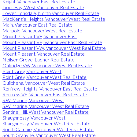
Knight, Vancouver East Real Estate
Lions Bay, West Vancouver Real Estate
Lower Lonsdale, North Vancouver Real Estate
MacKenzie Heights, Vancouver West Real Estate
Main, Vancouver East Real Estate
Marpole, Vancouver West Real Estate
Mount Pleasant VE, Vancouver East
Mount Pleasant VE, Vancouver East Real Estate
Mount Pleasant VW, Vancouver West Real Estate
Mount Pleasant, Vancouver Real Estate
Neilsen Grove, Ladner Real Estate
Oakridge VW, Vancouver West Real Estate
Point Grey, Vancouver West
Point Grey, Vancouver West Real Estate
Quilchena, Vancouver West Real Estate
Renfrew Heights, Vancouver East Real Estate
Renfrew VE, Vancouver East Real Estate
S.W. Marine, Vancouver West
S.W. Marine, Vancouver West Real Estate
Sentinel Hill, West Vancouver Real Estate
Shaughnessy, Vancouver West
Shaughnessy, Vancouver West Real Estate
South Cambie, Vancouver West Real Estate
South Granville, Vancouver West Real Estate