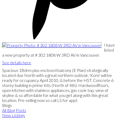
I have
listed
a new property at # 302 1808 W 3RD AV in Vancouver.
See details here
Spacious 1Bdrm plus enclosed balcony (E Plan) strategically
located due North with a great northern outlook. 'Kore' will be
ready for occupancy April 2010, & before the HST. Concrete 6
storey building in prime Kits (North of 4th). Hardwoodfloors,
open kitchen with stainless appliances, gas cook top, view of
skyline & so affordable for what you get along with this great
location. Pre-selling now so call LS for appt.
Blogs
All Blog Posts
New Listings