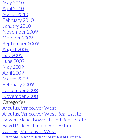
May 2010
April 2010
March 2010
February 2010
January 2010
November 2009
October 2009
September 2009
August 2009
July 2009
June 2009
May 2009
April 2009
March 2009
February 2009
December 2008
November 2008
Categories
Arbutus, Vancouver West
Arbutus, Vancouver West Real Estate
Bowen Island, Bowen Island Real Estate
Boyd Park, Richmond Real Estate
Cambie, Vancouver West
Cambie, Vancouver West Real Estate