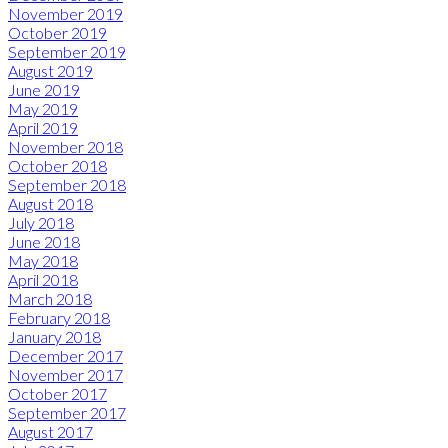
November 2019
October 2019
September 2019
August 2019
June 2019
May 2019
April 2019
November 2018
October 2018
September 2018
August 2018
July 2018
June 2018
May 2018
April 2018
March 2018
February 2018
January 2018
December 2017
November 2017
October 2017
September 2017
August 2017