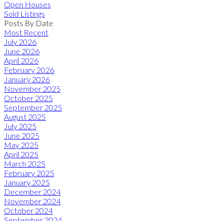
Open Houses
Sold Listings
Posts By Date
Most Recent
July 2026
June 2026
April 2026
February 2026
January 2026
November 2025
October 2025
September 2025
August 2025
July 2025
June 2025
May 2025
April 2025
March 2025
February 2025
January 2025
December 2024
November 2024
October 2024
September 2024