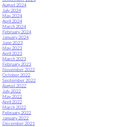
August 2024
July 2024
May 2024
April 2024
March 2024
February 2024
January 2024
June 2023
May 2023
April 2023
March 2023
February 2023
November 2022
October 2022
September 2022
August 2022
July 2022
May 2022
April 2022
March 2022
February 2022
January 2022
December 2021