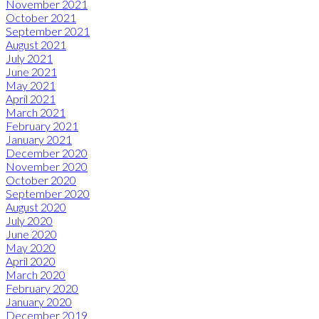
November 2021
October 2021
September 2021
August 2021
July 2021
June 2021
May 2021
April 2021
March 2021
February 2021
January 2021
December 2020
November 2020
October 2020
September 2020
August 2020
July 2020
June 2020
May 2020
April 2020
March 2020
February 2020
January 2020
December 2019