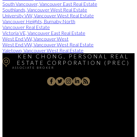
South Vancouver, Vancouver East Real Estate
Southlands, Vancouver West Real Estate
University VW, Vancouver West Real Estate
Vancouver Heights, Burnaby North
Vancouver Real Estate
Victoria VE, Vancouver East Real Estate
West End VW, Vancouver West
West End VW, Vancouver West Real Estate
Yaletown, Vancouver West Real Estate
KEN CHONG, PERSONAL REAL
ESTATE CORPORATION (PREC)
ASSOCIATE BROKER
Cell:
(604) 671-1025
Office:
(604) 263-1911
kenc@macrealty.com
2105 West 38th Avenue, Vancouver, BC V6M 1R8