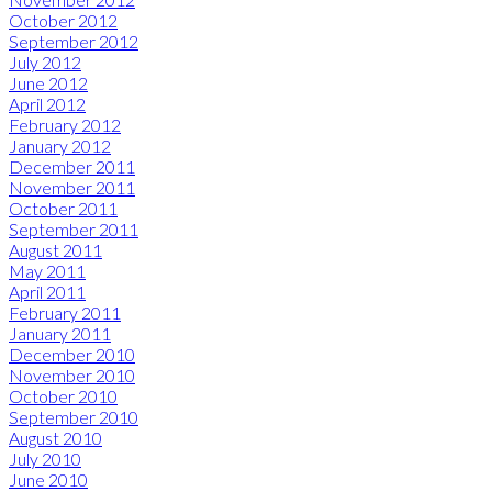
October 2012
September 2012
July 2012
June 2012
April 2012
February 2012
January 2012
December 2011
November 2011
October 2011
September 2011
August 2011
May 2011
April 2011
February 2011
January 2011
December 2010
November 2010
October 2010
September 2010
August 2010
July 2010
June 2010