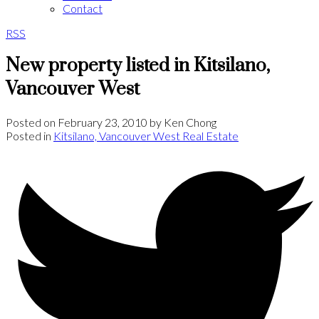
Contact
RSS
New property listed in Kitsilano,
Vancouver West
Posted on
February 23, 2010
by
Ken Chong
Posted in
Kitsilano, Vancouver West Real Estate