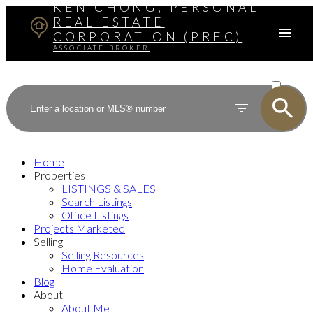
KEN CHONG, PERSONAL
REAL ESTATE
CORPORATION (PREC)
ASSOCIATE BROKER
ACTIVE
SOLD
Home
Properties
LISTINGS & SALES
Search Listings
Office Listings
Projects Marketed
Selling
Selling Resources
Home Evaluation
Blog
About
About Me