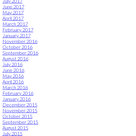
July 2017
June 2017
May 2017
April 2017
March 2017
February 2017
January 2017
November 2016
October 2016
September 2016
August 2016
July 2016
June 2016
May 2016
April 2016
March 2016
February 2016
January 2016
December 2015
November 2015
October 2015
September 2015
August 2015
July 2015