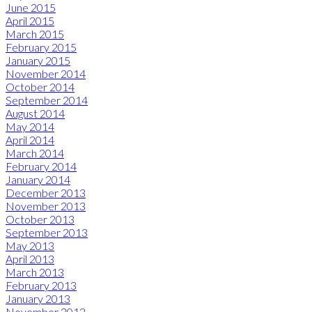
June 2015
April 2015
March 2015
February 2015
January 2015
November 2014
October 2014
September 2014
August 2014
May 2014
April 2014
March 2014
February 2014
January 2014
December 2013
November 2013
October 2013
September 2013
May 2013
April 2013
March 2013
February 2013
January 2013
November 2012