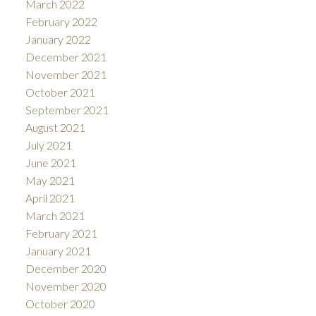
March 2022
February 2022
January 2022
December 2021
November 2021
October 2021
September 2021
August 2021
July 2021
June 2021
May 2021
April 2021
March 2021
February 2021
January 2021
December 2020
November 2020
October 2020