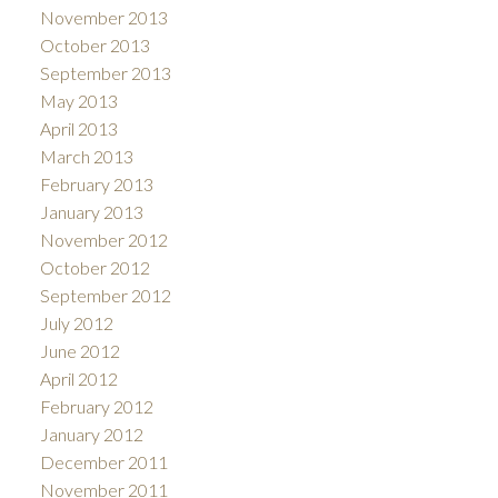
November 2013
October 2013
September 2013
May 2013
April 2013
March 2013
February 2013
January 2013
November 2012
October 2012
September 2012
July 2012
June 2012
April 2012
February 2012
January 2012
December 2011
November 2011