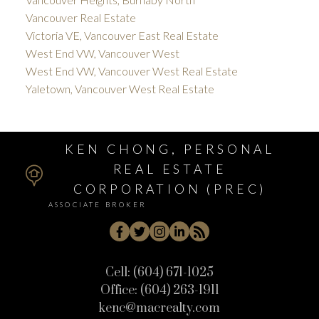
Vancouver Real Estate
Victoria VE, Vancouver East Real Estate
West End VW, Vancouver West
West End VW, Vancouver West Real Estate
Yaletown, Vancouver West Real Estate
KEN CHONG, PERSONAL
REAL ESTATE
CORPORATION (PREC)
ASSOCIATE BROKER
Cell:
(604) 671-1025
Office:
(604) 263-1911
kenc@macrealty.com