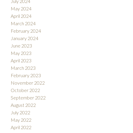
July 2024
May 2024
April 2024
March 2024
February 2024
January 2024
June 2023
May 2023
April 2023
March 2023
February 2023
November 2022
October 2022
September 2022
August 2022
July 2022
May 2022
April 2022