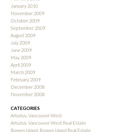
January 2010
November 2009
October 2009
September 2009
August 2009
July 2009
June 2009
May 2009
April 2009
March 2009
February 2009
December 2008
November 2008
CATEGORIES
Arbutus, Vancouver West
Arbutus, Vancouver West Real Estate
Bowen Island, Bowen Island Real Estate