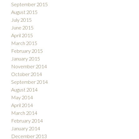
September 2015
August 2015
July 2015
June 2015
April 2015
March 2015
February 2015
January 2015
November 2014
October 2014
September 2014
August 2014
May 2014
April 2014
March 2014
February 2014
January 2014
December 2013