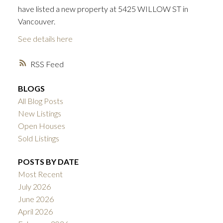
have listed a new property at 5425 WILLOW ST in
Vancouver.
See details here
RSS
BLOGS
All Blog Posts
New Listings
Open Houses
Sold Listings
POSTS BY DATE
Most Recent
July 2026
June 2026
ACTIVE
SOLD
April 2026