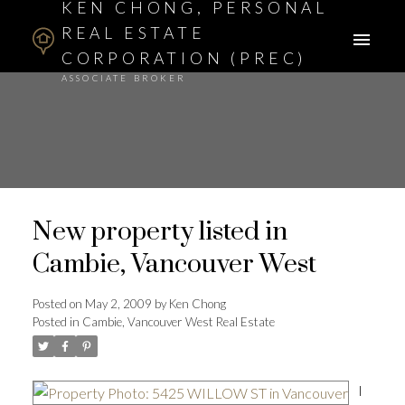
KEN CHONG, PERSONAL
REAL ESTATE
CORPORATION (PREC)
ASSOCIATE BROKER
New property listed in
Cambie, Vancouver West
Posted on
May 2, 2009
by
Ken Chong
Posted in
Cambie, Vancouver West Real Estate
I