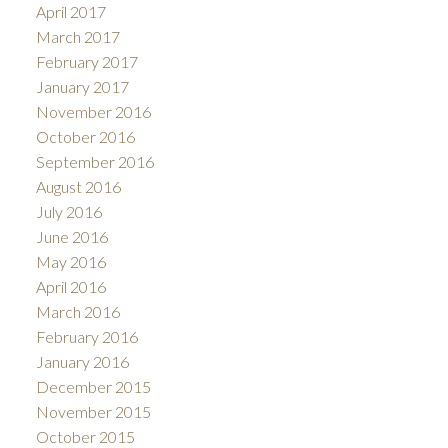
April 2017
March 2017
February 2017
January 2017
November 2016
October 2016
September 2016
August 2016
July 2016
June 2016
May 2016
April 2016
March 2016
February 2016
January 2016
December 2015
November 2015
October 2015