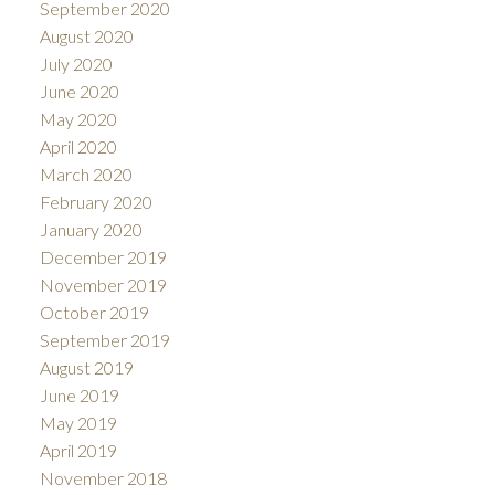
September 2020
August 2020
July 2020
June 2020
May 2020
April 2020
March 2020
February 2020
January 2020
December 2019
November 2019
October 2019
September 2019
August 2019
June 2019
May 2019
April 2019
November 2018