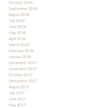
October 2018
September 2018
August 2018
July 2018
June 2018
May 2018
April 2018
March 2018
February 2018
January 2018
December 2017
November 2017
October 2017
September 2017
August 2017
July 2017
June 2017
May 2017