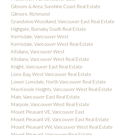
Gibsons & Area, Sunshine Coast Real Estate
Gilmore, Richmond
Grandview Woodland, Vancouver East Real Estate
Highgate, Burnaby South Real Estate
Kerrisdale, Vancouver West
Kerrisdale, Vancouver West Real Estate
Kitsilano, Vancouver West
Kitsilano, Vancouver West Real Estate
Knight, Vancouver East Real Estate
Lions Bay, West Vancouver Real Estate
Lower Lonsdale, North Vancouver Real Estate
MacKenzie Heights, Vancouver West Real Estate
Main, Vancouver East Real Estate
Marpole, Vancouver West Real Estate
Mount Pleasant VE, Vancouver East
Mount Pleasant VE, Vancouver East Real Estate
Mount Pleasant VW, Vancouver West Real Estate
Mount Pleasant, Vancouver Real Estate