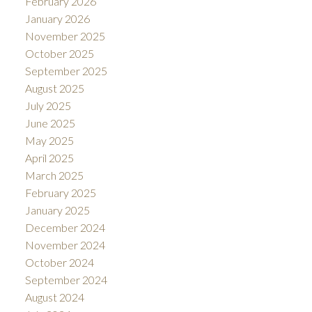
February 2026
January 2026
November 2025
October 2025
September 2025
August 2025
July 2025
June 2025
May 2025
April 2025
March 2025
February 2025
January 2025
December 2024
November 2024
October 2024
September 2024
August 2024