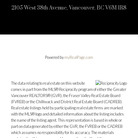
2105 West 38th Avenue, Vancouver, BC V6M 1R8
Powered by
myRealPage.com
The data relating to real estate on this website
comes in part from the MLS® Reciprocity program of either the Greater
Vancouver REALTORS® (GVR), the Fraser Valley Real Estate Board
(FVREB) or the Chilliwack and District Real Estate Board (CADREB).
Real estate listings held by participating real estate firms are marked
with the MLS® logo and detailed information about the listing includes
the name of the listing agent. This representation is based in whole or
part on data generated by either the GVR, the FVREB or the CADREB
which assumes no responsibility for its accuracy. The materials