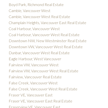
Boyd Park, Richmond Real Estate
Cambie, Vancouver West
Cambie, Vancouver West Real Estate
Champlain Heights, Vancouver East Real Estate
Coal Harbour, Vancouver West
Coal Harbour, Vancouver West Real Estate
Downtown NW, New Westminster Real Estate
Downtown VW, Vancouver West Real Estate
Dunbar, Vancouver West Real Estate
Eagle Harbour, West Vancouver
Fairview VW, Vancouver West
Fairview VW, Vancouver West Real Estate
Fairview, Vancouver Real Estate
False Creek, Vancouver West
False Creek, Vancouver West Real Estate
Fraser VE, Vancouver East
Fraser VE, Vancouver East Real Estate
Fraserview VE, Vancouver East