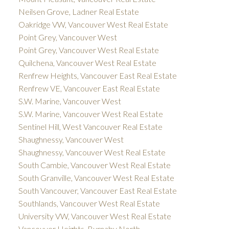
Neilsen Grove, Ladner Real Estate
Oakridge VW, Vancouver West Real Estate
Point Grey, Vancouver West
Point Grey, Vancouver West Real Estate
Quilchena, Vancouver West Real Estate
Renfrew Heights, Vancouver East Real Estate
Renfrew VE, Vancouver East Real Estate
S.W. Marine, Vancouver West
S.W. Marine, Vancouver West Real Estate
Sentinel Hill, West Vancouver Real Estate
Shaughnessy, Vancouver West
Shaughnessy, Vancouver West Real Estate
South Cambie, Vancouver West Real Estate
South Granville, Vancouver West Real Estate
South Vancouver, Vancouver East Real Estate
Southlands, Vancouver West Real Estate
University VW, Vancouver West Real Estate
Vancouver Heights, Burnaby North