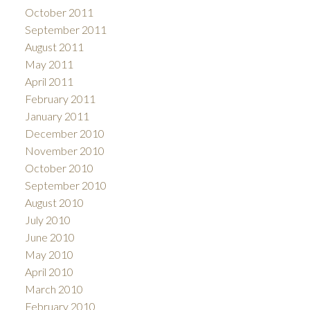
October 2011
September 2011
August 2011
May 2011
April 2011
February 2011
January 2011
December 2010
November 2010
October 2010
September 2010
August 2010
July 2010
June 2010
May 2010
April 2010
March 2010
February 2010