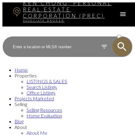
KEN CHONG, PERSONAL
REAL ESTATE
CORPORATION (PREC)
ASSOCIATE BROKER
ACTIVE
SOLD
Home
Properties
LISTINGS & SALES
Search Listings
Office Listings
Projects Marketed
Selling
Selling Resources
Home Evaluation
Blog
About
About Me