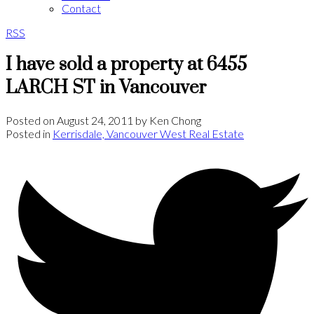
Contact
RSS
I have sold a property at 6455
LARCH ST in Vancouver
Posted on
August 24, 2011
by
Ken Chong
Posted in
Kerrisdale, Vancouver West Real Estate