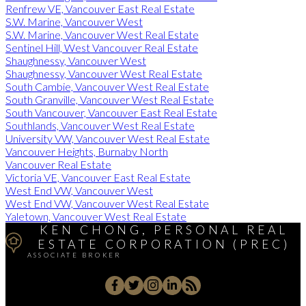
Renfrew VE, Vancouver East Real Estate
S.W. Marine, Vancouver West
S.W. Marine, Vancouver West Real Estate
Sentinel Hill, West Vancouver Real Estate
Shaughnessy, Vancouver West
Shaughnessy, Vancouver West Real Estate
South Cambie, Vancouver West Real Estate
South Granville, Vancouver West Real Estate
South Vancouver, Vancouver East Real Estate
Southlands, Vancouver West Real Estate
University VW, Vancouver West Real Estate
Vancouver Heights, Burnaby North
Vancouver Real Estate
Victoria VE, Vancouver East Real Estate
West End VW, Vancouver West
West End VW, Vancouver West Real Estate
Yaletown, Vancouver West Real Estate
KEN CHONG, PERSONAL REAL
ESTATE CORPORATION (PREC)
ASSOCIATE BROKER