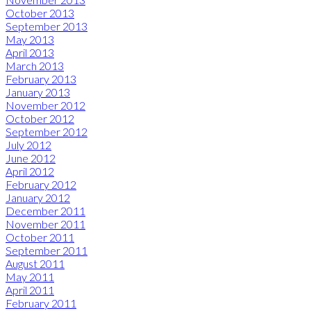
October 2013
September 2013
May 2013
April 2013
March 2013
February 2013
January 2013
November 2012
October 2012
September 2012
July 2012
June 2012
April 2012
February 2012
January 2012
December 2011
November 2011
October 2011
September 2011
August 2011
May 2011
April 2011
February 2011