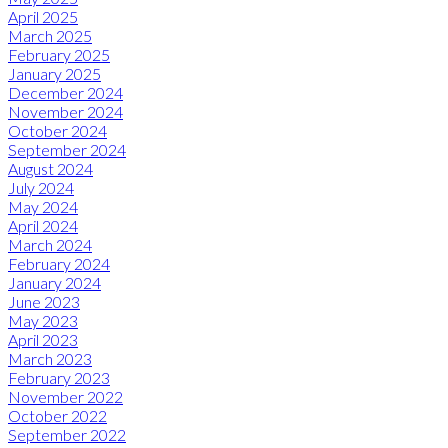
April 2025
March 2025
February 2025
January 2025
December 2024
November 2024
October 2024
September 2024
August 2024
July 2024
May 2024
April 2024
March 2024
February 2024
January 2024
June 2023
May 2023
April 2023
March 2023
February 2023
November 2022
October 2022
September 2022