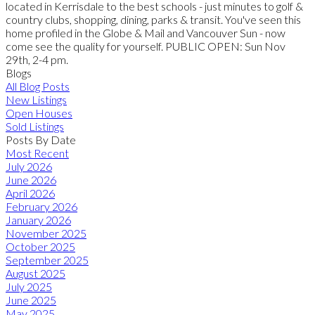
located in Kerrisdale to the best schools - just minutes to golf &
country clubs, shopping, dining, parks & transit. You've seen this
home profiled in the Globe & Mail and Vancouver Sun - now
come see the quality for yourself. PUBLIC OPEN: Sun Nov
29th, 2-4 pm.
Blogs
All Blog Posts
New Listings
Open Houses
Sold Listings
Posts By Date
Most Recent
July 2026
June 2026
April 2026
February 2026
January 2026
November 2025
October 2025
September 2025
August 2025
July 2025
June 2025
May 2025