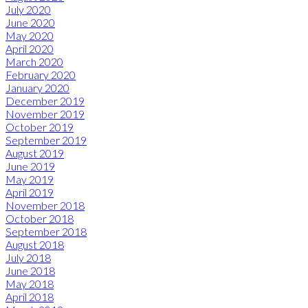
July 2020
June 2020
May 2020
April 2020
March 2020
February 2020
January 2020
December 2019
November 2019
October 2019
September 2019
August 2019
June 2019
May 2019
April 2019
November 2018
October 2018
September 2018
August 2018
July 2018
June 2018
May 2018
April 2018