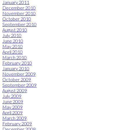
January 2011
December 2010
November 2010
October 2010
September 2010
August 2010
July 2010
June 2010
May 2010
April 2010
March 2010
February 2010
January 2010
November 2009
October 2009
September 2009
August 2009
July 2009
June 2009
May 2009
April 2009
March 2009
February 2009
December 2008