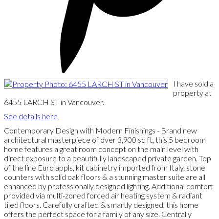
I have sold a
property at
6455 LARCH ST in Vancouver.
See details here
Contemporary Design with Modern Finishings - Brand new
architectural masterpiece of over 3,900 sq ft, this 5 bedroom
home features a great room concept on the main level with
direct exposure to a beautifully landscaped private garden. Top
of the line Euro appls, kit cabinetry imported from Italy, stone
counters with solid oak floors & a stunning master suite are all
enhanced by professionally designed lighting. Additional comfort
provided via multi-zoned forced air heating system & radiant
tiled floors. Carefully crafted & smartly designed, this home
offers the perfect space for a family of any size. Centrally