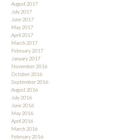
August 2017
July 2017
June 2017
May 2017
April 2017
March 2017
February 2017
January 2017
November 2016
October 2016
September 2016
August 2016
July 2016
June 2016
May 2016
April 2016
March 2016
February 2016