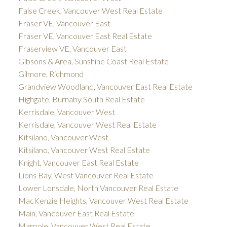
False Creek, Vancouver West Real Estate
Fraser VE, Vancouver East
Fraser VE, Vancouver East Real Estate
Fraserview VE, Vancouver East
Gibsons & Area, Sunshine Coast Real Estate
Gilmore, Richmond
Grandview Woodland, Vancouver East Real Estate
Highgate, Burnaby South Real Estate
Kerrisdale, Vancouver West
Kerrisdale, Vancouver West Real Estate
Kitsilano, Vancouver West
Kitsilano, Vancouver West Real Estate
Knight, Vancouver East Real Estate
Lions Bay, West Vancouver Real Estate
Lower Lonsdale, North Vancouver Real Estate
MacKenzie Heights, Vancouver West Real Estate
Main, Vancouver East Real Estate
Marpole, Vancouver West Real Estate