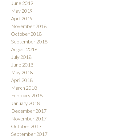
June 2019
May 2019
April 2019
November 2018
October 2018
September 2018
August 2018
July 2018
June 2018
May 2018
April 2018
March 2018
February 2018
January 2018
December 2017
November 2017
October 2017
September 2017