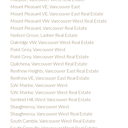
Mount Pleasant VE, Vancouver East
Mount Pleasant VE, Vancouver East Real Estate
Mount Pleasant VW, Vancouver West Real Estate
Mount Pleasant, Vancouver Real Estate
Neilsen Grove, Ladner Real Estate
Oakridge VW, Vancouver West Real Estate
Point Grey, Vancouver West
Point Grey, Vancouver West Real Estate
Quilchena, Vancouver West Real Estate
Renfrew Heights, Vancouver East Real Estate
Renfrew VE, Vancouver East Real Estate
S.W. Marine, Vancouver West
S.W. Marine, Vancouver West Real Estate
Sentinel Hill, West Vancouver Real Estate
Shaughnessy, Vancouver West
Shaughnessy, Vancouver West Real Estate
South Cambie, Vancouver West Real Estate
South Granville, Vancouver West Real Estate