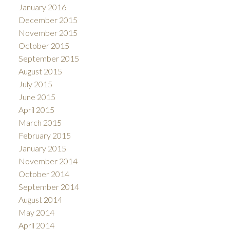
January 2016
December 2015
November 2015
October 2015
September 2015
August 2015
July 2015
June 2015
April 2015
March 2015
February 2015
January 2015
November 2014
October 2014
September 2014
August 2014
May 2014
April 2014