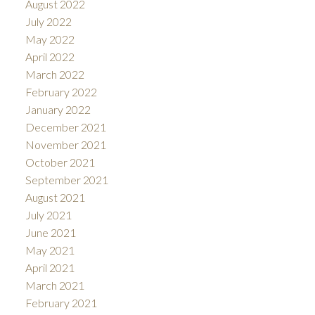
August 2022
July 2022
May 2022
April 2022
March 2022
February 2022
January 2022
December 2021
November 2021
October 2021
September 2021
August 2021
July 2021
June 2021
May 2021
April 2021
March 2021
February 2021