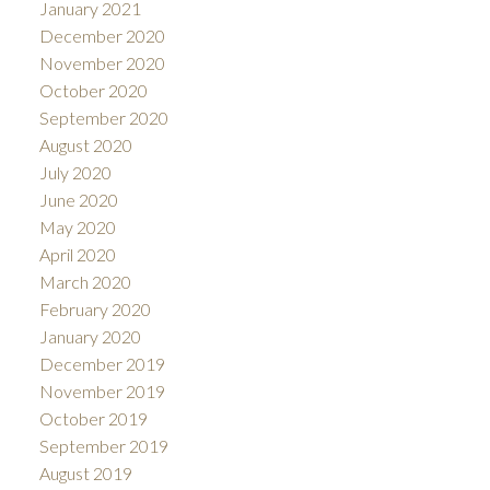
January 2021
December 2020
November 2020
October 2020
September 2020
August 2020
July 2020
June 2020
May 2020
April 2020
March 2020
February 2020
January 2020
December 2019
November 2019
October 2019
September 2019
August 2019