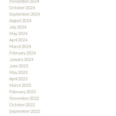
November 2024
October 2024
September 2024
August 2024
July 2024
May 2024
April 2024
March 2024
February 2024
January 2024
June 2023
May 2023
April 2023
March 2023
February 2023
November 2022
October 2022
September 2022