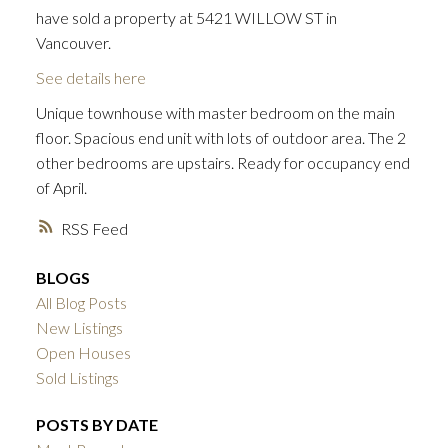
have sold a property at 5421 WILLOW ST in
Vancouver.
See details here
Unique townhouse with master bedroom on the main
floor. Spacious end unit with lots of outdoor area. The 2
other bedrooms are upstairs. Ready for occupancy end
of April.
RSS
BLOGS
All Blog Posts
New Listings
Open Houses
Sold Listings
POSTS BY DATE
ACTIVE
SOLD