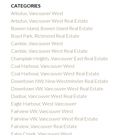
CATEGORIES
Arbutus, Vancouver West
Arbutus, Vancouver West Real Estate
Bowen Island, Bowen Island Real Estate
Boyd Park, Richmond Real Estate
Cambie, Vancouver West
Cambie, Vancouver West Real Estate
Champlain Heights, Vancouver East Real Estate
Coal Harbour, Vancouver West
Coal Harbour, Vancouver West Real Estate
Downtown NW, New Westminster Real Estate
Downtown VW, Vancouver West Real Estate
Dunbar, Vancouver West Real Estate
Eagle Harbour, West Vancouver
Fairview VW, Vancouver West
Fairview VW, Vancouver West Real Estate
Fairview, Vancouver Real Estate
False Creek, Vancouver West