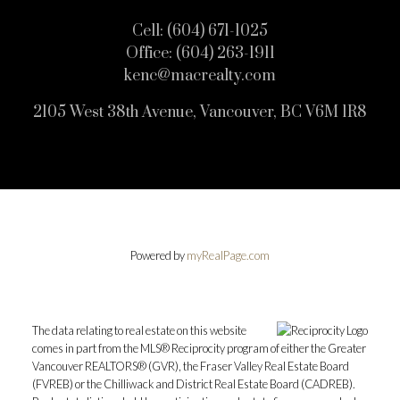
Cell:
(604) 671-1025
Office:
(604) 263-1911
kenc@macrealty.com
2105 West 38th Avenue, Vancouver, BC V6M 1R8
Powered by
myRealPage.com
The data relating to real estate on this website
comes in part from the MLS® Reciprocity program of either the Greater
Vancouver REALTORS® (GVR), the Fraser Valley Real Estate Board
(FVREB) or the Chilliwack and District Real Estate Board (CADREB).