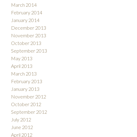
March 2014
February 2014
January 2014
December 2013
November 2013
October 2013
September 2013
May 2013
April 2013
March 2013
February 2013
January 2013
November 2012
October 2012
September 2012
July 2012
June 2012
April 2012