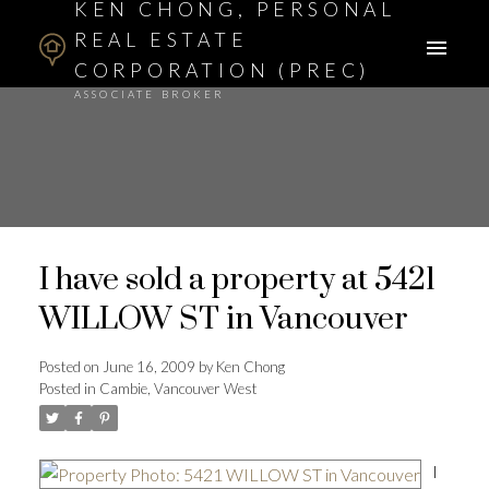
KEN CHONG, PERSONAL
REAL ESTATE
CORPORATION (PREC)
ASSOCIATE BROKER
I have sold a property at 5421
WILLOW ST in Vancouver
Posted on
June 16, 2009
by
Ken Chong
Posted in
Cambie, Vancouver West
I