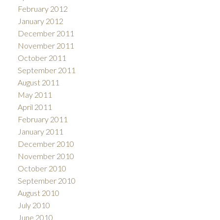
February 2012
January 2012
December 2011
November 2011
October 2011
September 2011
August 2011
May 2011
April 2011
February 2011
January 2011
December 2010
November 2010
October 2010
September 2010
August 2010
July 2010
June 2010