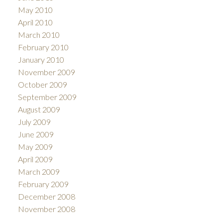
May 2010
April 2010
March 2010
February 2010
January 2010
November 2009
October 2009
September 2009
August 2009
July 2009
June 2009
May 2009
April 2009
March 2009
February 2009
December 2008
November 2008