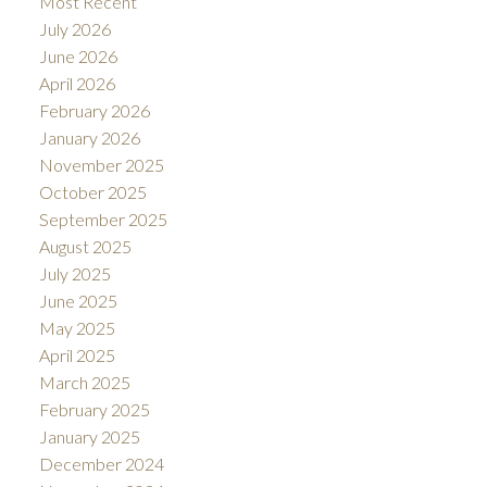
Most Recent
July 2026
June 2026
April 2026
February 2026
January 2026
November 2025
October 2025
September 2025
August 2025
July 2025
June 2025
May 2025
April 2025
March 2025
February 2025
January 2025
December 2024