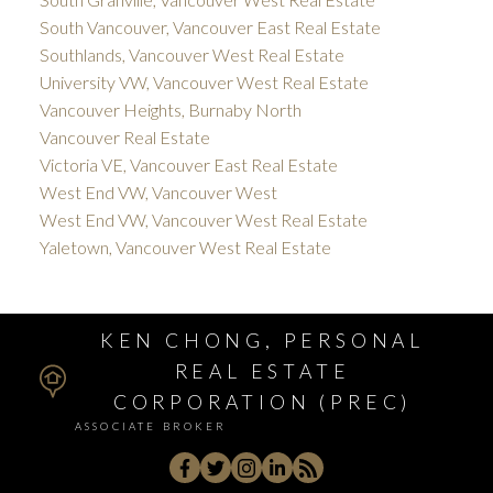
South Vancouver, Vancouver East Real Estate
Southlands, Vancouver West Real Estate
University VW, Vancouver West Real Estate
Vancouver Heights, Burnaby North
Vancouver Real Estate
Victoria VE, Vancouver East Real Estate
West End VW, Vancouver West
West End VW, Vancouver West Real Estate
Yaletown, Vancouver West Real Estate
KEN CHONG, PERSONAL
REAL ESTATE
CORPORATION (PREC)
ASSOCIATE BROKER