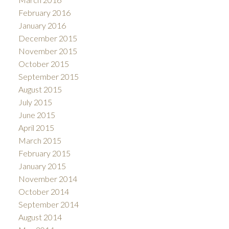
February 2016
January 2016
December 2015
November 2015
October 2015
September 2015
August 2015
July 2015
June 2015
April 2015
March 2015
February 2015
January 2015
November 2014
October 2014
September 2014
August 2014