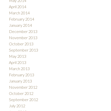
May 2014
April 2014
March 2014
February 2014
January 2014
December 2013
November 2013
October 2013
September 2013
May 2013
April 2013
March 2013
February 2013
January 2013
November 2012
October 2012
September 2012
July 2012