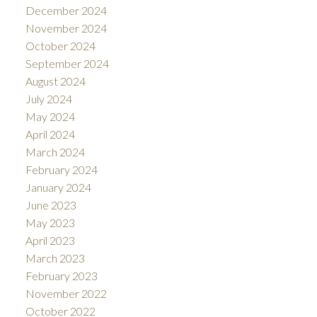
December 2024
November 2024
October 2024
September 2024
August 2024
July 2024
May 2024
April 2024
March 2024
February 2024
January 2024
June 2023
May 2023
April 2023
March 2023
February 2023
November 2022
October 2022