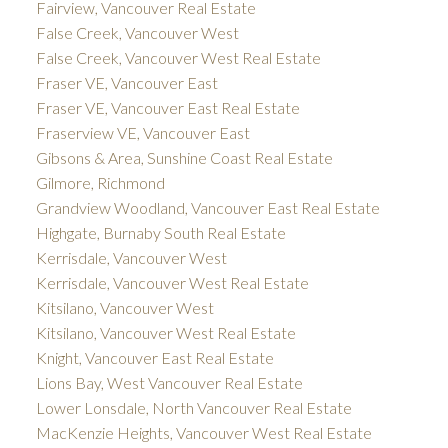
Fairview, Vancouver Real Estate
False Creek, Vancouver West
False Creek, Vancouver West Real Estate
Fraser VE, Vancouver East
Fraser VE, Vancouver East Real Estate
Fraserview VE, Vancouver East
Gibsons & Area, Sunshine Coast Real Estate
Gilmore, Richmond
Grandview Woodland, Vancouver East Real Estate
Highgate, Burnaby South Real Estate
Kerrisdale, Vancouver West
Kerrisdale, Vancouver West Real Estate
Kitsilano, Vancouver West
Kitsilano, Vancouver West Real Estate
Knight, Vancouver East Real Estate
Lions Bay, West Vancouver Real Estate
Lower Lonsdale, North Vancouver Real Estate
MacKenzie Heights, Vancouver West Real Estate