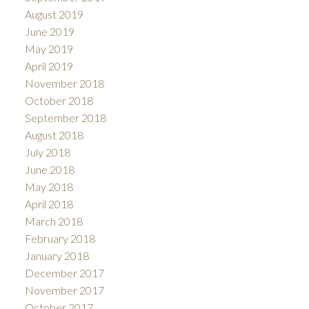
August 2019
June 2019
May 2019
April 2019
November 2018
October 2018
September 2018
August 2018
July 2018
June 2018
May 2018
April 2018
March 2018
February 2018
January 2018
December 2017
November 2017
October 2017