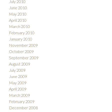
July 2010
June 2010
May 2010
April 2010
March 2010
February 2010
January 2010
November 2009
October 2009
September 2009
August 2009
July 2009
June 2009
May 2009
April 2009
March 2009
February 2009
December 2008