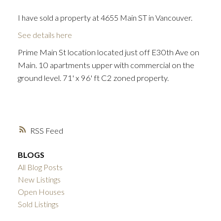
I have sold a property at 4655 Main ST in Vancouver.
See details here
Prime Main St location located just off E30th Ave on
Main. 10 apartments upper with commercial on the
ground level. 71' x 96' ft C2 zoned property.
RSS
BLOGS
All Blog Posts
New Listings
Open Houses
Sold Listings
ACTIVE
SOLD