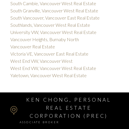
South Cambie, Vancouver West Real Estate
South Granville, Vancouver West Real Estate
South Vancouver, Vancouver East Real Estate
Southlands, Vancouver West Real Estate
University VW, Vancouver West Real Estate
Vancouver Heights, Burnaby North
Vancouver Real Estate
Victoria VE, Vancouver East Real Estate
West End VW, Vancouver West
West End VW, Vancouver West Real Estate
Yaletown, Vancouver West Real Estate
KEN CHONG, PERSONAL
REAL ESTATE
CORPORATION (PREC)
ASSOCIATE BROKER