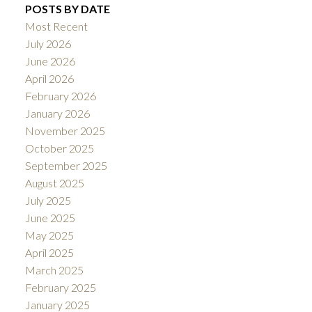
POSTS BY DATE
Most Recent
July 2026
June 2026
April 2026
February 2026
January 2026
November 2025
October 2025
September 2025
August 2025
July 2025
June 2025
May 2025
April 2025
March 2025
February 2025
January 2025