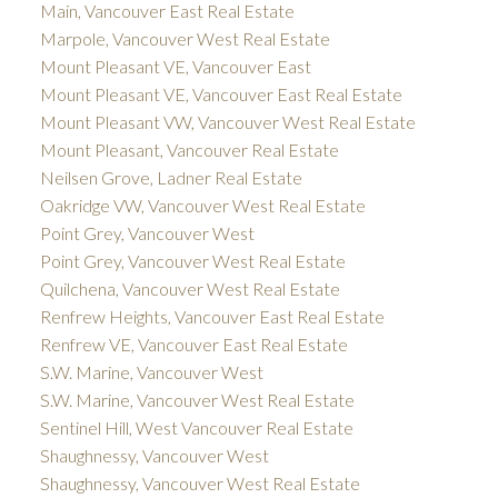
Main, Vancouver East Real Estate
Marpole, Vancouver West Real Estate
Mount Pleasant VE, Vancouver East
Mount Pleasant VE, Vancouver East Real Estate
Mount Pleasant VW, Vancouver West Real Estate
Mount Pleasant, Vancouver Real Estate
Neilsen Grove, Ladner Real Estate
Oakridge VW, Vancouver West Real Estate
Point Grey, Vancouver West
Point Grey, Vancouver West Real Estate
Quilchena, Vancouver West Real Estate
Renfrew Heights, Vancouver East Real Estate
Renfrew VE, Vancouver East Real Estate
S.W. Marine, Vancouver West
S.W. Marine, Vancouver West Real Estate
Sentinel Hill, West Vancouver Real Estate
Shaughnessy, Vancouver West
Shaughnessy, Vancouver West Real Estate