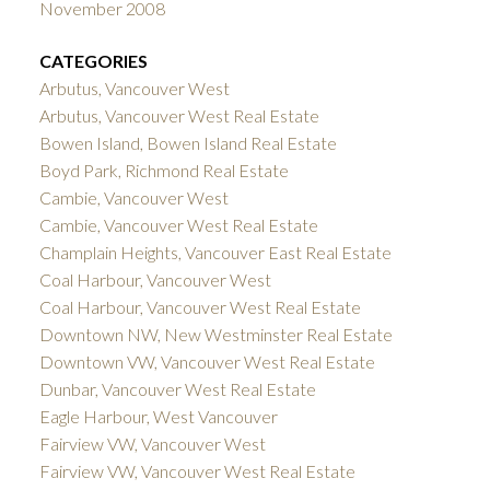
November 2008
CATEGORIES
Arbutus, Vancouver West
Arbutus, Vancouver West Real Estate
Bowen Island, Bowen Island Real Estate
Boyd Park, Richmond Real Estate
Cambie, Vancouver West
Cambie, Vancouver West Real Estate
Champlain Heights, Vancouver East Real Estate
Coal Harbour, Vancouver West
Coal Harbour, Vancouver West Real Estate
Downtown NW, New Westminster Real Estate
Downtown VW, Vancouver West Real Estate
Dunbar, Vancouver West Real Estate
Eagle Harbour, West Vancouver
Fairview VW, Vancouver West
Fairview VW, Vancouver West Real Estate