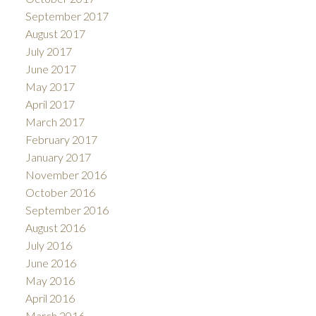
September 2017
August 2017
July 2017
June 2017
May 2017
April 2017
March 2017
February 2017
January 2017
November 2016
October 2016
September 2016
August 2016
July 2016
June 2016
May 2016
April 2016
March 2016