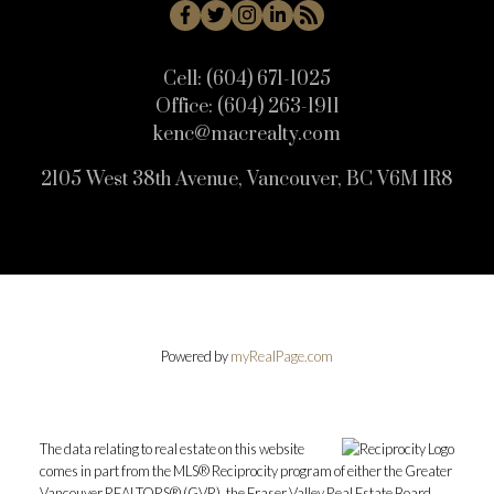
Cell:
(604) 671-1025
Office:
(604) 263-1911
kenc@macrealty.com
2105 West 38th Avenue, Vancouver, BC V6M 1R8
Powered by
myRealPage.com
The data relating to real estate on this website
comes in part from the MLS® Reciprocity program of either the Greater
Vancouver REALTORS® (GVR), the Fraser Valley Real Estate Board