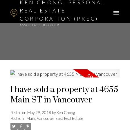
KEN CHONG, PERSONAL
REAL ESTATE
CORPORATION (PREC)
ASSOCIATE BROKER
I have sold a property at 4655
Main ST in Vancouver
Posted on
May 29, 2018
by
Ken Chong
Posted in
Main, Vancouver East Real Estate