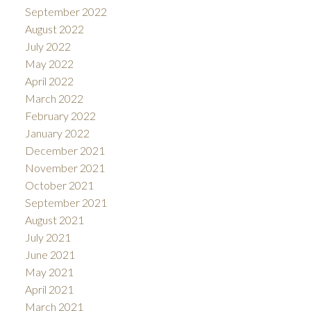
September 2022
August 2022
July 2022
May 2022
April 2022
March 2022
February 2022
January 2022
December 2021
November 2021
October 2021
September 2021
August 2021
July 2021
June 2021
May 2021
April 2021
March 2021