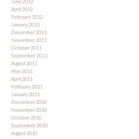
June 2012
April 2012
February 2012
January 2012
December 2011
November 2011
October 2011
September 2011
August 2011
May 2011
April 2011
February 2011
January 2011
December 2010
November 2010
October 2010
September 2010
August 2010