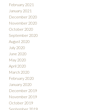
February 2021
January 2021
December 2020
November 2020
October 2020
September 2020
August 2020
July 2020
June 2020
May 2020
April 2020
March 2020
February 2020
January 2020
December 2019
November 2019
October 2019
September 2019