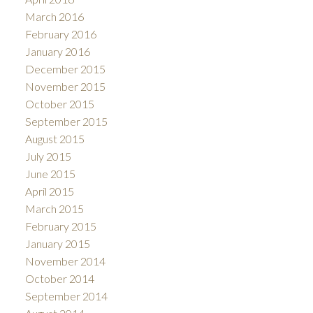
March 2016
February 2016
January 2016
December 2015
November 2015
October 2015
September 2015
August 2015
July 2015
June 2015
April 2015
March 2015
February 2015
January 2015
November 2014
October 2014
September 2014