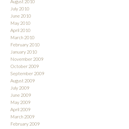
August 2010
July 2010
June 2010
May 2010
April 2010
March 2010
February 2010
January 2010
November 2009
October 2009
September 2009
August 2009
July 2009
June 2009
May 2009
April 2009
March 2009
February 2009