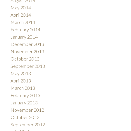
August 2014
May 2014
April 2014
March 2014
February 2014
January 2014
December 2013
November 2013
October 2013
September 2013
May 2013
April 2013
March 2013
February 2013
January 2013
November 2012
October 2012
September 2012