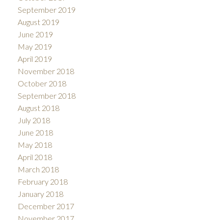
September 2019
August 2019
June 2019
May 2019
April 2019
November 2018
October 2018
September 2018
August 2018
July 2018
June 2018
May 2018
April 2018
March 2018
February 2018
January 2018
December 2017
November 2017