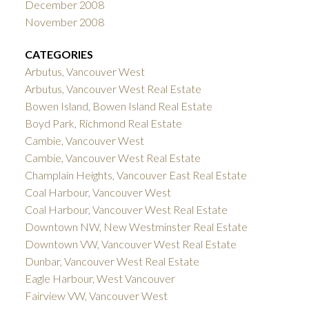
December 2008
November 2008
CATEGORIES
Arbutus, Vancouver West
Arbutus, Vancouver West Real Estate
Bowen Island, Bowen Island Real Estate
Boyd Park, Richmond Real Estate
Cambie, Vancouver West
Cambie, Vancouver West Real Estate
Champlain Heights, Vancouver East Real Estate
Coal Harbour, Vancouver West
Coal Harbour, Vancouver West Real Estate
Downtown NW, New Westminster Real Estate
Downtown VW, Vancouver West Real Estate
Dunbar, Vancouver West Real Estate
Eagle Harbour, West Vancouver
Fairview VW, Vancouver West