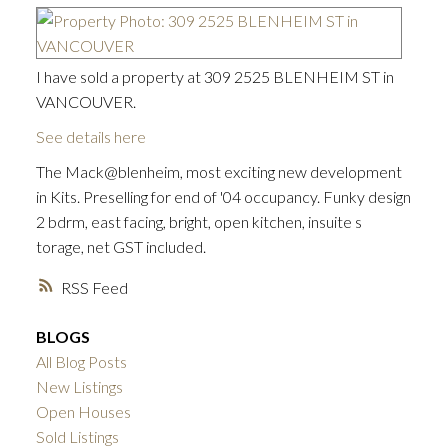
I have sold a property at 309 2525 BLENHEIM ST in
VANCOUVER.
See details here
The Mack@blenheim, most exciting new development
in Kits. Preselling for end of '04 occupancy. Funky design
2 bdrm, east facing, bright, open kitchen, insuite s
torage, net GST included.
RSS
BLOGS
All Blog Posts
New Listings
Open Houses
ACTIVE
SOLD
Sold Listings