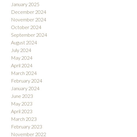
January 2025
December 2024
November 2024
October 2024
September 2024
August 2024
July 2024
May 2024
April 2024
March 2024
February 2024
January 2024
June 2023
May 2023
April 2023
March 2023
February 2023
November 2022