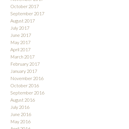
October 2017
September 2017
August 2017
July 2017
June 2017
May 2017
April 2017
March 2017
February 2017
January 2017
November 2016
October 2016
September 2016
August 2016
July 2016
June 2016
May 2016
April 2016