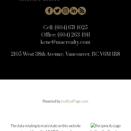
Cell:
(604) 671-1025
Office:
(604) 263-1911
kenc@macrealty.com
2105 West 38th Avenue, Vancouver, BC V6M 1R8
Powered by
myRealPage.com
The data relating to real estate on this website