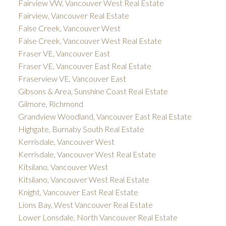
Fairview VW, Vancouver West Real Estate
Fairview, Vancouver Real Estate
False Creek, Vancouver West
False Creek, Vancouver West Real Estate
Fraser VE, Vancouver East
Fraser VE, Vancouver East Real Estate
Fraserview VE, Vancouver East
Gibsons & Area, Sunshine Coast Real Estate
Gilmore, Richmond
Grandview Woodland, Vancouver East Real Estate
Highgate, Burnaby South Real Estate
Kerrisdale, Vancouver West
Kerrisdale, Vancouver West Real Estate
Kitsilano, Vancouver West
Kitsilano, Vancouver West Real Estate
Knight, Vancouver East Real Estate
Lions Bay, West Vancouver Real Estate
Lower Lonsdale, North Vancouver Real Estate