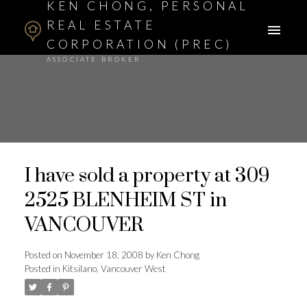
KEN CHONG, PERSONAL
REAL ESTATE
CORPORATION (PREC)
ASSOCIATE BROKER
I have sold a property at 309
2525 BLENHEIM ST in
VANCOUVER
Posted on
November 18, 2008
by
Ken Chong
Posted in
Kitsilano, Vancouver West