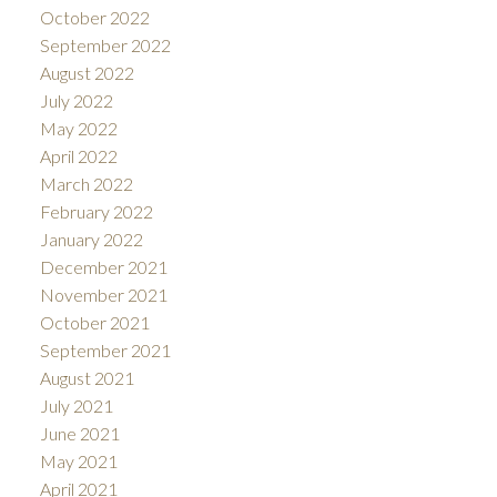
October 2022
September 2022
August 2022
July 2022
May 2022
April 2022
March 2022
February 2022
January 2022
December 2021
November 2021
October 2021
September 2021
August 2021
July 2021
June 2021
May 2021
April 2021