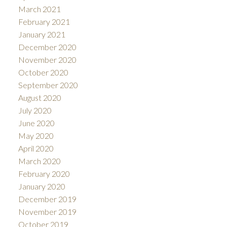
March 2021
February 2021
January 2021
December 2020
November 2020
October 2020
September 2020
August 2020
July 2020
June 2020
May 2020
April 2020
March 2020
February 2020
January 2020
December 2019
November 2019
October 2019