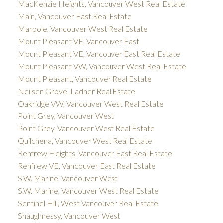
MacKenzie Heights, Vancouver West Real Estate
Main, Vancouver East Real Estate
Marpole, Vancouver West Real Estate
Mount Pleasant VE, Vancouver East
Mount Pleasant VE, Vancouver East Real Estate
Mount Pleasant VW, Vancouver West Real Estate
Mount Pleasant, Vancouver Real Estate
Neilsen Grove, Ladner Real Estate
Oakridge VW, Vancouver West Real Estate
Point Grey, Vancouver West
Point Grey, Vancouver West Real Estate
Quilchena, Vancouver West Real Estate
Renfrew Heights, Vancouver East Real Estate
Renfrew VE, Vancouver East Real Estate
S.W. Marine, Vancouver West
S.W. Marine, Vancouver West Real Estate
Sentinel Hill, West Vancouver Real Estate
Shaughnessy, Vancouver West