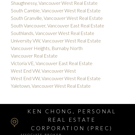
Shaughnessy, Vancouver West Real Estate
South Cambie, Vancouver West Real Estate
South Granville, Vancouver West Real Estate
South Vancouver, Vancouver East Real Estate
Southlands, Vancouver West Real Estate
University VW, Vancouver West Real Estate
Vancouver Heights, Burnaby North
Vancouver Real Estate
Victoria VE, Vancouver East Real Estate
West End VW, Vancouver West
West End VW, Vancouver West Real Estate
Yaletown, Vancouver West Real Estate
KEN CHONG, PERSONAL
REAL ESTATE
CORPORATION (PREC)
ASSOCIATE BROKER