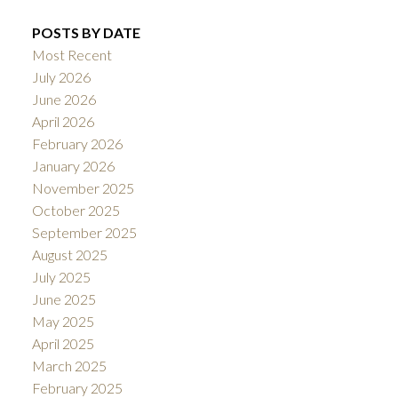
POSTS BY DATE
Most Recent
July 2026
June 2026
April 2026
February 2026
January 2026
November 2025
October 2025
September 2025
August 2025
July 2025
June 2025
May 2025
April 2025
March 2025
February 2025