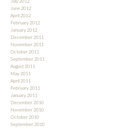
July 2012
June 2012
April 2012
February 2012
January 2012
December 2011
November 2011
October 2011
September 2011
August 2011
May 2011
April 2011
February 2011
January 2011
December 2010
November 2010
October 2010
September 2010