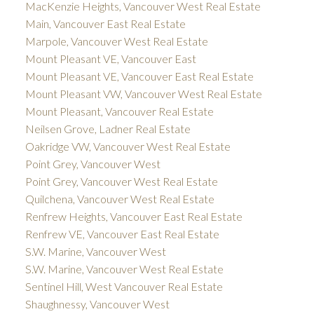
MacKenzie Heights, Vancouver West Real Estate
Main, Vancouver East Real Estate
Marpole, Vancouver West Real Estate
Mount Pleasant VE, Vancouver East
Mount Pleasant VE, Vancouver East Real Estate
Mount Pleasant VW, Vancouver West Real Estate
Mount Pleasant, Vancouver Real Estate
Neilsen Grove, Ladner Real Estate
Oakridge VW, Vancouver West Real Estate
Point Grey, Vancouver West
Point Grey, Vancouver West Real Estate
Quilchena, Vancouver West Real Estate
Renfrew Heights, Vancouver East Real Estate
Renfrew VE, Vancouver East Real Estate
S.W. Marine, Vancouver West
S.W. Marine, Vancouver West Real Estate
Sentinel Hill, West Vancouver Real Estate
Shaughnessy, Vancouver West