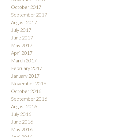
October 2017
September 2017
August 2017
July 2017
June 2017
May 2017
April 2017
March 2017
February 2017
January 2017
November 2016
October 2016
September 2016
August 2016
July 2016
June 2016
May 2016
April 2016