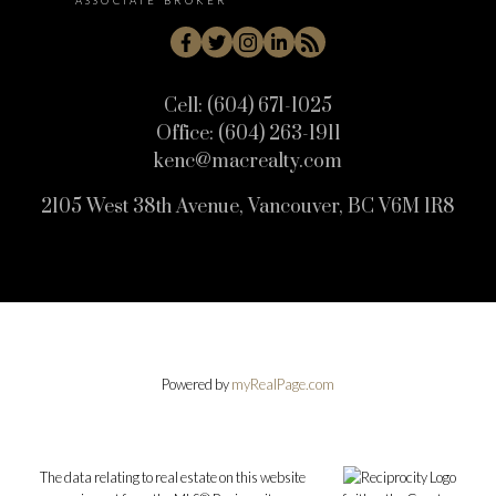
ASSOCIATE BROKER
Cell:
(604) 671-1025
Office:
(604) 263-1911
kenc@macrealty.com
2105 West 38th Avenue, Vancouver, BC V6M 1R8
Powered by
myRealPage.com
The data relating to real estate on this website