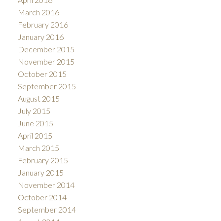
March 2016
February 2016
January 2016
December 2015
November 2015
October 2015
September 2015
August 2015
July 2015
June 2015
April 2015
March 2015
February 2015
January 2015
November 2014
October 2014
September 2014