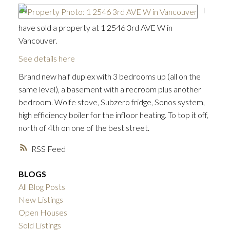
I
have sold a property at 1 2546 3rd AVE W in
Vancouver.
See details here
Brand new half duplex with 3 bedrooms up (all on the
same level), a basement with a recroom plus another
bedroom. Wolfe stove, Subzero fridge, Sonos system,
high efficiency boiler for the infloor heating. To top it off,
north of 4th on one of the best street.
RSS
BLOGS
All Blog Posts
New Listings
Open Houses
ACTIVE
SOLD
Sold Listings