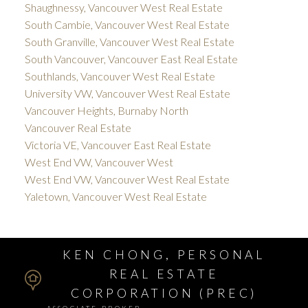
Shaughnessy, Vancouver West Real Estate
South Cambie, Vancouver West Real Estate
South Granville, Vancouver West Real Estate
South Vancouver, Vancouver East Real Estate
Southlands, Vancouver West Real Estate
University VW, Vancouver West Real Estate
Vancouver Heights, Burnaby North
Vancouver Real Estate
Victoria VE, Vancouver East Real Estate
West End VW, Vancouver West
West End VW, Vancouver West Real Estate
Yaletown, Vancouver West Real Estate
KEN CHONG, PERSONAL
REAL ESTATE
CORPORATION (PREC)