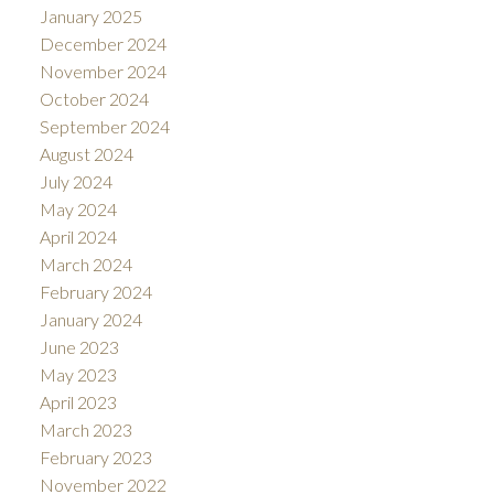
January 2025
December 2024
November 2024
October 2024
September 2024
August 2024
July 2024
May 2024
April 2024
March 2024
February 2024
January 2024
June 2023
May 2023
April 2023
March 2023
February 2023
November 2022