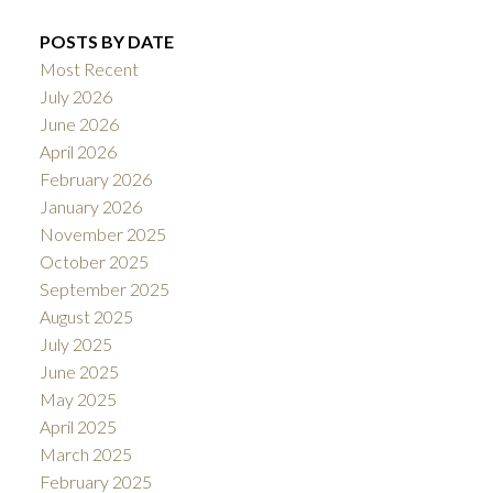
POSTS BY DATE
Most Recent
July 2026
June 2026
April 2026
February 2026
January 2026
November 2025
October 2025
September 2025
August 2025
July 2025
June 2025
May 2025
April 2025
March 2025
February 2025