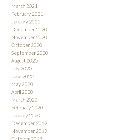
March 2021
February 2021
January 2021
December 2020
November 2020
October 2020
September 2020
August 2020
July 2020
June 2020
May 2020
April 2020
March 2020
February 2020
January 2020
December 2019
November 2019
October 2019