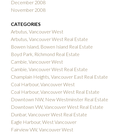
December 2008
November 2008
CATEGORIES
Arbutus, Vancouver West
Arbutus, Vancouver West Real Estate
Bowen Island, Bowen Island Real Estate
Boyd Park, Richmond Real Estate
Cambie, Vancouver West
Cambie, Vancouver West Real Estate
Champlain Heights, Vancouver East Real Estate
Coal Harbour, Vancouver West
Coal Harbour, Vancouver West Real Estate
Downtown NW, New Westminster Real Estate
Downtown VW, Vancouver West Real Estate
Dunbar, Vancouver West Real Estate
Eagle Harbour, West Vancouver
Fairview VW, Vancouver West