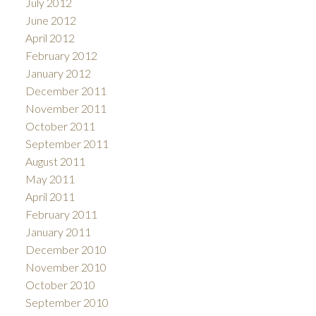
July 2012
June 2012
April 2012
February 2012
January 2012
December 2011
November 2011
October 2011
September 2011
August 2011
May 2011
April 2011
February 2011
January 2011
December 2010
November 2010
October 2010
September 2010