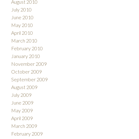
August 2010
July 2010
June 2010
May 2010
April 2010
March 2010
February 2010
January 2010
November 2009
October 2009
September 2009
August 2009
July 2009
June 2009
May 2009
April 2009
March 2009
February 2009