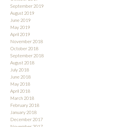
September 2019
August 2019
June 2019
May 2019
April 2019
November 2018
October 2018
September 2018
August 2018
July 2018
June 2018
May 2018
April 2018
March 2018
February 2018
January 2018
December 2017
November 2017