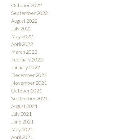
October 2022
September 2022
August 2022
July 2022
May 2022
April 2022
March 2022
February 2022
January 2022
December 2021
November 2021
October 2021
September 2021
August 2021
July 2021
June 2021
May 2021
April 2021