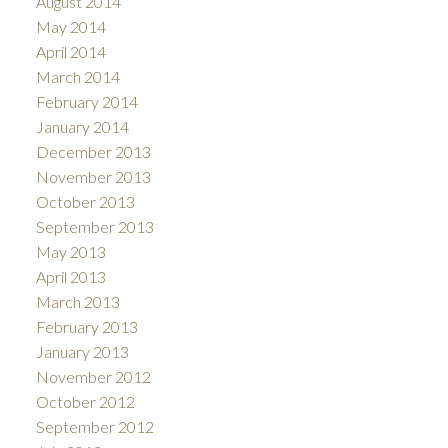
August 2014
May 2014
April 2014
March 2014
February 2014
January 2014
December 2013
November 2013
October 2013
September 2013
May 2013
April 2013
March 2013
February 2013
January 2013
November 2012
October 2012
September 2012