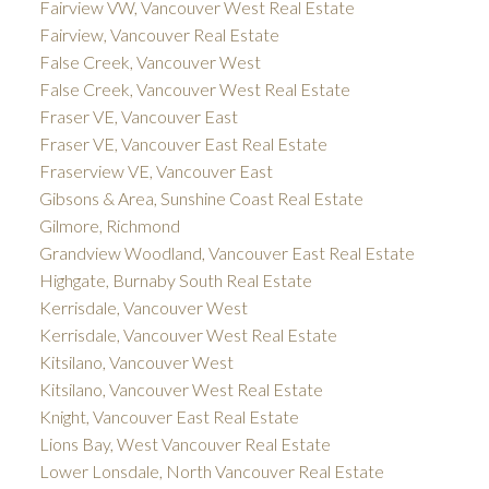
Fairview VW, Vancouver West Real Estate
Fairview, Vancouver Real Estate
False Creek, Vancouver West
False Creek, Vancouver West Real Estate
Fraser VE, Vancouver East
Fraser VE, Vancouver East Real Estate
Fraserview VE, Vancouver East
Gibsons & Area, Sunshine Coast Real Estate
Gilmore, Richmond
Grandview Woodland, Vancouver East Real Estate
Highgate, Burnaby South Real Estate
Kerrisdale, Vancouver West
Kerrisdale, Vancouver West Real Estate
Kitsilano, Vancouver West
Kitsilano, Vancouver West Real Estate
Knight, Vancouver East Real Estate
Lions Bay, West Vancouver Real Estate
Lower Lonsdale, North Vancouver Real Estate