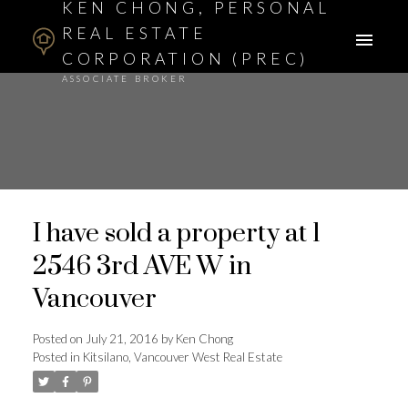
KEN CHONG, PERSONAL
REAL ESTATE
CORPORATION (PREC)
ASSOCIATE BROKER
I have sold a property at 1
2546 3rd AVE W in
Vancouver
Posted on
July 21, 2016
by
Ken Chong
Posted in
Kitsilano, Vancouver West Real Estate