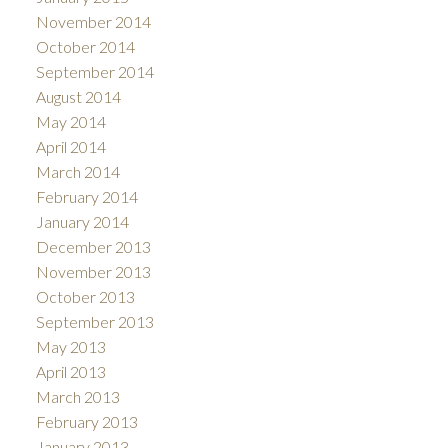
November 2014
October 2014
September 2014
August 2014
May 2014
April 2014
March 2014
February 2014
January 2014
December 2013
November 2013
October 2013
September 2013
May 2013
April 2013
March 2013
February 2013
January 2013