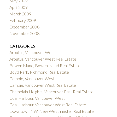
May 2009
April 2009
March 2009
February 2009
December 2008
November 2008
CATEGORIES
Arbutus, Vancouver West
Arbutus, Vancouver West Real Estate
Bowen Island, Bowen Island Real Estate
Boyd Park, Richmond Real Estate
Cambie, Vancouver West
Cambie, Vancouver West Real Estate
Champlain Heights, Vancouver East Real Estate
Coal Harbour, Vancouver West
Coal Harbour, Vancouver West Real Estate
Downtown NW, New Westminster Real Estate