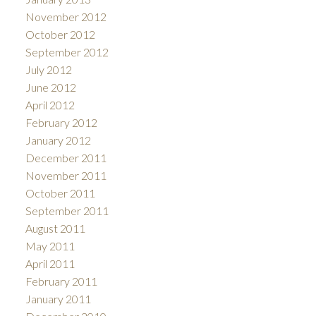
November 2012
October 2012
September 2012
July 2012
June 2012
April 2012
February 2012
January 2012
December 2011
November 2011
October 2011
September 2011
August 2011
May 2011
April 2011
February 2011
January 2011