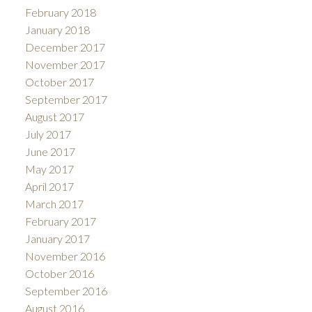
February 2018
January 2018
December 2017
November 2017
October 2017
September 2017
August 2017
July 2017
June 2017
May 2017
April 2017
March 2017
February 2017
January 2017
November 2016
October 2016
September 2016
August 2016