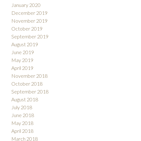
January 2020
December 2019
November 2019
October 2019
September 2019
August 2019
June 2019
May 2019
April 2019
November 2018
October 2018
September 2018
August 2018
July 2018
June 2018
May 2018
April 2018
March 2018