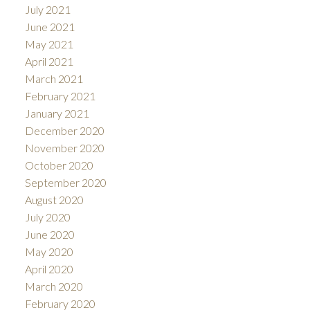
July 2021
June 2021
May 2021
April 2021
March 2021
February 2021
January 2021
December 2020
November 2020
October 2020
September 2020
August 2020
July 2020
June 2020
May 2020
April 2020
March 2020
February 2020