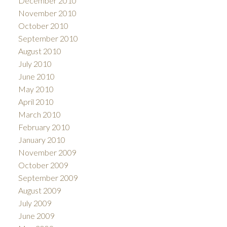
December 2010
November 2010
October 2010
September 2010
August 2010
July 2010
June 2010
May 2010
April 2010
March 2010
February 2010
January 2010
November 2009
October 2009
September 2009
August 2009
July 2009
June 2009