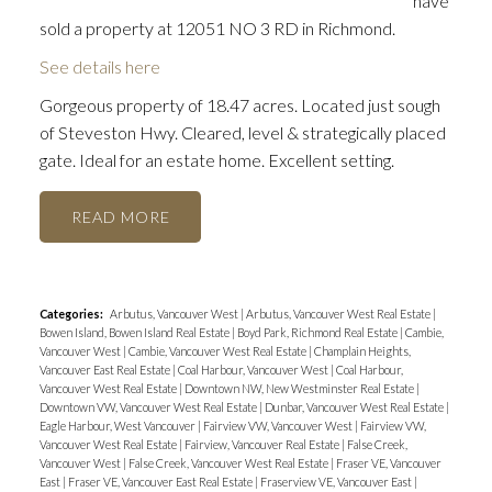
have
sold a property at 12051 NO 3 RD in Richmond.
See details here
Gorgeous property of 18.47 acres. Located just sough
of Steveston Hwy. Cleared, level & strategically placed
gate. Ideal for an estate home. Excellent setting.
READ
Categories:
Arbutus, Vancouver West
|
Arbutus, Vancouver West Real Estate
|
Bowen Island, Bowen Island Real Estate
|
Boyd Park, Richmond Real Estate
|
Cambie,
Vancouver West
|
Cambie, Vancouver West Real Estate
|
Champlain Heights,
Vancouver East Real Estate
|
Coal Harbour, Vancouver West
|
Coal Harbour,
Vancouver West Real Estate
|
Downtown NW, New Westminster Real Estate
|
Downtown VW, Vancouver West Real Estate
|
Dunbar, Vancouver West Real Estate
|
Eagle Harbour, West Vancouver
|
Fairview VW, Vancouver West
|
Fairview VW,
Vancouver West Real Estate
|
Fairview, Vancouver Real Estate
|
False Creek,
Vancouver West
|
False Creek, Vancouver West Real Estate
|
Fraser VE, Vancouver
East
|
Fraser VE, Vancouver East Real Estate
|
Fraserview VE, Vancouver East
|