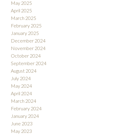
May 2025
April 2025
March 2025
February 2025
January 2025
December 2024
November 2024
October 2024
September 2024
August 2024
July 2024
May 2024
April 2024
March 2024
February 2024
January 2024
June 2023
May 2023