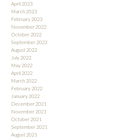
April 2023
March 2023
February 2023
November 2022
October 2022
September 2022
August 2022
July 2022
May 2022
April 2022
March 2022
February 2022
January 2022
December 2021
November 2021
October 2021
September 2021
August 2021