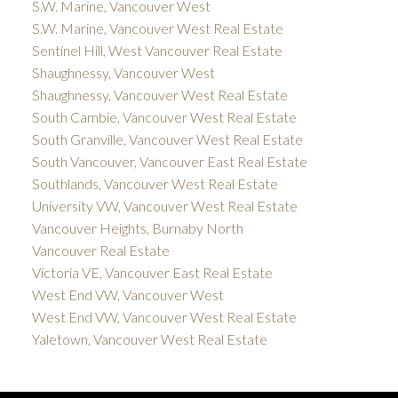
S.W. Marine, Vancouver West
S.W. Marine, Vancouver West Real Estate
Sentinel Hill, West Vancouver Real Estate
Shaughnessy, Vancouver West
Shaughnessy, Vancouver West Real Estate
South Cambie, Vancouver West Real Estate
South Granville, Vancouver West Real Estate
South Vancouver, Vancouver East Real Estate
Southlands, Vancouver West Real Estate
University VW, Vancouver West Real Estate
Vancouver Heights, Burnaby North
Vancouver Real Estate
Victoria VE, Vancouver East Real Estate
West End VW, Vancouver West
West End VW, Vancouver West Real Estate
Yaletown, Vancouver West Real Estate