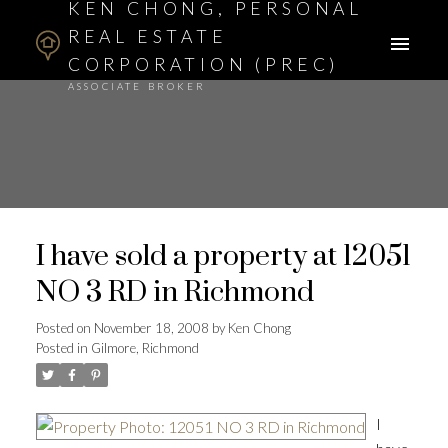
KEN CHONG, PERSONAL
REAL ESTATE
CORPORATION (PREC)
ASSOCIATE BROKER
I have sold a property at 12051
NO 3 RD in Richmond
Posted on
November 18, 2008
by
Ken Chong
Posted in
Gilmore, Richmond
I