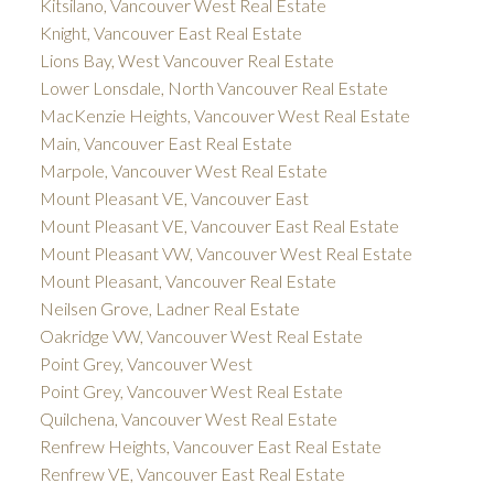
Kitsilano, Vancouver West Real Estate
Knight, Vancouver East Real Estate
Lions Bay, West Vancouver Real Estate
Lower Lonsdale, North Vancouver Real Estate
MacKenzie Heights, Vancouver West Real Estate
Main, Vancouver East Real Estate
Marpole, Vancouver West Real Estate
Mount Pleasant VE, Vancouver East
Mount Pleasant VE, Vancouver East Real Estate
Mount Pleasant VW, Vancouver West Real Estate
Mount Pleasant, Vancouver Real Estate
Neilsen Grove, Ladner Real Estate
Oakridge VW, Vancouver West Real Estate
Point Grey, Vancouver West
Point Grey, Vancouver West Real Estate
Quilchena, Vancouver West Real Estate
Renfrew Heights, Vancouver East Real Estate
Renfrew VE, Vancouver East Real Estate