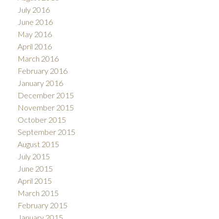
July 2016
June 2016
May 2016
April 2016
March 2016
February 2016
January 2016
December 2015
November 2015
October 2015
September 2015
August 2015
July 2015
June 2015
April 2015
March 2015
February 2015
January 2015