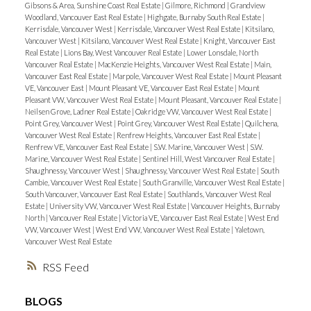
Gibsons & Area, Sunshine Coast Real Estate
|
Gilmore, Richmond
|
Grandview
Woodland, Vancouver East Real Estate
|
Highgate, Burnaby South Real Estate
|
ACTIVE
SOLD
Kerrisdale, Vancouver West
|
Kerrisdale, Vancouver West Real Estate
|
Kitsilano,
Vancouver West
|
Kitsilano, Vancouver West Real Estate
|
Knight, Vancouver East
Real Estate
|
Lions Bay, West Vancouver Real Estate
|
Lower Lonsdale, North
Vancouver Real Estate
|
MacKenzie Heights, Vancouver West Real Estate
|
Main,
Vancouver East Real Estate
|
Marpole, Vancouver West Real Estate
|
Mount Pleasant
VE, Vancouver East
|
Mount Pleasant VE, Vancouver East Real Estate
|
Mount
Pleasant VW, Vancouver West Real Estate
|
Mount Pleasant, Vancouver Real Estate
|
Neilsen Grove, Ladner Real Estate
|
Oakridge VW, Vancouver West Real Estate
|
Point Grey, Vancouver West
|
Point Grey, Vancouver West Real Estate
|
Quilchena,
Vancouver West Real Estate
|
Renfrew Heights, Vancouver East Real Estate
|
Renfrew VE, Vancouver East Real Estate
|
S.W. Marine, Vancouver West
|
S.W.
Marine, Vancouver West Real Estate
|
Sentinel Hill, West Vancouver Real Estate
|
Shaughnessy, Vancouver West
|
Shaughnessy, Vancouver West Real Estate
|
South
Cambie, Vancouver West Real Estate
|
South Granville, Vancouver West Real Estate
|
South Vancouver, Vancouver East Real Estate
|
Southlands, Vancouver West Real
Estate
|
University VW, Vancouver West Real Estate
|
Vancouver Heights, Burnaby
North
|
Vancouver Real Estate
|
Victoria VE, Vancouver East Real Estate
|
West End
VW, Vancouver West
|
West End VW, Vancouver West Real Estate
|
Yaletown,
Vancouver West Real Estate
RSS
BLOGS