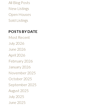
All Blog Posts
New Listings
Open Houses
Sold Listings
POSTS BY DATE
Most Recent
July 2026
June 2026
April 2026
February 2026
January 2026
November 2025
October 2025
September 2025
August 2025
July 2025
June 2025