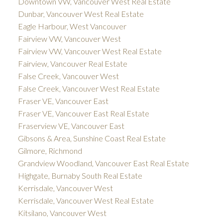
Downtown VW, Vancouver West Real Estate
Dunbar, Vancouver West Real Estate
Eagle Harbour, West Vancouver
Fairview VW, Vancouver West
Fairview VW, Vancouver West Real Estate
Fairview, Vancouver Real Estate
False Creek, Vancouver West
False Creek, Vancouver West Real Estate
Fraser VE, Vancouver East
Fraser VE, Vancouver East Real Estate
Fraserview VE, Vancouver East
Gibsons & Area, Sunshine Coast Real Estate
Gilmore, Richmond
Grandview Woodland, Vancouver East Real Estate
Highgate, Burnaby South Real Estate
Kerrisdale, Vancouver West
Kerrisdale, Vancouver West Real Estate
Kitsilano, Vancouver West