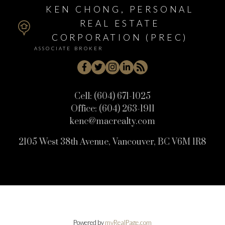
KEN CHONG, PERSONAL
REAL ESTATE
CORPORATION (PREC)
ASSOCIATE BROKER
Cell:
(604) 671-1025
Office:
(604) 263-1911
kenc@macrealty.com
2105 West 38th Avenue, Vancouver, BC V6M 1R8
Powered by
myRealPage.com