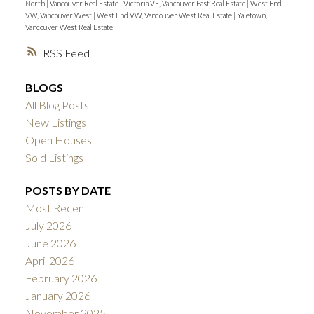
North
|
Vancouver Real Estate
|
Victoria VE, Vancouver East Real Estate
|
West End
VW, Vancouver West
|
West End VW, Vancouver West Real Estate
|
Yaletown,
Vancouver West Real Estate
RSS
BLOGS
All Blog Posts
New Listings
Open Houses
Sold Listings
POSTS BY DATE
Most Recent
July 2026
June 2026
April 2026
February 2026
January 2026
November 2025