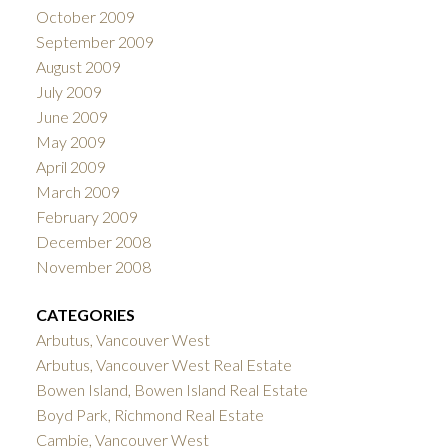
October 2009
September 2009
August 2009
July 2009
June 2009
May 2009
April 2009
March 2009
February 2009
December 2008
November 2008
CATEGORIES
Arbutus, Vancouver West
Arbutus, Vancouver West Real Estate
Bowen Island, Bowen Island Real Estate
Boyd Park, Richmond Real Estate
Cambie, Vancouver West