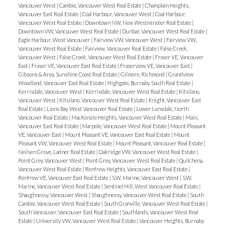
Vancouver West
|
Cambie, Vancouver West Real Estate
|
Champlain Heights,
Vancouver East Real Estate
|
Coal Harbour, Vancouver West
|
Coal Harbour,
Vancouver West Real Estate
|
Downtown NW, New Westminster Real Estate
|
Downtown VW, Vancouver West Real Estate
|
Dunbar, Vancouver West Real Estate
|
Eagle Harbour, West Vancouver
|
Fairview VW, Vancouver West
|
Fairview VW,
Vancouver West Real Estate
|
Fairview, Vancouver Real Estate
|
False Creek,
Vancouver West
|
False Creek, Vancouver West Real Estate
|
Fraser VE, Vancouver
East
|
Fraser VE, Vancouver East Real Estate
|
Fraserview VE, Vancouver East
|
Gibsons & Area, Sunshine Coast Real Estate
|
Gilmore, Richmond
|
Grandview
Woodland, Vancouver East Real Estate
|
Highgate, Burnaby South Real Estate
|
Kerrisdale, Vancouver West
|
Kerrisdale, Vancouver West Real Estate
|
Kitsilano,
Vancouver West
|
Kitsilano, Vancouver West Real Estate
|
Knight, Vancouver East
Real Estate
|
Lions Bay, West Vancouver Real Estate
|
Lower Lonsdale, North
Vancouver Real Estate
|
MacKenzie Heights, Vancouver West Real Estate
|
Main,
Vancouver East Real Estate
|
Marpole, Vancouver West Real Estate
|
Mount Pleasant
VE, Vancouver East
|
Mount Pleasant VE, Vancouver East Real Estate
|
Mount
Pleasant VW, Vancouver West Real Estate
|
Mount Pleasant, Vancouver Real Estate
|
Neilsen Grove, Ladner Real Estate
|
Oakridge VW, Vancouver West Real Estate
|
Point Grey, Vancouver West
|
Point Grey, Vancouver West Real Estate
|
Quilchena,
Vancouver West Real Estate
|
Renfrew Heights, Vancouver East Real Estate
|
Renfrew VE, Vancouver East Real Estate
|
S.W. Marine, Vancouver West
|
S.W.
Marine, Vancouver West Real Estate
|
Sentinel Hill, West Vancouver Real Estate
|
Shaughnessy, Vancouver West
|
Shaughnessy, Vancouver West Real Estate
|
South
Cambie, Vancouver West Real Estate
|
South Granville, Vancouver West Real Estate
|
South Vancouver, Vancouver East Real Estate
|
Southlands, Vancouver West Real
Estate
|
University VW, Vancouver West Real Estate
|
Vancouver Heights, Burnaby