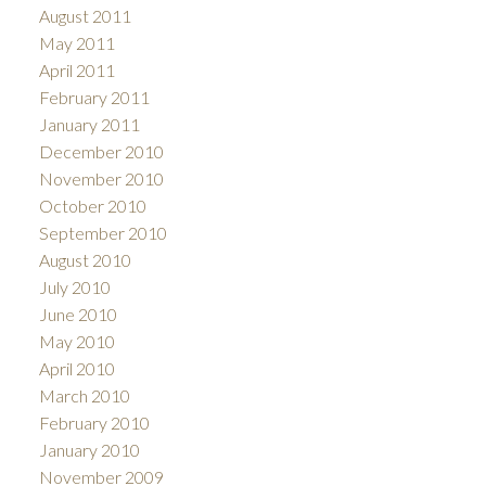
August 2011
May 2011
April 2011
February 2011
January 2011
December 2010
November 2010
October 2010
September 2010
August 2010
July 2010
June 2010
May 2010
April 2010
March 2010
February 2010
January 2010
November 2009