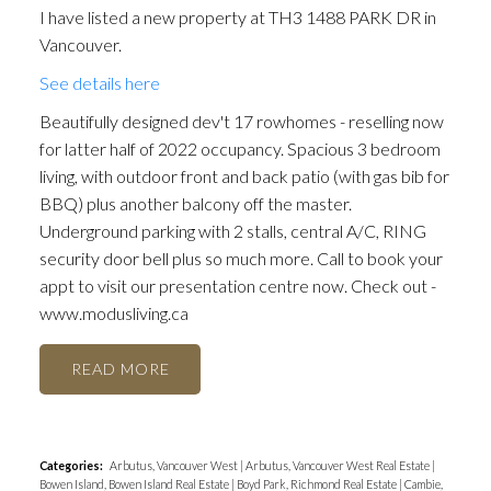
I have listed a new property at TH3 1488 PARK DR in
Vancouver.
See details here
Beautifully designed dev't 17 rowhomes - reselling now
for latter half of 2022 occupancy. Spacious 3 bedroom
living, with outdoor front and back patio (with gas bib for
BBQ) plus another balcony off the master.
Underground parking with 2 stalls, central A/C, RING
security door bell plus so much more. Call to book your
appt to visit our presentation centre now. Check out -
www.modusliving.ca
READ
Categories:
Arbutus, Vancouver West
|
Arbutus, Vancouver West Real Estate
|
Bowen Island, Bowen Island Real Estate
|
Boyd Park, Richmond Real Estate
|
Cambie,