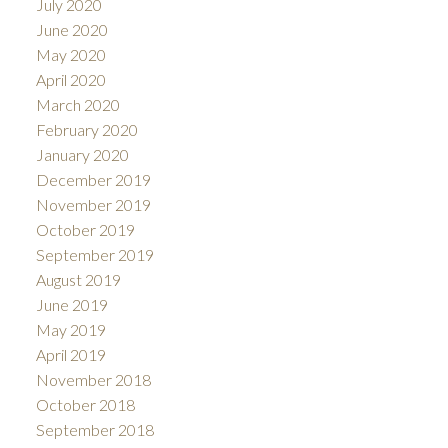
July 2020
June 2020
May 2020
April 2020
March 2020
February 2020
January 2020
December 2019
November 2019
October 2019
September 2019
August 2019
June 2019
May 2019
April 2019
November 2018
October 2018
September 2018