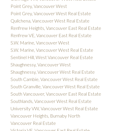
Point Grey, Vancouver West
Point Grey, Vancouver West Real Estate
Quilchena, Vancouver West Real Estate
Renfrew Heights, Vancouver East Real Estate
Renfrew VE, Vancouver East Real Estate
S.W. Marine, Vancouver West
S.W. Marine, Vancouver West Real Estate
Sentinel Hill, West Vancouver Real Estate
Shaughnessy, Vancouver West
Shaughnessy, Vancouver West Real Estate
South Cambie, Vancouver West Real Estate
South Granville, Vancouver West Real Estate
South Vancouver, Vancouver East Real Estate
Southlands, Vancouver West Real Estate
University VW, Vancouver West Real Estate
Vancouver Heights, Burnaby North
Vancouver Real Estate
Victoria VE, Vancouver East Real Estate