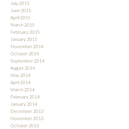
July 2015
June 2015
April 2015
March 2015
February 2015
January 2015
November 2014
October 2014
September 2014
August 2014
May 2014
April 2014
March 2014
February 2014
January 2014
December 2013
November 2013
October 2013