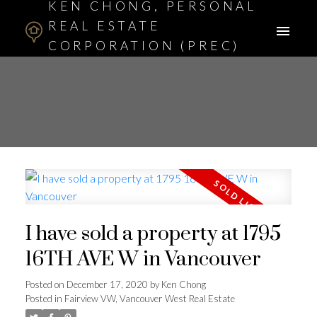
KEN CHONG, PERSONAL
REAL ESTATE
CORPORATION (PREC)
ASSOCIATE BROKER
I have sold a property at 1795
16TH AVE W in Vancouver
Posted on
December 17, 2020
by
Ken Chong
Posted in
Fairview VW, Vancouver West Real Estate