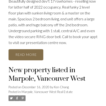
Beautifully designed dev't 17 rowhomes - reselling now
for latter half of 2022 occupancy. Real funky 2 level
floor plan with sunken living room & a master on the
main. Spacious 2 bedroom living, end unit offers a large
patio, with and huge balcony off the 2nd bedroom.
Underground parking with 1 stall, central A/C and even
the video secure RING door bell. Call to book your appt
to visit our presentation centre now.
READ
New property listed in
Marpole, Vancouver West
Posted on
December 16, 2020
by
Ken Chong
Posted in
Marpole, Vancouver West Real Estate