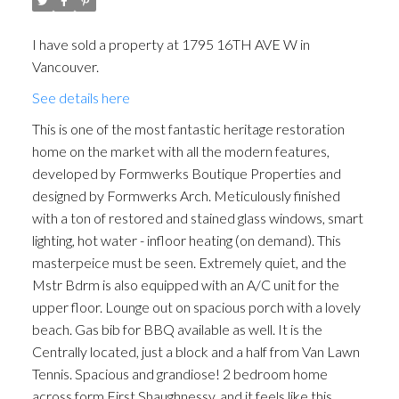
I have sold a property at 1795 16TH AVE W in
Vancouver.
See details here
This is one of the most fantastic heritage restoration
home on the market with all the modern features,
developed by Formwerks Boutique Properties and
designed by Formwerks Arch. Meticulously finished
with a ton of restored and stained glass windows, smart
lighting, hot water - infloor heating (on demand). This
masterpeice must be seen. Extremely quiet, and the
Mstr Bdrm is also equipped with an A/C unit for the
upper floor. Lounge out on spacious porch with a lovely
beach. Gas bib for BBQ available as well. It is the
Centrally located, just a block and a half from Van Lawn
Tennis. Spacious and grandiose! 2 bedroom home
across form First Shaughnessy, and it feels like this