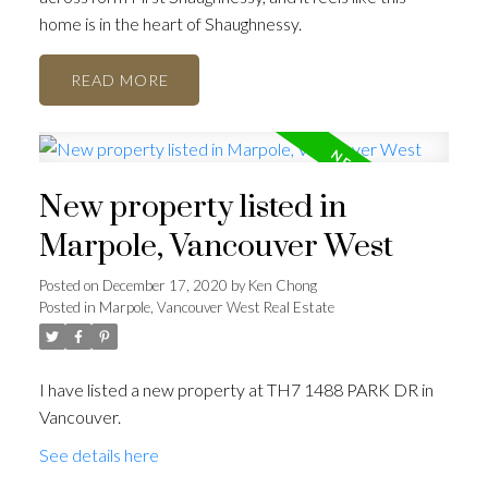
home is in the heart of Shaughnessy.
READ
New property listed in
ACTIVE
SOLD
Marpole, Vancouver West
Posted on
December 17, 2020
by
Ken Chong
Posted in
Marpole, Vancouver West Real Estate
I have listed a new property at TH7 1488 PARK DR in
Vancouver.
See details here