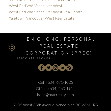
West End VW, Vancouver West
West End VW, Vancouver West Real Estate
Yaletown, Vancouver West Real Estate
KEN CHONG, PERSONAL
REAL ESTATE
CORPORATION (PREC)
ASSOCIATE BROKER
Cell:
(604) 671-1025
Office:
(604) 263-1911
kenc@macrealty.com
2105 West 38th Avenue, Vancouver, BC V6M 1R8