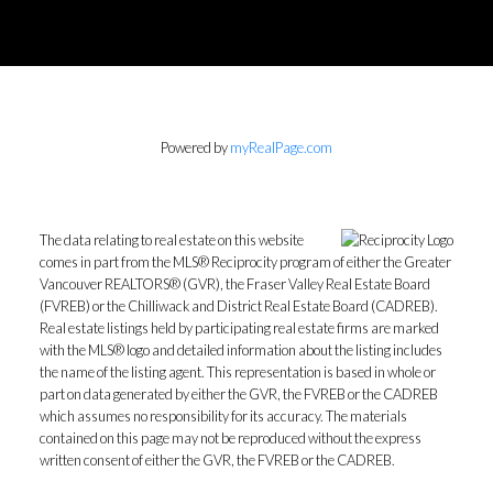
Powered by
myRealPage.com
The data relating to real estate on this website
comes in part from the MLS® Reciprocity program of either the Greater
Vancouver REALTORS® (GVR), the Fraser Valley Real Estate Board
(FVREB) or the Chilliwack and District Real Estate Board (CADREB).
Real estate listings held by participating real estate firms are marked
with the MLS® logo and detailed information about the listing includes
the name of the listing agent. This representation is based in whole or
part on data generated by either the GVR, the FVREB or the CADREB
which assumes no responsibility for its accuracy. The materials
contained on this page may not be reproduced without the express
written consent of either the GVR, the FVREB or the CADREB.