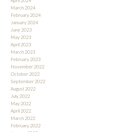
April 2024
March 2024
February 2024
January 2024
June 2023
May 2023
April 2023
March 2023
February 2023
November 2022
October 2022
September 2022
August 2022
July 2022
May 2022
April 2022
March 2022
February 2022