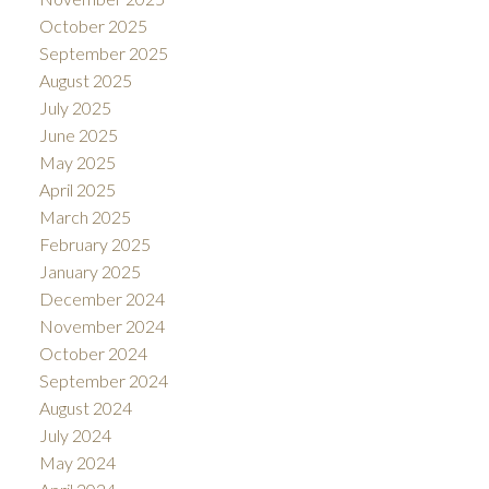
October 2025
September 2025
August 2025
July 2025
June 2025
May 2025
April 2025
March 2025
February 2025
January 2025
December 2024
November 2024
October 2024
September 2024
August 2024
July 2024
May 2024