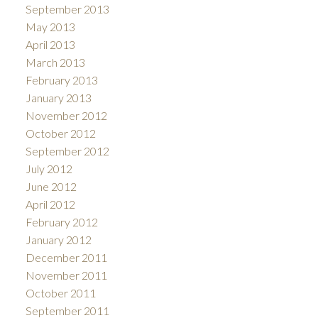
September 2013
May 2013
April 2013
March 2013
February 2013
January 2013
November 2012
October 2012
September 2012
July 2012
June 2012
April 2012
February 2012
January 2012
December 2011
November 2011
October 2011
September 2011