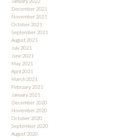
January 2022
December 2021
November 2021
October 2021
September 2021
August 2021
July 2021
June 2021
May 2021
April 2021
March 2021
February 2021
January 2021
December 2020
November 2020
October 2020
September 2020
August 2020