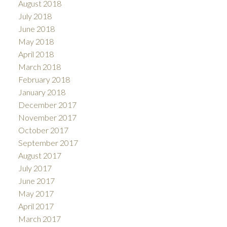
August 2018
July 2018
June 2018
May 2018
April 2018
March 2018
February 2018
January 2018
December 2017
November 2017
October 2017
September 2017
August 2017
July 2017
June 2017
May 2017
April 2017
March 2017