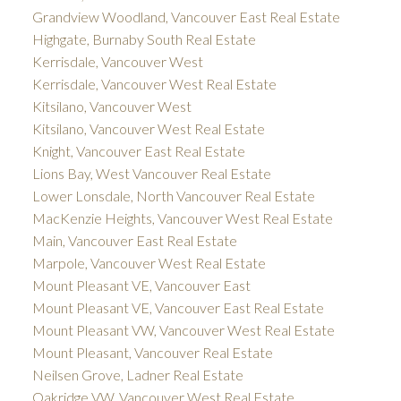
Grandview Woodland, Vancouver East Real Estate
Highgate, Burnaby South Real Estate
Kerrisdale, Vancouver West
Kerrisdale, Vancouver West Real Estate
Kitsilano, Vancouver West
Kitsilano, Vancouver West Real Estate
Knight, Vancouver East Real Estate
Lions Bay, West Vancouver Real Estate
Lower Lonsdale, North Vancouver Real Estate
MacKenzie Heights, Vancouver West Real Estate
Main, Vancouver East Real Estate
Marpole, Vancouver West Real Estate
Mount Pleasant VE, Vancouver East
Mount Pleasant VE, Vancouver East Real Estate
Mount Pleasant VW, Vancouver West Real Estate
Mount Pleasant, Vancouver Real Estate
Neilsen Grove, Ladner Real Estate
Oakridge VW, Vancouver West Real Estate