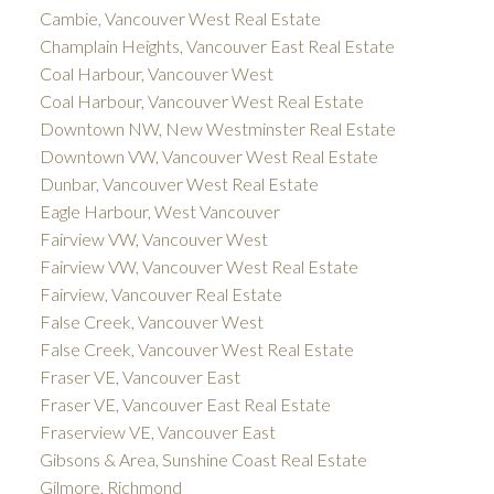
Cambie, Vancouver West Real Estate
Champlain Heights, Vancouver East Real Estate
Coal Harbour, Vancouver West
Coal Harbour, Vancouver West Real Estate
Downtown NW, New Westminster Real Estate
Downtown VW, Vancouver West Real Estate
Dunbar, Vancouver West Real Estate
Eagle Harbour, West Vancouver
Fairview VW, Vancouver West
Fairview VW, Vancouver West Real Estate
Fairview, Vancouver Real Estate
False Creek, Vancouver West
False Creek, Vancouver West Real Estate
Fraser VE, Vancouver East
Fraser VE, Vancouver East Real Estate
Fraserview VE, Vancouver East
Gibsons & Area, Sunshine Coast Real Estate
Gilmore, Richmond