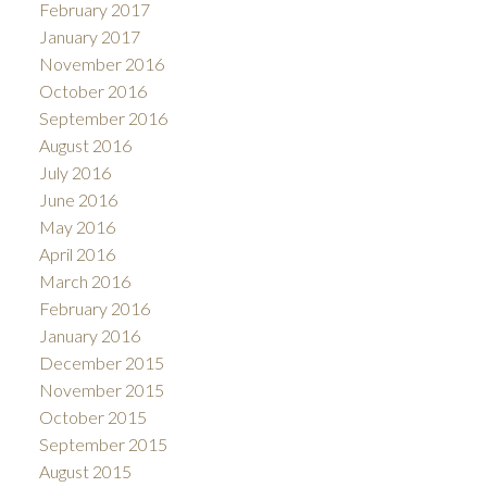
February 2017
January 2017
November 2016
October 2016
September 2016
August 2016
July 2016
June 2016
May 2016
April 2016
March 2016
February 2016
January 2016
December 2015
November 2015
October 2015
September 2015
August 2015