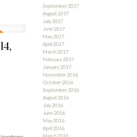
September 2017
August 2017
July 2017
June 2017
May 2017
14,
April 2017
March 2017
February 2017
January 2017
November 2016
October 2016
September 2016
August 2016
July 2016
June 2016
May 2016
April 2016
March 2016
24 townhome