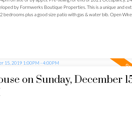
oped by Formwerks Boutique Properties. This is a unique and ex
 2 bedrooms plus a good size patio with gas & water bib. Open Wk
use on Sunday, December 15
M