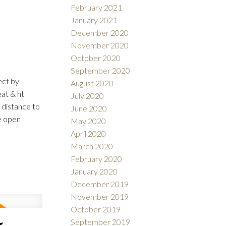
February 2021
January 2021
December 2020
November 2020
October 2020
September 2020
ect by
August 2020
eat & ht
July 2020
 distance to
June 2020
e open
May 2020
April 2020
March 2020
February 2020
January 2020
December 2019
November 2019
October 2019
September 2019