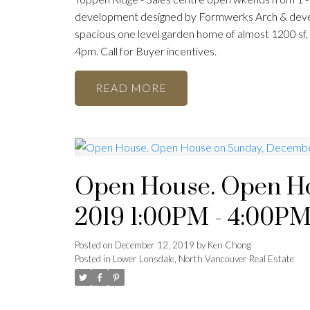
development designed by Formwerks Arch & devel
spacious one level garden home of almost 1200 sf,
4pm. Call for Buyer incentives.
READ
Open House. Open Ho
2019 1:00PM - 4:00P
Posted on
December 12, 2019
by
Ken Chong
Posted in
Lower Lonsdale, North Vancouver Real Estate