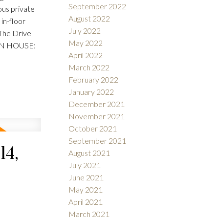
September 2022
ious private
August 2022
in-floor
July 2022
 The Drive
May 2022
OPEN HOUSE:
April 2022
March 2022
February 2022
January 2022
December 2021
November 2021
October 2021
September 2021
14,
August 2021
July 2021
June 2021
May 2021
April 2021
March 2021