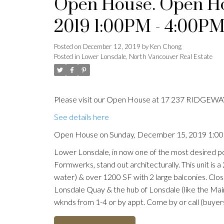
Open House. Open Ho
2019 1:00PM - 4:00P
Posted on
December 12, 2019
by
Ken Chong
Posted in
Lower Lonsdale, North Vancouver Real Estate
Please visit our Open House at 17 237 RIDGEWAY
See details here
Open House on Sunday, December 15, 2019 1:0
Lower Lonsdale, in now one of the most desired po
Formwerks, stand out architecturally. This unit is 
water) & over 1200 SF with 2 large balconies. Clo
Lonsdale Quay & the hub of Lonsdale (like the Mai
wknds from 1-4 or by appt. Come by or call (buyers 