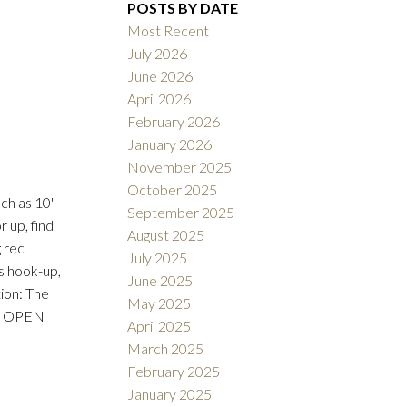
POSTS BY DATE
Most Recent
July 2026
June 2026
ACTIVE
SOLD
April 2026
February 2026
Filters
January 2026
November 2025
October 2025
ch as 10'
September 2025
 up, find
August 2025
g rec
July 2025
as hook-up,
June 2025
ion: The
May 2025
the OPEN
April 2025
March 2025
February 2025
January 2025