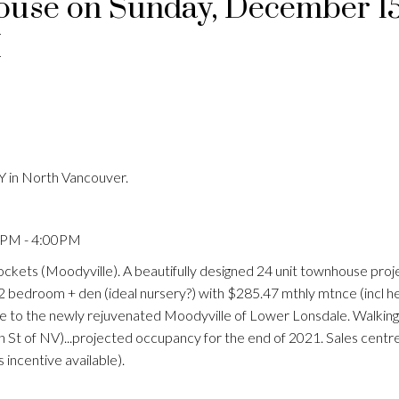
use on Sunday, December 15
M
 in North Vancouver.
0PM - 4:00PM
ckets (Moodyville). A beautifully designed 24 unit townhouse proj
a 2 bedroom + den (ideal nursery?) with $285.47 mthly mtnce (incl h
se to the newly rejuvenated Moodyville of Lower Lonsdale. Walking
n St of NV)...projected occupancy for the end of 2021. Sales centr
incentive available).