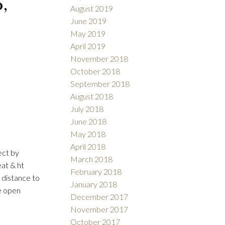
,
August 2019
June 2019
May 2019
April 2019
November 2018
October 2018
September 2018
August 2018
July 2018
June 2018
May 2018
April 2018
ect by
March 2018
eat & ht
February 2018
 distance to
January 2018
e open
December 2017
November 2017
October 2017