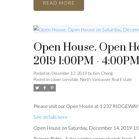
READ
Open House. Open Ho
2019 1:00PM - 4:00P
Posted on
December 12, 2019
by
Ken Chong
Posted in
Lower Lonsdale, North Vancouver Real Estate
Please visit our Open House at 1 237 RIDGEWAY 
See details here
Open House on Saturday, December 14, 2019 1
Toppen Ridge - Sales centre open wkends from 1 -