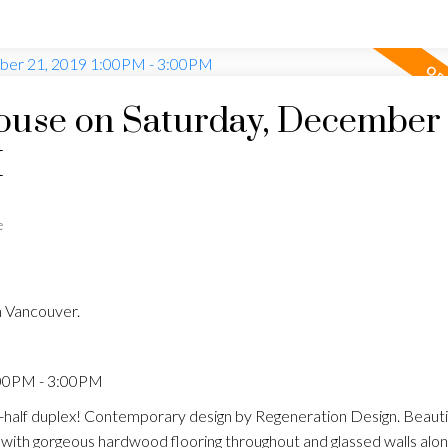
use on Saturday, December 
M
e
n Vancouver.
:00PM - 3:00PM
half duplex! Contemporary design by Regeneration Design. Beautif
n with gorgeous hardwood flooring throughout and glassed walls along