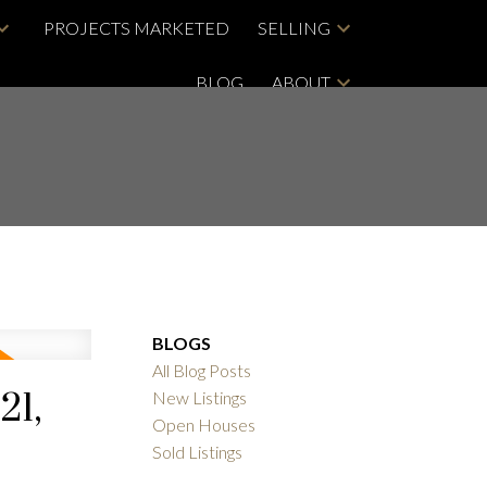
PROJECTS MARKETED
SELLING
BLOG
ABOUT
BLOGS
All Blog Posts
21,
New Listings
Open Houses
Sold Listings