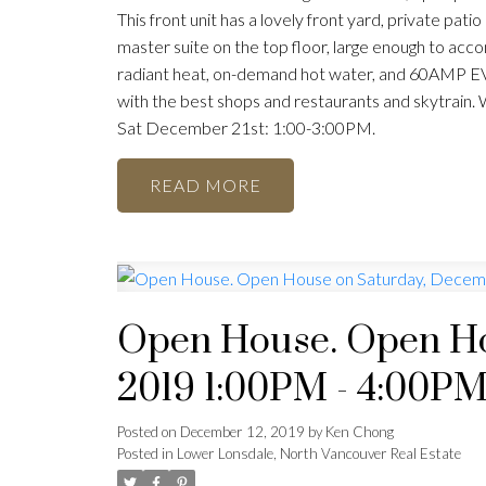
This front unit has a lovely front yard, private pati
master suite on the top floor, large enough to acco
radiant heat, on-demand hot water, and 60AMP EV c
with the best shops and restaurants and skytrain.
Sat December 21st: 1:00-3:00PM.
READ
Open House. Open Ho
2019 1:00PM - 4:00P
Posted on
December 12, 2019
by
Ken Chong
Posted in
Lower Lonsdale, North Vancouver Real Estate