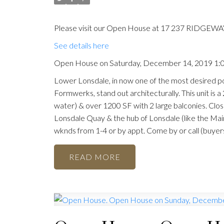
Please visit our Open House at 17 237 RIDGEWAY
See details here
Open House on Saturday, December 14, 2019 1
Lower Lonsdale, in now one of the most desired po
Formwerks, stand out architecturally. This unit is 
water) & over 1200 SF with 2 large balconies. Clo
Lonsdale Quay & the hub of Lonsdale (like the Mai
wknds from 1-4 or by appt. Come by or call (buyers 
READ