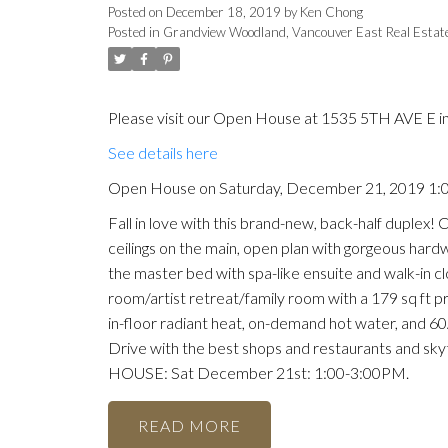
Posted on
December 18, 2019
by
Ken Chong
Posted in
Grandview Woodland, Vancouver East Real Estat
Please visit our Open House at 1535 5TH AVE E i
See details here
Open House on Saturday, December 21, 2019 1
Fall in love with this brand-new, back-half duplex
ceilings on the main, open plan with gorgeous hardw
the master bed with spa-like ensuite and walk-in cl
room/artist retreat/family room with a 179 sq ft pr
in-floor radiant heat, on-demand hot water, and 60
Drive with the best shops and restaurants and skyt
HOUSE: Sat December 21st: 1:00-3:00PM.
READ