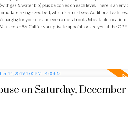
o (with gas & water bib) plus balconies on each level. There is an env
mmodate a king-sized bed, which is a must see. Additional features: 
harging for your car and even a metal roof. Unbeatable location:
 Walk score: 96. Call for your private appoint, or see you at the 
use on Saturday, December 
M