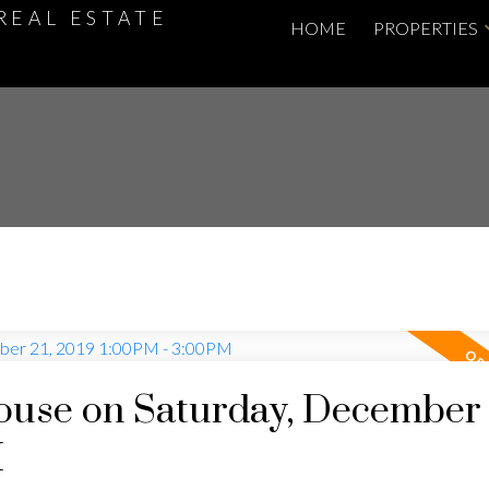
REAL ESTATE
HOME
PROPERTIES
use on Saturday, December 
M