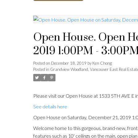
Open House. Open Ho
2019 1:00PM - 3:00P
Posted on
December 18, 2019
by
Ken Chong
Posted in
Grandview Woodland, Vancouver East Real Estat
Please visit our Open House at 1533 5TH AVE E i
See details here
Open House on Saturday, December 21, 2019 1
Welcome home to this gorgeous, brand-new, front-
features such as 10' ceilings on the main, open pla