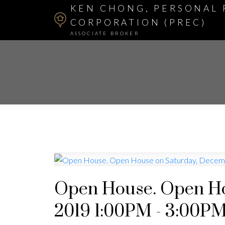
KEN CHONG, PERSONAL 
CORPORATION (PREC)
ASSOCIATE BROKER
Open House. Open Ho
2019 1:00PM - 3:00P