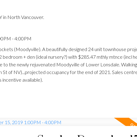
 in North Vancouver.
:00PM - 4:00PM
ckets (Moodyville). A beautifully designed 24 unit townhouse proj
a 2 bedroom + den (ideal nursery?) with $285.47 mthly mtnce (incl h
se to the newly rejuvenated Moodyville of Lower Lonsdale. Walking
n St of NV)...projected occupancy for the end of 2021. Sales centr
incentive available).