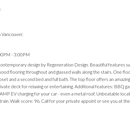
e
n Vancouver.
Price
:00PM - 3:00PM
! Contemporary design by Regeneration Design. Beautiful features su
ood flooring throughout and glassed walls along the stairs. One floor
oset and a second bed and full bath. The top floor offers an amazin
ivate deck for relaxing or entertaining. Additional features: BBQ g
AMP EV charging for your car - even a metal roof. Unbeatable locat
rain. Walk score: 96. Call for your private appoint or see you at 