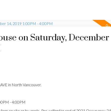
use on Saturday, December 
M
AVE in North Vancouver.
:00PM - 4:00PM
 4pm on site or by appts. Pre-selling for end of 2021 Occupancy. 