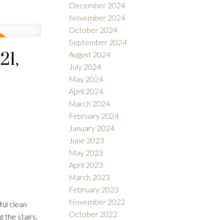
December 2024
November 2024
October 2024
September 2024
21,
August 2024
July 2024
May 2024
April 2024
March 2024
February 2024
January 2024
June 2023
May 2023
April 2023
March 2023
February 2023
November 2022
ul clean
October 2022
 the stairs.