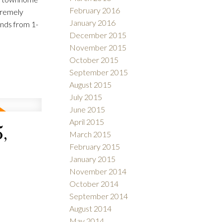
February 2016
tremely
January 2016
ends from 1-
December 2015
November 2015
October 2015
September 2015
August 2015
July 2015
June 2015
April 2015
,
March 2015
February 2015
January 2015
November 2014
October 2014
September 2014
August 2014
May 2014