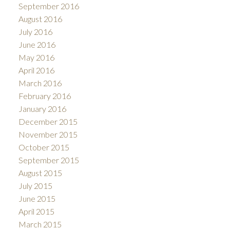
September 2016
August 2016
July 2016
June 2016
May 2016
April 2016
March 2016
February 2016
January 2016
December 2015
November 2015
October 2015
September 2015
August 2015
July 2015
June 2015
April 2015
March 2015