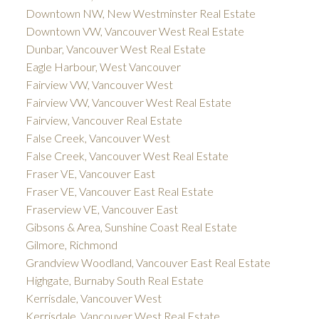
Downtown NW, New Westminster Real Estate
Downtown VW, Vancouver West Real Estate
Dunbar, Vancouver West Real Estate
Eagle Harbour, West Vancouver
Fairview VW, Vancouver West
Fairview VW, Vancouver West Real Estate
Fairview, Vancouver Real Estate
False Creek, Vancouver West
False Creek, Vancouver West Real Estate
Fraser VE, Vancouver East
Fraser VE, Vancouver East Real Estate
Fraserview VE, Vancouver East
Gibsons & Area, Sunshine Coast Real Estate
Gilmore, Richmond
Grandview Woodland, Vancouver East Real Estate
Highgate, Burnaby South Real Estate
Kerrisdale, Vancouver West
Kerrisdale, Vancouver West Real Estate