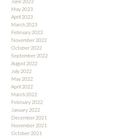
June 2023
May 2023
April 2023
March 2023
February 2023
November 2022
October 2022
September 2022
August 2022
July 2022
May 2022
April 2022
March 2022
February 2022
January 2022
December 2021
November 2021
October 2021