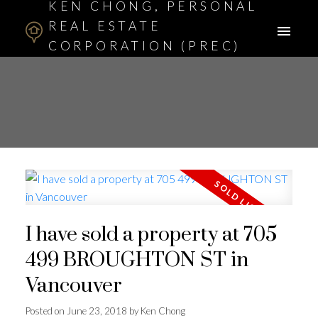
KEN CHONG, PERSONAL
REAL ESTATE
CORPORATION (PREC)
ASSOCIATE BROKER
I have sold a property at 705
499 BROUGHTON ST in
Vancouver
Posted on
June 23, 2018
by
Ken Chong