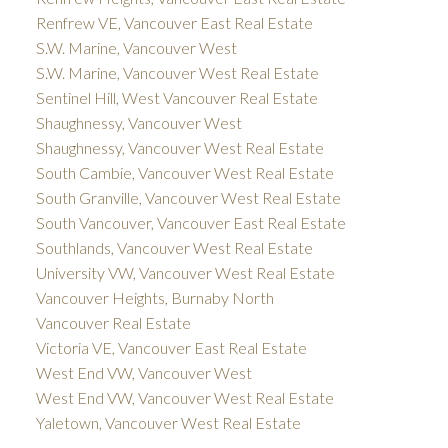
Renfrew VE, Vancouver East Real Estate
S.W. Marine, Vancouver West
S.W. Marine, Vancouver West Real Estate
Sentinel Hill, West Vancouver Real Estate
Shaughnessy, Vancouver West
Shaughnessy, Vancouver West Real Estate
South Cambie, Vancouver West Real Estate
South Granville, Vancouver West Real Estate
South Vancouver, Vancouver East Real Estate
Southlands, Vancouver West Real Estate
University VW, Vancouver West Real Estate
Vancouver Heights, Burnaby North
Vancouver Real Estate
Victoria VE, Vancouver East Real Estate
West End VW, Vancouver West
West End VW, Vancouver West Real Estate
Yaletown, Vancouver West Real Estate