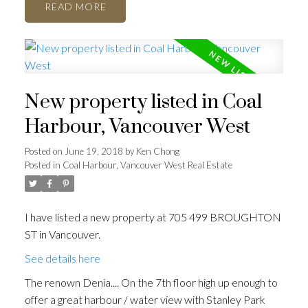
READ
ACTIVE
SOLD
New property listed in Coal
Harbour, Vancouver West
Posted on
June 19, 2018
by
Ken Chong
Posted in
Coal Harbour, Vancouver West Real Estate
I have listed a new property at 705 499 BROUGHTON
ST in Vancouver.
See details here
The renown Denia.... On the 7th floor high up enough to
offer a great harbour / water view with Stanley Park