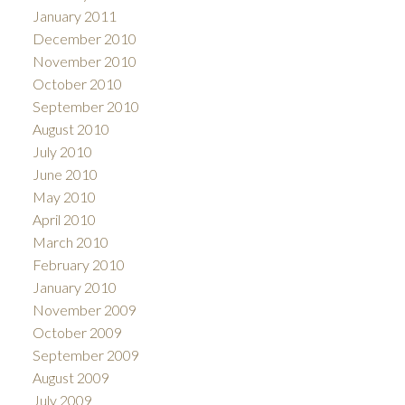
January 2011
December 2010
November 2010
October 2010
September 2010
August 2010
July 2010
June 2010
May 2010
April 2010
March 2010
February 2010
January 2010
November 2009
October 2009
September 2009
August 2009
July 2009