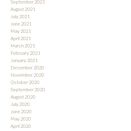
September 2021
August 2021
July 2021
June 2021
May 2021
April 2021
March 2021
February 2021
January 2021
December 2020
November 2020
October 2020
September 2020
August 2020
July 2020
June 2020
May 2020
April 2020