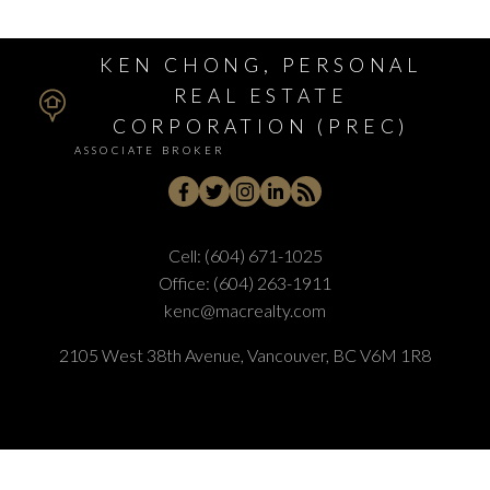
KEN CHONG, PERSONAL
REAL ESTATE
CORPORATION (PREC)
ASSOCIATE BROKER
Cell:
(604) 671-1025
Office:
(604) 263-1911
kenc@macrealty.com
2105 West 38th Avenue, Vancouver, BC V6M 1R8