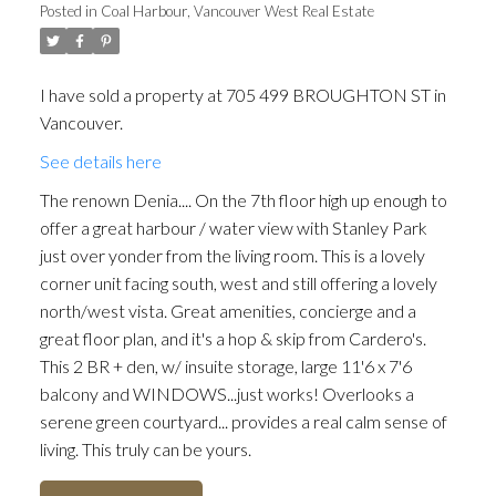
Posted in
Coal Harbour, Vancouver West Real Estate
I have sold a property at 705 499 BROUGHTON ST in
Vancouver.
See details here
The renown Denia.... On the 7th floor high up enough to
offer a great harbour / water view with Stanley Park
just over yonder from the living room. This is a lovely
corner unit facing south, west and still offering a lovely
north/west vista. Great amenities, concierge and a
great floor plan, and it's a hop & skip from Cardero's.
This 2 BR + den, w/ insuite storage, large 11'6 x 7'6
balcony and WINDOWS...just works! Overlooks a
serene green courtyard... provides a real calm sense of
living. This truly can be yours.