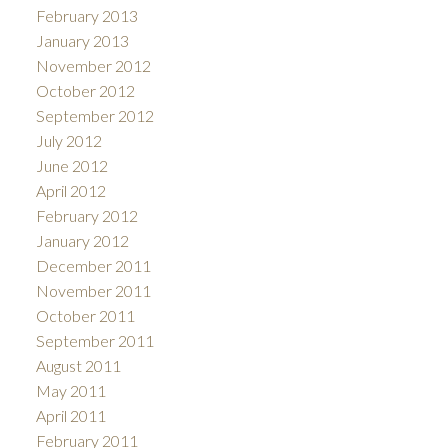
February 2013
January 2013
November 2012
October 2012
September 2012
July 2012
June 2012
April 2012
February 2012
January 2012
December 2011
November 2011
October 2011
September 2011
August 2011
May 2011
April 2011
February 2011