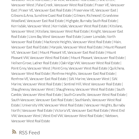
Vancouver West
|
False Creek, Vancouver West Real Estate
|
Fraser VE, Vancouver
East
|
Fraser VE, Vancouver East Real Estate
|
Fraserview VE, Vancouver East
|
Gibsons & Area, Sunshine Coast Real Estate
|
Gilmore, Richmond
|
Grandview
Woodland, Vancouver East Real Estate
|
Highgate, Burnaby South Real Estate
|
Kerrisdale, Vancouver West
|
Kerrisdale, Vancouver West Real Estate
|
Kitsilano,
Vancouver West
|
Kitsilano, Vancouver West Real Estate
|
Knight, Vancouver East
Real Estate
|
Lions Bay, West Vancouver Real Estate
|
Lower Lonsdale, North
Vancouver Real Estate
|
MacKenzie Heights, Vancouver West Real Estate
|
Main,
Vancouver East Real Estate
|
Marpole, Vancouver West Real Estate
|
Mount Pleasant
VE, Vancouver East
|
Mount Pleasant VE, Vancouver East Real Estate
|
Mount
Pleasant VW, Vancouver West Real Estate
|
Mount Pleasant, Vancouver Real Estate
|
Neilsen Grove, Ladner Real Estate
|
Oakridge VW, Vancouver West Real Estate
|
Point Grey, Vancouver West
|
Point Grey, Vancouver West Real Estate
|
Quilchena,
Vancouver West Real Estate
|
Renfrew Heights, Vancouver East Real Estate
|
Renfrew VE, Vancouver East Real Estate
|
S.W. Marine, Vancouver West
|
S.W.
Marine, Vancouver West Real Estate
|
Sentinel Hill, West Vancouver Real Estate
|
Shaughnessy, Vancouver West
|
Shaughnessy, Vancouver West Real Estate
|
South
Cambie, Vancouver West Real Estate
|
South Granville, Vancouver West Real Estate
|
South Vancouver, Vancouver East Real Estate
|
Southlands, Vancouver West Real
Estate
|
University VW, Vancouver West Real Estate
|
Vancouver Heights, Burnaby
North
|
Vancouver Real Estate
|
Victoria VE, Vancouver East Real Estate
|
West End
VW, Vancouver West
|
West End VW, Vancouver West Real Estate
|
Yaletown,
Vancouver West Real Estate
RSS