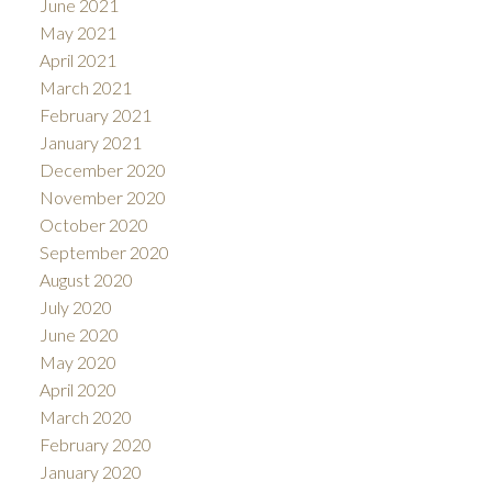
June 2021
May 2021
April 2021
March 2021
February 2021
January 2021
December 2020
November 2020
October 2020
September 2020
August 2020
July 2020
June 2020
May 2020
April 2020
March 2020
February 2020
January 2020