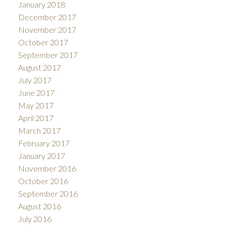
January 2018
December 2017
November 2017
October 2017
September 2017
August 2017
July 2017
June 2017
May 2017
April 2017
March 2017
February 2017
January 2017
November 2016
October 2016
September 2016
August 2016
July 2016