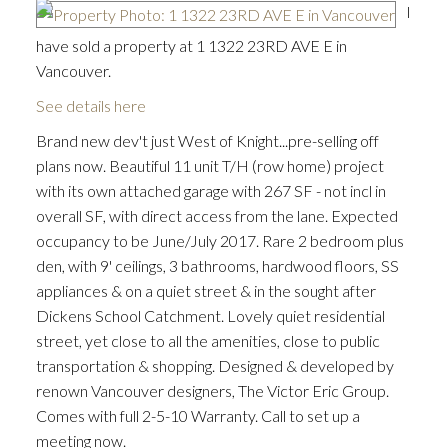
I
have sold a property at 1 1322 23RD AVE E in
Vancouver.
See details here
Brand new dev't just West of Knight...pre-selling off
plans now. Beautiful 11 unit T/H (row home) project
with its own attached garage with 267 SF - not incl in
overall SF, with direct access from the lane. Expected
occupancy to be June/July 2017. Rare 2 bedroom plus
den, with 9' ceilings, 3 bathrooms, hardwood floors, SS
appliances & on a quiet street & in the sought after
Dickens School Catchment. Lovely quiet residential
street, yet close to all the amenities, close to public
transportation & shopping. Designed & developed by
renown Vancouver designers, The Victor Eric Group.
Comes with full 2-5-10 Warranty. Call to set up a
meeting now.