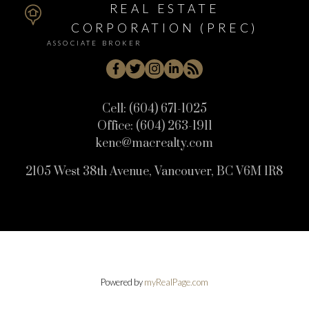
REAL ESTATE
CORPORATION (PREC)
ASSOCIATE BROKER
Cell:
(604) 671-1025
Office:
(604) 263-1911
kenc@macrealty.com
2105 West 38th Avenue, Vancouver, BC V6M 1R8
Powered by
myRealPage.com