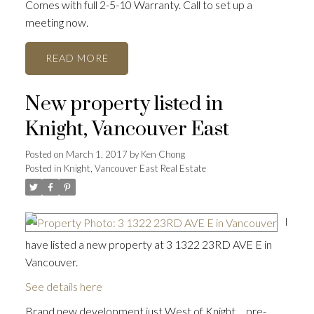
Comes with full 2-5-10 Warranty. Call to set up a
meeting now.
READ
New property listed in
Knight, Vancouver East
Posted on
March 1, 2017
by
Ken Chong
Posted in
Knight, Vancouver East Real Estate
I
have listed a new property at 3 1322 23RD AVE E in
Vancouver.
See details here
Brand new development just West of Knight ... pre-