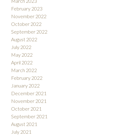
March 2023
February 2023
November 2022
October 2022
September 2022
August 2022
July 2022
May 2022
April 2022
March 2022
February 2022
January 2022
December 2021
November 2021
October 2021
September 2021
August 2021
July 2021