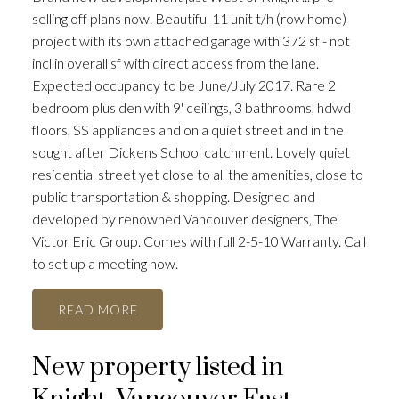
selling off plans now. Beautiful 11 unit t/h (row home)
project with its own attached garage with 372 sf - not
incl in overall sf with direct access from the lane.
Expected occupancy to be June/July 2017. Rare 2
bedroom plus den with 9' ceilings, 3 bathrooms, hdwd
floors, SS appliances and on a quiet street and in the
sought after Dickens School catchment. Lovely quiet
residential street yet close to all the amenities, close to
public transportation & shopping. Designed and
developed by renowned Vancouver designers, The
Victor Eric Group. Comes with full 2-5-10 Warranty. Call
to set up a meeting now.
READ
New property listed in