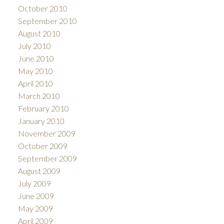
October 2010
September 2010
August 2010
July 2010
June 2010
May 2010
April 2010
March 2010
February 2010
January 2010
November 2009
October 2009
September 2009
August 2009
July 2009
June 2009
May 2009
April 2009