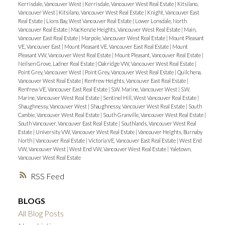
Kerrisdale, Vancouver West
|
Kerrisdale, Vancouver West Real Estate
|
Kitsilano,
Vancouver West
|
Kitsilano, Vancouver West Real Estate
|
Knight, Vancouver East
Real Estate
|
Lions Bay, West Vancouver Real Estate
|
Lower Lonsdale, North
Vancouver Real Estate
|
MacKenzie Heights, Vancouver West Real Estate
|
Main,
Vancouver East Real Estate
|
Marpole, Vancouver West Real Estate
|
Mount Pleasant
VE, Vancouver East
|
Mount Pleasant VE, Vancouver East Real Estate
|
Mount
Pleasant VW, Vancouver West Real Estate
|
Mount Pleasant, Vancouver Real Estate
|
Neilsen Grove, Ladner Real Estate
|
Oakridge VW, Vancouver West Real Estate
|
Point Grey, Vancouver West
|
Point Grey, Vancouver West Real Estate
|
Quilchena,
Vancouver West Real Estate
|
Renfrew Heights, Vancouver East Real Estate
|
Renfrew VE, Vancouver East Real Estate
|
S.W. Marine, Vancouver West
|
S.W.
Marine, Vancouver West Real Estate
|
Sentinel Hill, West Vancouver Real Estate
|
Shaughnessy, Vancouver West
|
Shaughnessy, Vancouver West Real Estate
|
South
Cambie, Vancouver West Real Estate
|
South Granville, Vancouver West Real Estate
|
South Vancouver, Vancouver East Real Estate
|
Southlands, Vancouver West Real
Estate
|
University VW, Vancouver West Real Estate
|
Vancouver Heights, Burnaby
North
|
Vancouver Real Estate
|
Victoria VE, Vancouver East Real Estate
|
West End
VW, Vancouver West
|
West End VW, Vancouver West Real Estate
|
Yaletown,
Vancouver West Real Estate
RSS
BLOGS
All Blog Posts