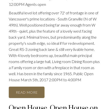
12:00PM Agents open
Beautiful level lot offering over 72' of frontage in one of
Vancouver's prime locations - South Granville (N of W
49th). Well positioned being far away enough from W
49th - quiet, plus the feature of a lovely west facing
back yard. Minimal trees, but predominantly along the
property's south edge, so ideal if for redevelopment.
Great RS-3 zoning back lane & still very livable home.
With 4 lovely bedrooms up, beautiful main principal
rooms offering a large hall, Living room Dining Room plus
a Family room or den with a fireplace in that room as
well. Has been in the family since 1965. Public Open
House March 5th, 2017 2:00PM to 4:00PM
READ
Open House. Open House on