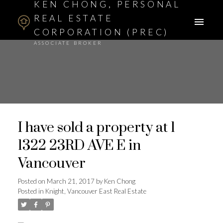
KEN CHONG, PERSONAL
REAL ESTATE
CORPORATION (PREC)
ASSOCIATE BROKER
I have sold a property at 1
1322 23RD AVE E in
Vancouver
Posted on
March 21, 2017
by
Ken Chong
Posted in
Knight, Vancouver East Real Estate