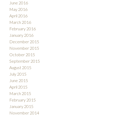
June 2016
May 2016
April 2016
March 2016
February 2016
January 2016
December 2015
November 2015
October 2015
September 2015
August 2015
July 2015
June 2015
April 2015
March 2015
February 2015
January 2015
November 2014