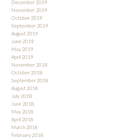
December 2019
November 2019
October 2019
September 2019
August 2019
June 2019
May 2019
April 2019
November 2018
October 2018
September 2018
August 2018
July 2018
June 2018
May 2018
April 2018
March 2018
February 2018