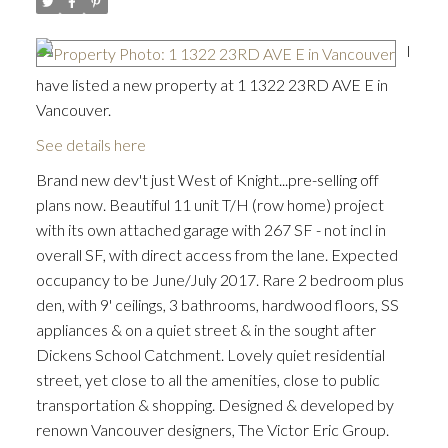
I
have listed a new property at 1 1322 23RD AVE E in
Vancouver.
See details here
Brand new dev't just West of Knight...pre-selling off
plans now. Beautiful 11 unit T/H (row home) project
with its own attached garage with 267 SF - not incl in
overall SF, with direct access from the lane. Expected
occupancy to be June/July 2017. Rare 2 bedroom plus
den, with 9' ceilings, 3 bathrooms, hardwood floors, SS
appliances & on a quiet street & in the sought after
Dickens School Catchment. Lovely quiet residential
street, yet close to all the amenities, close to public
transportation & shopping. Designed & developed by
renown Vancouver designers, The Victor Eric Group.