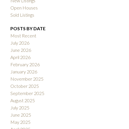
New Listings
Open Houses
Sold Listings
POSTS BY DATE
Most Recent
July 2026
June 2026
April 2026
February 2026
January 2026
November 2025
October 2025
September 2025
August 2025
July 2025
June 2025
May 2025