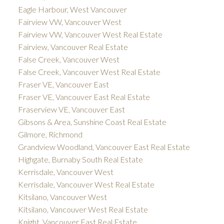
Eagle Harbour, West Vancouver
Fairview VW, Vancouver West
Fairview VW, Vancouver West Real Estate
Fairview, Vancouver Real Estate
False Creek, Vancouver West
False Creek, Vancouver West Real Estate
Fraser VE, Vancouver East
Fraser VE, Vancouver East Real Estate
Fraserview VE, Vancouver East
Gibsons & Area, Sunshine Coast Real Estate
Gilmore, Richmond
Grandview Woodland, Vancouver East Real Estate
Highgate, Burnaby South Real Estate
Kerrisdale, Vancouver West
Kerrisdale, Vancouver West Real Estate
Kitsilano, Vancouver West
Kitsilano, Vancouver West Real Estate
Knight, Vancouver East Real Estate