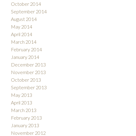
October 2014
September 2014
August 2014
May 2014
April 2014
March 2014
February 2014
January 2014
December 2013
November 2013
October 2013
September 2013
May 2013
April 2013
March 2013
February 2013
January 2013
November 2012