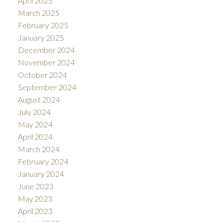
April 2025
March 2025
February 2025
January 2025
December 2024
November 2024
October 2024
September 2024
August 2024
July 2024
May 2024
April 2024
March 2024
February 2024
January 2024
June 2023
May 2023
April 2023