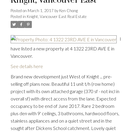
Knight, Vancouver East
Posted on
March 1, 2017
by
Ken Chong
Posted in
Knight, Vancouver East Real Estate
I
have listed a new property at 4 1322 23RD AVE E in
Vancouver.
See details here
Brand new development just West of Knight ... pre-
selling off plans now. Beautiful 11 unit t/h (row home)
project with its own attached garage (370 sf - not incl in
overall sf) with direct access from the lane. Expected
occupancy to be end of June 2017. Rare 2 bedroom
plus den with 9' ceilings, 3 bathrooms, hardwood floors,
stainless appliances and on a quiet street and in the
sought after Dickens School catchment. Lovely quiet