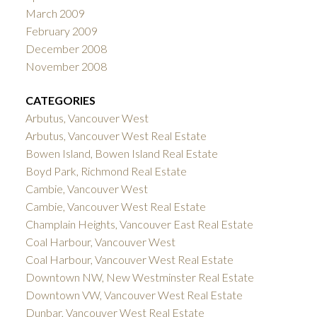
March 2009
February 2009
December 2008
November 2008
CATEGORIES
Arbutus, Vancouver West
Arbutus, Vancouver West Real Estate
Bowen Island, Bowen Island Real Estate
Boyd Park, Richmond Real Estate
Cambie, Vancouver West
Cambie, Vancouver West Real Estate
Champlain Heights, Vancouver East Real Estate
Coal Harbour, Vancouver West
Coal Harbour, Vancouver West Real Estate
Downtown NW, New Westminster Real Estate
Downtown VW, Vancouver West Real Estate
Dunbar, Vancouver West Real Estate