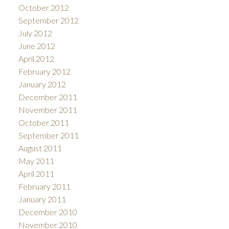
October 2012
September 2012
July 2012
June 2012
April 2012
February 2012
January 2012
December 2011
November 2011
October 2011
September 2011
August 2011
May 2011
April 2011
February 2011
January 2011
December 2010
November 2010