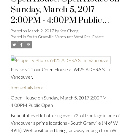
Sunday, March 5, 2017
2:00PM - 4:00PM Public
Open
Posted on
March 2, 2017
by
Ken Chong
Posted in
South Granville, Vancouver West Real Estate
Please visit our Open House at 6425 ADERA ST in
Vancouver.
See details here
Open House on Sunday, March 5, 2017 2:00PM -
4:00PM Public Open
Beautiful level lot offering over 72' of frontage in one of
Vancouver's prime locations - South Granville (N of W
49th). Well positioned being far away enough from W