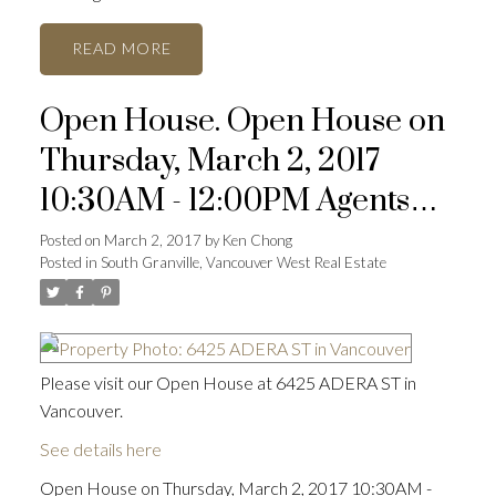
READ
Open House. Open House on
Thursday, March 2, 2017
10:30AM - 12:00PM Agents
open
Posted on
March 2, 2017
by
Ken Chong
Posted in
South Granville, Vancouver West Real Estate
Please visit our Open House at 6425 ADERA ST in
Vancouver.
See details here
Open House on Thursday, March 2, 2017 10:30AM -
ACTIVE
SOLD