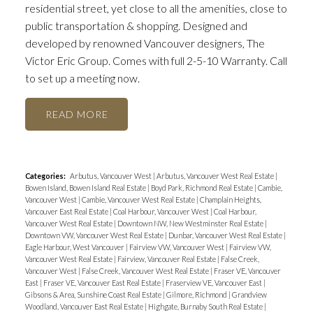
residential street, yet close to all the amenities, close to
public transportation & shopping. Designed and
developed by renowned Vancouver designers, The
Victor Eric Group. Comes with full 2-5-10 Warranty. Call
to set up a meeting now.
READ
Categories:
Arbutus, Vancouver West
|
Arbutus, Vancouver West Real Estate
|
Bowen Island, Bowen Island Real Estate
|
Boyd Park, Richmond Real Estate
|
Cambie,
Vancouver West
|
Cambie, Vancouver West Real Estate
|
Champlain Heights,
Vancouver East Real Estate
|
Coal Harbour, Vancouver West
|
Coal Harbour,
Vancouver West Real Estate
|
Downtown NW, New Westminster Real Estate
|
Downtown VW, Vancouver West Real Estate
|
Dunbar, Vancouver West Real Estate
|
Eagle Harbour, West Vancouver
|
Fairview VW, Vancouver West
|
Fairview VW,
Vancouver West Real Estate
|
Fairview, Vancouver Real Estate
|
False Creek,
Vancouver West
|
False Creek, Vancouver West Real Estate
|
Fraser VE, Vancouver
East
|
Fraser VE, Vancouver East Real Estate
|
Fraserview VE, Vancouver East
|
Gibsons & Area, Sunshine Coast Real Estate
|
Gilmore, Richmond
|
Grandview
Woodland, Vancouver East Real Estate
|
Highgate, Burnaby South Real Estate
|