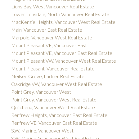
Lions Bay, West Vancouver Real Estate
Lower Lonsdale, North Vancouver Real Estate
MacKenzie Heights, Vancouver West Real Estate
Main, Vancouver East Real Estate
Marpole, Vancouver West Real Estate
Mount Pleasant VE, Vancouver East
Mount Pleasant VE, Vancouver East Real Estate
Mount Pleasant VW, Vancouver West Real Estate
Mount Pleasant, Vancouver Real Estate
Neilsen Grove, Ladner Real Estate
Oakridge VW, Vancouver West Real Estate
Point Grey, Vancouver West
Point Grey, Vancouver West Real Estate
Quilchena, Vancouver West Real Estate
Renfrew Heights, Vancouver East Real Estate
Renfrew VE, Vancouver East Real Estate
S.W. Marine, Vancouver West
S.W. Marine, Vancouver West Real Estate