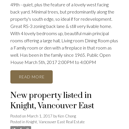
49th - quiet, plus the feature of a lovely west facing
back yard. Minimal trees, but predominantly along the
property's south edge, so ideal if for redevelopment.
Great RS-3 zoning back lane & still very livable home.
With 4 lovely bedrooms up, beautiful main principal
rooms offering a large hall, Living room Dining Room plus
a Family room or den with a fireplace in that room as
well. Has been in the family since 1965. Public Open
House March 5th, 2017 2:00PM to 4:00PM
READ
New property listed in
Knight, Vancouver East
Posted on
March 1, 2017
by
Ken Chong
Posted in
Knight, Vancouver East Real Estate