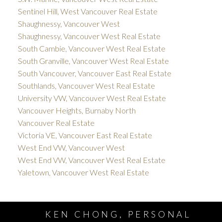
Sentinel Hill, West Vancouver Real Estate
Shaughnessy, Vancouver West
Shaughnessy, Vancouver West Real Estate
South Cambie, Vancouver West Real Estate
South Granville, Vancouver West Real Estate
South Vancouver, Vancouver East Real Estate
Southlands, Vancouver West Real Estate
University VW, Vancouver West Real Estate
Vancouver Heights, Burnaby North
Vancouver Real Estate
Victoria VE, Vancouver East Real Estate
West End VW, Vancouver West
West End VW, Vancouver West Real Estate
Yaletown, Vancouver West Real Estate
KEN CHONG, PERSONAL