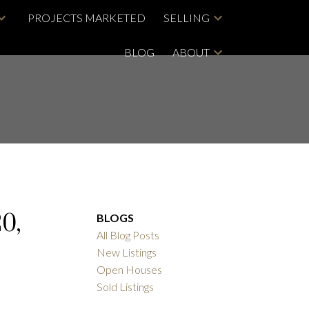
PROJECTS MARKETED
SELLING
BLOG
ABOUT
0,
BLOGS
All Blog Posts
New Listings
Open Houses
Sold Listings