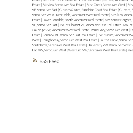
Estate
|
Fairview, Vancouver Real Estate
|
False Creek, Vancouver West
|
Fals
VE, Vancouver East
|
Gibsons & Area, Sunshine Coast Real Estate
|
Gilmore,
Vancouver West
|
Kerrisdale, Vancouver West Real Estate
|
Kitsilano, Vanc
Estate
|
Lower Lonsdale, North Vancouver Real Estate
|
MacKenzie Heights, 
VE, Vancouver East
|
Mount Pleasant VE, Vancouver East Real Estate
|
Mount 
Oakridge VW, Vancouver West Real Estate
|
Point Grey, Vancouver West
|
Po
Estate
|
Renfrew VE, Vancouver East Real Estate
|
S.W. Marine, Vancouver W
West
|
Shaughnessy, Vancouver West Real Estate
|
South Cambie, Vancouver
Southlands, Vancouver West Real Estate
|
University VW, Vancouver West R
End VW, Vancouver West
|
West End VW, Vancouver West Real Estate
|
Yal
RSS