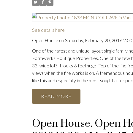
See details here
Open House on Saturday, February 20, 2016 2:00
One of the rarest and unique layout single family h
Formwerks Boutique Properties. One of the few home
33’ wide lot? It looks & feel huge! Top of the line
views when the fire works is on. A tremendous hou
like this and especially in the most sought after p
READ
Open House. Open Hou