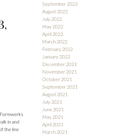
September 2022
August 2022
July 2022
3,
May 2022
April 2022
March 2022
February 2022
January 2022
December 2021
November 2021
October 2021
September 2021
August 2021
July 2021
June 2021
s. Formwerks
May 2021
alk in and
April 2021
of the line
March 2021