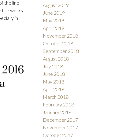
of the line
August 2019
 fire works
June 2019
cially in
May 2019
April 2019
November 2018
October 2018
September 2018
August 2018
July 2018
 2016
June 2018
.a
May 2018
April 2018
March 2018
February 2018
January 2018
December 2017
November 2017
October 2017