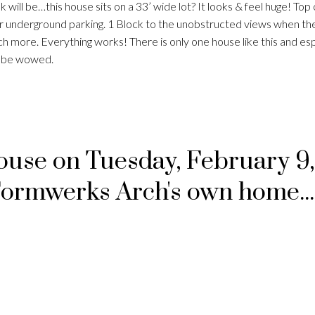
k will be…this house sits on a 33’ wide lot? It looks & feel huge! Top 
r underground parking. 1 Block to the unobstructed views when the
 more. Everything works! There is only one house like this and espe
ll be wowed.
se on Tuesday, February 9,
Formwerks Arch's own home..