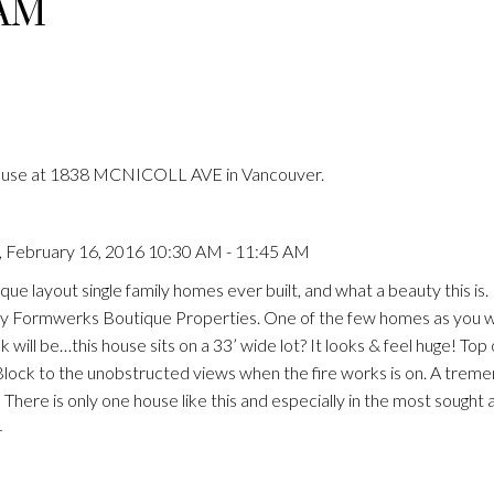
 AM
House at 1838 MCNICOLL AVE in Vancouver.
 February 16, 2016 10:30 AM - 11:45 AM
que layout single family homes ever built, and what a beauty this i
by Formwerks Boutique Properties. One of the few homes as you w
k will be…this house sits on a 33’ wide lot? It looks & feel huge! Top 
Block to the unobstructed views when the fire works is on. A trem
There is only one house like this and especially in the most sought 
4