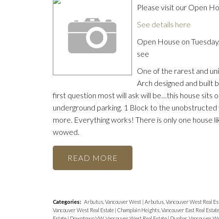
Please visit our Open 
See details here
Open House on Tuesday,
see
One of the rarest and uni
Arch designed and built 
first question most will ask will be…this house sits 
underground parking. 1 Block to the unobstructed 
more. Everything works! There is only one house lik
wowed.
READ
Categories:
Arbutus, Vancouver West
|
Arbutus, Vancouver West Real Es
Vancouver West Real Estate
|
Champlain Heights, Vancouver East Real Estat
Estate
|
Downtown VW, Vancouver West Real Estate
|
Dunbar, Vancouver We