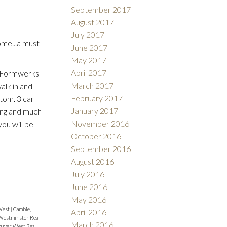
September 2017
August 2017
July 2017
me...a must
June 2017
May 2017
April 2017
s. Formwerks
March 2017
alk in and
February 2017
ttom. 3 car
January 2017
ing and much
November 2016
ou will be
October 2016
September 2016
August 2016
July 2016
June 2016
May 2016
West
|
Cambie,
April 2016
estminster Real
March 2016
ouver West Real