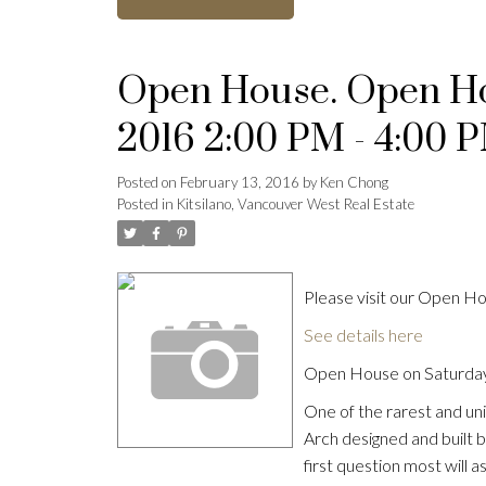
Open House. Open Hou
2016 2:00 PM - 4:00 
Posted on
February 13, 2016
by
Ken Chong
Posted in
Kitsilano, Vancouver West Real Estate
Please visit our Open 
See details here
Open House on Saturday
One of the rarest and uni
Arch designed and built 
first question most will as