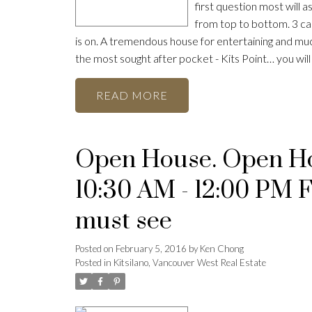
first question most will as
from top to bottom. 3 ca
is on. A tremendous house for entertaining and much
the most sought after pocket - Kits Point… you wi
READ
Open House. Open Hou
10:30 AM - 12:00 PM 
must see
Posted on
February 5, 2016
by
Ken Chong
Posted in
Kitsilano, Vancouver West Real Estate