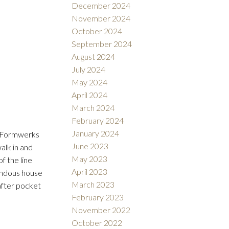
December 2024
November 2024
October 2024
September 2024
August 2024
July 2024
May 2024
April 2024
March 2024
February 2024
January 2024
s. Formwerks
June 2023
alk in and
May 2023
of the line
April 2023
endous house
March 2023
after pocket
February 2023
November 2022
October 2022