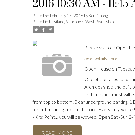
2016 10:30 AM - 11:45
Posted on
February 15, 2016
by
Ken Chong
Posted in
Kitsilano, Vancouver West Real Estate
Please visit our Open 
See details here
Open House on Tuesday,
One of the rarest and uni
Arch designed and built 
first question most will as
from top to bottom. 3 car underground parking. 1 
for entertaining and much more. Everything works! 
- Kits Point… you will be wowed. Open Sat -Sun 2-
READ