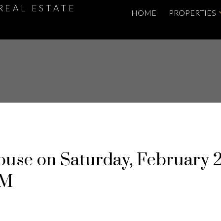
REAL ESTATE
HOME
PROPERTIES
use on Saturday, February 2
PM