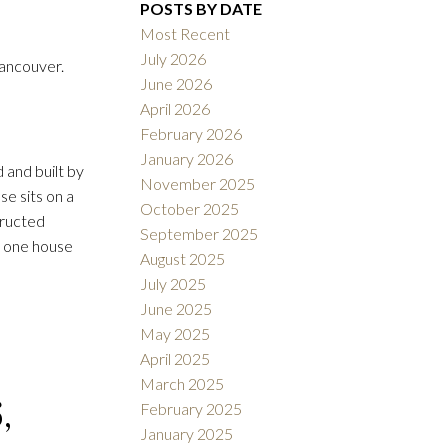
POSTS BY DATE
Most Recent
July 2026
ancouver.
June 2026
ACTIVE
SOLD
April 2026
February 2026
Filters
January 2026
 and built by
November 2025
e sits on a
October 2025
tructed
September 2025
y one house
August 2025
July 2025
June 2025
May 2025
April 2025
March 2025
,
February 2025
January 2025