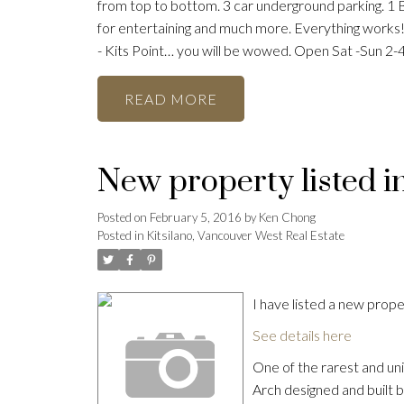
from top to bottom. 3 car underground parking. 1 
for entertaining and much more. Everything works! 
- Kits Point… you will be wowed. Open Sat -Sun 2-
READ
New property listed i
Posted on
February 5, 2016
by
Ken Chong
Posted in
Kitsilano, Vancouver West Real Estate
I have listed a new pro
See details here
One of the rarest and uni
Arch designed and built 