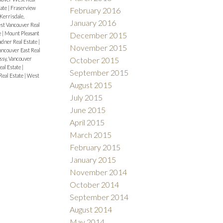
tate
|
Fraserview
February 2016
Kerrisdale,
January 2016
est Vancouver Real
e
|
Mount Pleasant
December 2015
adner Real Estate
|
November 2015
ncouver East Real
sy, Vancouver
October 2015
eal Estate
|
September 2015
Real Estate
|
West
August 2015
July 2015
June 2015
April 2015
March 2015
February 2015
January 2015
November 2014
October 2014
September 2014
August 2014
May 2014