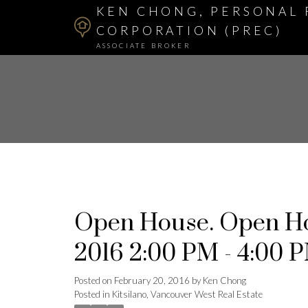
KEN CHONG, PERSONAL 
CORPORATION (PREC)
ASSOCIATE BROKER
Open House. Open Ho
2016 2:00 PM - 4:00 
Posted on
February 20, 2016
by
Ken Chong
Posted in
Kitsilano, Vancouver West Real Estate