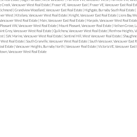
e Creek, Vancouver West Real Estate
|
Fraser VE, Vancouver East
|
Fraser VE, Vancouver East Real Es
 Richmond
|
Grandview Woodland, Vancouver East Real Estate
|
Highgate, Burnaby South Real Estate
|
ouver West
|
Kitsilano, Vancouver West Real Estate
|
Knight, Vancouver East Real Estate
|
Lions Bay, W
Vancouver West Real Estate
|
Main, Vancouver East Real Estate
|
Marpole, Vancouver West Real Estat
Pleasant VW, Vancouver West Real Estate
|
Mount Pleasant, Vancouver Real Estate
|
Neilsen Grove, L
int Grey, Vancouver West Real Estate
|
Quilchena, Vancouver West Real Estate
|
Renfrew Heights, Va
est
|
S.W. Marine, Vancouver West Real Estate
|
Sentinel Hill, West Vancouver Real Estate
|
Shaughnes
 West Real Estate
|
South Granville, Vancouver West Real Estate
|
South Vancouver, Vancouver East R
eal Estate
|
Vancouver Heights, Burnaby North
|
Vancouver Real Estate
|
Victoria VE, Vancouver East 
etown, Vancouver West Real Estate