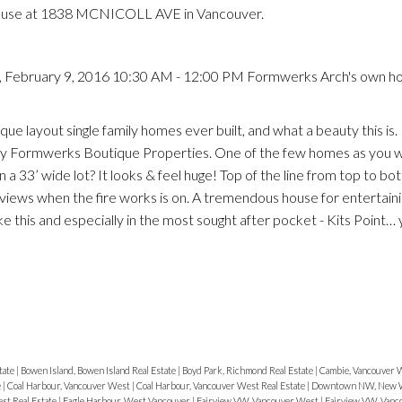
House at 1838 MCNICOLL AVE in Vancouver.
 February 9, 2016 10:30 AM - 12:00 PM Formwerks Arch's own ho
que layout single family homes ever built, and what a beauty this i
by Formwerks Boutique Properties. One of the few homes as you w
on a 33’ wide lot? It looks & feel huge! Top of the line from top to bo
views when the fire works is on. A tremendous house for entertain
e this and especially in the most sought after pocket - Kits Point… y
tate
|
Bowen Island, Bowen Island Real Estate
|
Boyd Park, Richmond Real Estate
|
Cambie, Vancouver 
e
|
Coal Harbour, Vancouver West
|
Coal Harbour, Vancouver West Real Estate
|
Downtown NW, New W
st Real Estate
|
Eagle Harbour, West Vancouver
|
Fairview VW, Vancouver West
|
Fairview VW, Vanc