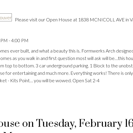
Please visit our Open House at 1838 MCNICOLL AVE in V
 PM - 4:00 PM
Price
omes ever built, and what a beauty this is. Formwerks Arch designed
s as you walk in and first question most will ask will be…this hous
 from top to bottom. 3 car underground parking. 1 Block to the unobs
se for entertaining and much more. Everything works! There is onl
ocket - Kits Point… you will be wowed. Open Sat 2-4
se on Tuesday, February 16