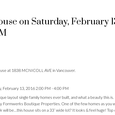
se on Saturday, February 1
PM
House at 1838 MCNICOLL AVE in Vancouver.
, February 13, 2016 2:00 PM - 4:00 PM
que layout single family homes ever built, and what a beauty this i
by Formwerks Boutique Properties. One of the few homes as you w
k will be…this house sits on a 33’ wide lot? It looks & feel huge! Top 