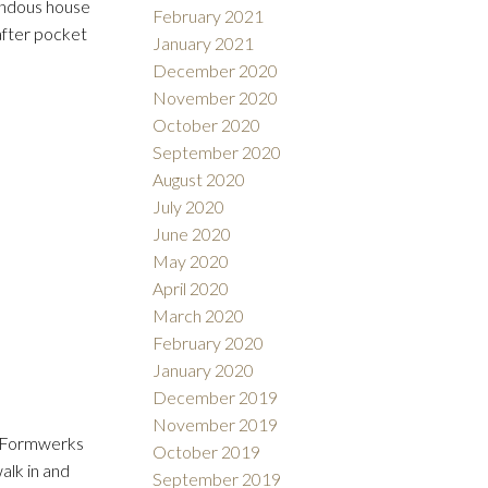
endous house
February 2021
after pocket
January 2021
December 2020
November 2020
October 2020
September 2020
August 2020
July 2020
June 2020
May 2020
April 2020
March 2020
February 2020
January 2020
December 2019
November 2019
s. Formwerks
October 2019
alk in and
September 2019