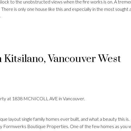
Block to the unobstructed views when the fire works is on. A trem
There is only one house like this and especially in the most sought 
4
n Kitsilano, Vancouver West
perty at 1838 MCNICOLL AVE in Vancouver.
que layout single family homes ever built, and what a beauty this i
by Formwerks Boutique Properties. One of the few homes as you w