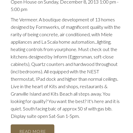
Open House on Sunday, December 8, 2013 1:00 pm -
5:00 pm
The Vermeer. A boutique development of 13 homes
designed by Formwerks, of magnificent quality with the
rarity of being concrete, air conditioned, with Miele
appliances and La Scala home automation...lighting,
heating controls from yourphone. Must check out the
kitchens designed by Inform (Eggersman, soft-close
cabinets), Quartz counters and hardwood throughout
(incl bedrooms). All equipped with the NEST
thermostat, IPad dock and higher than normal ceilings.
Live in the heart of Kits and shops, restaurants &
Granville Island and Kits Beach all steps away. You
looking for quality? You want the best? It's here and it is
quiet. South facing balc of approx 50 sf with gas bib.
Display suite open Sat-Sun 1-5pm.
READ