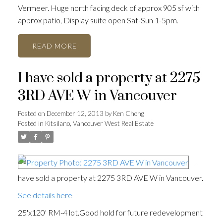
Vermeer. Huge north facing deck of approx 905 sf with
approx patio, Display suite open Sat-Sun 1-5pm.
READ
I have sold a property at 2275
3RD AVE W in Vancouver
Posted on
December 12, 2013
by
Ken Chong
Posted in
Kitsilano, Vancouver West Real Estate
I
have sold a property at 2275 3RD AVE W in Vancouver.
See details here
25'x120' RM-4 lot.Good hold for future redevelopment