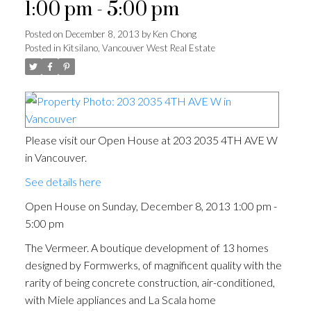
1:00 pm - 5:00 pm
Posted on
December 8, 2013
by
Ken Chong
Posted in
Kitsilano, Vancouver West Real Estate
Please visit our Open House at 203 2035 4TH AVE W
in Vancouver.
See details here
Open House on Sunday, December 8, 2013 1:00 pm -
5:00 pm
The Vermeer. A boutique development of 13 homes
designed by Formwerks, of magnificent quality with the
rarity of being concrete construction, air-conditioned,
with Miele appliances and La Scala home