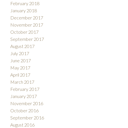
February 2018
January 2018
December 2017
November 2017
October 2017
September 2017
August 2017
July 2017
June 2017
May 2017
April 2017
March 2017
February 2017
January 2017
November 2016
October 2016
September 2016
August 2016