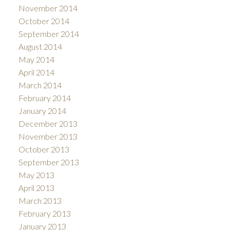
November 2014
October 2014
September 2014
August 2014
May 2014
April 2014
March 2014
February 2014
January 2014
December 2013
November 2013
October 2013
September 2013
May 2013
April 2013
March 2013
February 2013
January 2013