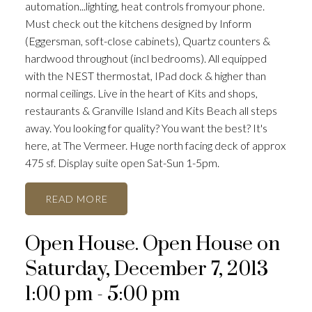
automation...lighting, heat controls fromyour phone.
Must check out the kitchens designed by Inform
(Eggersman, soft-close cabinets), Quartz counters &
hardwood throughout (incl bedrooms). All equipped
with the NEST thermostat, IPad dock & higher than
normal ceilings. Live in the heart of Kits and shops,
restaurants & Granville Island and Kits Beach all steps
away. You looking for quality? You want the best? It's
here, at The Vermeer. Huge north facing deck of approx
475 sf. Display suite open Sat-Sun 1-5pm.
READ
Open House. Open House on
Saturday, December 7, 2013
1:00 pm - 5:00 pm