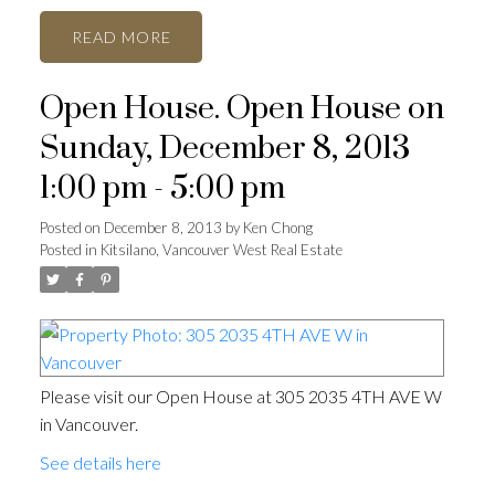
READ
Open House. Open House on
Sunday, December 8, 2013
1:00 pm - 5:00 pm
Posted on
December 8, 2013
by
Ken Chong
Posted in
Kitsilano, Vancouver West Real Estate
Please visit our Open House at 305 2035 4TH AVE W
in Vancouver.
See details here