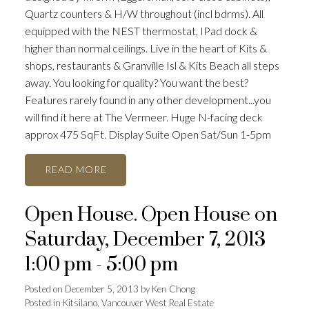
Quartz counters & H/W throughout (incl bdrms). All
equipped with the NEST thermostat, IPad dock &
higher than normal ceilings. Live in the heart of Kits &
shops, restaurants & Granville Isl & Kits Beach all steps
away. You looking for quality? You want the best?
Features rarely found in any other development...you
will find it here at The Vermeer. Huge N-facing deck
approx 475 SqFt. Display Suite Open Sat/Sun 1-5pm
READ
Open House. Open House on
Saturday, December 7, 2013
1:00 pm - 5:00 pm
Posted on
December 5, 2013
by
Ken Chong
Posted in
Kitsilano, Vancouver West Real Estate