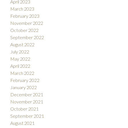
April 2023
March 2023
February 2023
November 2022
October 2022
September 2022
August 2022
July 2022
May 2022
April 2022
March 2022
February 2022
January 2022
December 2021
November 2021
October 2021
September 2021
August 2021