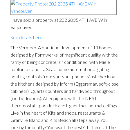
I have sold a property at 202 2035 4TH AVE W in
Vancouver.
See details here
The Vermeer. A boutique development of 13 homes
designed by Formwerks, of magnificent quality with the
rarity of being concrete, air conditioned, with Miele
appliances and La Scala home automation... lighting,
heating controls from youryour phone. Must check out
the kitchens designed by Inform (Eggersman, soft-close
cabinets), Quartz counters and hardwood throughout
(incl bedrooms). All equipped with the NEST
theromostat, Ipad dock and higher than normal ceilings.
Live in the heart of Kits and shops, restaurants &
Granville Island and Kits Beach all steps away. You
looking for quality? You want the best? It's here, at The