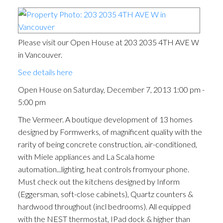
Please visit our Open House at 203 2035 4TH AVE W
in Vancouver.
See details here
Open House on Saturday, December 7, 2013 1:00 pm -
5:00 pm
The Vermeer. A boutique development of 13 homes
designed by Formwerks, of magnificent quality with the
rarity of being concrete construction, air-conditioned,
with Miele appliances and La Scala home
automation...lighting, heat controls fromyour phone.
Must check out the kitchens designed by Inform
(Eggersman, soft-close cabinets), Quartz counters &
hardwood throughout (incl bedrooms). All equipped
with the NEST thermostat, IPad dock & higher than