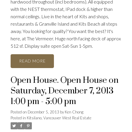
hardwood throughout (incl bedrooms). All equipped
with the NEST thermostat, IPad dock & higher than
normal ceilings. Live in the heart of Kits and shops,
restaurants & Granville Island and Kits Beach all steps
away. You looking for quality? You want the best? It's
here, at The Vermeer. Huge north facing deck of approx
512 sf. Display suite open Sat-Sun 1-5pm.
READ
Open House. Open House on
Saturday, December 7, 2013
1:00 pm - 5:00 pm
Posted on
December 5, 2013
by
Ken Chong
Posted in
Kitsilano, Vancouver West Real Estate