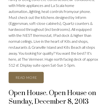
with Miele appliances and La Scala home
automation...lighting, heat controls fromyour phone.
Must check out the kitchens designed by Inform
(Eggersman, soft-close cabinets), Quartz counters &
hardwood throughout (incl bedrooms). All equipped
with the NEST thermostat, IPad dock & higher than
normal ceilings. Live in the heart of Kits and shops,
restaurants & Granville Island and Kits Beach all steps
away. You looking for quality? You want the best? It's
here, at The Vermeer. Huge north facing deck of approx
512 sf. Display suite open Sat-Sun 1-5pm.
READ
Open House. Open House on
Sunday, December 8, 2013