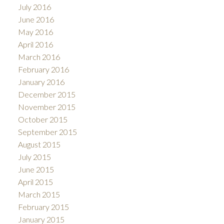
July 2016
June 2016
May 2016
April 2016
March 2016
February 2016
January 2016
December 2015
November 2015
October 2015
September 2015
August 2015
July 2015
June 2015
April 2015
March 2015
February 2015
January 2015