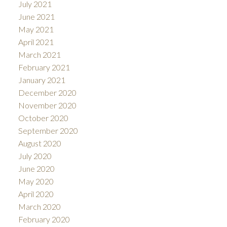
July 2021
June 2021
May 2021
April 2021
March 2021
February 2021
January 2021
December 2020
November 2020
October 2020
September 2020
August 2020
July 2020
June 2020
May 2020
April 2020
March 2020
February 2020