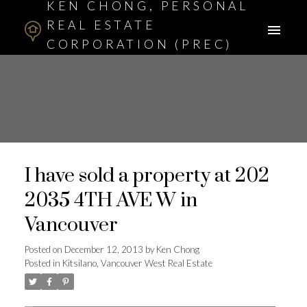
KEN CHONG, PERSONAL
REAL ESTATE
CORPORATION (PREC)
ASSOCIATE BROKER
I have sold a property at 202
2035 4TH AVE W in
Vancouver
Posted on
December 12, 2013
by
Ken Chong
Posted in
Kitsilano, Vancouver West Real Estate