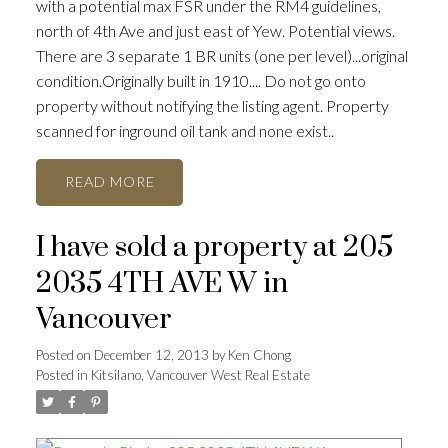
with a potential max FSR under the RM4 guidelines,
north of 4th Ave and just east of Yew. Potential views.
There are 3 separate 1 BR units (one per level)...original
condition.Originally built in 1910.... Do not go onto
property without notifying the listing agent. Property
scanned for inground oil tank and none exist..
READ
ACTIVE
SOLD
I have sold a property at 205
2035 4TH AVE W in
Vancouver
Posted on
December 12, 2013
by
Ken Chong
Posted in
Kitsilano, Vancouver West Real Estate