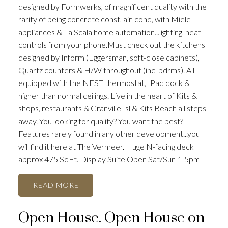
designed by Formwerks, of magnificent quality with the
rarity of being concrete const, air-cond, with Miele
appliances & La Scala home automation...lighting, heat
controls from your phone.Must check out the kitchens
designed by Inform (Eggersman, soft-close cabinets),
Quartz counters & H/W throughout (incl bdrms). All
equipped with the NEST thermostat, IPad dock &
higher than normal ceilings. Live in the heart of Kits &
shops, restaurants & Granville Isl & Kits Beach all steps
away. You looking for quality? You want the best?
Features rarely found in any other development...you
will find it here at The Vermeer. Huge N-facing deck
approx 475 SqFt. Display Suite Open Sat/Sun 1-5pm
READ
Open House. Open House on