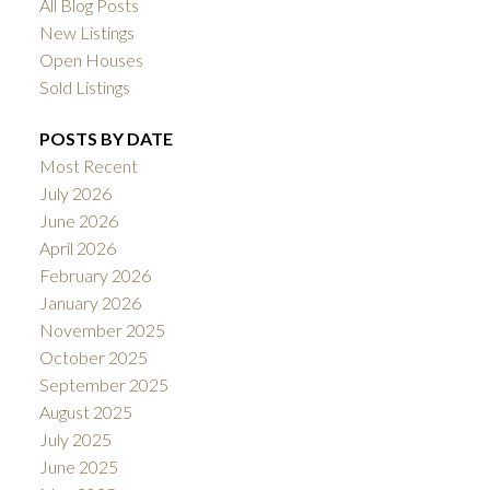
All Blog Posts
New Listings
Open Houses
Sold Listings
POSTS BY DATE
Most Recent
July 2026
June 2026
April 2026
February 2026
January 2026
November 2025
October 2025
September 2025
August 2025
July 2025
June 2025