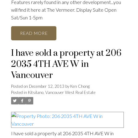
Features rarely found in any other development...you
will find it here at The Vermeer. Display Suite Open
Sat/Sun 1-5pm
READ
I have sold a property at 206
2035 4TH AVE W in
Vancouver
Posted on
December 12, 2013
by
Ken Chong
Posted in
Kitsilano, Vancouver West Real Estate
I have sold a property at 206 2035 4TH AVE W in