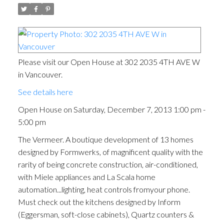
Please visit our Open House at 302 2035 4TH AVE W
in Vancouver.
See details here
Open House on Saturday, December 7, 2013 1:00 pm -
5:00 pm
The Vermeer. A boutique development of 13 homes
designed by Formwerks, of magnificent quality with the
rarity of being concrete construction, air-conditioned,
with Miele appliances and La Scala home
automation...lighting, heat controls fromyour phone.
Must check out the kitchens designed by Inform
(Eggersman, soft-close cabinets), Quartz counters &