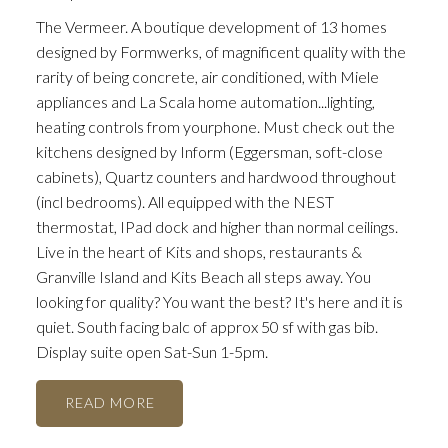
The Vermeer. A boutique development of 13 homes
designed by Formwerks, of magnificent quality with the
rarity of being concrete, air conditioned, with Miele
appliances and La Scala home automation...lighting,
heating controls from yourphone. Must check out the
kitchens designed by Inform (Eggersman, soft-close
cabinets), Quartz counters and hardwood throughout
(incl bedrooms). All equipped with the NEST
thermostat, IPad dock and higher than normal ceilings.
Live in the heart of Kits and shops, restaurants &
Granville Island and Kits Beach all steps away. You
looking for quality? You want the best? It's here and it is
quiet. South facing balc of approx 50 sf with gas bib.
Display suite open Sat-Sun 1-5pm.
READ