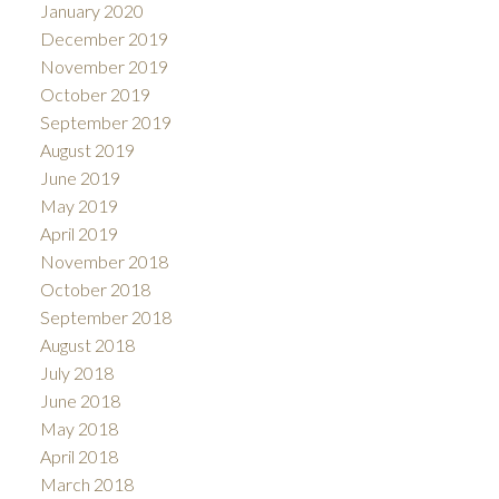
January 2020
December 2019
November 2019
October 2019
September 2019
August 2019
June 2019
May 2019
April 2019
November 2018
October 2018
September 2018
August 2018
July 2018
June 2018
May 2018
April 2018
March 2018