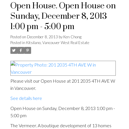
Open House. Open House on
Sunday, December 8, 2013
1:00 pm - 5:00 pm
Posted on
December 8, 2013
by
Ken Chong
Posted in
Kitsilano, Vancouver West Real Estate
Please visit our Open House at 201 2035 4TH AVE W
in Vancouver.
See details here
Open House on Sunday, December 8, 2013 1:00 pm -
5:00 pm
The Vermeer. A boutique development of 13 homes