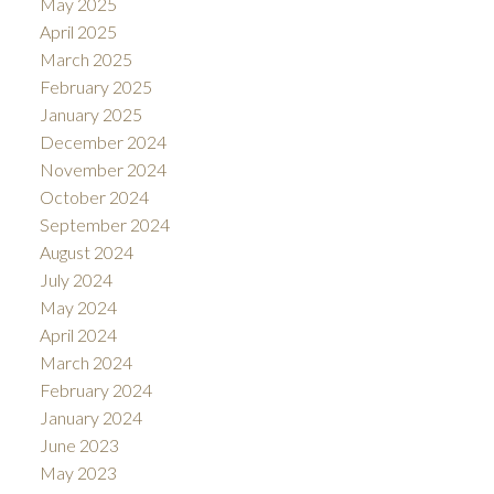
May 2025
April 2025
March 2025
February 2025
January 2025
December 2024
November 2024
October 2024
September 2024
August 2024
July 2024
May 2024
April 2024
March 2024
February 2024
January 2024
June 2023
May 2023