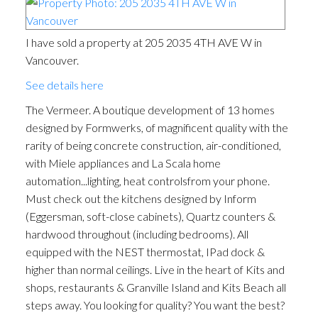
I have sold a property at 205 2035 4TH AVE W in
Vancouver.
See details here
The Vermeer. A boutique development of 13 homes
designed by Formwerks, of magnificent quality with the
rarity of being concrete construction, air-conditioned,
with Miele appliances and La Scala home
automation...lighting, heat controlsfrom your phone.
Must check out the kitchens designed by Inform
(Eggersman, soft-close cabinets), Quartz counters &
hardwood throughout (including bedrooms). All
equipped with the NEST thermostat, IPad dock &
higher than normal ceilings. Live in the heart of Kits and
shops, restaurants & Granville Island and Kits Beach all
steps away. You looking for quality? You want the best?