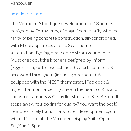
Vancouver.
See details here
The Vermeer. A boutique development of 13 homes
designed by Formwerks, of magnificent quality with the
rarity of being concrete construction, air-conditioned,
with Miele appliances and La Scala home
automation...lighting, heat controlsfrom your phone.
Must check out the kitchens designed by Inform
(Eggersman, soft-close cabinets), Quartz counters &
hardwood throughout (including bedrooms). All
equipped with the NEST thermostat, IPad dock &
higher than normal ceilings. Live in the heart of Kits and
shops, restaurants & Granville Island and Kits Beach all
steps away. You looking for quality? You want the best?
Features rarely found in any other development...you
will find it here at The Vermeer. Display Suite Open
Sat/Sun 1-5pm