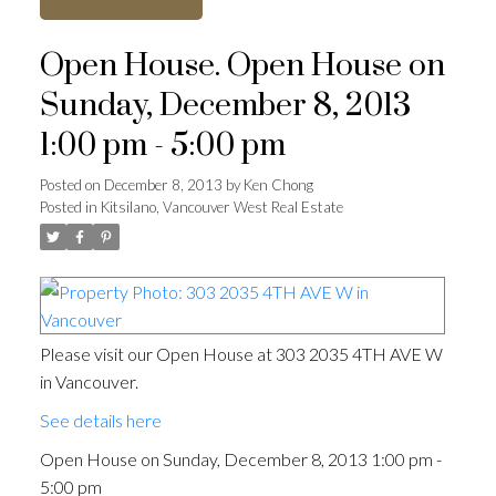
Open House. Open House on
Sunday, December 8, 2013
1:00 pm - 5:00 pm
Posted on
December 8, 2013
by
Ken Chong
Posted in
Kitsilano, Vancouver West Real Estate
Please visit our Open House at 303 2035 4TH AVE W
in Vancouver.
See details here
Open House on Sunday, December 8, 2013 1:00 pm -
5:00 pm