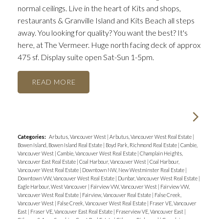
normal ceilings. Live in the heart of Kits and shops,
restaurants & Granville Island and Kits Beach all steps
away. You looking for quality? You want the best? It's
here, at The Vermeer. Huge north facing deck of approx
475 sf. Display suite open Sat-Sun 1-5pm.
READ
Categories:
Arbutus, Vancouver West
|
Arbutus, Vancouver West Real Estate
|
Bowen Island, Bowen Island Real Estate
|
Boyd Park, Richmond Real Estate
|
Cambie,
Vancouver West
|
Cambie, Vancouver West Real Estate
|
Champlain Heights,
Vancouver East Real Estate
|
Coal Harbour, Vancouver West
|
Coal Harbour,
Vancouver West Real Estate
|
Downtown NW, New Westminster Real Estate
|
Downtown VW, Vancouver West Real Estate
|
Dunbar, Vancouver West Real Estate
|
Eagle Harbour, West Vancouver
|
Fairview VW, Vancouver West
|
Fairview VW,
Vancouver West Real Estate
|
Fairview, Vancouver Real Estate
|
False Creek,
Vancouver West
|
False Creek, Vancouver West Real Estate
|
Fraser VE, Vancouver
East
|
Fraser VE, Vancouver East Real Estate
|
Fraserview VE, Vancouver East
|