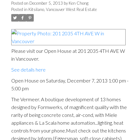
Posted on
December 5, 2013
by
Ken Chong
Posted in
Kitsilano, Vancouver West Real Estate
Please visit our Open House at 201 2035 4TH AVE W
in Vancouver.
See details here
Open House on Saturday, December 7, 2013 1:00 pm -
5:00 pm
The Vermeer. A boutique development of 13 homes
designed by Formwerks, of magnificent quality with the
rarity of being concrete const, air-cond, with Miele
appliances & La Scala home automation...lighting, heat
controls from your phone.Must check out the kitchens
designed by Inform (Eggersman, soft-close cabinets),