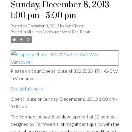
Sunday, December 8, 2013
1:00 pm - 5:00 pm
Posted on
December 8, 2013
by
Ken Chong
Posted in
Kitsilano, Vancouver West Real Estate
Please visit our Open House at 302 2035 4TH AVE W
in Vancouver.
See details here
Open House on Sunday, December 8, 2013 1:00 pm -
5:00 pm
The Vermeer. A boutique development of 13 homes
designed by Formwerks, of magnificent quality with the
rarity of being concrete construction, air-conditioned,