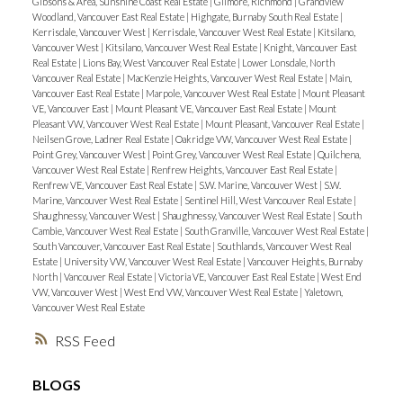
Gibsons & Area, Sunshine Coast Real Estate
|
Gilmore, Richmond
|
Grandview
Woodland, Vancouver East Real Estate
|
Highgate, Burnaby South Real Estate
|
Kerrisdale, Vancouver West
|
Kerrisdale, Vancouver West Real Estate
|
Kitsilano,
Vancouver West
|
Kitsilano, Vancouver West Real Estate
|
Knight, Vancouver East
Real Estate
|
Lions Bay, West Vancouver Real Estate
|
Lower Lonsdale, North
Vancouver Real Estate
|
MacKenzie Heights, Vancouver West Real Estate
|
Main,
Vancouver East Real Estate
|
Marpole, Vancouver West Real Estate
|
Mount Pleasant
VE, Vancouver East
|
Mount Pleasant VE, Vancouver East Real Estate
|
Mount
Pleasant VW, Vancouver West Real Estate
|
Mount Pleasant, Vancouver Real Estate
|
Neilsen Grove, Ladner Real Estate
|
Oakridge VW, Vancouver West Real Estate
|
Point Grey, Vancouver West
|
Point Grey, Vancouver West Real Estate
|
Quilchena,
Vancouver West Real Estate
|
Renfrew Heights, Vancouver East Real Estate
|
Renfrew VE, Vancouver East Real Estate
|
S.W. Marine, Vancouver West
|
S.W.
Marine, Vancouver West Real Estate
|
Sentinel Hill, West Vancouver Real Estate
|
Shaughnessy, Vancouver West
|
Shaughnessy, Vancouver West Real Estate
|
South
Cambie, Vancouver West Real Estate
|
South Granville, Vancouver West Real Estate
|
South Vancouver, Vancouver East Real Estate
|
Southlands, Vancouver West Real
Estate
|
University VW, Vancouver West Real Estate
|
Vancouver Heights, Burnaby
North
|
Vancouver Real Estate
|
Victoria VE, Vancouver East Real Estate
|
West End
VW, Vancouver West
|
West End VW, Vancouver West Real Estate
|
Yaletown,
Vancouver West Real Estate
RSS
BLOGS