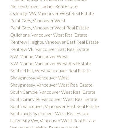
Neilsen Grove, Ladner Real Estate
Oakridge VW, Vancouver West Real Estate
Point Grey, Vancouver West
Point Grey, Vancouver West Real Estate
Quilchena, Vancouver West Real Estate
Renfrew Heights, Vancouver East Real Estate
Renfrew VE, Vancouver East Real Estate
S.W. Marine, Vancouver West
S.W. Marine, Vancouver West Real Estate
Sentinel Hill, West Vancouver Real Estate
Shaughnessy, Vancouver West
Shaughnessy, Vancouver West Real Estate
South Cambie, Vancouver West Real Estate
South Granville, Vancouver West Real Estate
South Vancouver, Vancouver East Real Estate
Southlands, Vancouver West Real Estate
University VW, Vancouver West Real Estate
Vancouver Heights, Burnaby North