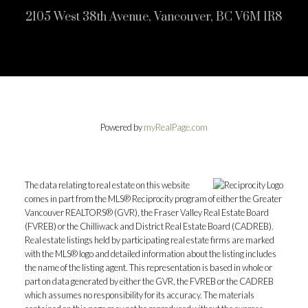
2105 West 38th Avenue, Vancouver, BC V6M 1R8
Powered by
myRealPage.com
The data relating to real estate on this website
comes in part from the MLS® Reciprocity program of either the Greater
Vancouver REALTORS® (GVR), the Fraser Valley Real Estate Board
(FVREB) or the Chilliwack and District Real Estate Board (CADREB).
Real estate listings held by participating real estate firms are marked
with the MLS® logo and detailed information about the listing includes
the name of the listing agent. This representation is based in whole or
part on data generated by either the GVR, the FVREB or the CADREB
which assumes no responsibility for its accuracy. The materials