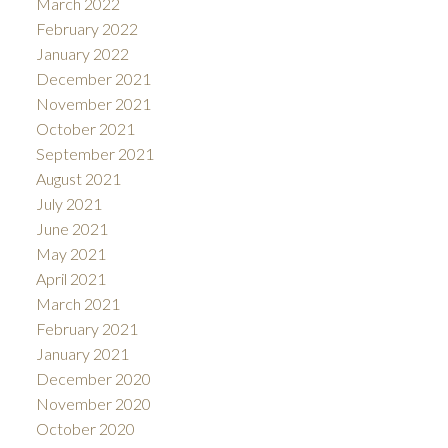
March 2022
February 2022
January 2022
December 2021
November 2021
October 2021
September 2021
August 2021
July 2021
June 2021
May 2021
April 2021
March 2021
February 2021
January 2021
December 2020
November 2020
October 2020