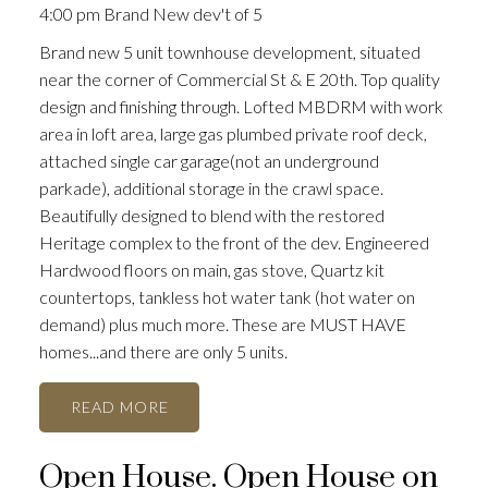
4:00 pm Brand New dev't of 5
Brand new 5 unit townhouse development, situated
near the corner of Commercial St & E 20th. Top quality
design and finishing through. Lofted MBDRM with work
area in loft area, large gas plumbed private roof deck,
attached single car garage(not an underground
parkade), additional storage in the crawl space.
Beautifully designed to blend with the restored
Heritage complex to the front of the dev. Engineered
Hardwood floors on main, gas stove, Quartz kit
countertops, tankless hot water tank (hot water on
demand) plus much more. These are MUST HAVE
homes...and there are only 5 units.
READ
Open House. Open House on