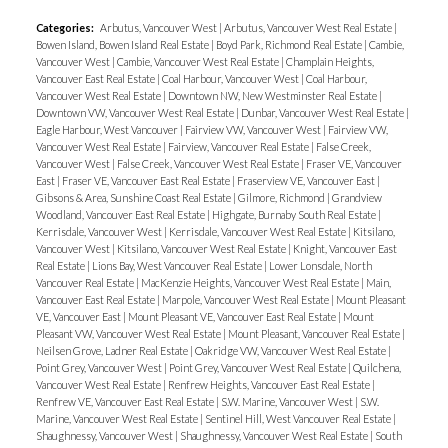
Categories:
Arbutus, Vancouver West
|
Arbutus, Vancouver West Real Estate
|
Bowen Island, Bowen Island Real Estate
|
Boyd Park, Richmond Real Estate
|
Cambie,
Vancouver West
|
Cambie, Vancouver West Real Estate
|
Champlain Heights,
Vancouver East Real Estate
|
Coal Harbour, Vancouver West
|
Coal Harbour,
Vancouver West Real Estate
|
Downtown NW, New Westminster Real Estate
|
Downtown VW, Vancouver West Real Estate
|
Dunbar, Vancouver West Real Estate
|
Eagle Harbour, West Vancouver
|
Fairview VW, Vancouver West
|
Fairview VW,
Vancouver West Real Estate
|
Fairview, Vancouver Real Estate
|
False Creek,
Vancouver West
|
False Creek, Vancouver West Real Estate
|
Fraser VE, Vancouver
East
|
Fraser VE, Vancouver East Real Estate
|
Fraserview VE, Vancouver East
|
Gibsons & Area, Sunshine Coast Real Estate
|
Gilmore, Richmond
|
Grandview
Woodland, Vancouver East Real Estate
|
Highgate, Burnaby South Real Estate
|
Kerrisdale, Vancouver West
|
Kerrisdale, Vancouver West Real Estate
|
Kitsilano,
Vancouver West
|
Kitsilano, Vancouver West Real Estate
|
Knight, Vancouver East
Real Estate
|
Lions Bay, West Vancouver Real Estate
|
Lower Lonsdale, North
Vancouver Real Estate
|
MacKenzie Heights, Vancouver West Real Estate
|
Main,
Vancouver East Real Estate
|
Marpole, Vancouver West Real Estate
|
Mount Pleasant
VE, Vancouver East
|
Mount Pleasant VE, Vancouver East Real Estate
|
Mount
Pleasant VW, Vancouver West Real Estate
|
Mount Pleasant, Vancouver Real Estate
|
Neilsen Grove, Ladner Real Estate
|
Oakridge VW, Vancouver West Real Estate
|
Point Grey, Vancouver West
|
Point Grey, Vancouver West Real Estate
|
Quilchena,
Vancouver West Real Estate
|
Renfrew Heights, Vancouver East Real Estate
|
Renfrew VE, Vancouver East Real Estate
|
S.W. Marine, Vancouver West
|
S.W.
Marine, Vancouver West Real Estate
|
Sentinel Hill, West Vancouver Real Estate
|
Shaughnessy, Vancouver West
|
Shaughnessy, Vancouver West Real Estate
|
South