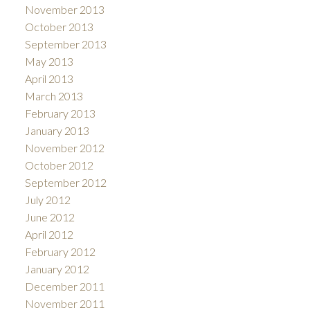
November 2013
October 2013
September 2013
May 2013
April 2013
March 2013
February 2013
January 2013
November 2012
October 2012
September 2012
July 2012
June 2012
April 2012
February 2012
January 2012
December 2011
November 2011