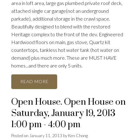
area in loft area, large gas plumbed private roof deck,
attached single car garage(not an underground
parkade), additional storage in the crawl space.
Beautifully designed to blend with the restored
Heritage complex to the front of the dev. Engineered
Hardwood floors on main, gas stove, Quartz kit
countertops, tankless hot water tank (hot water on
demand) plus much more. These are MUST HAVE
homes...and there are only 5 units.
READ
Open House. Open House on
Saturday, January 19, 2013
1:00 pm - 4:00 pm
Posted on
January 11, 2013
by
Ken Chong