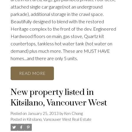
attached single car garage(not an underground
parkade), additional storage in the crawl space.
Beautifully designed to blend with the restored
Heritage complex to the front of the dev. Engineered
Hardwood floors on main, gas stove, Quartz kit
countertops, tankless hot water tank (hot water on
demand) plus much more. These are MUST HAVE
homes...and there are only 5 units.
READ
New property listed in
Kitsilano, Vancouver West
Posted on
January 25, 2013
by
Ken Chong
Posted in
Kitsilano, Vancouver West Real Estate