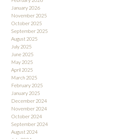
January 2026
November 2025
October 2025
September 2025
August 2025
July 2025
June 2025
May 2025
April 2025
March 2025
February 2025
January 2025
December 2024
November 2024
October 2024
September 2024
August 2024