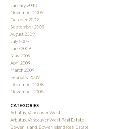
January 2010
November 2009
October 2009
September 2009
August 2009
July 2009
June 2009
May 2009
April 2009
March 2009
February 2009
December 2008
November 2008
CATEGORIES
Arbutus, Vancouver West
Arbutus, Vancouver West Real Estate
Bowen Island, Bowen Island Real Estate