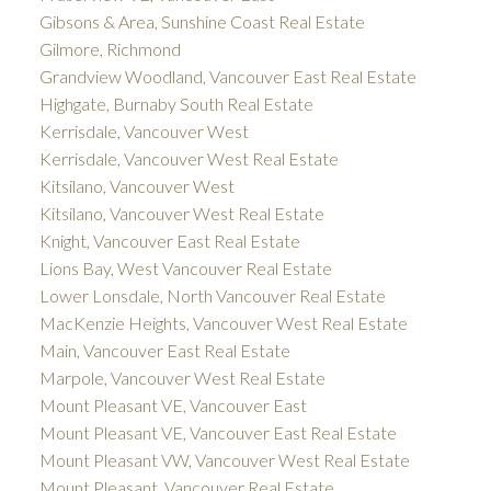
Gibsons & Area, Sunshine Coast Real Estate
Gilmore, Richmond
Grandview Woodland, Vancouver East Real Estate
Highgate, Burnaby South Real Estate
Kerrisdale, Vancouver West
Kerrisdale, Vancouver West Real Estate
Kitsilano, Vancouver West
Kitsilano, Vancouver West Real Estate
Knight, Vancouver East Real Estate
Lions Bay, West Vancouver Real Estate
Lower Lonsdale, North Vancouver Real Estate
MacKenzie Heights, Vancouver West Real Estate
Main, Vancouver East Real Estate
Marpole, Vancouver West Real Estate
Mount Pleasant VE, Vancouver East
Mount Pleasant VE, Vancouver East Real Estate
Mount Pleasant VW, Vancouver West Real Estate
Mount Pleasant, Vancouver Real Estate