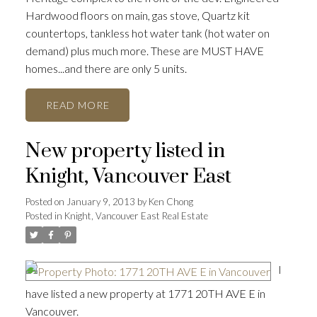
Hardwood floors on main, gas stove, Quartz kit
countertops, tankless hot water tank (hot water on
demand) plus much more. These are MUST HAVE
homes...and there are only 5 units.
READ
New property listed in
Knight, Vancouver East
Posted on
January 9, 2013
by
Ken Chong
Posted in
Knight, Vancouver East Real Estate
I
have listed a new property at 1771 20TH AVE E in
Vancouver.