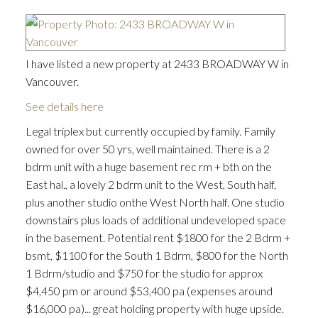
I have listed a new property at 2433 BROADWAY W in
Vancouver.
See details here
Legal triplex but currently occupied by family. Family
owned for over 50 yrs, well maintained. There is a 2
bdrm unit with a huge basement rec rm + bth on the
East hal., a lovely 2 bdrm unit to the West, South half,
plus another studio onthe West North half. One studio
downstairs plus loads of additional undeveloped space
in the basement. Potential rent $1800 for the 2 Bdrm +
bsmt, $1100 for the South 1 Bdrm, $800 for the North
1 Bdrm/studio and $750 for the studio for approx
$4,450 pm or around $53,400 pa (expenses around
$16,000 pa)... great holding property with huge upside.