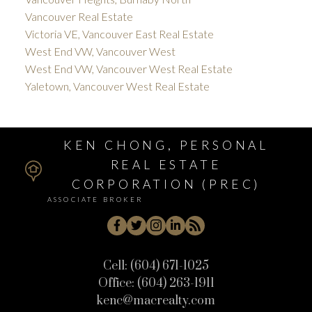
Vancouver Real Estate
Victoria VE, Vancouver East Real Estate
West End VW, Vancouver West
West End VW, Vancouver West Real Estate
Yaletown, Vancouver West Real Estate
KEN CHONG, PERSONAL
REAL ESTATE
CORPORATION (PREC)
ASSOCIATE BROKER
Cell:
(604) 671-1025
Office:
(604) 263-1911
kenc@macrealty.com