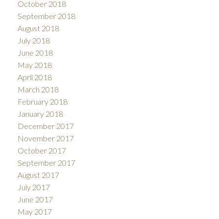
October 2018
September 2018
August 2018
July 2018
June 2018
May 2018
April 2018
March 2018
February 2018
January 2018
December 2017
November 2017
October 2017
September 2017
August 2017
July 2017
June 2017
May 2017