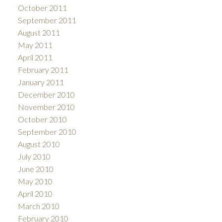
October 2011
September 2011
August 2011
May 2011
April 2011
February 2011
January 2011
December 2010
November 2010
October 2010
September 2010
August 2010
July 2010
June 2010
May 2010
April 2010
March 2010
February 2010