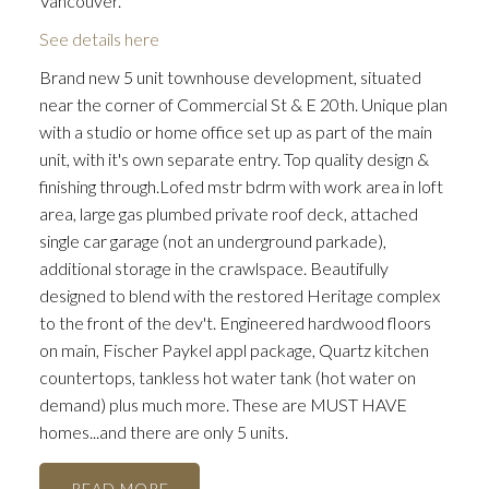
Vancouver.
See details here
Brand new 5 unit townhouse development, situated
near the corner of Commercial St & E 20th. Unique plan
with a studio or home office set up as part of the main
unit, with it's own separate entry. Top quality design &
finishing through.Lofed mstr bdrm with work area in loft
area, large gas plumbed private roof deck, attached
single car garage (not an underground parkade),
additional storage in the crawlspace. Beautifully
designed to blend with the restored Heritage complex
to the front of the dev't. Engineered hardwood floors
on main, Fischer Paykel appl package, Quartz kitchen
countertops, tankless hot water tank (hot water on
demand) plus much more. These are MUST HAVE
homes...and there are only 5 units.
READ