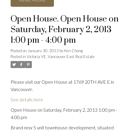
Open House. Open House on
Saturday, February 2, 2013
1:00 pm - 4:00 pm
Posted on
January 30, 2013
by
Ken Chong
Posted in
Victoria VE, Vancouver East Real Estate
Please visit our Open House at 1769 20TH AVE E in
Vancouver.
See details here
Open House on Saturday, February 2, 2013 1:00 pm -
4:00 pm
Brand new 5 unit townhouse development, situated