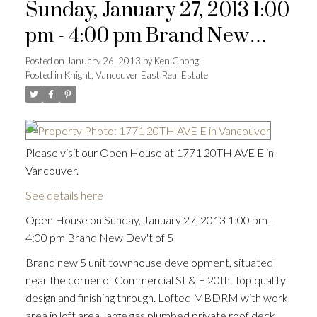
Sunday, January 27, 2013 1:00
pm - 4:00 pm Brand New
Dev't of 5
Posted on
January 26, 2013
by
Ken Chong
Posted in
Knight, Vancouver East Real Estate
Please visit our Open House at 1771 20TH AVE E in
Vancouver.
See details here
Open House on Sunday, January 27, 2013 1:00 pm -
4:00 pm Brand New Dev't of 5
Brand new 5 unit townhouse development, situated
near the corner of Commercial St & E 20th. Top quality
design and finishing through. Lofted MBDRM with work
area in loft area, large gas plumbed private roof deck,