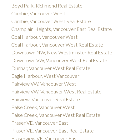
Boyd Park, Richmond Real Estate
Cambie, Vancouver West
Cambie, Vancouver West Real Estate
Champlain Heights, Vancouver East Real Estate
Coal Harbour, Vancouver West
Coal Harbour, Vancouver West Real Estate
Downtown NW, New Westminster Real Estate
Downtown VW, Vancouver West Real Estate
Dunbar, Vancouver West Real Estate
Eagle Harbour, West Vancouver
Fairview VW, Vancouver West
Fairview VW, Vancouver West Real Estate
Fairview, Vancouver Real Estate
False Creek, Vancouver West
False Creek, Vancouver West Real Estate
Fraser VE, Vancouver East
Fraser VE, Vancouver East Real Estate
Fraserview VE, Vancouver East