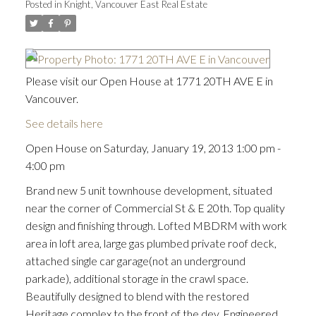
Posted in
Knight, Vancouver East Real Estate
Please visit our Open House at 1771 20TH AVE E in
Vancouver.
See details here
Open House on Saturday, January 19, 2013 1:00 pm -
4:00 pm
Brand new 5 unit townhouse development, situated
near the corner of Commercial St & E 20th. Top quality
design and finishing through. Lofted MBDRM with work
area in loft area, large gas plumbed private roof deck,
attached single car garage(not an underground
parkade), additional storage in the crawl space.
Beautifully designed to blend with the restored
Heritage complex to the front of the dev. Engineered