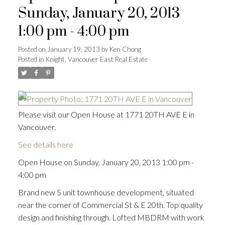
Sunday, January 20, 2013
1:00 pm - 4:00 pm
Posted on
January 19, 2013
by
Ken Chong
Posted in
Knight, Vancouver East Real Estate
Please visit our Open House at 1771 20TH AVE E in
Vancouver.
See details here
Open House on Sunday, January 20, 2013 1:00 pm -
4:00 pm
Brand new 5 unit townhouse development, situated
near the corner of Commercial St & E 20th. Top quality
design and finishing through. Lofted MBDRM with work