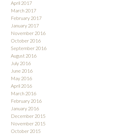
April 2017
March 2017
February 2017
January 2017
November 2016
October 2016
September 2016
August 2016
July 2016
June 2016
May 2016
April 2016
March 2016
February 2016
January 2016
December 2015
November 2015
October 2015