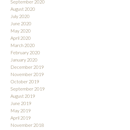
September 2020
August 2020
July 2020
June 2020
May 2020
April 2020
March 2020
February 2020
January 2020
December 2019
November 2019
October 2019
September 2019
August 2019
June 2019
May 2019
April 2019
November 2018