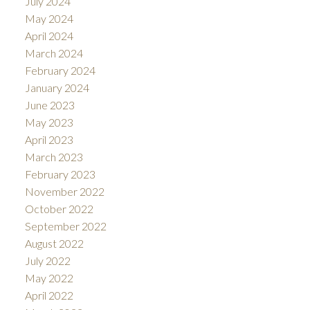
July 2024
May 2024
April 2024
March 2024
February 2024
January 2024
June 2023
May 2023
April 2023
March 2023
February 2023
November 2022
October 2022
September 2022
August 2022
July 2022
May 2022
April 2022