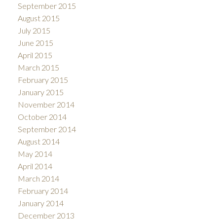
September 2015
August 2015
July 2015
June 2015
April 2015
March 2015
February 2015
January 2015
November 2014
October 2014
September 2014
August 2014
May 2014
April 2014
March 2014
February 2014
January 2014
December 2013