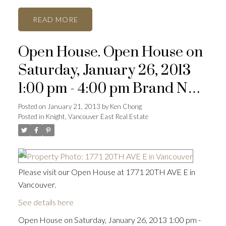
READ
Open House. Open House on
Saturday, January 26, 2013
1:00 pm - 4:00 pm Brand New
dev't of 5
Posted on
January 21, 2013
by
Ken Chong
Posted in
Knight, Vancouver East Real Estate
Please visit our Open House at 1771 20TH AVE E in
Vancouver.
See details here
Open House on Saturday, January 26, 2013 1:00 pm -