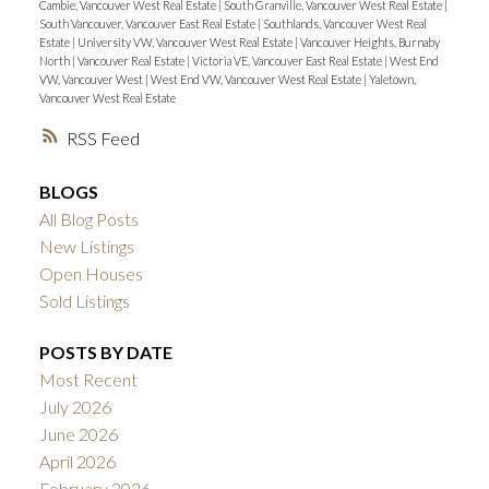
Cambie, Vancouver West Real Estate
|
South Granville, Vancouver West Real Estate
|
South Vancouver, Vancouver East Real Estate
|
Southlands, Vancouver West Real
Estate
|
University VW, Vancouver West Real Estate
|
Vancouver Heights, Burnaby
North
|
Vancouver Real Estate
|
Victoria VE, Vancouver East Real Estate
|
West End
VW, Vancouver West
|
West End VW, Vancouver West Real Estate
|
Yaletown,
Vancouver West Real Estate
RSS
BLOGS
All Blog Posts
New Listings
Open Houses
Sold Listings
POSTS BY DATE
Most Recent
July 2026
June 2026
April 2026
February 2026