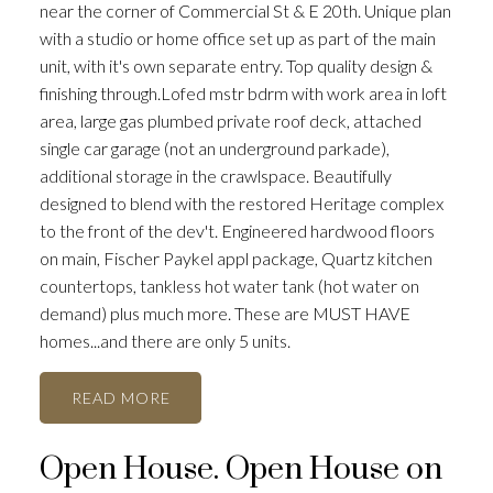
near the corner of Commercial St & E 20th. Unique plan
with a studio or home office set up as part of the main
unit, with it's own separate entry. Top quality design &
finishing through.Lofed mstr bdrm with work area in loft
area, large gas plumbed private roof deck, attached
single car garage (not an underground parkade),
ACTIVE
SOLD
additional storage in the crawlspace. Beautifully
designed to blend with the restored Heritage complex
to the front of the dev't. Engineered hardwood floors
on main, Fischer Paykel appl package, Quartz kitchen
countertops, tankless hot water tank (hot water on
demand) plus much more. These are MUST HAVE
homes...and there are only 5 units.
READ
Open House. Open House on