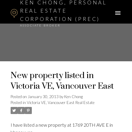
KEN CHONG, PERSONAL
REAL ESTATE
CORPORATION (PREC)
ASSOCIATE BROKER
New property listed in
Victoria VE, Vancouver East
Posted on
January 30, 2013
by
Ken Chong
Posted in
Victoria VE, Vancouver East Real Estate
I have listed a new property at 1769 20TH AVE E in