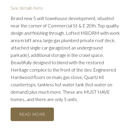
See details here
Brand new 5 unit townhouse development, situated
near the corner of Commercial St & E 20th. Top quality
design and finishing through. Lofted MBDRM with work
area in loft area, large gas plumbed private roof deck,
attached single car garage(not an underground
parkade), additional storage in the crawl space.
Beautifully designed to blend with the restored
Heritage complex to the front of the dev. Engineered
Hardwood floors on main, gas stove, Quartz kit
countertops, tankless hot water tank (hot water on
demand) plus much more. These are MUST HAVE
homes...and there are only 5 units.
READ