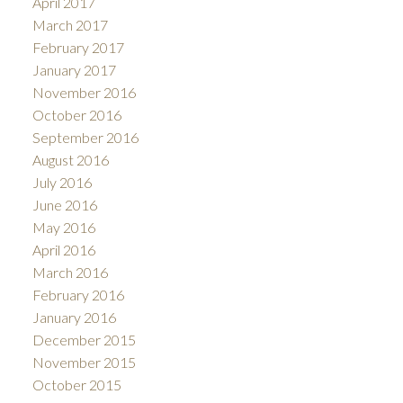
April 2017
March 2017
February 2017
January 2017
November 2016
October 2016
September 2016
August 2016
July 2016
June 2016
May 2016
April 2016
March 2016
February 2016
January 2016
December 2015
November 2015
October 2015