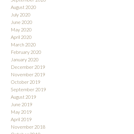
August 2020
July 2020
June 2020
May 2020
April 2020
March 2020
February 2020
January 2020
December 2019
November 2019
October 2019
September 2019
August 2019
June 2019
May 2019
April 2019
November 2018