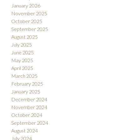
January 2026
November 2025
October 2025
September 2025
August 2025
July 2025
June 2025
May 2025
April 2025
March 2025
February 2025
January 2025
December 2024
November 2024
October 2024
September 2024
August 2024
July 2024