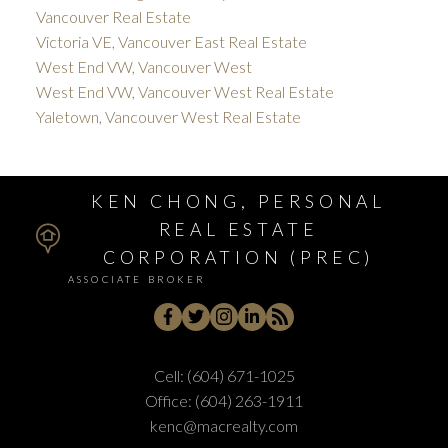
Vancouver Real Estate
Victoria VE, Vancouver East Real Estate
West End VW, Vancouver West
West End VW, Vancouver West Real Estate
Yaletown, Vancouver West Real Estate
KEN CHONG, PERSONAL
REAL ESTATE
CORPORATION (PREC)
ASSOCIATE BROKER
Cell:
(604) 671-1025
Office:
(604) 263-1911
kenc@macrealty.com