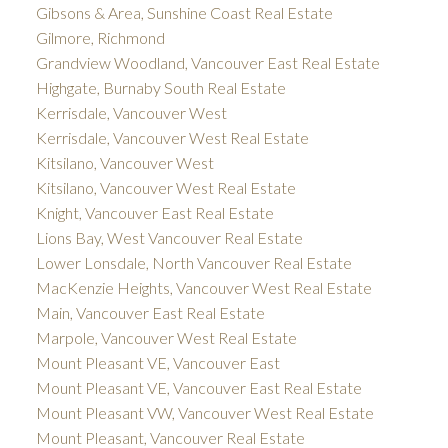
Gibsons & Area, Sunshine Coast Real Estate
Gilmore, Richmond
Grandview Woodland, Vancouver East Real Estate
Highgate, Burnaby South Real Estate
Kerrisdale, Vancouver West
Kerrisdale, Vancouver West Real Estate
Kitsilano, Vancouver West
Kitsilano, Vancouver West Real Estate
Knight, Vancouver East Real Estate
Lions Bay, West Vancouver Real Estate
Lower Lonsdale, North Vancouver Real Estate
MacKenzie Heights, Vancouver West Real Estate
Main, Vancouver East Real Estate
Marpole, Vancouver West Real Estate
Mount Pleasant VE, Vancouver East
Mount Pleasant VE, Vancouver East Real Estate
Mount Pleasant VW, Vancouver West Real Estate
Mount Pleasant, Vancouver Real Estate