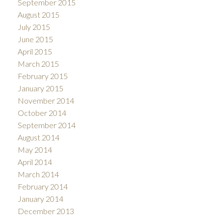
September 2015
August 2015
July 2015
June 2015
April 2015
March 2015
February 2015
January 2015
November 2014
October 2014
September 2014
August 2014
May 2014
April 2014
March 2014
February 2014
January 2014
December 2013