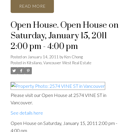
READ
Open House. Open House on
Saturday, January 15, 2011
2:00 pm - 4:00 pm
Posted on
January 14, 2011
by
Ken Chong
Posted in
Kitsilano, Vancouver West Real Estate
Please visit our Open House at 2574 VINE ST in
Vancouver.
See details here
Open House on Saturday, January 15, 2011 2:00 pm -
4:00 pm