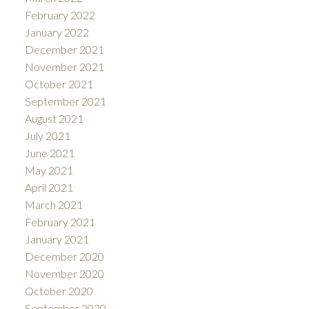
February 2022
January 2022
December 2021
November 2021
October 2021
September 2021
August 2021
July 2021
June 2021
May 2021
April 2021
March 2021
February 2021
January 2021
December 2020
November 2020
October 2020
September 2020