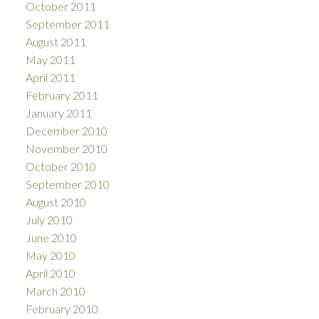
October 2011
September 2011
August 2011
May 2011
April 2011
February 2011
January 2011
December 2010
November 2010
October 2010
September 2010
August 2010
July 2010
June 2010
May 2010
April 2010
March 2010
February 2010