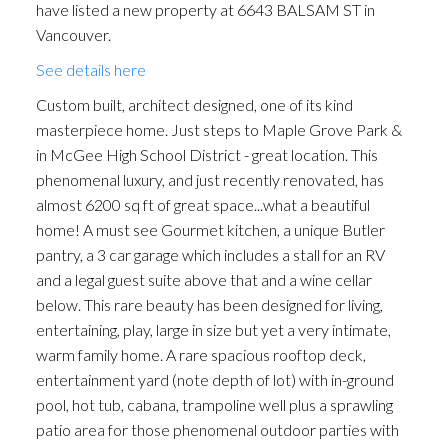
have listed a new property at 6643 BALSAM ST in
Vancouver.
See details here
Custom built, architect designed, one of its kind
masterpiece home. Just steps to Maple Grove Park &
in McGee High School District - great location. This
phenomenal luxury, and just recently renovated, has
almost 6200 sq ft of great space...what a beautiful
home! A must see Gourmet kitchen, a unique Butler
pantry, a 3 car garage which includes a stall for an RV
and a legal guest suite above that and a wine cellar
below. This rare beauty has been designed for living,
entertaining, play, large in size but yet a very intimate,
warm family home. A rare spacious rooftop deck,
entertainment yard (note depth of lot) with in-ground
pool, hot tub, cabana, trampoline well plus a sprawling
patio area for those phenomenal outdoor parties with