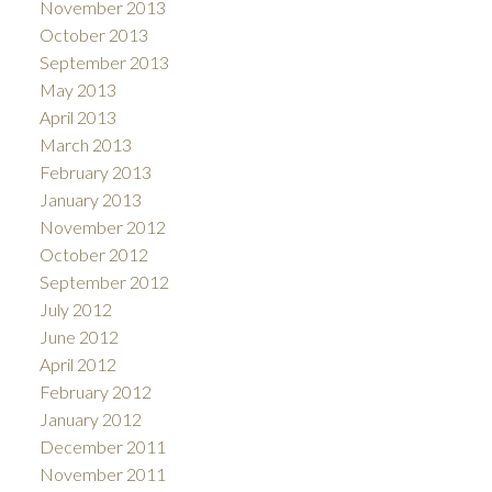
November 2013
October 2013
September 2013
May 2013
April 2013
March 2013
February 2013
January 2013
November 2012
October 2012
September 2012
July 2012
June 2012
April 2012
February 2012
January 2012
December 2011
November 2011