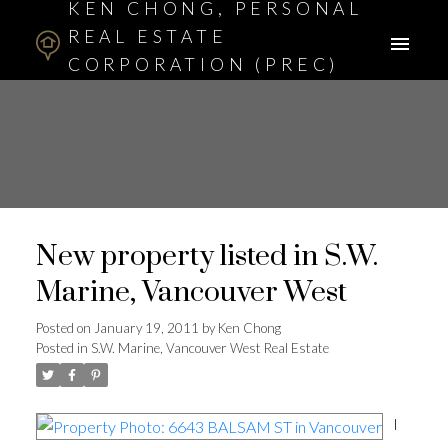
KEN CHONG, PERSONAL
REAL ESTATE
CORPORATION (PREC)
ASSOCIATE BROKER
New property listed in S.W.
Marine, Vancouver West
Posted on
January 19, 2011
by
Ken Chong
Posted in
S.W. Marine, Vancouver West Real Estate
I