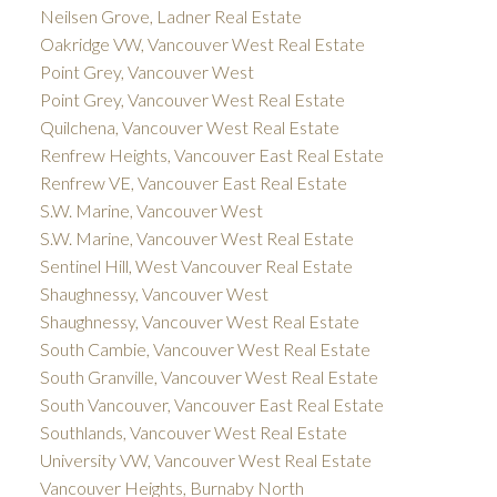
Neilsen Grove, Ladner Real Estate
Oakridge VW, Vancouver West Real Estate
Point Grey, Vancouver West
Point Grey, Vancouver West Real Estate
Quilchena, Vancouver West Real Estate
Renfrew Heights, Vancouver East Real Estate
Renfrew VE, Vancouver East Real Estate
S.W. Marine, Vancouver West
S.W. Marine, Vancouver West Real Estate
Sentinel Hill, West Vancouver Real Estate
Shaughnessy, Vancouver West
Shaughnessy, Vancouver West Real Estate
South Cambie, Vancouver West Real Estate
South Granville, Vancouver West Real Estate
South Vancouver, Vancouver East Real Estate
Southlands, Vancouver West Real Estate
University VW, Vancouver West Real Estate
Vancouver Heights, Burnaby North