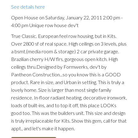
See details here
Open House on Saturday, January 22, 2011 2:00 pm -
4:00 pm Unique row house dev't
True Classic. European feel row housing, but in Kits.
Over 2800 sf of real space. High ceilings on 3 levels, plus
a bsmt.(media room & storage) 2 car private garage.
Brazilian cherry H/W flrs, gorgeous open kitch. High
ceilings thru.Designed by Formwerks, dev't by
Pantheon Construction...so you know this is a GOOD
product. Rare in size, and Urban in setting. This is truly a
lovely home. Size is larger than most single family
residence. In-floor radiant heating, decorative ironwork,
loads of built-ins, and to top it off, this place LOOKs
good too. This was the builders unit. This size and design
is truly irreplaceable for Kits. Show this gem, call for that
appt., and let's make it happen.