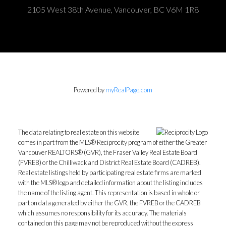
2105 West 38th Avenue, Vancouver, BC V6M 1R8
Powered by
myRealPage.com
The data relating to real estate on this website
comes in part from the MLS® Reciprocity program of either the Greater
Vancouver REALTORS® (GVR), the Fraser Valley Real Estate Board
(FVREB) or the Chilliwack and District Real Estate Board (CADREB).
Real estate listings held by participating real estate firms are marked
with the MLS® logo and detailed information about the listing includes
the name of the listing agent. This representation is based in whole or
part on data generated by either the GVR, the FVREB or the CADREB
which assumes no responsibility for its accuracy. The materials
contained on this page may not be reproduced without the express