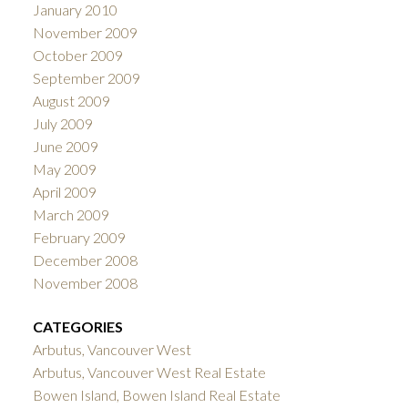
January 2010
November 2009
October 2009
September 2009
August 2009
July 2009
June 2009
May 2009
April 2009
March 2009
February 2009
December 2008
November 2008
CATEGORIES
Arbutus, Vancouver West
Arbutus, Vancouver West Real Estate
Bowen Island, Bowen Island Real Estate