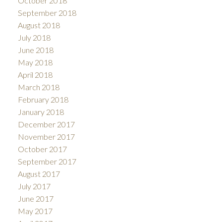
October 2018
September 2018
August 2018
July 2018
June 2018
May 2018
April 2018
March 2018
February 2018
January 2018
December 2017
November 2017
October 2017
September 2017
August 2017
July 2017
June 2017
May 2017