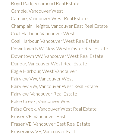
Boyd Park, Richmond Real Estate
Cambie, Vancouver West
Cambie, Vancouver West Real Estate
Champlain Heights, Vancouver East Real Estate
Coal Harbour, Vancouver West
Coal Harbour, Vancouver West Real Estate
Downtown NW, New Westminster Real Estate
Downtown VW, Vancouver West Real Estate
Dunbar, Vancouver West Real Estate
Eagle Harbour, West Vancouver
Fairview VW, Vancouver West
Fairview VW, Vancouver West Real Estate
Fairview, Vancouver Real Estate
False Creek, Vancouver West
False Creek, Vancouver West Real Estate
Fraser VE, Vancouver East
Fraser VE, Vancouver East Real Estate
Fraserview VE, Vancouver East