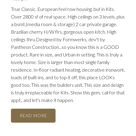
True Classic. European feel row housing, but in Kits.
Over 2800 sf of real space. High ceilings on 3 levels, plus
a bsmt.(media room & storage) 2 car private garage.
Brazilian cherry H/W flrs, gorgeous open kitch. High
ceilings thru.Designed by Formwerks, dev't by
Pantheon Construction...so you know this is a GOOD
product. Rare in size, and Urban in setting. This is truly a
lovely home. Size is larger than most single family
residence. In-floor radiant heating, decorative ironwork,
loads of built-ins, and to top it off, this place LOOKs
good too. This was the builders unit. This size and design
is truly irreplaceable for Kits. Show this gem, call for that
appt., and let's make it happen.
READ