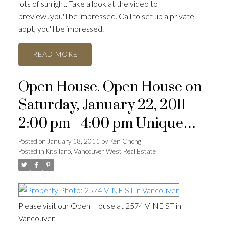
lots of sunlight. Take a look at the video to
preview...you'll be impressed. Call to set up a private
appt, you'll be impressed.
READ
Open House. Open House on
Saturday, January 22, 2011
2:00 pm - 4:00 pm Unique
ACTIVE
SOLD
row house dev't
Posted on
January 18, 2011
by
Ken Chong
Posted in
Kitsilano, Vancouver West Real Estate
Please visit our Open House at 2574 VINE ST in
Vancouver.