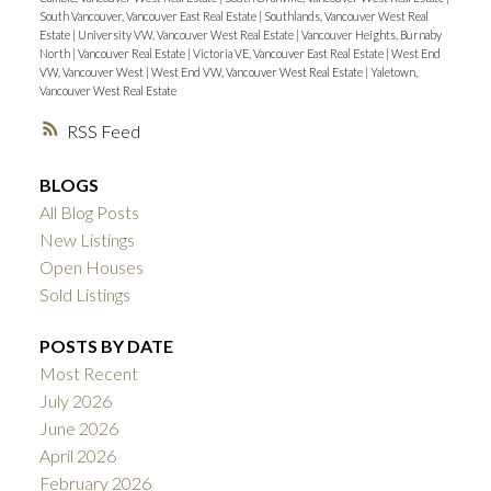
South Vancouver, Vancouver East Real Estate
|
Southlands, Vancouver West Real
Estate
|
University VW, Vancouver West Real Estate
|
Vancouver Heights, Burnaby
North
|
Vancouver Real Estate
|
Victoria VE, Vancouver East Real Estate
|
West End
VW, Vancouver West
|
West End VW, Vancouver West Real Estate
|
Yaletown,
Vancouver West Real Estate
RSS
BLOGS
All Blog Posts
New Listings
Open Houses
Sold Listings
POSTS BY DATE
Most Recent
July 2026
June 2026
April 2026
February 2026