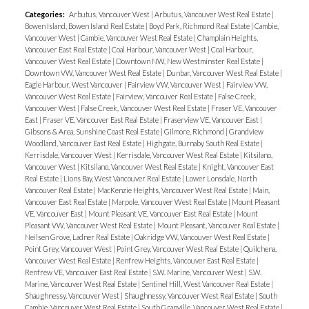
Categories:
Arbutus, Vancouver West
|
Arbutus, Vancouver West Real Estate
|
Bowen Island, Bowen Island Real Estate
|
Boyd Park, Richmond Real Estate
|
Cambie,
Vancouver West
|
Cambie, Vancouver West Real Estate
|
Champlain Heights,
Vancouver East Real Estate
|
Coal Harbour, Vancouver West
|
Coal Harbour,
Vancouver West Real Estate
|
Downtown NW, New Westminster Real Estate
|
Downtown VW, Vancouver West Real Estate
|
Dunbar, Vancouver West Real Estate
|
Eagle Harbour, West Vancouver
|
Fairview VW, Vancouver West
|
Fairview VW,
Vancouver West Real Estate
|
Fairview, Vancouver Real Estate
|
False Creek,
Vancouver West
|
False Creek, Vancouver West Real Estate
|
Fraser VE, Vancouver
East
|
Fraser VE, Vancouver East Real Estate
|
Fraserview VE, Vancouver East
|
Gibsons & Area, Sunshine Coast Real Estate
|
Gilmore, Richmond
|
Grandview
Woodland, Vancouver East Real Estate
|
Highgate, Burnaby South Real Estate
|
Kerrisdale, Vancouver West
|
Kerrisdale, Vancouver West Real Estate
|
Kitsilano,
Vancouver West
|
Kitsilano, Vancouver West Real Estate
|
Knight, Vancouver East
Real Estate
|
Lions Bay, West Vancouver Real Estate
|
Lower Lonsdale, North
Vancouver Real Estate
|
MacKenzie Heights, Vancouver West Real Estate
|
Main,
Vancouver East Real Estate
|
Marpole, Vancouver West Real Estate
|
Mount Pleasant
VE, Vancouver East
|
Mount Pleasant VE, Vancouver East Real Estate
|
Mount
Pleasant VW, Vancouver West Real Estate
|
Mount Pleasant, Vancouver Real Estate
|
Neilsen Grove, Ladner Real Estate
|
Oakridge VW, Vancouver West Real Estate
|
Point Grey, Vancouver West
|
Point Grey, Vancouver West Real Estate
|
Quilchena,
Vancouver West Real Estate
|
Renfrew Heights, Vancouver East Real Estate
|
Renfrew VE, Vancouver East Real Estate
|
S.W. Marine, Vancouver West
|
S.W.
Marine, Vancouver West Real Estate
|
Sentinel Hill, West Vancouver Real Estate
|
Shaughnessy, Vancouver West
|
Shaughnessy, Vancouver West Real Estate
|
South
Cambie, Vancouver West Real Estate
|
South Granville, Vancouver West Real Estate
|