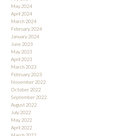
May 2024
April 2024
March 2024
February 2024
January 2024
June 2023
May 2023
April 2023
March 2023
February 2023
November 2022
October 2022
September 2022
August 2022
July 2022
May 2022
April 2022
March 2022