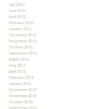
July 2012
June 2012
April 2012
February 2012
January 2012
December 2011
November 2011
October 2011
September 2011
August 2011
May 2011
April 2011
February 2011
January 2011
December 2010
November 2010
October 2010
September 2010