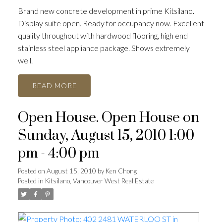
Brand new concrete development in prime Kitsilano.
Display suite open. Ready for occupancy now. Excellent
quality throughout with hardwood flooring, high end
stainless steel appliance package. Shows extremely
well.
READ
Open House. Open House on
Sunday, August 15, 2010 1:00
pm - 4:00 pm
Posted on
August 15, 2010
by
Ken Chong
Posted in
Kitsilano, Vancouver West Real Estate