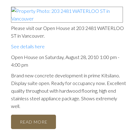
Please visit our Open House at 203 2481 WATERLOO
ST in Vancouver.
See details here
Open House on Saturday, August 28, 2010 1:00 pm -
4:00 pm
Brand new concrete development in prime Kitsilano.
Display suite open. Ready for occupancy now. Excellent
quality throughout with hardwood flooring, high end
stainless steel appliance package. Shows extremely
well.
READ