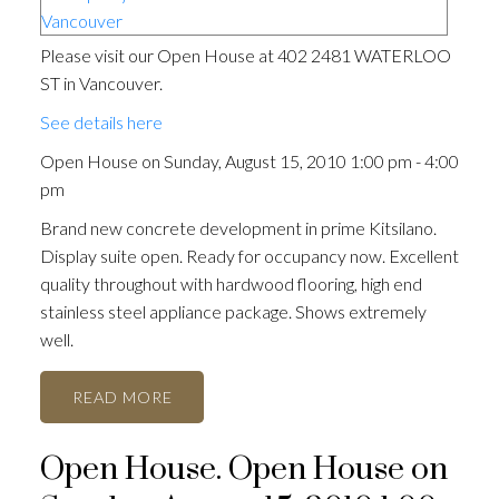
Please visit our Open House at 402 2481 WATERLOO
ST in Vancouver.
See details here
Open House on Sunday, August 15, 2010 1:00 pm - 4:00
pm
Brand new concrete development in prime Kitsilano.
Display suite open. Ready for occupancy now. Excellent
quality throughout with hardwood flooring, high end
stainless steel appliance package. Shows extremely
well.
READ
Open House. Open House on