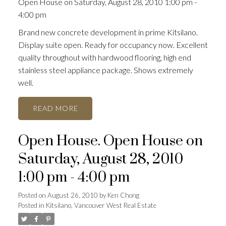
Open House on Saturday, August 28, 2010 1:00 pm -
4:00 pm
Brand new concrete development in prime Kitsilano.
Display suite open. Ready for occupancy now. Excellent
quality throughout with hardwood flooring, high end
stainless steel appliance package. Shows extremely
well.
READ
Open House. Open House on
Saturday, August 28, 2010
1:00 pm - 4:00 pm
Posted on
August 26, 2010
by
Ken Chong
Posted in
Kitsilano, Vancouver West Real Estate