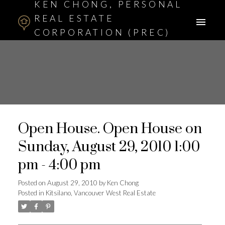
KEN CHONG, PERSONAL
REAL ESTATE
CORPORATION (PREC)
ASSOCIATE BROKER
Open House. Open House on
Sunday, August 29, 2010 1:00
pm - 4:00 pm
Posted on
August 29, 2010
by
Ken Chong
Posted in
Kitsilano, Vancouver West Real Estate