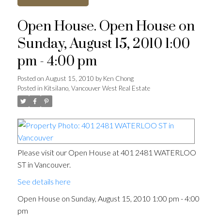
Open House. Open House on
Sunday, August 15, 2010 1:00
pm - 4:00 pm
Posted on
August 15, 2010
by
Ken Chong
Posted in
Kitsilano, Vancouver West Real Estate
Please visit our Open House at 401 2481 WATERLOO
ST in Vancouver.
See details here
Open House on Sunday, August 15, 2010 1:00 pm - 4:00
pm