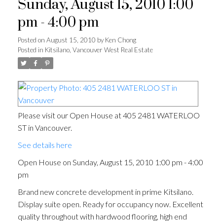
Sunday, August 15, 2010 1:00
pm - 4:00 pm
Posted on
August 15, 2010
by
Ken Chong
Posted in
Kitsilano, Vancouver West Real Estate
Please visit our Open House at 405 2481 WATERLOO
ST in Vancouver.
See details here
Open House on Sunday, August 15, 2010 1:00 pm - 4:00
pm
Brand new concrete development in prime Kitsilano.
Display suite open. Ready for occupancy now. Excellent
quality throughout with hardwood flooring, high end