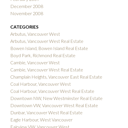
December 2008
November 2008
CATEGORIES
Arbutus, Vancouver West
Arbutus, Vancouver West Real Estate
Bowen Island, Bowen Island Real Estate
Boyd Park, Richmond Real Estate
Cambie, Vancouver West
Cambie, Vancouver West Real Estate
Champlain Heights, Vancouver East Real Estate
Coal Harbour, Vancouver West
Coal Harbour, Vancouver West Real Estate
Downtown NW, New Westminster Real Estate
Downtown VW, Vancouver West Real Estate
Dunbar, Vancouver West Real Estate
Eagle Harbour, West Vancouver
Fairview VW, Vancouver West