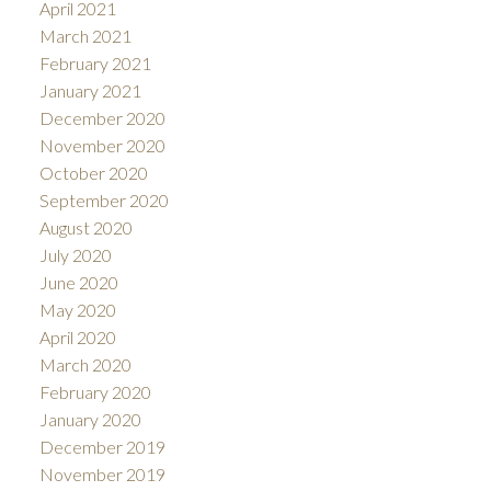
April 2021
March 2021
February 2021
January 2021
December 2020
November 2020
October 2020
September 2020
August 2020
July 2020
June 2020
May 2020
April 2020
March 2020
February 2020
January 2020
December 2019
November 2019