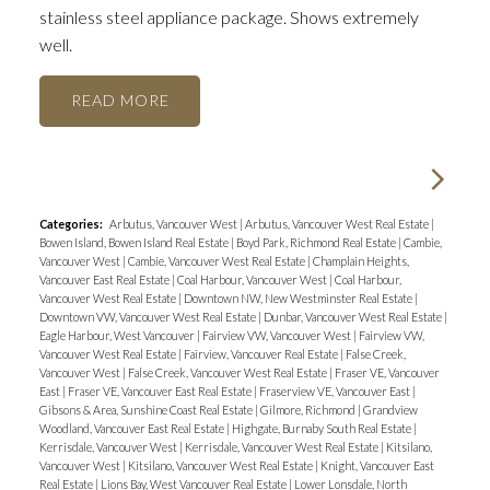
stainless steel appliance package. Shows extremely
well.
READ
Categories:
Arbutus, Vancouver West
|
Arbutus, Vancouver West Real Estate
|
Bowen Island, Bowen Island Real Estate
|
Boyd Park, Richmond Real Estate
|
Cambie,
Vancouver West
|
Cambie, Vancouver West Real Estate
|
Champlain Heights,
Vancouver East Real Estate
|
Coal Harbour, Vancouver West
|
Coal Harbour,
Vancouver West Real Estate
|
Downtown NW, New Westminster Real Estate
|
Downtown VW, Vancouver West Real Estate
|
Dunbar, Vancouver West Real Estate
|
Eagle Harbour, West Vancouver
|
Fairview VW, Vancouver West
|
Fairview VW,
Vancouver West Real Estate
|
Fairview, Vancouver Real Estate
|
False Creek,
Vancouver West
|
False Creek, Vancouver West Real Estate
|
Fraser VE, Vancouver
East
|
Fraser VE, Vancouver East Real Estate
|
Fraserview VE, Vancouver East
|
Gibsons & Area, Sunshine Coast Real Estate
|
Gilmore, Richmond
|
Grandview
Woodland, Vancouver East Real Estate
|
Highgate, Burnaby South Real Estate
|
Kerrisdale, Vancouver West
|
Kerrisdale, Vancouver West Real Estate
|
Kitsilano,
Vancouver West
|
Kitsilano, Vancouver West Real Estate
|
Knight, Vancouver East
Real Estate
|
Lions Bay, West Vancouver Real Estate
|
Lower Lonsdale, North