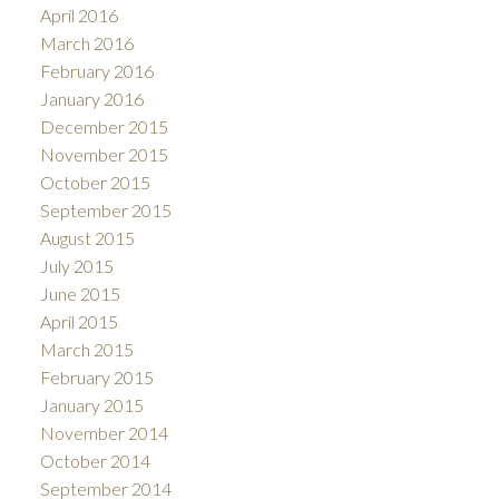
April 2016
March 2016
February 2016
January 2016
December 2015
November 2015
October 2015
September 2015
August 2015
July 2015
June 2015
April 2015
March 2015
February 2015
January 2015
November 2014
October 2014
September 2014