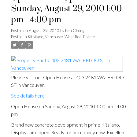
Sunday, August 29, 2010 1:00
pm - 4:00 pm
Posted on
August 29, 2010
by
Ken Chong
Posted in
Kitsilano, Vancouver West Real Estate
Please visit our Open House at 403 2481 WATERLOO
ST in Vancouver.
See details here
Open House on Sunday, August 29, 2010 1:00 pm - 4:00
pm
Brand new concrete development in prime Kitsilano.
Display suite open. Ready for occupancy now. Excellent