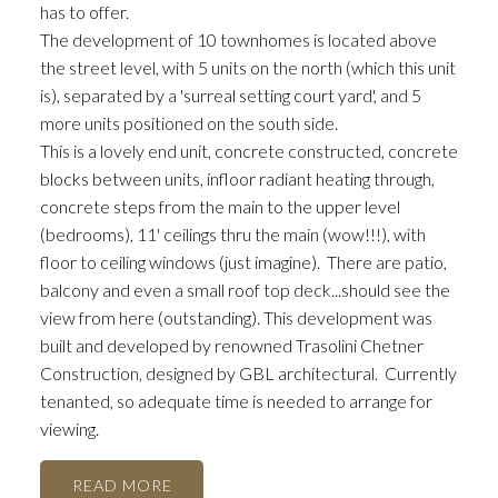
has to offer.
The development of 10 townhomes is located above
the street level, with 5 units on the north (which this unit
is), separated by a 'surreal setting court yard', and 5
more units positioned on the south side.
This is a lovely end unit, concrete constructed, concrete
blocks between units, infloor radiant heating through,
concrete steps from the main to the upper level
(bedrooms), 11' ceilings thru the main (wow!!!), with
floor to ceiling windows (just imagine). There are patio,
balcony and even a small roof top deck...should see the
view from here (outstanding). This development was
built and developed by renowned Trasolini Chetner
Construction, designed by GBL architectural. Currently
tenanted, so adequate time is needed to arrange for
viewing.
READ