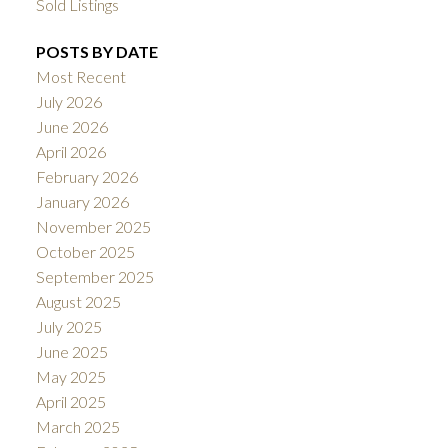
Sold Listings
POSTS BY DATE
Most Recent
July 2026
June 2026
April 2026
February 2026
January 2026
November 2025
October 2025
September 2025
August 2025
July 2025
June 2025
May 2025
April 2025
March 2025