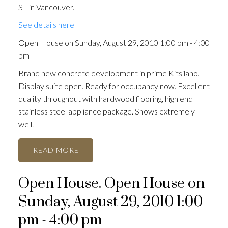
ST in Vancouver.
See details here
Open House on Sunday, August 29, 2010 1:00 pm - 4:00
pm
Brand new concrete development in prime Kitsilano.
Display suite open. Ready for occupancy now. Excellent
quality throughout with hardwood flooring, high end
stainless steel appliance package. Shows extremely
well.
READ
Open House. Open House on
Sunday, August 29, 2010 1:00
pm - 4:00 pm