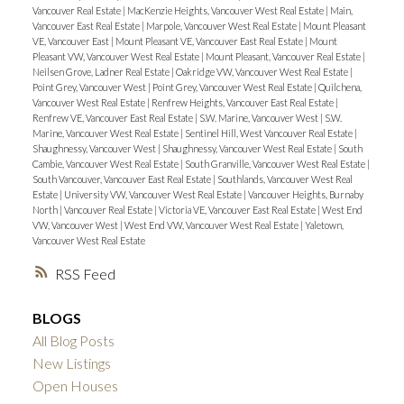
Vancouver Real Estate
|
MacKenzie Heights, Vancouver West Real Estate
|
Main,
Vancouver East Real Estate
|
Marpole, Vancouver West Real Estate
|
Mount Pleasant
VE, Vancouver East
|
Mount Pleasant VE, Vancouver East Real Estate
|
Mount
Pleasant VW, Vancouver West Real Estate
|
Mount Pleasant, Vancouver Real Estate
|
Neilsen Grove, Ladner Real Estate
|
Oakridge VW, Vancouver West Real Estate
|
Point Grey, Vancouver West
|
Point Grey, Vancouver West Real Estate
|
Quilchena,
Vancouver West Real Estate
|
Renfrew Heights, Vancouver East Real Estate
|
Renfrew VE, Vancouver East Real Estate
|
S.W. Marine, Vancouver West
|
S.W.
Marine, Vancouver West Real Estate
|
Sentinel Hill, West Vancouver Real Estate
|
Shaughnessy, Vancouver West
|
Shaughnessy, Vancouver West Real Estate
|
South
Cambie, Vancouver West Real Estate
|
South Granville, Vancouver West Real Estate
|
South Vancouver, Vancouver East Real Estate
|
Southlands, Vancouver West Real
Estate
|
University VW, Vancouver West Real Estate
|
Vancouver Heights, Burnaby
North
|
Vancouver Real Estate
|
Victoria VE, Vancouver East Real Estate
|
West End
VW, Vancouver West
|
West End VW, Vancouver West Real Estate
|
Yaletown,
Vancouver West Real Estate
RSS
BLOGS
All Blog Posts
New Listings
Open Houses