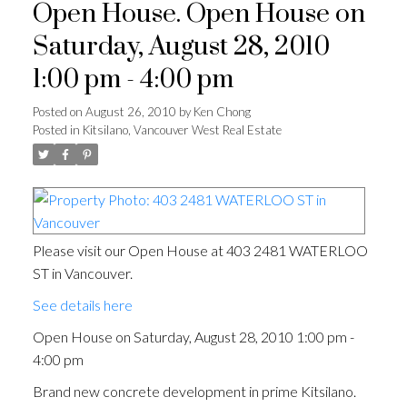
Open House. Open House on
Saturday, August 28, 2010
1:00 pm - 4:00 pm
Posted on
August 26, 2010
by
Ken Chong
Posted in
Kitsilano, Vancouver West Real Estate
Please visit our Open House at 403 2481 WATERLOO
ST in Vancouver.
See details here
Open House on Saturday, August 28, 2010 1:00 pm -
4:00 pm
Brand new concrete development in prime Kitsilano.