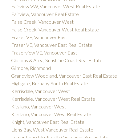
Fairview VW, Vancouver West Real Estate
Fairview, Vancouver Real Estate
False Creek, Vancouver West
False Creek, Vancouver West Real Estate
Fraser VE, Vancouver East
Fraser VE, Vancouver East Real Estate
Fraserview VE, Vancouver East
Gibsons & Area, Sunshine Coast Real Estate
Gilmore, Richmond
Grandview Woodland, Vancouver East Real Estate
Highgate, Burnaby South Real Estate
Kerrisdale, Vancouver West
Kerrisdale, Vancouver West Real Estate
Kitsilano, Vancouver West
Kitsilano, Vancouver West Real Estate
Knight, Vancouver East Real Estate
Lions Bay, West Vancouver Real Estate
Lower Lonsdale, North Vancouver Real Estate