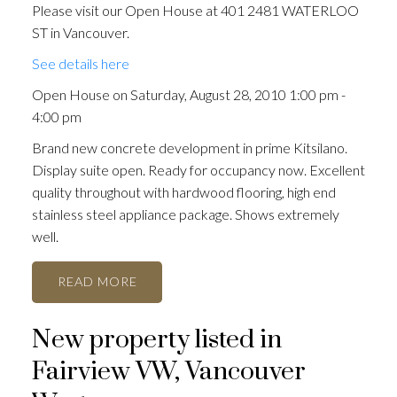
Please visit our Open House at 401 2481 WATERLOO
ST in Vancouver.
See details here
Open House on Saturday, August 28, 2010 1:00 pm -
4:00 pm
Brand new concrete development in prime Kitsilano.
Display suite open. Ready for occupancy now. Excellent
quality throughout with hardwood flooring, high end
stainless steel appliance package. Shows extremely
well.
READ
New property listed in
Fairview VW, Vancouver