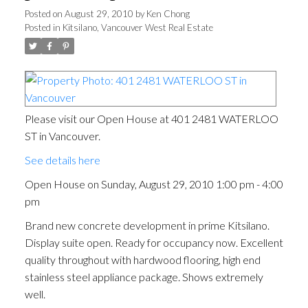
Posted on
August 29, 2010
by
Ken Chong
Posted in
Kitsilano, Vancouver West Real Estate
Please visit our Open House at 401 2481 WATERLOO
ST in Vancouver.
See details here
Open House on Sunday, August 29, 2010 1:00 pm - 4:00
pm
Brand new concrete development in prime Kitsilano.
Display suite open. Ready for occupancy now. Excellent
quality throughout with hardwood flooring, high end
stainless steel appliance package. Shows extremely
well.