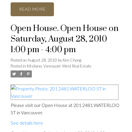
READ
Open House. Open House on
Saturday, August 28, 2010
1:00 pm - 4:00 pm
Posted on
August 28, 2010
by
Ken Chong
Posted in
Kitsilano, Vancouver West Real Estate
Please visit our Open House at 201 2481 WATERLOO
ST in Vancouver.
See details here