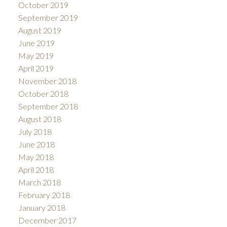
October 2019
September 2019
August 2019
June 2019
May 2019
April 2019
November 2018
October 2018
September 2018
August 2018
July 2018
June 2018
May 2018
April 2018
March 2018
February 2018
January 2018
December 2017