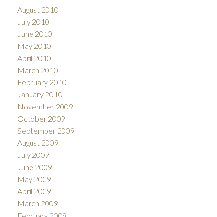
August 2010
July 2010
June 2010
May 2010
April 2010
March 2010
February 2010
January 2010
November 2009
October 2009
September 2009
August 2009
July 2009
June 2009
May 2009
April 2009
March 2009
February 2009