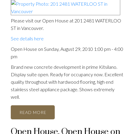
Please visit our Open House at 201 2481 WATERLOO
ST in Vancouver.
See details here
Open House on Sunday, August 29, 2010 1:00 pm - 4:00
pm
Brand new concrete development in prime Kitsilano.
Display suite open. Ready for occupancy now. Excellent
quality throughout with hardwood flooring, high end
stainless steel appliance package. Shows extremely
well.
READ
Open House. Open House on