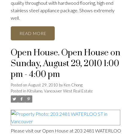
quality throughout with hardwood flooring, high end
stainless steel appliance package. Shows extremely
well.
READ
Open House. Open House on
ACTIVE
SOLD
Sunday, August 29, 2010 1:00
pm - 4:00 pm
Posted on
August 29, 2010
by
Ken Chong
Posted in
Kitsilano, Vancouver West Real Estate
Please visit our Open House at 203 2481 WATERLOO