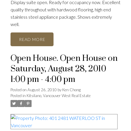
Display suite open. Ready for occupancy now. Excellent
quality throughout with hardwood flooring, high end
stainless steel appliance package. Shows extremely
well.
READ
Open House. Open House on
Saturday, August 28, 2010
1:00 pm - 4:00 pm
Posted on
August 26, 2010
by
Ken Chong
Posted in
Kitsilano, Vancouver West Real Estate