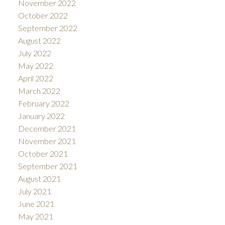
November 2022
October 2022
September 2022
August 2022
July 2022
May 2022
April 2022
March 2022
February 2022
January 2022
December 2021
November 2021
October 2021
September 2021
August 2021
July 2021
June 2021
May 2021