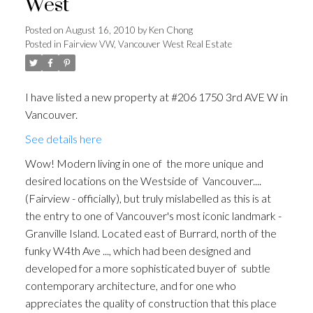
West
Posted on
August 16, 2010
by
Ken Chong
Posted in
Fairview VW, Vancouver West Real Estate
I have listed a new property at #206 1750 3rd AVE W in
Vancouver.
See details here
Wow! Modern living in one of the more unique and
desired locations on the Westside of Vancouver....
(Fairview - officially), but truly mislabelled as this is at
the entry to one of Vancouver's most iconic landmark -
Granville Island. Located east of Burrard, north of the
funky W4th Ave ..., which had been designed and
developed for a more sophisticated buyer of subtle
contemporary architecture, and for one who
appreciates the quality of construction that this place