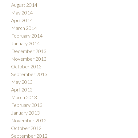
August 2014
May 2014
April 2014
March 2014
February 2014
January 2014
December 2013
November 2013
October 2013
September 2013
May 2013
April 2013
March 2013
February 2013
January 2013
November 2012
October 2012
September 2012