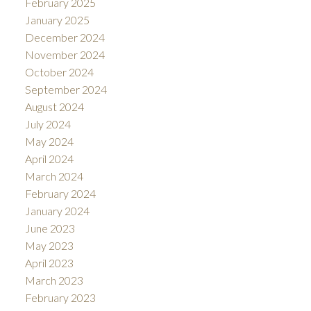
February 2025
January 2025
December 2024
November 2024
October 2024
September 2024
August 2024
July 2024
May 2024
April 2024
March 2024
February 2024
January 2024
June 2023
May 2023
April 2023
March 2023
February 2023