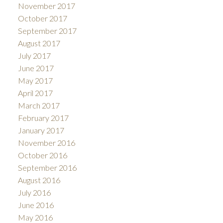
November 2017
October 2017
September 2017
August 2017
July 2017
June 2017
May 2017
April 2017
March 2017
February 2017
January 2017
November 2016
October 2016
September 2016
August 2016
July 2016
June 2016
May 2016